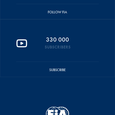
FOLLOW FIA
330 000
SUBSCRIBERS
SUBSCRIBE