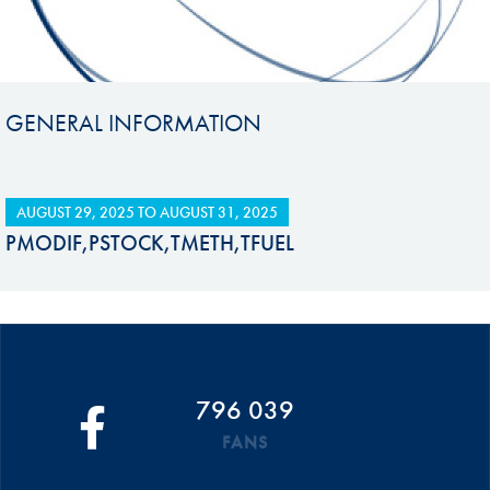
GENERAL INFORMATION
AUGUST 29, 2025
TO
AUGUST 31, 2025
PMODIF,PSTOCK,TMETH,TFUEL
796 039
FANS