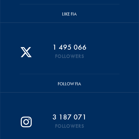
LIKE FIA
1 495 066
FOLLOWERS
FOLLOW FIA
3 187 071
FOLLOWERS