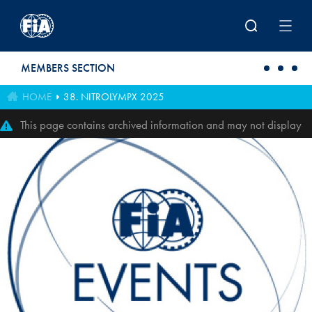
Skip to main content
MEMBERS SECTION
HOME
38. NITROLYMPX 2025
This page contains archived information and may not display
perfectly