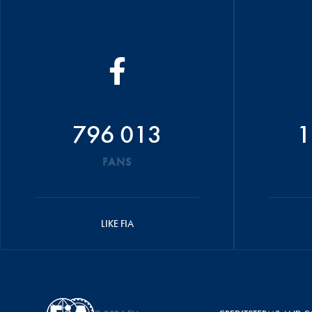
796 013
1
FANS
LIKE FIA