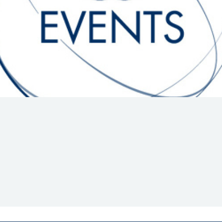
Hill-Climb
Esports
FIA Motorsport Games
Historic
mes
Anti-Doping
ng
FIA Driver Categorisation
r
Race Against Manipulation
Driven By Respect