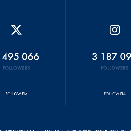
 495 066
3 187 0
FOLLOWERS
FOLLOWERS
FOLLOW FIA
FOLLOW FIA