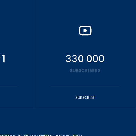
91
330 000
SUBSCRIBERS
SUBSCRIBE