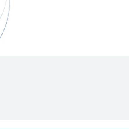
Hill Climb Safety
Medical
Rescue
World Accident Database
Anti-Doping
Anti-Alcohol
FIA Volunteers & Officials
Disability & Accessibility