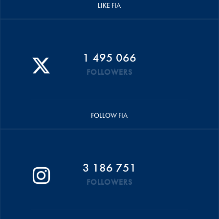
LIKE FIA
1 495 066
FOLLOWERS
FOLLOW FIA
3 186 751
FOLLOWERS