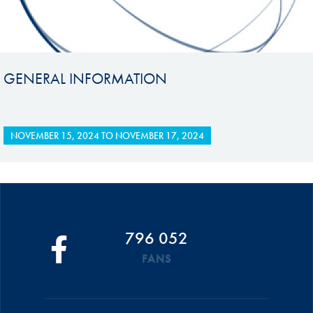
GENERAL INFORMATION
NOVEMBER 15, 2024
TO
NOVEMBER 17, 2024
796 052
FANS