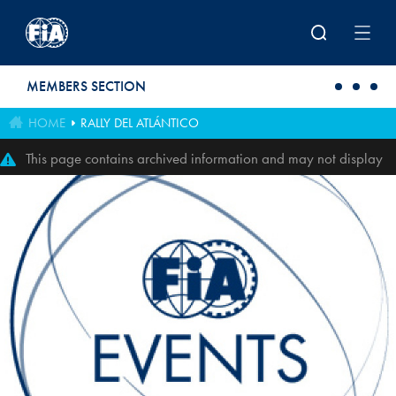
Skip to main content
MEMBERS SECTION
HOME
RALLY DEL ATLÁNTICO
This page contains archived information and may not display
perfectly