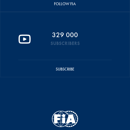
FOLLOW FIA
329 000
SUBSCRIBERS
SUBSCRIBE