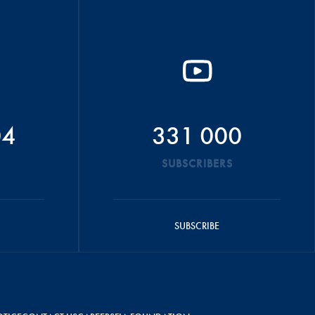
04
331 000
SUBSCRIBERS
SUBSCRIBE