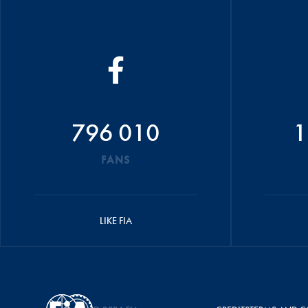
796 010
1
FANS
LIKE FIA