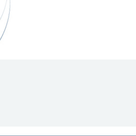
Hill Climb Safety
Medical
Rescue
World Accident Database
Anti-Doping
Anti-Alcohol
FIA Volunteers & Officials
Disability & Accessibility