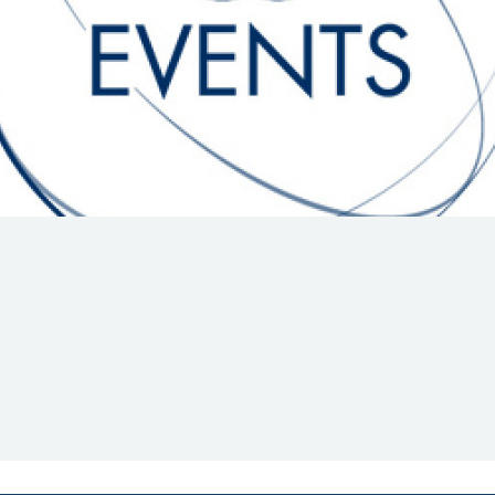
Hill-Climb
Esports
FIA Motorsport Games
Historic
mes
Anti-Doping
ng
FIA Driver Categorisation
r
Race Against Manipulation
Driven By Respect