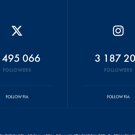
 495 066
3 187 2
FOLLOWERS
FOLLOWERS
FOLLOW FIA
FOLLOW FIA