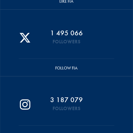
LIKE FIA
1 495 066
FOLLOWERS
FOLLOW FIA
3 187 079
FOLLOWERS