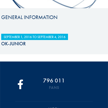
GENERAL INFORMATION
SEPTEMBER 1, 2016
TO
SEPTEMBER 4, 2016
OK-JUNIOR
796 011
FANS