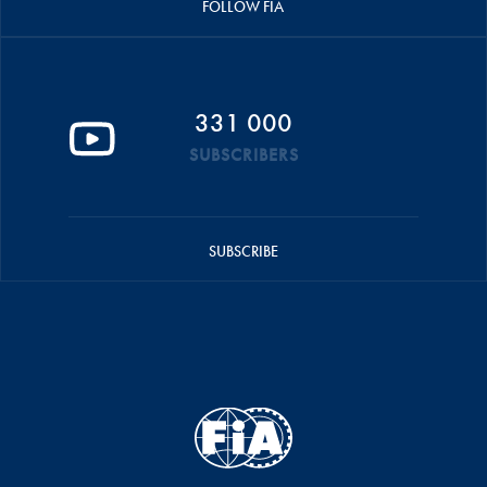
FOLLOW FIA
331 000
SUBSCRIBERS
SUBSCRIBE