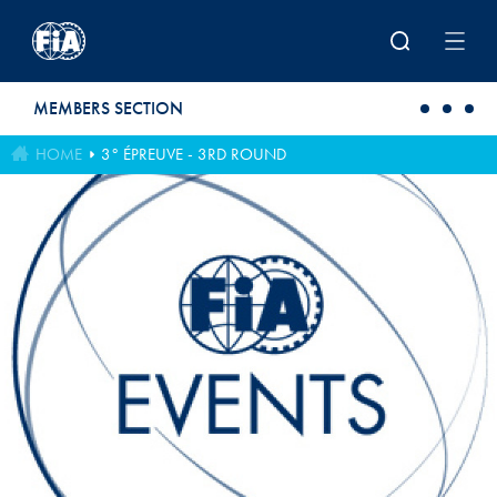
Skip to main content
MEMBERS SECTION
HOME
3° ÉPREUVE - 3RD ROUND