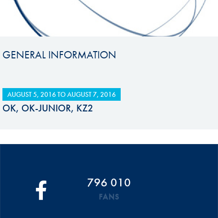
GENERAL INFORMATION
AUGUST 5, 2016
TO
AUGUST 7, 2016
OK, OK-JUNIOR, KZ2
796 010
FANS