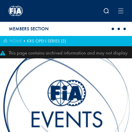
Skip to main content
MEMBERS SECTION
HOME
KRS OPEN SERIES (3)
This page contains archived information and may not display
perfectly