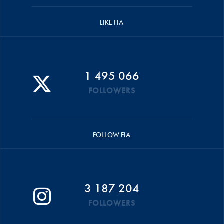
LIKE FIA
1 495 066
FOLLOWERS
FOLLOW FIA
3 187 204
FOLLOWERS