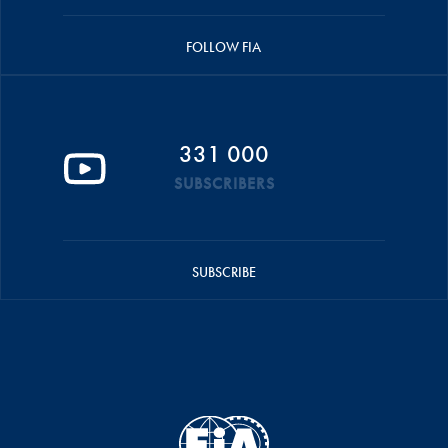
FOLLOW FIA
331 000
SUBSCRIBERS
SUBSCRIBE