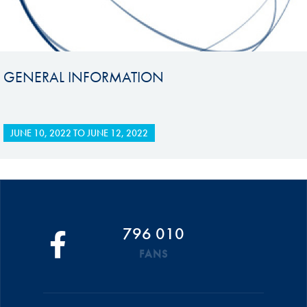
GENERAL INFORMATION
JUNE 10, 2022
TO
JUNE 12, 2022
796 010
FANS