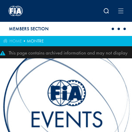
Skip to main content
MEMBERS SECTION
HOME
MONTRE
This page contains archived information and may not display
perfectly