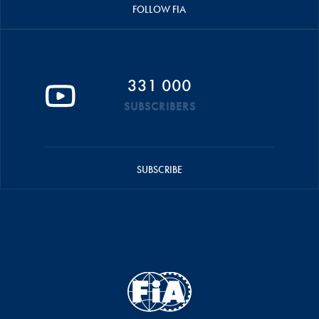
FOLLOW FIA
331 000
SUBSCRIBERS
SUBSCRIBE