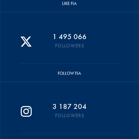
LIKE FIA
1 495 066
FOLLOWERS
FOLLOW FIA
3 187 204
FOLLOWERS