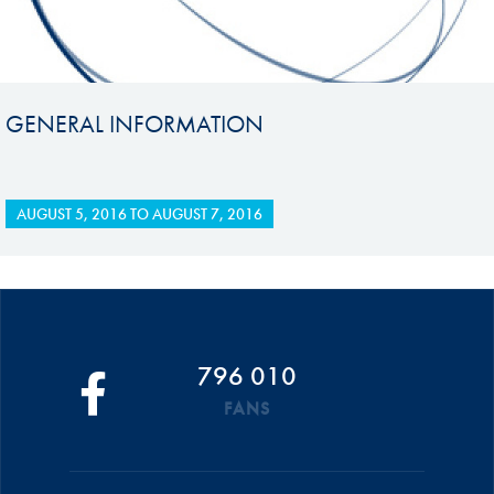
GENERAL INFORMATION
AUGUST 5, 2016
TO
AUGUST 7, 2016
796 010
FANS