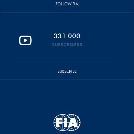
FOLLOW FIA
331 000
SUBSCRIBERS
SUBSCRIBE