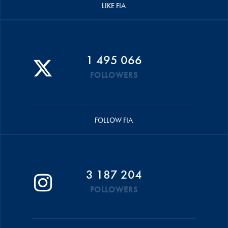
LIKE FIA
1 495 066
FOLLOWERS
FOLLOW FIA
3 187 204
FOLLOWERS