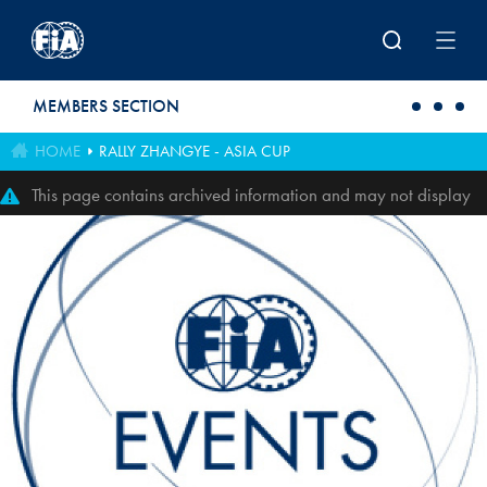
Skip to main content
MEMBERS SECTION
HOME
RALLY ZHANGYE - ASIA CUP
This page contains archived information and may not display
perfectly