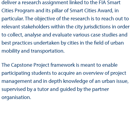
deliver a research assignment linked to the FIA Smart
Cities Program and its pillar of Smart Cities Award, in
particular. The objective of the research is to reach out to
relevant stakeholders within the city jurisdictions in order
to collect, analyse and evaluate various case studies and
best practices undertaken by cities in the field of urban
mobility and transportation.
The Capstone Project framework is meant to enable
participating students to acquire an overview of project
management and in depth knowledge of an urban issue,
supervised by a tutor and guided by the partner
organisation.