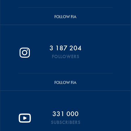
FOLLOW FIA
3 187 204
FOLLOWERS
FOLLOW FIA
331 000
SUBSCRIBERS