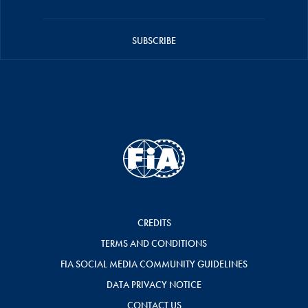
SUBSCRIBE
CREDITS
TERMS AND CONDITIONS
FIA SOCIAL MEDIA COMMUNITY GUIDELINES
DATA PRIVACY NOTICE
CONTACT US