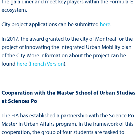
the gala diner and meet key players within the Formula-E
ecosystem.
City project applications can be submitted
here
.
In 2017, the award granted to the city of Montreal for the
project of innovating the Integrated Urban Mobility plan
of the City. More information about the project can be
found
here
(
French Version
).
Cooperation with the Master School of Urban Studies
at Sciences Po
The FIA has established a partnership with the Science Po
Master in Urban Affairs program. In the framework of this
cooperation, the group of four students are tasked to