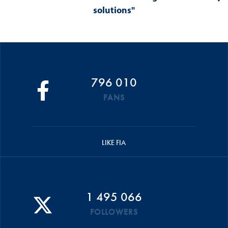
solutions"
796 010
FANS
LIKE FIA
1 495 066
FOLLOWERS