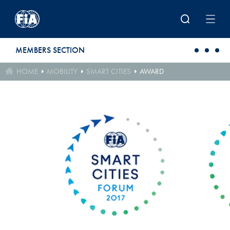
Skip to main content
MEMBERS SECTION
HOME
MOBILITY
SMART CITIES
AWARD