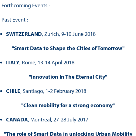
Forthcoming Events :
Past Event :
SWITZERLAND
, Zurich, 9-10 June 2018
"Smart Data to Shape the Cities of Tomorrow"
ITALY
, Rome, 13-14 April 2018
"Innovation In The Eternal City"
CHILE
, Santiago, 1-2 February 2018
"Clean mobility for a strong economy"
CANADA
, Montreal, 27-28 July 2017
"The role of Smart Data in unlocking Urban Mobility