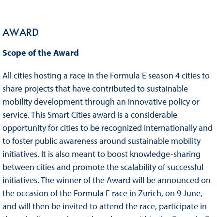
AWARD
Scope of the Award
All cities hosting a race in the Formula E season 4 cities to
share projects that have contributed to sustainable
mobility development through an innovative policy or
service. This Smart Cities award is a considerable
opportunity for cities to be recognized internationally and
to foster public awareness around sustainable mobility
initiatives. It is also meant to boost knowledge-sharing
between cities and promote the scalability of successful
initiatives. The winner of the Award will be announced on
the occasion of the Formula E race in Zurich, on 9 June,
and will then be invited to attend the race, participate in