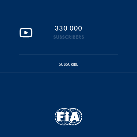
330 000
SUBSCRIBERS
SUBSCRIBE