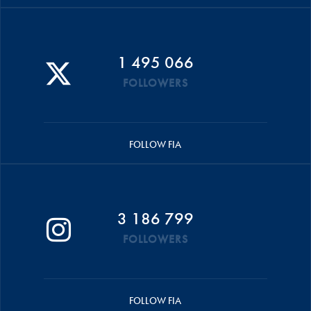
1 495 066
FOLLOWERS
FOLLOW FIA
3 186 799
FOLLOWERS
FOLLOW FIA