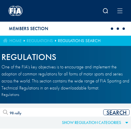
Skip to main content
MEMBERS SECTION
HOME
REGULATIONS
REGULATIONS SEARCH
REGULATIONS
One of the FIA's key objectives is to encourage and implement the
adoption of common regulations for all forms of motor sports and series
across the world. This section contains the wide range of FIA Sporting and
Technical Regulations in an easily downloadable format.
Regulations
SHOW REGULATION CATEGORIES