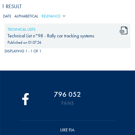
1 RESULT
DATE
ALPHABETICAL
RELEVANCE
TECHNICAL LISTS
Technical List n°98 - Rally car tracking systems
Published on
01.07.26
DISPLAYING 1 - 1 OF 1
796 052
FANS
LIKE FIA