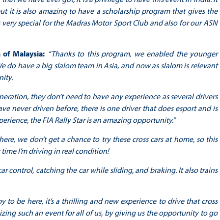
but it is also amazing to have a scholarship program that gives the
 is very special for the Madras Motor Sport Club and also for our ASN
n of Malaysia:
“Thanks to this program, we enabled the younger
. We do have a big slalom team in Asia, and now as slalom is relevant
nity.
ration, they don’t need to have any experience as several drivers
ve never driven before, there is one driver that does esport and is
rience, the FIA Rally Star is an amazing opportunity.”
 here, we don’t get a chance to try these cross cars at home, so this
 time I’m driving in real condition!
ar control, catching the car while sliding, and braking. It also trains
y to be here, it’s a thrilling and new experience to drive that cross
nizing such an event for all of us, by giving us the opportunity to go