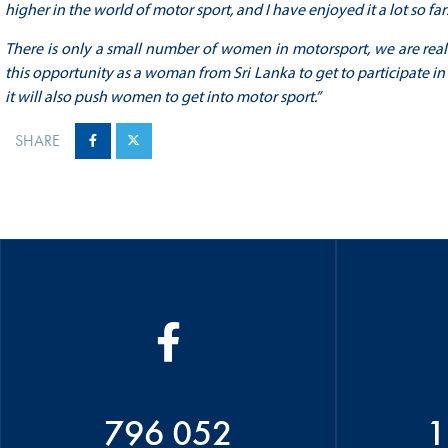
higher in the world of motor sport, and I have enjoyed it a lot so far
There is only a small number of women in motorsport, we are really
this opportunity as a woman from Sri Lanka to get to participate in t
it will also push women to get into motor sport.”
SHARE
796 052
1