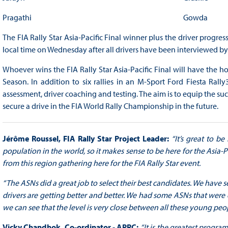
Pragathi
Gowda
The FIA Rally Star Asia-Pacific Final winner plus the driver progres
local time on Wednesday after all drivers have been interviewed by 
Whoever wins the FIA Rally Star Asia-Pacific Final will have the ho
Season. In addition to six rallies in an M-Sport Ford Fiesta Rall
assessment, driver coaching and testing. The aim is to equip the suc
secure a drive in the FIA World Rally Championship in the future.
Jérôme Roussel, FIA Rally Star Project Leader:
“It’s great to b
population in the world, so it makes sense to be here for the Asia-Pa
from this region gathering here for the FIA Rally Star event.
“The ASNs did a great job to select their best candidates. We have s
drivers are getting better and better. We had some ASNs that were 
we can see that the level is very close between all these young peop
Vicky Chandhok, Co-ordinator - APRC:
“It is the greatest program