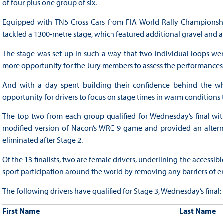
of four plus one group of six.
Equipped with TN5 Cross Cars from FIA World Rally Championship 
tackled a 1300-metre stage, which featured additional gravel and a
The stage was set up in such a way that two individual loops were
more opportunity for the Jury members to assess the performances
And with a day spent building their confidence behind the w
opportunity for drivers to focus on stage times in warm conditions
The top two from each group qualified for Wednesday’s final with
modified version of Nacon’s WRC 9 game and provided an alterna
eliminated after Stage 2.
Of the 13 finalists, two are female drivers, underlining the accessib
sport participation around the world by removing any barriers of en
The following drivers have qualified for Stage 3, Wednesday’s final:
First Name
Last Name