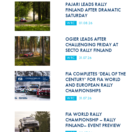
Hill Climb Safety
PAJARI LEADS RALLY
FINLAND AFTER DRAMATIC
Medical
SATURDAY
WRC
01.08.26
Rescue
World Accident Database
OGIER LEADS AFTER
CHALLENGING FRIDAY AT
SECTO RALLY FINLAND
Anti-Doping
WRC
31.07.26
Anti-Alcohol
FIA COMPLETES ‘DEAL OF THE
FIA Volunteers & Officials
CENTURY’ FOR FIA WORLD
AND EUROPEAN RALLY
Disability & Accessibility
CHAMPIONSHIPS
WRC
31.07.26
FIA WORLD RALLY
CHAMPIONSHIP – RALLY
FINLAND– EVENT PREVIEW