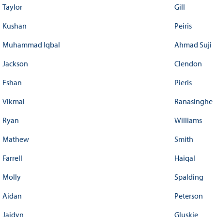
Taylor
Gill
Kushan
Peiris
Muhammad Iqbal
Ahmad Suji
Jackson
Clendon
Eshan
Pieris
Vikmal
Ranasinghe
Ryan
Williams
Mathew
Smith
Farrell
Haiqal
Molly
Spalding
Aidan
Peterson
Jaidyn
Gluskie