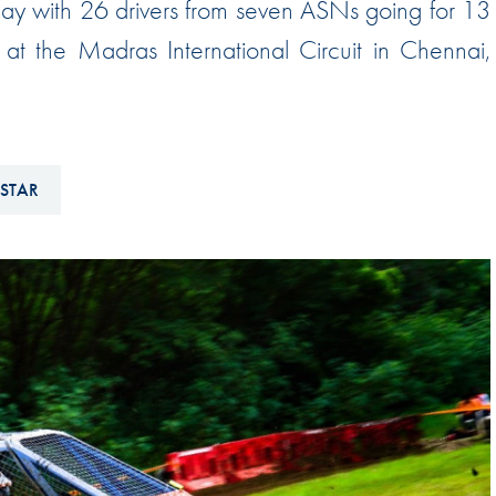
oday with 26 drivers from seven ASNs going for 13
Hill-Climb
t the Madras International Circuit in Chennai,
Esports
FIA Motorsport Games
Historic
mes
 STAR
Anti-Doping
ng
FIA Driver Categorisation
r
Race Against Manipulation
Driven By Respect