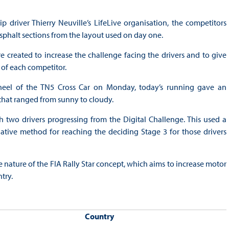
driver Thierry Neuville’s LifeLive organisation, the competitors
sphalt sections from the layout used on day one.
 created to increase the challenge facing the drivers and to give
 of each competitor.
heel of the TN5 Cross Car on Monday, today’s running gave an
 that ranged from sunny to cloudy.
 two drivers progressing from the Digital Challenge. This used a
tive method for reaching the deciding Stage 3 for those drivers
le nature of the FIA Rally Star concept, which aims to increase motor
try.
Country