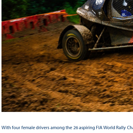
With four female drivers among the 26 aspiring FIA World Rally Cha