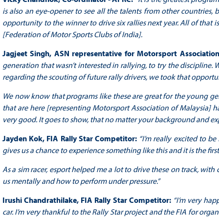
is also an eye-opener to see all the talents from other countries, 
opportunity to the winner to drive six rallies next year. All of that
[Federation of Motor Sports Clubs of India].
Jagjeet Singh, ASN representative for Motorsport Associatio
generation that wasn’t interested in rallying, to try the discipline
regarding the scouting of future rally drivers, we took that opportu
We now know that programs like these are great for the young gene
that are here [representing Motorsport Association of Malaysia] ha
very good. It goes to show, that no matter your background and expe
Jayden Kok, FIA Rally Star Competitor:
“I’m really excited to be
gives us a chance to experience something like this and it is the first
As a sim racer, esport helped me a lot to drive these on track, with c
us mentally and how to perform under pressure.”
Irushi Chandrathilake, FIA Rally Star Competitor:
“I’m very happ
car. I’m very thankful to the Rally Star project and the FIA for orga