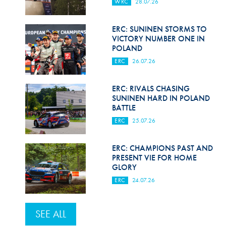
WRC
28.07.26
ERC: SUNINEN STORMS TO
VICTORY NUMBER ONE IN
POLAND
ERC
26.07.26
ERC: RIVALS CHASING
SUNINEN HARD IN POLAND
BATTLE
ERC
25.07.26
ERC: CHAMPIONS PAST AND
PRESENT VIE FOR HOME
GLORY
ERC
24.07.26
SEE ALL