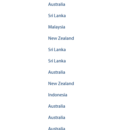
Australia
Sri Lanka
Malaysia
New Zealand
Sri Lanka
Sri Lanka
Australia
New Zealand
Indonesia
Australia
Australia
Australia