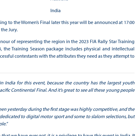
India
sing to the Women’s Final later this year will be announced at 17:00
the Jury.
nour of representing the region in the 2023 FIA Rally Star Training
y3, the Training Season package includes physical and intellectual
cessful contestants with the attributes they need as they attempt to
e in India for this event, because the country has the largest youth
cific Continental Final. And it’s great to see all these young people
een yesterday during the first stage was highly competitive, and the
dedicated to digital motor sport and some to slalom selections, but
le.”
 that we have ever got, it is a privilege to have this event in India. It