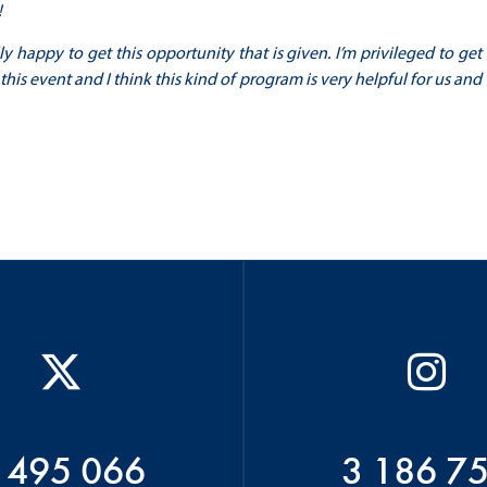
!
 happy to get this opportunity that is given. I’m privileged to get
his event and I think this kind of program is very helpful for us and
 495 066
3 186 7