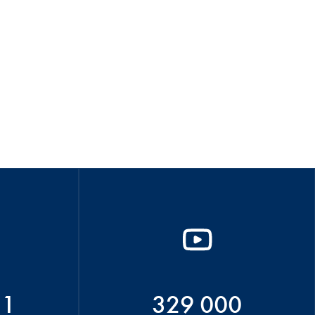
51
329 000