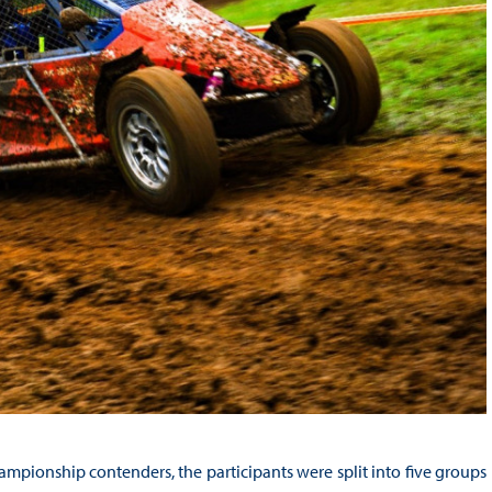
mpionship contenders, the participants were split into five groups