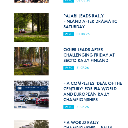
WRC
02.08.26
Hill Climb Safety
Medical
PAJARI LEADS RALLY
FINLAND AFTER DRAMATIC
Rescue
SATURDAY
WRC
01.08.26
World Accident Database
Anti-Doping
OGIER LEADS AFTER
CHALLENGING FRIDAY AT
SECTO RALLY FINLAND
Anti-Alcohol
WRC
31.07.26
FIA Volunteers & Officials
FIA COMPLETES ‘DEAL OF THE
Disability & Accessibility
CENTURY’ FOR FIA WORLD
AND EUROPEAN RALLY
CHAMPIONSHIPS
WRC
31.07.26
FIA WORLD RALLY
CHAMPIONSHIP – RALLY