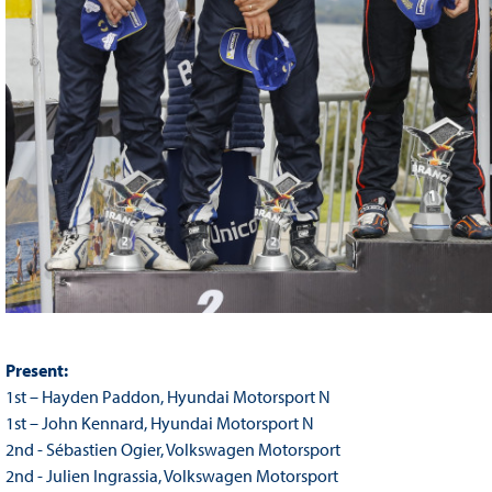
Present:
1st – Hayden Paddon, Hyundai Motorsport N
1st – John Kennard, Hyundai Motorsport N
2nd - Sébastien Ogier, Volkswagen Motorsport
2nd - Julien Ingrassia, Volkswagen Motorsport