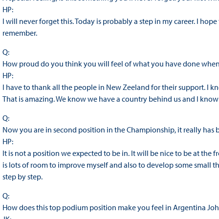
HP:
I will never forget this. Today is probably a step in my career. I hop
remember.
Q:
How proud do you think you will feel of what you have done wh
HP:
I have to thank all the people in New Zeeland for their support. I k
That is amazing. We know we have a country behind us and I know t
Q:
Now you are in second position in the Championship, it really has
HP:
It is not a position we expected to be in. It will be nice to be at the fr
is lots of room to improve myself and also to develop some small thi
step by step.
Q:
How does this top podium position make you feel in Argentina Jo