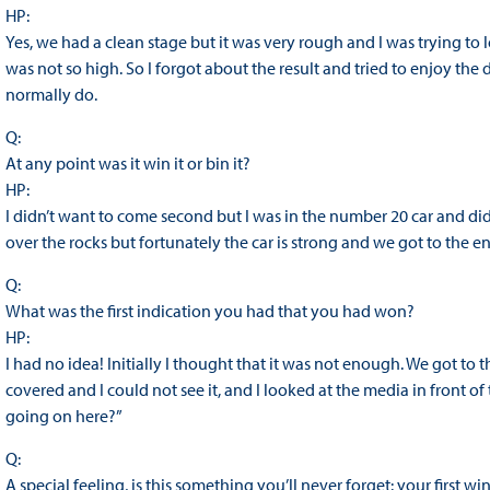
HP:
Yes, we had a clean stage but it was very rough and I was trying to 
was not so high. So I forgot about the result and tried to enjoy th
normally do.
Q:
At any point was it win it or bin it?
HP:
I didn’t want to come second but I was in the number 20 car and did
over the rocks but fortunately the car is strong and we got to the e
Q:
What was the first indication you had that you had won?
HP:
I had no idea! Initially I thought that it was not enough. We got to
covered and I could not see it, and I looked at the media in front o
going on here?”
Q:
A special feeling, is this something you’ll never forget: your first wi