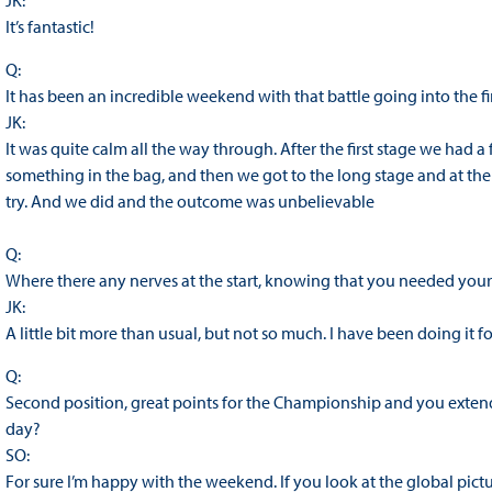
JK:
It’s fantastic!
Q:
It has been an incredible weekend with that battle going into the fin
JK:
It was quite calm all the way through. After the first stage we had a
something in the bag, and then we got to the long stage and at th
try. And we did and the outcome was unbelievable
Q:
Where there any nerves at the start, knowing that you needed your 
JK:
A little bit more than usual, but not so much. I have been doing it fo
Q:
Second position, great points for the Championship and you extend 
day?
SO:
For sure I’m happy with the weekend. If you look at the global pictu