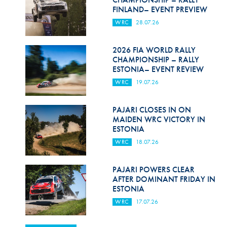
FINLAND– EVENT PREVIEW
WRC
28.07.26
2026 FIA WORLD RALLY
CHAMPIONSHIP – RALLY
ESTONIA– EVENT REVIEW
WRC
19.07.26
PAJARI CLOSES IN ON
MAIDEN WRC VICTORY IN
ESTONIA
WRC
18.07.26
PAJARI POWERS CLEAR
AFTER DOMINANT FRIDAY IN
ESTONIA
WRC
17.07.26