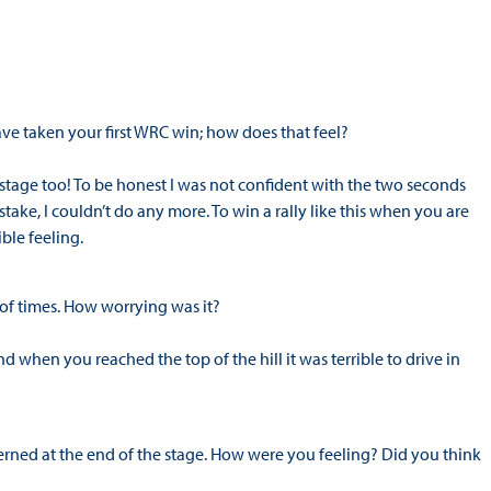
ve taken your first WRC win; how does that feel?
t stage too! To be honest I was not confident with the two seconds
take, I couldn’t do any more. To win a rally like this when you are
ible feeling.
 of times. How worrying was it?
d when you reached the top of the hill it was terrible to drive in
erned at the end of the stage. How were you feeling? Did you think