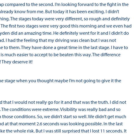
 compared to the second. I’m looking forward to the fight in the
already know from me. But today it has been exciting. I didn’t
thing. The stages today were very different, so rough and definitely
. The first two stages were very good this morning and we even had
Hayden did an amazing time. He definitely went for it and I didn’t do
ad. I had the feeling that my driving was clean but I was not
 to them. They have done a great time in the last stage. I have to
t is much easier to accept to be beaten this way. The difference
 They deserve it!
e stage when you thought maybe I’m not going to give it the
that I would not really go for it and that was the truth. I did not
 The conditions were extreme. Visibility was really bad and so
hose conditions. So, we didn’t start so well. We didn’t get much
nd at that moment 2.6 seconds was looking possible. In the last
e the whole risk. But I was still surprised that I lost 11 seconds. It