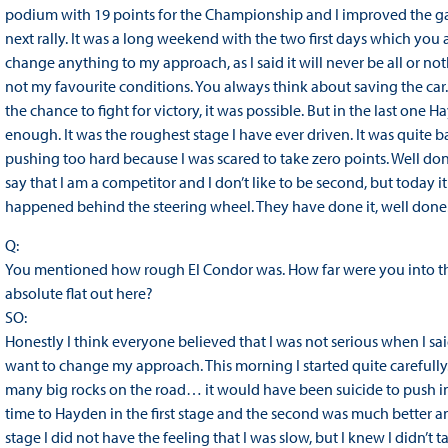
podium with 19 points for the Championship and I improved the gap
next rally. It was a long weekend with the two first days which you 
change anything to my approach, as I said it will never be all or no
not my favourite conditions. You always think about saving the car
the chance to fight for victory, it was possible. But in the last one 
enough. It was the roughest stage I have ever driven. It was quite b
pushing too hard because I was scared to take zero points. Well done
say that I am a competitor and I don’t like to be second, but today i
happened behind the steering wheel. They have done it, well done!
Q:
You mentioned how rough El Condor was. How far were you into th
absolute flat out here?
SO:
Honestly I think everyone believed that I was not serious when I said 
want to change my approach. This morning I started quite carefully.
many big rocks on the road… it would have been suicide to push in t
time to Hayden in the first stage and the second was much better a
stage I did not have the feeling that I was slow, but I knew I didn’t tak