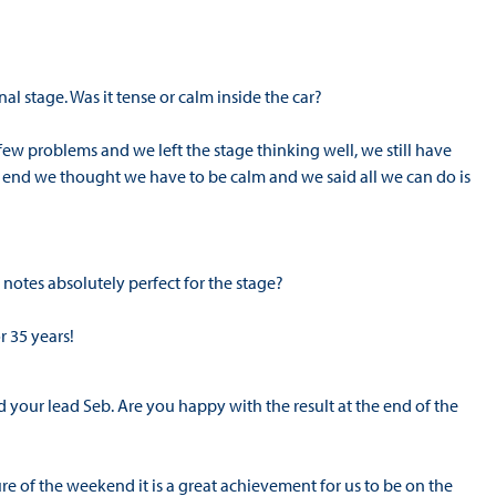
al stage. Was it tense or calm inside the car?
 few problems and we left the stage thinking well, we still have
e end we thought we have to be calm and we said all we can do is
notes absolutely perfect for the stage?
r 35 years!
your lead Seb. Are you happy with the result at the end of the
re of the weekend it is a great achievement for us to be on the