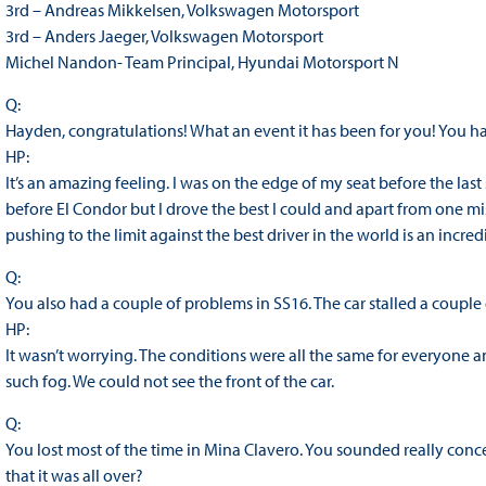
3rd – Andreas Mikkelsen, Volkswagen Motorsport
3rd – Anders Jaeger, Volkswagen Motorsport
Michel Nandon- Team Principal, Hyundai Motorsport N
Q:
Hayden, congratulations! What an event it has been for you! You ha
HP:
It’s an amazing feeling. I was on the edge of my seat before the las
before El Condor but I drove the best I could and apart from one mis
pushing to the limit against the best driver in the world is an incred
Q:
You also had a couple of problems in SS16. The car stalled a couple
HP:
It wasn’t worrying. The conditions were all the same for everyone an
such fog. We could not see the front of the car.
Q:
You lost most of the time in Mina Clavero. You sounded really conc
that it was all over?