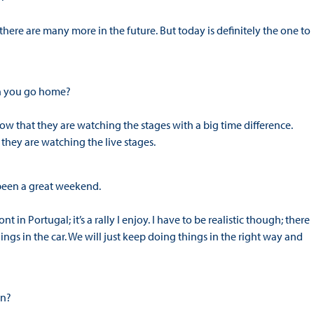
e there are many more in the future. But today is definitely the one to
en you go home?
now that they are watching the stages with a big time difference.
hey are watching the live stages.
 been a great weekend.
ont in Portugal; it’s a rally I enjoy. I have to be realistic though; there
ngs in the car. We will just keep doing things in the right way and
hn?