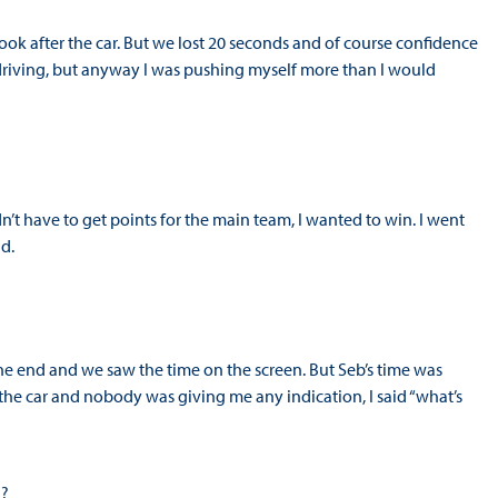
look after the car. But we lost 20 seconds and of course confidence
e driving, but anyway I was pushing myself more than I would
n’t have to get points for the main team, I wanted to win. I went
nd.
 the end and we saw the time on the screen. But Seb’s time was
f the car and nobody was giving me any indication, I said “what’s
n?