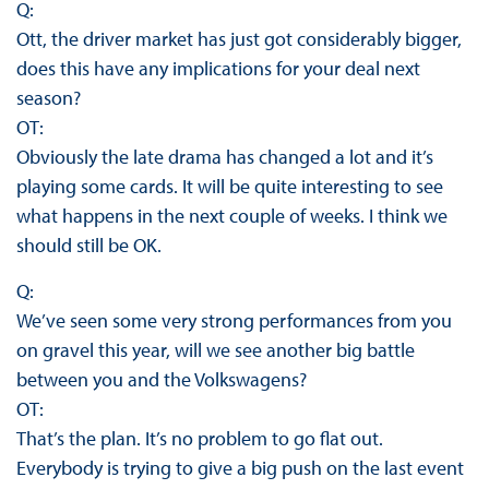
Q:
Ott, the driver market has just got considerably bigger,
does this have any implications for your deal next
season?
OT:
Obviously the late drama has changed a lot and it’s
playing some cards. It will be quite interesting to see
what happens in the next couple of weeks. I think we
should still be OK.
Q:
We’ve seen some very strong performances from you
on gravel this year, will we see another big battle
between you and the Volkswagens?
OT:
That’s the plan. It’s no problem to go flat out.
Everybody is trying to give a big push on the last event