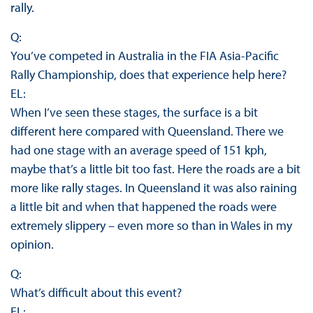
rally.
Q:
You’ve competed in Australia in the FIA Asia-Pacific
Rally Championship, does that experience help here?
EL:
When I’ve seen these stages, the surface is a bit
different here compared with Queensland. There we
had one stage with an average speed of 151 kph,
maybe that’s a little bit too fast. Here the roads are a bit
more like rally stages. In Queensland it was also raining
a little bit and when that happened the roads were
extremely slippery – even more so than in Wales in my
opinion.
Q:
What’s difficult about this event?
EL: