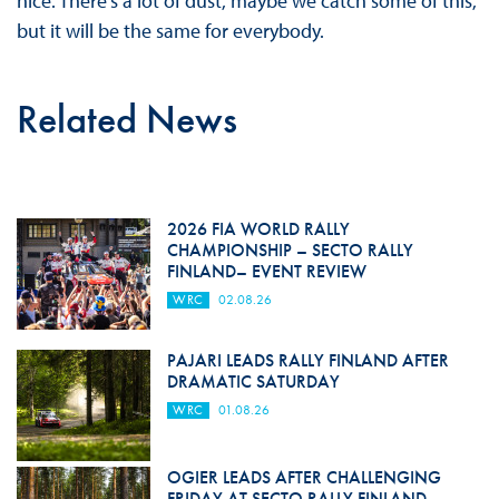
nice. There’s a lot of dust, maybe we catch some of this,
but it will be the same for everybody.
Related News
2026 FIA WORLD RALLY
CHAMPIONSHIP – SECTO RALLY
FINLAND– EVENT REVIEW
WRC
02.08.26
PAJARI LEADS RALLY FINLAND AFTER
DRAMATIC SATURDAY
WRC
01.08.26
OGIER LEADS AFTER CHALLENGING
FRIDAY AT SECTO RALLY FINLAND