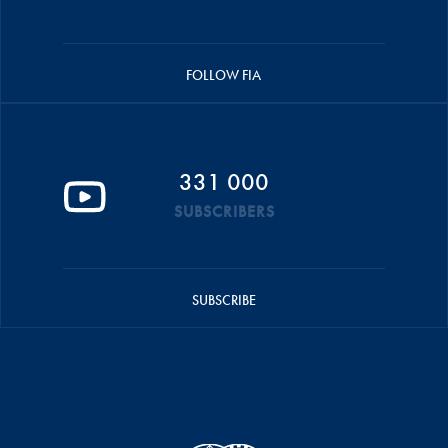
FOLLOW FIA
331 000
SUBSCRIBERS
SUBSCRIBE