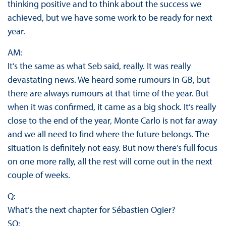
thinking positive and to think about the success we
achieved, but we have some work to be ready for next
year.
AM:
It’s the same as what Seb said, really. It was really
devastating news. We heard some rumours in GB, but
there are always rumours at that time of the year. But
when it was confirmed, it came as a big shock. It’s really
close to the end of the year, Monte Carlo is not far away
and we all need to find where the future belongs. The
situation is definitely not easy. But now there’s full focus
on one more rally, all the rest will come out in the next
couple of weeks.
Q:
What’s the next chapter for Sébastien Ogier?
SO: