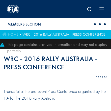
Skip to main content
MEMBERS SECTION
HOME
WRC - 2016 RALLY AUSTRALIA - PRESS CONFERENCE
This page contains archived information and may not display
perfectly
WRC - 2016 RALLY AUSTRALIA -
PRESS CONFERENCE
17.11.16
Transcript of the pre-event Press Conference organised by the
FIA for the 2016 Rally Australia