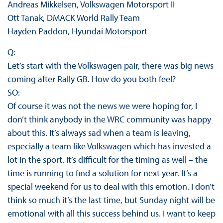
Andreas Mikkelsen, Volkswagen Motorsport II
Ott Tanak, DMACK World Rally Team
Hayden Paddon, Hyundai Motorsport
Q:
Let’s start with the Volkswagen pair, there was big news
coming after Rally GB. How do you both feel?
SO:
Of course it was not the news we were hoping for, I
don’t think anybody in the WRC community was happy
about this. It’s always sad when a team is leaving,
especially a team like Volkswagen which has invested a
lot in the sport. It’s difficult for the timing as well – the
time is running to find a solution for next year. It’s a
special weekend for us to deal with this emotion. I don’t
think so much it’s the last time, but Sunday night will be
emotional with all this success behind us. I want to keep