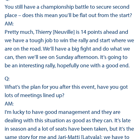
You still have a championship battle to secure second
place – does this mean you’ll be flat out from the start?
AM:
Pretty much, Thierry [Neuville] is 14 points ahead and
we have a tough job to win the rally and start where we
are on the road. We’ll have a big fight and do what we
can, then we’ll see on Sunday afternoon. It’s going to
be an interesting rally, hopefully one with a good end.
Q:
What’s the plan for you after this event, have you got
lots of meetings lined up?
AM:
I’m lucky to have good management and they are
dealing with this situation as good as they can. It’s late
in season and a lot of seats have been taken, but it’s the
same story for me and Jari-Matti [Latvala]: we have to