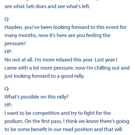
see what Seb does and see what’s left.
Q:
Hayden, you’ve been looking forward to this event for
many months, now it’s here are you feeling the
pressure?
HP:
No not at all. I’m more relaxed this year. Last year I
came with a lot more pressure, now I’m chilling out and
just looking forward to a good rally.
Q:
What’s possible on this rally?
HP:
I want to be competitive and try to fight for the
podium. On the first pass, I think we know there’s going
to be some benefit in our road position and that will