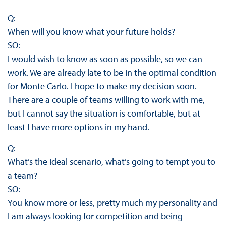
Q:
When will you know what your future holds?
SO:
I would wish to know as soon as possible, so we can
work. We are already late to be in the optimal condition
for Monte Carlo. I hope to make my decision soon.
There are a couple of teams willing to work with me,
but I cannot say the situation is comfortable, but at
least I have more options in my hand.
Q:
What’s the ideal scenario, what’s going to tempt you to
a team?
SO:
You know more or less, pretty much my personality and
I am always looking for competition and being