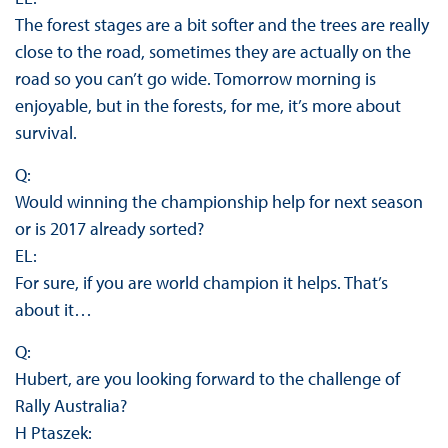
The forest stages are a bit softer and the trees are really
close to the road, sometimes they are actually on the
road so you can’t go wide. Tomorrow morning is
enjoyable, but in the forests, for me, it’s more about
survival.
Q:
Would winning the championship help for next season
or is 2017 already sorted?
EL:
For sure, if you are world champion it helps. That’s
about it…
Q:
Hubert, are you looking forward to the challenge of
Rally Australia?
H Ptaszek: