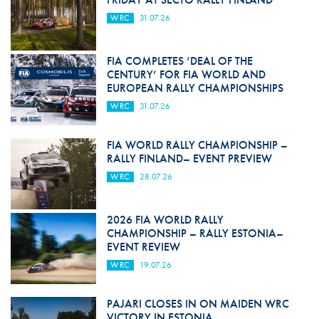
WRC
31.07.26
FIA COMPLETES ‘DEAL OF THE
CENTURY’ FOR FIA WORLD AND
EUROPEAN RALLY CHAMPIONSHIPS
WRC
31.07.26
FIA WORLD RALLY CHAMPIONSHIP –
RALLY FINLAND– EVENT PREVIEW
WRC
28.07.26
2026 FIA WORLD RALLY
CHAMPIONSHIP – RALLY ESTONIA–
EVENT REVIEW
WRC
19.07.26
PAJARI CLOSES IN ON MAIDEN WRC
VICTORY IN ESTONIA