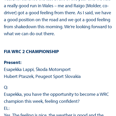
a really good run in Wales – me and Raigo [Molder, co-
driver] got a good feeling from there. As I said, we have
a good position on the road and we got a good feeling
from shakedown this morning. We’re looking forward to
what we can do out there.
FIA WRC 2 CHAMPIONSHIP
Present:
Esapekka Lappi, Škoda Motorsport
Hubert Ptaszek, Peugeot Sport Slovakia
Q:
Esapekka, you have the opportunity to become a WRC
champion this week, feeling confident?
EL:
Yes. The feeling is nice, the weather is good and the