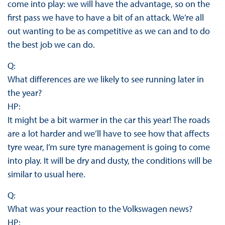
come into play: we will have the advantage, so on the
first pass we have to have a bit of an attack. We’re all
out wanting to be as competitive as we can and to do
the best job we can do.
Q:
What differences are we likely to see running later in
the year?
HP:
It might be a bit warmer in the car this year! The roads
are a lot harder and we’ll have to see how that affects
tyre wear, I’m sure tyre management is going to come
into play. It will be dry and dusty, the conditions will be
similar to usual here.
Q:
What was your reaction to the Volkswagen news?
HP: