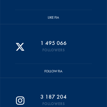
LIKE FIA
1 495 066
FOLLOWERS
FOLLOW FIA
3 187 204
FOLLOWERS