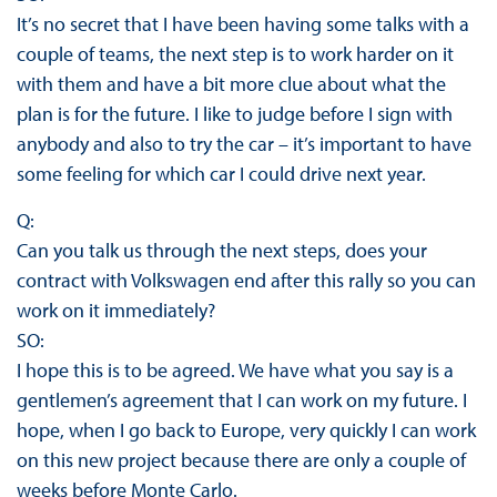
It’s no secret that I have been having some talks with a
couple of teams, the next step is to work harder on it
with them and have a bit more clue about what the
plan is for the future. I like to judge before I sign with
anybody and also to try the car – it’s important to have
some feeling for which car I could drive next year.
Q:
Can you talk us through the next steps, does your
contract with Volkswagen end after this rally so you can
work on it immediately?
SO:
I hope this is to be agreed. We have what you say is a
gentlemen’s agreement that I can work on my future. I
hope, when I go back to Europe, very quickly I can work
on this new project because there are only a couple of
weeks before Monte Carlo.