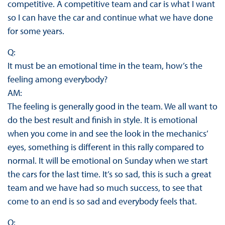
competitive. A competitive team and car is what I want
so I can have the car and continue what we have done
for some years.
Q:
It must be an emotional time in the team, how’s the
feeling among everybody?
AM:
The feeling is generally good in the team. We all want to
do the best result and finish in style. It is emotional
when you come in and see the look in the mechanics’
eyes, something is different in this rally compared to
normal. It will be emotional on Sunday when we start
the cars for the last time. It’s so sad, this is such a great
team and we have had so much success, to see that
come to an end is so sad and everybody feels that.
Q: