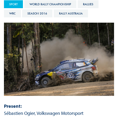
SPORT
WORLD RALLY CHAMPIONSHIP
RALLIES
WRC
SEASON 2016
RALLY AUSTRALIA
Present:
Sébastien Ogier, Volkswagen Motorsport