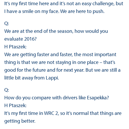
It’s my first time here and it’s not an easy challenge, but
I have a smile on my face. We are here to push.
Q:
We are at the end of the season, how would you
evaluate 2016?
H Ptaszek:
We are getting faster and faster, the most important
thing is that we are not staying in one place – that’s
good for the future and for next year. But we are still a
little bit away from Lappi.
Q:
How do you compare with drivers like Esapekka?
H Ptaszek:
It’s my first time in WRC 2, so it’s normal that things are
getting better.