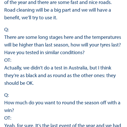
of the year and there are some fast and nice roads.
Road cleaning will be a big part and we will have a
benefit, we’ll try to use it.
Q:
There are some long stages here and the temperatures
will be higher than last season, how will your tyres last?
Have you tested in similar conditions?
OT:
Actually, we didn’t do a test in Australia, but I think
they’re as black and as round as the other ones: they
should be OK.
Q:
How much do you want to round the season off with a
win?
OT:
Yeah, for sure. It’s the last event of the year and we had