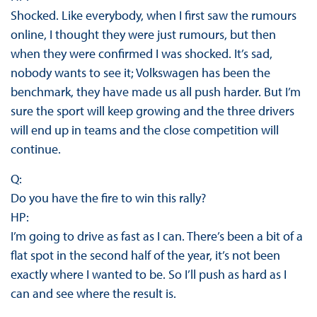
Shocked. Like everybody, when I first saw the rumours
online, I thought they were just rumours, but then
when they were confirmed I was shocked. It’s sad,
nobody wants to see it; Volkswagen has been the
benchmark, they have made us all push harder. But I’m
sure the sport will keep growing and the three drivers
will end up in teams and the close competition will
continue.
Q:
Do you have the fire to win this rally?
HP:
I’m going to drive as fast as I can. There’s been a bit of a
flat spot in the second half of the year, it’s not been
exactly where I wanted to be. So I’ll push as hard as I
can and see where the result is.