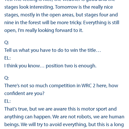
stages look interesting. Tomorrow is the really nice
stages, mostly in the open areas, but stages four and
nine in the forest will be more tricky. Everything is still
open, I’m really looking forward to it.
Q:
Tell us what you have to do to win the title…
EL:
I think you know… position two is enough.
Q:
There’s not so much competition in WRC 2 here, how
confident are you?
EL:
That’s true, but we are aware this is motor sport and
anything can happen. We are not robots, we are human
beings. We will try to avoid everything, but this is a long