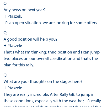
Q:
Any news on next year?
H Ptaszek:
It’s an open situation, we are looking for some offers…
Q:
A good position will help you?
H Ptaszek:
That’s what I’m thinking: third position and I can jump
two places on our overall classification and that’s the
plan for this rally.
Q:
What are your thoughts on the stages here?
H Ptaszek:
They are really incredible. After Rally GB, to jump in
these conditions, especially with the weather, it’s really