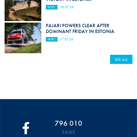
WRC
18.07.26
PAJARI POWERS CLEAR AFTER
DOMINANT FRIDAY IN ESTONIA
WRC
17.07.26
SEE ALL
796 010
FANS