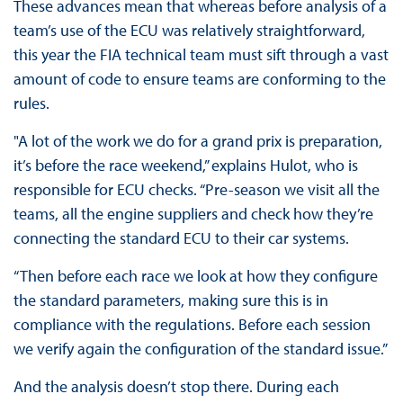
These advances mean that whereas before analysis of a
team’s use of the ECU was relatively straightforward,
this year the FIA technical team must sift through a vast
amount of code to ensure teams are conforming to the
rules.
"A lot of the work we do for a grand prix is preparation,
it’s before the race weekend,” explains Hulot, who is
responsible for ECU checks. “Pre-season we visit all the
teams, all the engine suppliers and check how they’re
connecting the standard ECU to their car systems.
“Then before each race we look at how they configure
the standard parameters, making sure this is in
compliance with the regulations. Before each session
we verify again the configuration of the standard issue.”
And the analysis doesn’t stop there. During each