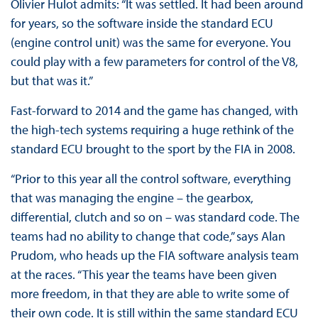
Olivier Hulot admits: “It was settled. It had been around
for years, so the software inside the standard ECU
(engine control unit) was the same for everyone. You
could play with a few parameters for control of the V8,
but that was it.”
Fast-forward to 2014 and the game has changed, with
the high-tech systems requiring a huge rethink of the
standard ECU brought to the sport by the FIA in 2008.
“Prior to this year all the control software, everything
that was managing the engine – the gearbox,
differential, clutch and so on – was standard code. The
teams had no ability to change that code,” says Alan
Prudom, who heads up the FIA software analysis team
at the races. “This year the teams have been given
more freedom, in that they are able to write some of
their own code. It is still within the same standard ECU