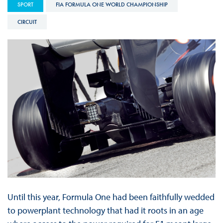
SPORT
FIA FORMULA ONE WORLD CHAMPIONSHIP
CIRCUIT
Until this year, Formula One had been faithfully wedded
to powerplant technology that had it roots in an age