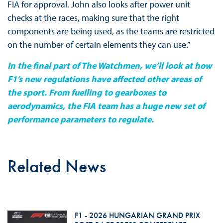
FIA for approval. John also looks after power unit
checks at the races, making sure that the right
components are being used, as the teams are restricted
on the number of certain elements they can use.”
In the final part of The Watchmen, we’ll look at how
F1’s new regulations have affected other areas of
the sport. From fuelling to gearboxes to
aerodynamics, the FIA team has a huge new set of
performance parameters to regulate.
Related News
F1 - 2026 HUNGARIAN GRAND PRIX