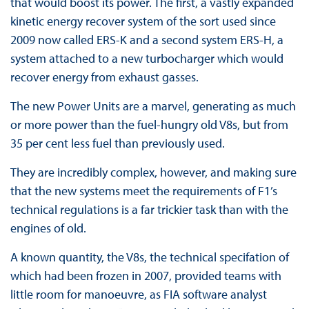
that would boost its power. The first, a vastly expanded
kinetic energy recover system of the sort used since
2009 now called ERS-K and a second system ERS-H, a
system attached to a new turbocharger which would
recover energy from exhaust gasses.
The new Power Units are a marvel, generating as much
or more power than the fuel-hungry old V8s, but from
35 per cent less fuel than previously used.
They are incredibly complex, however, and making sure
that the new systems meet the requirements of F1’s
technical regulations is a far trickier task than with the
engines of old.
A known quantity, the V8s, the technical specifation of
which had been frozen in 2007, provided teams with
little room for manoeuvre, as FIA software analyst