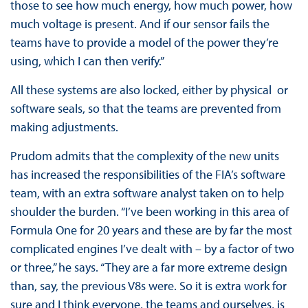
those
to see how much energy, how much power, how
much voltage is present. And if our sensor fails the
teams have to provide a model of the power they’re
using, which I can then verify.”
All these systems are also locked, either by physical or
software seals, so that the teams are prevented from
making adjustments.
Prudom admits that the complexity of the new units
has increased the responsibilities of the FIA’s software
team, with an extra software analyst taken on to help
shoulder the burden. “I’ve been working in this area of
Formula One for 20 years and these are by far the most
complicated engines I’ve dealt with – by a factor of two
or three,” he says. “They are a far more extreme design
than, say, the previous V8s were. So it is extra work for
sure and I think everyone, the teams and ourselves, is