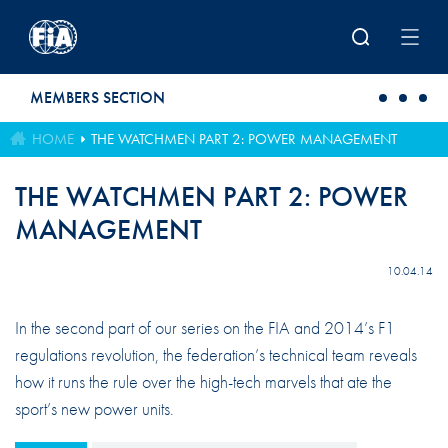
Skip to main content
MEMBERS SECTION
HOME
THE WATCHMEN PART 2: POWER MANAGEMENT
THE WATCHMEN PART 2: POWER
MANAGEMENT
10.04.14
In the second part of our series on the FIA and 2014’s F1
regulations revolution, the federation’s technical team reveals
how it runs the rule over the high-tech marvels that ate the
sport’s new power units.