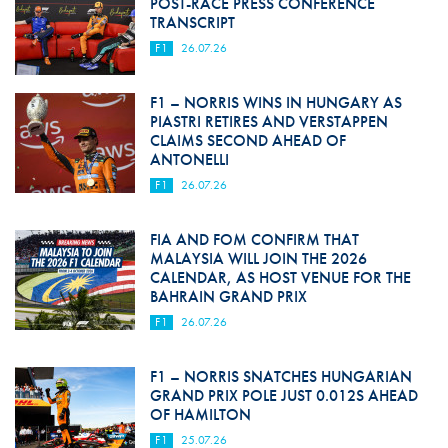
POST-RACE PRESS CONFERENCE
TRANSCRIPT
F1
26.07.26
F1 – NORRIS WINS IN HUNGARY AS
PIASTRI RETIRES AND VERSTAPPEN
CLAIMS SECOND AHEAD OF
ANTONELLI
F1
26.07.26
FIA AND FOM CONFIRM THAT
MALAYSIA WILL JOIN THE 2026
CALENDAR, AS HOST VENUE FOR THE
BAHRAIN GRAND PRIX
F1
26.07.26
F1 – NORRIS SNATCHES HUNGARIAN
GRAND PRIX POLE JUST 0.012S AHEAD
OF HAMILTON
F1
25.07.26