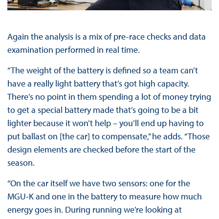
Again the analysis is a mix of pre-race checks and data
examination performed in real time.
“The weight of the battery is defined so a team can’t
have a really light battery that’s got high capacity.
There’s no point in them spending a lot of money trying
to get a special battery made that’s going to be a bit
lighter because it won’t help – you’ll end up having to
put ballast on [the car] to compensate,” he adds. “Those
design elements are checked before the start of the
season.
“On the car itself we have two sensors: one for the
MGU-K and one in the battery to measure how much
energy goes in. During running we’re looking at