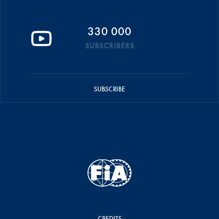
330 000
SUBSCRIBERS
SUBSCRIBE
CREDITS