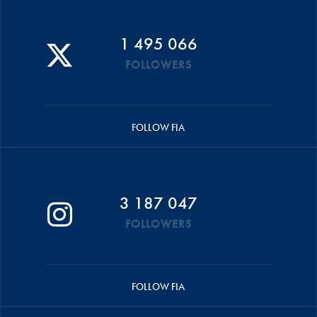
1 495 066
FOLLOWERS
FOLLOW FIA
3 187 047
FOLLOWERS
FOLLOW FIA