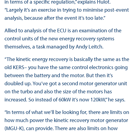
in terms of a specific regulation,” explains Hulot.
“Largely it’s an exercise in trying to minimise post-event
analysis, because after the event it’s too late.”
Allied to analysis of the ECU is an examination of the
control units of the new energy recovery systems
themselves, a task managed by Andy Leitch.
“The kinetic energy recovery is basically the same as the
old KERS– you have the same control electronics going
between the battery and the motor. But then it’s
doubled up. You’ve got a second motor generator unit
on the turbo and also the size of the motors has
increased. So instead of 60kW it’s now 120kW,” he says.
“In terms of what we’ll be looking for, there are limits on
how much power the kinetic recovery motor generator
(MGU-K), can provide. There are also limits on how