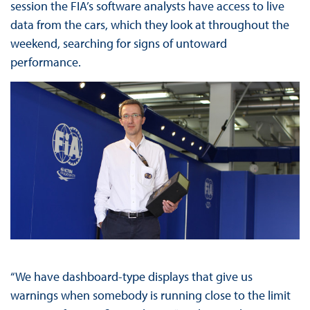
session the FIA’s software analysts have access to live
data from the cars, which they look at throughout the
weekend, searching for signs of untoward
performance.
“We have dashboard-type displays that give us
warnings when somebody is running close to the limit