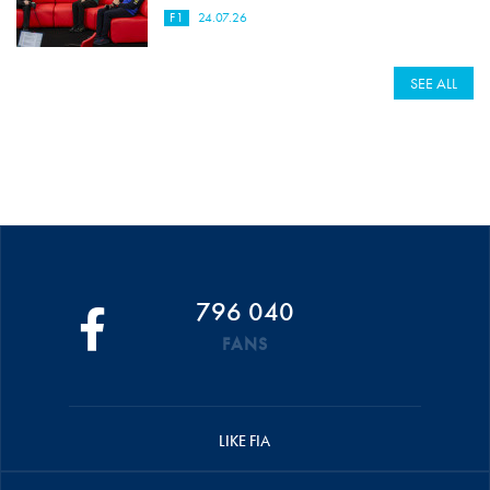
F1
24.07.26
SEE ALL
796 040
FANS
LIKE FIA