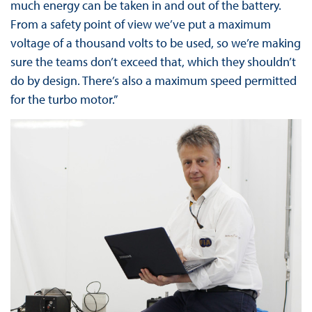
much energy can be taken in and out of the battery.
From a safety point of view we’ve put a maximum
voltage of a thousand volts to be used, so we’re making
sure the teams don’t exceed that, which they shouldn’t
do by design. There’s also a maximum speed permitted
for the turbo motor.”