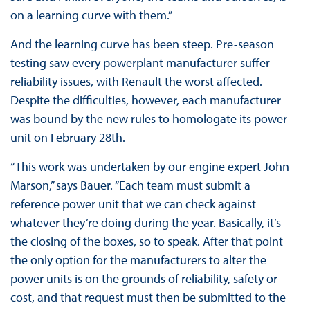
on a learning curve with them.”
And the learning curve has been steep. Pre-season
testing saw every powerplant manufacturer suffer
reliability issues, with Renault the worst affected.
Despite the difficulties, however, each manufacturer
was bound by the new rules to homologate its power
unit on February 28th.
“This work was undertaken by our engine expert John
Marson,” says Bauer. “Each team must submit a
reference power unit that we can check against
whatever they’re doing during the year. Basically, it’s
the closing of the boxes, so to speak. After that point
the only option for the manufacturers to alter the
power units is on the grounds of reliability, safety or
cost, and that request must then be submitted to the