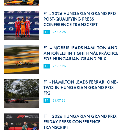
F1 - 2026 HUNGARIAN GRAND PRIX
POST-QUALIFYING PRESS
CONFERENCE TRANSCRIPT
F1
25.07.26
F1 – NORRIS LEADS HAMILTON AND
ANTONELLI IN TIGHT FINAL PRACTICE
FOR HUNGARIAN GRAND PRIX
F1
25.07.26
F1 - HAMILTON LEADS FERRARI ONE-
TWO IN HUNGARIAN GRAND PRIX
FP2
F1
24.07.26
F1 - 2026 HUNGARIAN GRAND PRIX -
FRIDAY PRESS CONFERENCE
TRANSCRIPT