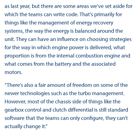
as last year, but there are some areas we’ve set aside for
which the teams can write code. That’s primarily for
things like the management of energy recovery
systems, the way the energy is balanced around the
unit. They can have an influence on choosing strategies
for the way in which engine power is delivered, what
proportion is from the internal combustion engine and
what comes from the battery and the associated
motors.
“There’s also a fair amount of freedom on some of the
newer technologies such as the turbo management.
However, most of the chassis side of things like the
gearbox control and clutch differential is still standard
software that the teams can only configure, they can’t
actually change it.”