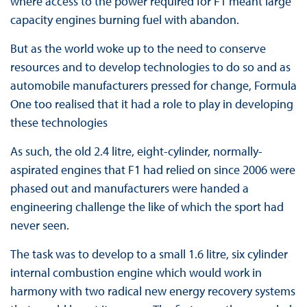
where access to the power required for F1 meant large
capacity engines burning fuel with abandon.
But as the world woke up to the need to conserve
resources and to develop technologies to do so and as
automobile manufacturers pressed for change, Formula
One too realised that it had a role to play in developing
these technologies
As such, the old 2.4 litre, eight-cylinder, normally-
aspirated engines that F1 had relied on since 2006 were
phased out and manufacturers were handed a
engineering challenge the like of which the sport had
never seen.
The task was to develop to a small 1.6 litre, six cylinder
internal combustion engine which would work in
harmony with two radical new energy recovery systems