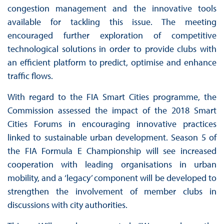
congestion management and the innovative tools
available for tackling this issue. The meeting
encouraged further exploration of competitive
technological solutions in order to provide clubs with
an efficient platform to predict, optimise and enhance
traffic flows.
With regard to the FIA Smart Cities programme, the
Commission assessed the impact of the 2018 Smart
Cities Forums in encouraging innovative practices
linked to sustainable urban development. Season 5 of
the FIA Formula E Championship will see increased
cooperation with leading organisations in urban
mobility, and a ‘legacy’ component will be developed to
strengthen the involvement of member clubs in
discussions with city authorities.