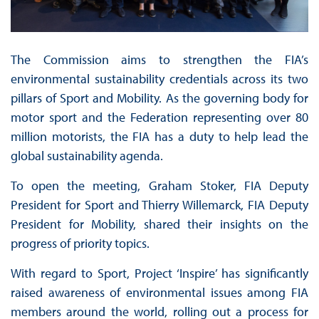
The Commission aims to strengthen the FIA’s
environmental sustainability credentials across its two
pillars of Sport and Mobility. As the governing body for
motor sport and the Federation representing over 80
million motorists, the FIA has a duty to help lead the
global sustainability agenda.
To open the meeting, Graham Stoker, FIA Deputy
President for Sport and Thierry Willemarck, FIA Deputy
President for Mobility, shared their insights on the
progress of priority topics.
With regard to Sport, Project ‘Inspire’ has significantly
raised awareness of environmental issues among FIA
members around the world, rolling out a process for