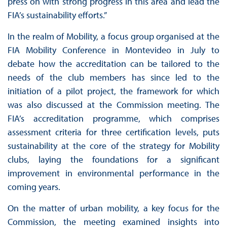
press on with strong progress in this area and lead the
FIA’s sustainability efforts.”
In the realm of Mobility, a focus group organised at the
FIA Mobility Conference in Montevideo in July to
debate how the accreditation can be tailored to the
needs of the club members has since led to the
initiation of a pilot project, the framework for which
was also discussed at the Commission meeting. The
FIA’s accreditation programme, which comprises
assessment criteria for three certification levels, puts
sustainability at the core of the strategy for Mobility
clubs, laying the foundations for a significant
improvement in environmental performance in the
coming years.
On the matter of urban mobility, a key focus for the
Commission, the meeting examined insights into