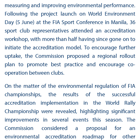
measuring and improving environmental performance.
Following the project launch on World Environment
Day (5 June) at the FIA Sport Conference in Manila, 36
sport club representatives attended an accreditation
workshop, with more than half having since gone on to
initiate the accreditation model. To encourage further
uptake, the Commission proposed a regional rollout
plan to promote best practice and encourage co-
operation between clubs.
On the matter of the environmental regulation of FIA
championships, the results of the successful
accreditation implementation in the World Rally
Championship were revealed, highlighting significant
improvements in several events this season. The
Commission considered a proposal for an
environmental accreditation roadmap for other