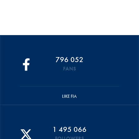
796 052
FANS
LIKE FIA
1 495 066
FOLLOWERS