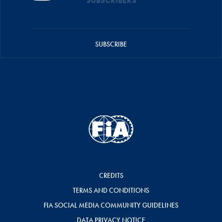
SUBSCRIBERS
SUBSCRIBE
CREDITS
TERMS AND CONDITIONS
FIA SOCIAL MEDIA COMMUNITY GUIDELINES
DATA PRIVACY NOTICE