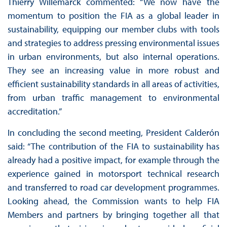
Thierry Willemarck commented: “We now have the
momentum to position the FIA as a global leader in
sustainability, equipping our member clubs with tools
and strategies to address pressing environmental issues
in urban environments, but also internal operations.
They see an increasing value in more robust and
efficient sustainability standards in all areas of activities,
from urban traffic management to environmental
accreditation.”
In concluding the second meeting, President Calderón
said: “The contribution of the FIA to sustainability has
already had a positive impact, for example through the
experience gained in motorsport technical research
and transferred to road car development programmes.
Looking ahead, the Commission wants to help FIA
Members and partners by bringing together all that