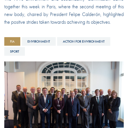
together this week in Paris, where the second meeting of this
new body, chaired by President Felipe Calderón, highlighted
the positive strides taken towards achieving its objectives.
FIA
ENVIRONMENT
ACTION FOR ENVIRONMENT
SPORT