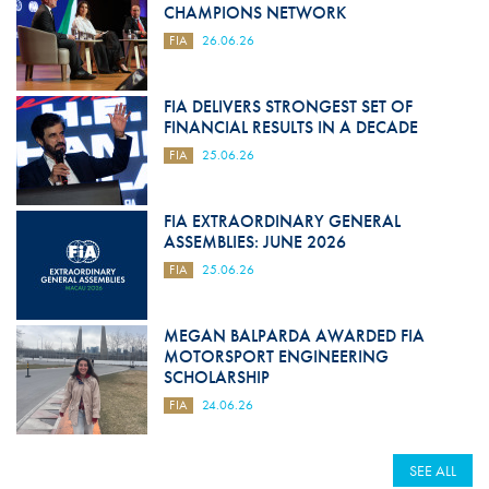
CHAMPIONS NETWORK
FIA
26.06.26
FIA DELIVERS STRONGEST SET OF
FINANCIAL RESULTS IN A DECADE
FIA
25.06.26
FIA EXTRAORDINARY GENERAL
ASSEMBLIES: JUNE 2026
FIA
25.06.26
MEGAN BALPARDA AWARDED FIA
MOTORSPORT ENGINEERING
SCHOLARSHIP
FIA
24.06.26
SEE ALL