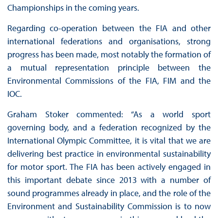
Championships in the coming years.
Regarding co-operation between the FIA and other
international federations and organisations, strong
progress has been made, most notably the formation of
a mutual representation principle between the
Environmental Commissions of the FIA, FIM and the
IOC.
Graham Stoker commented: “As a world sport
governing body, and a federation recognized by the
International Olympic Committee, it is vital that we are
delivering best practice in environmental sustainability
for motor sport. The FIA has been actively engaged in
this important debate since 2013 with a number of
sound programmes already in place, and the role of the
Environment and Sustainability Commission is to now