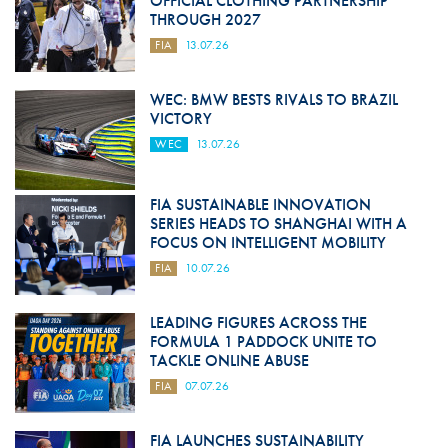
OFFICIAL CLOTHING PARTNERSHIP
THROUGH 2027
FIA
13.07.26
WEC: BMW BESTS RIVALS TO BRAZIL
VICTORY
WEC
13.07.26
FIA SUSTAINABLE INNOVATION
SERIES HEADS TO SHANGHAI WITH A
FOCUS ON INTELLIGENT MOBILITY
FIA
10.07.26
LEADING FIGURES ACROSS THE
FORMULA 1 PADDOCK UNITE TO
TACKLE ONLINE ABUSE
FIA
07.07.26
FIA LAUNCHES SUSTAINABILITY