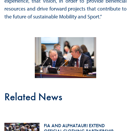
experience, that vision, in order to provide beneficial
resources and drive forward projects that contribute to
the future of sustainable Mobility and Sport.”
Related News
FIA AND ALPHATAURI EXTEND