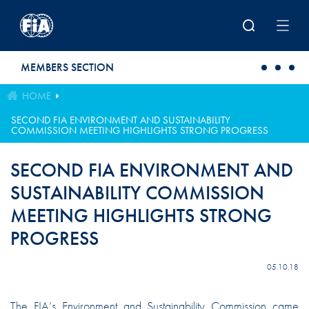
Skip to main content
MEMBERS SECTION
HOME
SECOND FIA ENVIRONMENT AND SUSTAINABILITY
COMMISSION MEETING HIGHLIGHTS STRONG PROGRESS
SECOND FIA ENVIRONMENT AND
SUSTAINABILITY COMMISSION
MEETING HIGHLIGHTS STRONG
PROGRESS
05.10.18
The FIA’s Environment and Sustainability Commission came