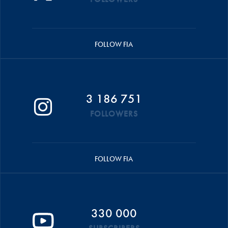
FOLLOW FIA
3 186 751
FOLLOWERS
FOLLOW FIA
330 000