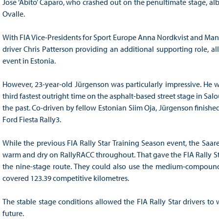
Jose ‘Abito’ Caparo, who crashed out on the penultimate stage, albei
Ovalle.
With FIA Vice-Presidents for Sport Europe Anna Nordkvist and Ma
driver Chris Patterson providing an additional supporting role, all
event in Estonia.
However, 23-year-old Jürgenson was particularly impressive. He was
third fastest outright time on the asphalt-based street stage in Sa
the past. Co-driven by fellow Estonian Siim Oja, Jürgenson finished
Ford Fiesta Rally3.
While the previous FIA Rally Star Training Season event, the Saar
warm and dry on RallyRACC throughout. That gave the FIA Rally Sta
the nine-stage route. They could also use the medium-compound 
covered 123.39 competitive kilometres.
The stable stage conditions allowed the FIA Rally Star drivers to
future.