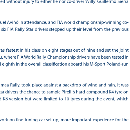
t without injury to either he nor co-driver ‘Willy’ Guillermo Sierra
nuel Aviñó in attendance, and FIA world championship-winning co-
 six FIA Rally Star drivers stepped up their level from the previous
 fastest in his class on eight stages out of nine and set the joint
lou, where FIA World Rally Championship drivers have been tested in
 eighth in the overall classification aboard his M-Sport Poland-run
emaa Rally, took place against a backdrop of wind and rain, it was
r drivers the chance to sample Pirelli’s hard-compound K4 tyre on
K6 version but were limited to 10 tyres during the event, which
 work on fine-tuning car set-up, more important experience for the