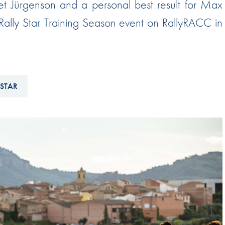
met Jürgenson and a personal best result for Max
Hill-Climb
 Rally Star Training Season event on RallyRACC in
Esports
FIA Motorsport Games
Historic
mes
 STAR
Anti-Doping
ng
FIA Driver Categorisation
r
Race Against Manipulation
Driven By Respect