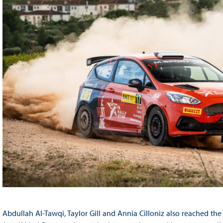
Abdullah Al-Tawqi, Taylor Gill and Annia Cilloniz also reached the fi