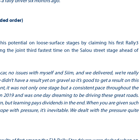
a rally driver six months ago.
”
eded order)
potential on loose-surface stages by claiming his first Rally3
g the joint third fastest time on the Salou street stage ahead of
 car, no issues with myself and Siim, and we delivered, we’re really
idn’t have a result yet on gravel so it’s good to get a result on this
t, it was not only one stage but a consistent pace throughout the
 in 2019 and was one day dreaming to be driving these great roads.
earn, but learning pays dividends in the end. When you are given such
pe with pressure, it’s inevitable. We dealt with the pressure quite