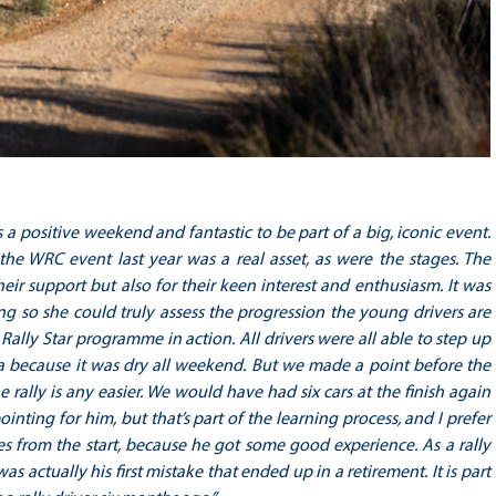
s a positive weekend and fantastic to be part of a big, iconic event.
e WRC event last year was a real asset, as were the stages. The
 support but also for their keen interest and enthusiasm. It was
g so she could truly assess the progression the young drivers are
lly Star programme in action. All drivers were all able to step up
nia because it was dry all weekend. But we made a point before the
e rally is any easier. We would have had six cars at the finish again
nting for him, but that’s part of the learning process, and I prefer
s from the start, because he got some good experience. As a rally
 actually his first mistake that ended up in a retirement. It is part