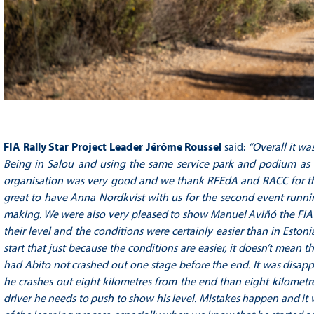
FIA Rally Star Project Leader Jérôme Roussel
said:
“
Overall it wa
Being in Salou and using the same service park and podium as th
organisation was very good and we thank RFEdA and RACC for their
great to have Anna Nordkvist with us for the second event runnin
making. We were also very pleased to show Manuel Aviñó the FIA Ra
their level and the conditions were certainly easier than in Esto
start that just because the conditions are easier, it doesn’t mean th
had Abito not crashed out one stage before the end. It was disappoi
he crashes out eight kilometres from the end than eight kilometre
driver he needs to push to show his level. Mistakes happen and it was