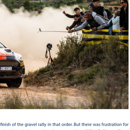
nish of the gravel rally in that order. But there was frustration for