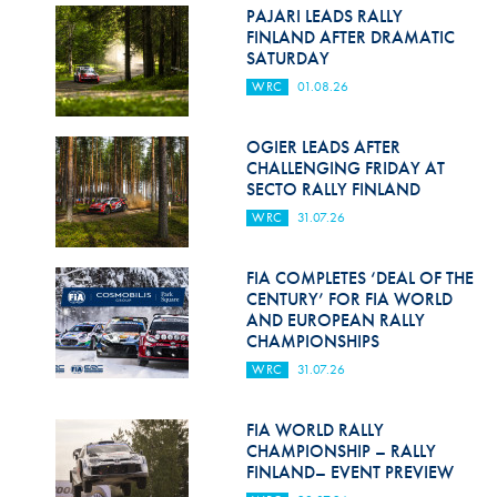
Hill Climb Safety
PAJARI LEADS RALLY
FINLAND AFTER DRAMATIC
Medical
SATURDAY
WRC
01.08.26
Rescue
World Accident Database
OGIER LEADS AFTER
CHALLENGING FRIDAY AT
SECTO RALLY FINLAND
Anti-Doping
WRC
31.07.26
Anti-Alcohol
FIA COMPLETES ‘DEAL OF THE
FIA Volunteers & Officials
CENTURY’ FOR FIA WORLD
AND EUROPEAN RALLY
Disability & Accessibility
CHAMPIONSHIPS
WRC
31.07.26
FIA WORLD RALLY
CHAMPIONSHIP – RALLY
FINLAND– EVENT PREVIEW