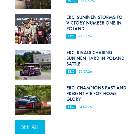
WRC
28.07.26
ERC: SUNINEN STORMS TO
VICTORY NUMBER ONE IN
POLAND
ERC
26.07.26
ERC: RIVALS CHASING
SUNINEN HARD IN POLAND
BATTLE
ERC
25.07.26
ERC: CHAMPIONS PAST AND
PRESENT VIE FOR HOME
GLORY
ERC
24.07.26
SEE ALL