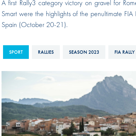
A first Rally3 category victory on gravel for Ro
Sustainability And D&I Report
Esports
Smart were the highlights of the penultimate FIA
FIA Ethics And Compliance
Karting
Spain (October 20-21).
Hotline
Land Speed Records
FIA ANTI-HARASSMENT
FIA Motorsport Ga
AND NON-
SPORT
RALLIES
SEASON 2023
FIA RALLY
International Sporti
DISCRIMINATION POLICY
Calendar
FIA Environmental Policy
Interactive Calenda
E-LIBRARY