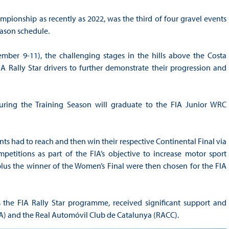
pionship as recently as 2022, was the third of four gravel events
Season schedule.
ember 9-11), the challenging stages in the hills above the Costa
 Rally Star drivers to further demonstrate their progression and
 during the Training Season will graduate to the FIA Junior WRC
nts had to reach and then win their respective Continental Final via
etitions as part of the FIA’s objective to increase motor sport
 plus the winner of the Women’s Final were then chosen for the FIA
he FIA Rally Star programme, received significant support and
) and the Real Automóvil Club de Catalunya (RACC).