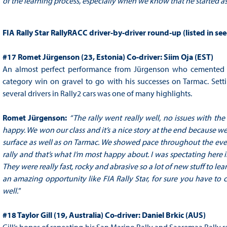
of the learning process, especially when we know that he started as 
FIA Rally Star RallyRACC driver-by-driver round-up (listed in se
#17 Romet Jürgenson (23, Estonia) Co-driver: Siim Oja (EST)
An almost perfect performance from Jürgenson who cemented his 
category win on gravel to go with his successes on Tarmac. Settin
several drivers in Rally2 cars was one of many highlights.
Romet Jürgenson
:
“
The rally went really well, no issues with the
happy. We won our class and it’s a nice story at the end because we d
surface as well as on Tarmac. We showed pace throughout the even
rally and that’s what I’m most happy about. I was spectating here
They were really fast, rocky and abrasive so a lot of new stuff to l
an amazing opportunity like FIA Rally Star, for sure you have to co
well."
#18 Taylor Gill (19, Australia) Co-driver: Daniel Brkic (AUS)