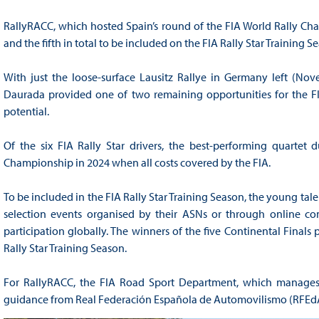
RallyRACC, which hosted Spain’s round of the FIA World Rally Cham
and the fifth in total to be included on the FIA Rally Star Training 
With just the loose-surface Lausitz Rallye in Germany left (Nov
Daurada provided one of two remaining opportunities for the FIA
potential.
Of the six FIA Rally Star drivers, the best-performing quartet
Championship in 2024 when all costs covered by the FIA.
To be included in the FIA Rally Star Training Season, the young tale
selection events organised by their ASNs or through online comp
participation globally. The winners of the five Continental Finals
Rally Star Training Season.
For RallyRACC, the FIA Road Sport Department, which manages t
guidance from Real Federación Española de Automovilismo (RFEdA