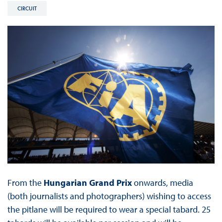
CIRCUIT
From the
Hungarian Grand Prix
onwards, media
(both journalists and photographers) wishing to access
the pitlane will be required to wear a special tabard. 25