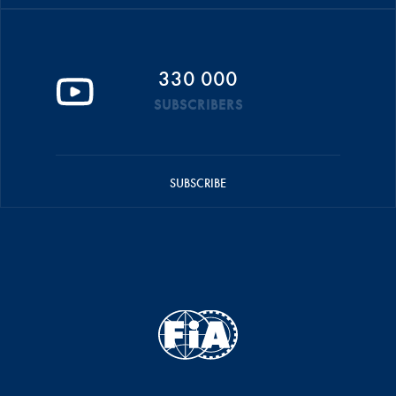
330 000
SUBSCRIBERS
SUBSCRIBE