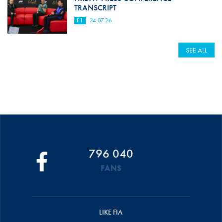
TRANSCRIPT
F1
24.07.26
SEE ALL
796 040
FANS
LIKE FIA