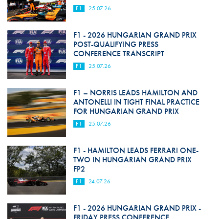
F1
25.07.26
F1 - 2026 HUNGARIAN GRAND PRIX
POST-QUALIFYING PRESS
CONFERENCE TRANSCRIPT
F1
25.07.26
F1 – NORRIS LEADS HAMILTON AND
ANTONELLI IN TIGHT FINAL PRACTICE
FOR HUNGARIAN GRAND PRIX
F1
25.07.26
F1 - HAMILTON LEADS FERRARI ONE-
TWO IN HUNGARIAN GRAND PRIX
FP2
F1
24.07.26
F1 - 2026 HUNGARIAN GRAND PRIX -
FRIDAY PRESS CONFERENCE