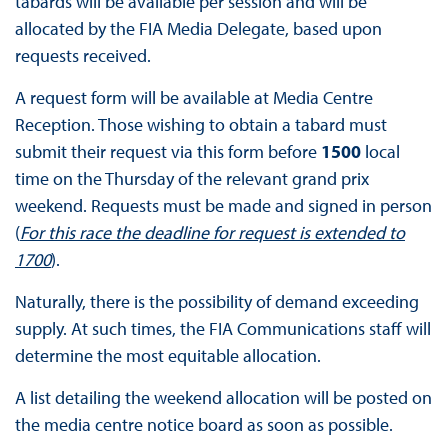
tabards will be available per session and will be
allocated by the FIA Media Delegate, based upon
requests received.
A request form will be available at Media Centre
Reception. Those wishing to obtain a tabard must
submit their request via this form before
1500
local
time on the Thursday of the relevant grand prix
weekend. Requests must be made and signed in person
(
For this race the deadline for request is extended to
1700
).
Naturally, there is the possibility of demand exceeding
supply. At such times, the FIA Communications staff will
determine the most equitable allocation.
A list detailing the weekend allocation will be posted on
the media centre notice board as soon as possible.