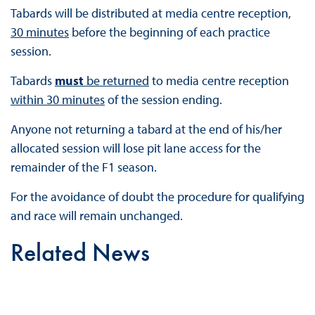
Tabards will be distributed at media centre reception,
30 minutes
before the beginning of each practice
session.
Tabards
must
be returned
to media centre reception
within 30 minutes
of the session ending.
Anyone not returning a tabard at the end of his/her
allocated session will lose pit lane access for the
remainder of the F1 season.
For the avoidance of doubt the procedure for qualifying
and race will remain unchanged.
Related News