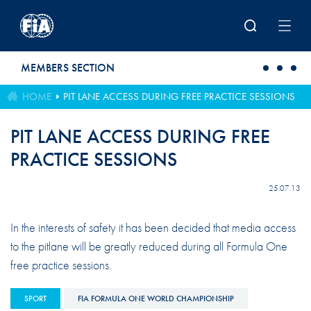
Skip to main content
MEMBERS SECTION
HOME
PIT LANE ACCESS DURING FREE PRACTICE SESSIONS
PIT LANE ACCESS DURING FREE
PRACTICE SESSIONS
25.07.13
In the interests of safety it has been decided that media access
to the pitlane will be greatly reduced during all Formula One
free practice sessions.
SPORT
FIA FORMULA ONE WORLD CHAMPIONSHIP