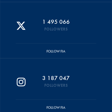
1 495 066
FOLLOWERS
FOLLOW FIA
3 187 047
FOLLOWERS
FOLLOW FIA