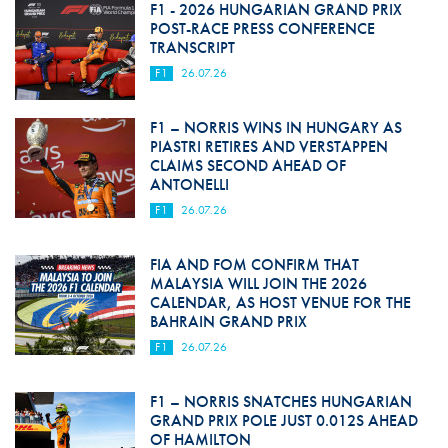
F1 - 2026 HUNGARIAN GRAND PRIX
POST-RACE PRESS CONFERENCE
TRANSCRIPT
F1
26.07.26
F1 – NORRIS WINS IN HUNGARY AS
PIASTRI RETIRES AND VERSTAPPEN
CLAIMS SECOND AHEAD OF
ANTONELLI
F1
26.07.26
FIA AND FOM CONFIRM THAT
MALAYSIA WILL JOIN THE 2026
CALENDAR, AS HOST VENUE FOR THE
BAHRAIN GRAND PRIX
F1
26.07.26
F1 – NORRIS SNATCHES HUNGARIAN
GRAND PRIX POLE JUST 0.012S AHEAD
OF HAMILTON