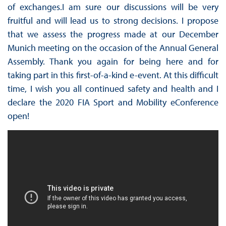
of exchanges.I am sure our discussions will be very
fruitful and will lead us to strong decisions. I propose
that we assess the progress made at our December
Munich meeting on the occasion of the Annual General
Assembly. Thank you again for being here and for
taking part in this first-of-a-kind e-event. At this difficult
time, I wish you all continued safety and health and I
declare the 2020 FIA Sport and Mobility eConference
open!