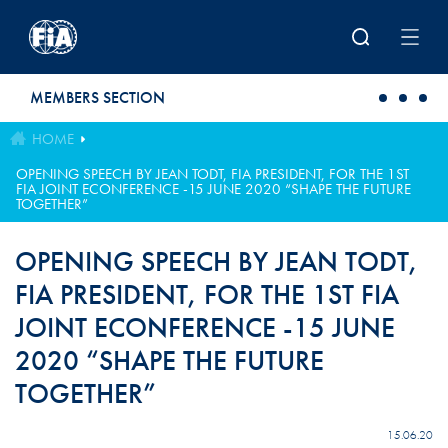
Skip to main content
MEMBERS SECTION
HOME
OPENING SPEECH BY JEAN TODT, FIA PRESIDENT, FOR THE 1ST
FIA JOINT ECONFERENCE -15 JUNE 2020 “SHAPE THE FUTURE
TOGETHER”
OPENING SPEECH BY JEAN TODT,
FIA PRESIDENT, FOR THE 1ST FIA
JOINT ECONFERENCE -15 JUNE
2020 “SHAPE THE FUTURE
TOGETHER”
15.06.20