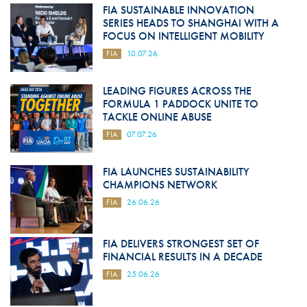
FIA SUSTAINABLE INNOVATION
SERIES HEADS TO SHANGHAI WITH A
FOCUS ON INTELLIGENT MOBILITY
FIA
10.07.26
LEADING FIGURES ACROSS THE
FORMULA 1 PADDOCK UNITE TO
TACKLE ONLINE ABUSE
FIA
07.07.26
FIA LAUNCHES SUSTAINABILITY
CHAMPIONS NETWORK
FIA
26.06.26
FIA DELIVERS STRONGEST SET OF
FINANCIAL RESULTS IN A DECADE
FIA
25.06.26