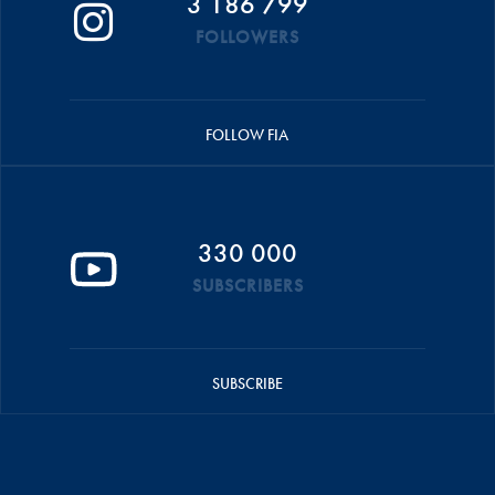
3 186 799
FOLLOWERS
FOLLOW FIA
330 000
SUBSCRIBERS
SUBSCRIBE