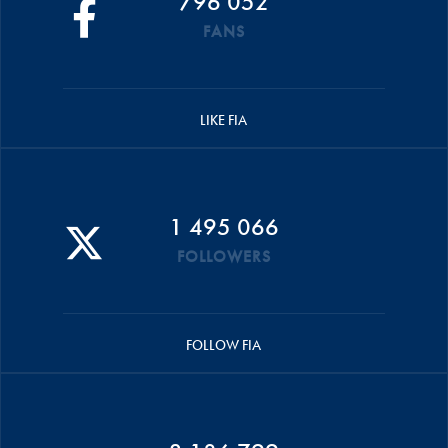
796 052
FANS
LIKE FIA
1 495 066
FOLLOWERS
FOLLOW FIA