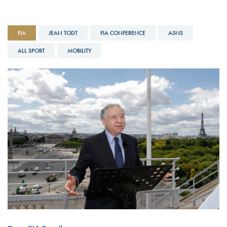
FIA
JEAN TODT
FIA CONFERENCE
ASNS
ALL SPORT
MOBILITY