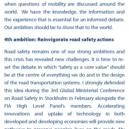
when questions of mobility are discussed around the
world. We have the knowledge, the information and
the experience that is essential for an informed debate.
Our ambition should be to show that to the world.
4th ambition: Reinvigorate road safety actions
Road safety remains one of our strong ambitions and
this crisis has revealed new challenges. It is time to re-
set the debate in which “safety as a core value” should
be at the centre of everything we do and in the design
of the road transportation systems. I strongly defended
this idea during the 3rd Global Ministerial Conference
on Road Safety in Stockholm in February alongside the
FIA High Level Panel’s members. Accelerating
innovations and uptake of technology in both
developed and developing economies will provide new