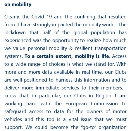
on mobility
Clearly, the Covid 19 and the confining that resulted
from it have strongly impacted the mobility world. The
lockdown that half of the global population has
experienced was the opportunity to realize how much
we value personal mobility & resilient transportation
systems.
To a certain extent, mobility is life
. Access
to a wide range of choices is what we stand for. With
more and more data available in real time, our Clubs
are well positioned to harness this information and to
deliver more immediate services to their members. I
know that, in particular, our Clubs in Region 1 are
working hard with the European Commission to
safeguard access to data for the owners of motor
vehicles and this too is a vital issue that we must
support. We could become the “go-to” organization