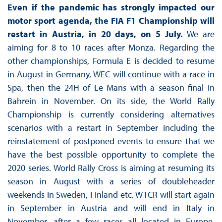
Even if the pandemic has strongly impacted our
motor sport agenda,
the FIA F1 Championship will
restart in Austria, in 20 days, on 5 July.
We are
aiming for 8 to 10 races after Monza. Regarding the
other championships, Formula E is decided to resume
in August in Germany, WEC will continue with a race in
Spa, then the 24H of Le Mans with a season final in
Bahrein in November. On its side, the World Rally
Championship is currently considering alternatives
scenarios with a restart in September including the
reinstatement of postponed events to ensure that we
have the best possible opportunity to complete the
2020 series. World Rally Cross is aiming at resuming its
season in August with a series of doubleheader
weekends in Sweden, Finland etc. WTCR will start again
in September in Austria and will end in Italy in
November, after a few races all located in Europe.