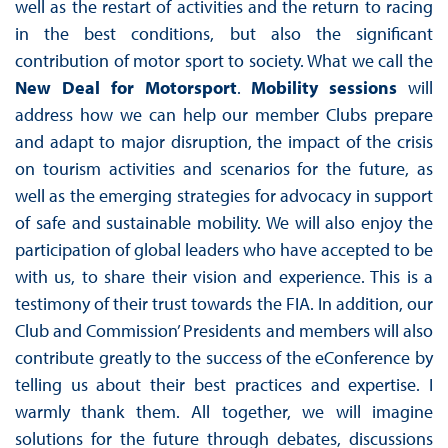
well as the restart of activities and the return to racing
in the best conditions, but also the significant
contribution of motor sport to society. What we call the
New Deal for Motorsport
.
Mobility sessions
will
address how we can help our member Clubs prepare
and adapt to major disruption, the impact of the crisis
on tourism activities and scenarios for the future, as
well as the emerging strategies for advocacy in support
of safe and sustainable mobility. We will also enjoy the
participation of global leaders who have accepted to be
with us, to share their vision and experience. This is a
testimony of their trust towards the FIA. In addition, our
Club and Commission’ Presidents and members will also
contribute greatly to the success of the eConference by
telling us about their best practices and expertise. I
warmly thank them. All together, we will imagine
solutions for the future through debates, discussions