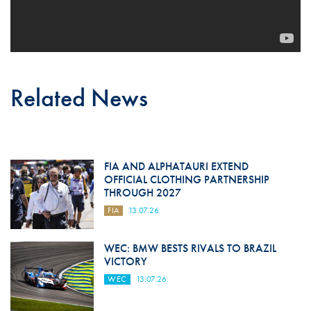
Related News
FIA AND ALPHATAURI EXTEND
OFFICIAL CLOTHING PARTNERSHIP
THROUGH 2027
FIA
13.07.26
WEC: BMW BESTS RIVALS TO BRAZIL
VICTORY
WEC
13.07.26