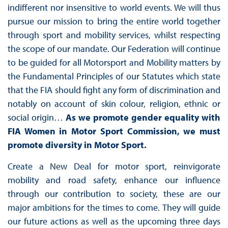
indifferent nor insensitive to world events. We will thus
pursue our mission to bring the entire world together
through sport and mobility services, whilst respecting
the scope of our mandate. Our Federation will continue
to be guided for all Motorsport and Mobility matters by
the Fundamental Principles of our Statutes which state
that the FIA should fight any form of discrimination and
notably on account of skin colour, religion, ethnic or
social origin…
A
s we promote gender equality with
FIA Women in Motor Sport Commission, we must
promote diversity in Motor Sport.
Create a New Deal for motor sport, reinvigorate
mobility and road safety, enhance our influence
through our contribution to society, these are our
major ambitions for the times to come. They will guide
our future actions as well as the upcoming three days