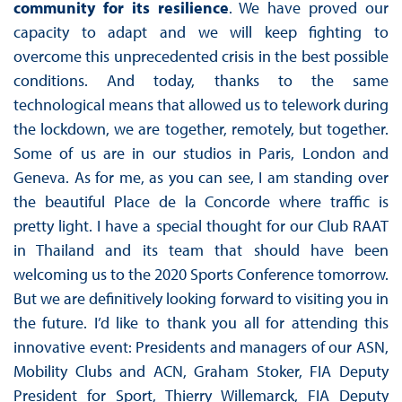
community for its resilience
. We have proved our
capacity to adapt and we will keep fighting to
overcome this unprecedented crisis in the best possible
conditions. And today, thanks to the same
technological means that allowed us to telework during
the lockdown, we are together, remotely, but together.
Some of us are in our studios in Paris, London and
Geneva. As for me, as you can see, I am standing over
the beautiful Place de la Concorde where traffic is
pretty light. I have a special thought for our Club RAAT
in Thailand and its team that should have been
welcoming us to the 2020 Sports Conference tomorrow.
But we are definitively looking forward to visiting you in
the future. I’d like to thank you all for attending this
innovative event: Presidents and managers of our ASN,
Mobility Clubs and ACN, Graham Stoker, FIA Deputy
President for Sport, Thierry Willemarck, FIA Deputy