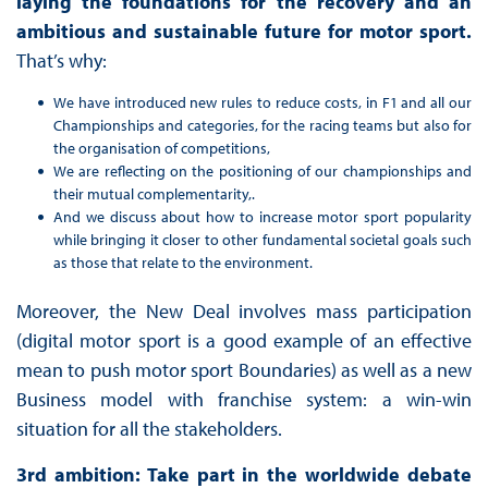
laying the foundations for the recovery and an
ambitious and sustainable future for motor sport.
That’s why:
We have introduced new rules to reduce costs, in F1 and all our
Championships and categories, for the racing teams but also for
the organisation of competitions,
We are reflecting on the positioning of our championships and
their mutual complementarity,.
And we discuss about how to increase motor sport popularity
while bringing it closer to other fundamental societal goals such
as those that relate to the environment.
Moreover, the New Deal involves mass participation
(digital motor sport is a good example of an effective
mean to push motor sport Boundaries) as well as a new
Business model with franchise system: a win-win
situation for all the stakeholders.
3rd ambition: Take part in the worldwide debate