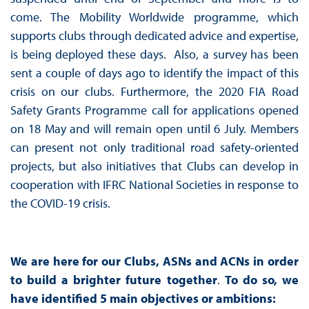
come. The Mobility Worldwide programme, which
supports clubs through dedicated advice and expertise,
is being deployed these days. Also, a survey has been
sent a couple of days ago to identify the impact of this
crisis on our clubs. Furthermore, the 2020 FIA Road
Safety Grants Programme call for applications opened
on 18 May and will remain open until 6 July. Members
can present not only traditional road safety-oriented
projects, but also initiatives that Clubs can develop in
cooperation with IFRC National Societies in response to
the COVID-19 crisis.
We are here for our Clubs, ASNs and ACNs in order
to build a brighter future together
.
To do so, we
have identified 5 main objectives or ambitions: