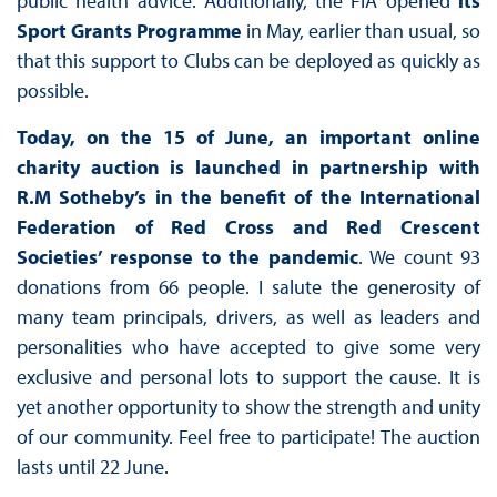
public health advice. Additionally, the FIA opened
its
Sport Grants Programme
in May, earlier than usual, so
that this support to Clubs can be deployed as quickly as
possible.
Today, on the 15 of June, an important online
charity auction is launched in partnership with
R.M Sotheby’s in the benefit of the International
Federation of Red Cross and Red Crescent
Societies’ response to the pandemic
. We count 93
donations from 66 people. I salute the generosity of
many team principals, drivers, as well as leaders and
personalities who have accepted to give some very
exclusive and personal lots to support the cause. It is
yet another opportunity to show the strength and unity
of our community. Feel free to participate! The auction
lasts until 22 June.