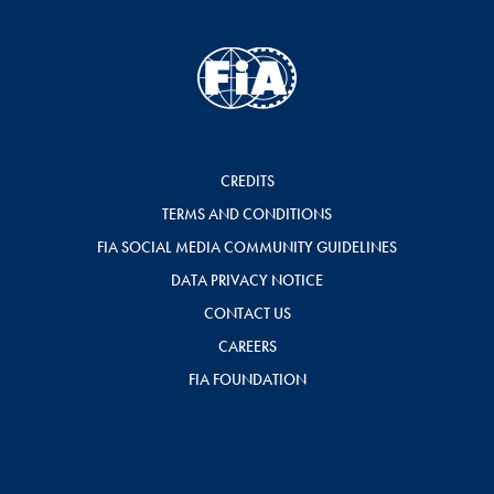
CREDITS
TERMS AND CONDITIONS
FIA SOCIAL MEDIA COMMUNITY GUIDELINES
DATA PRIVACY NOTICE
CONTACT US
CAREERS
FIA FOUNDATION