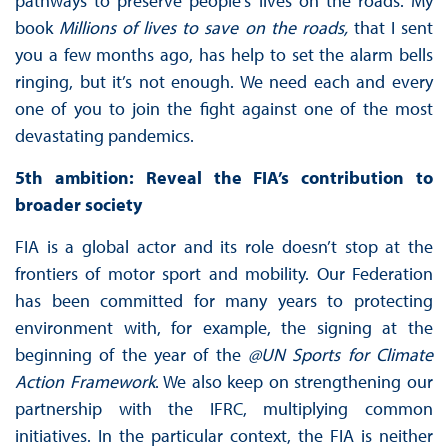
pathways to preserve people’s lives on the roads. My
book
Millions of lives to save on the roads,
that I sent
you a few months ago, has help to set the alarm bells
ringing, but it’s not enough. We need each and every
one of you to join the fight against one of the most
devastating pandemics.
5th ambition: Reveal the FIA’s contribution to
broader society
FIA is a global actor and its role doesn’t stop at the
frontiers of motor sport and mobility. Our Federation
has been committed for many years to protecting
environment with, for example, the signing at the
beginning of the year of the
@UN Sports for Climate
Action Framework
. We also keep on strengthening our
partnership with the IFRC, multiplying common
initiatives. In the particular context, the FIA is neither