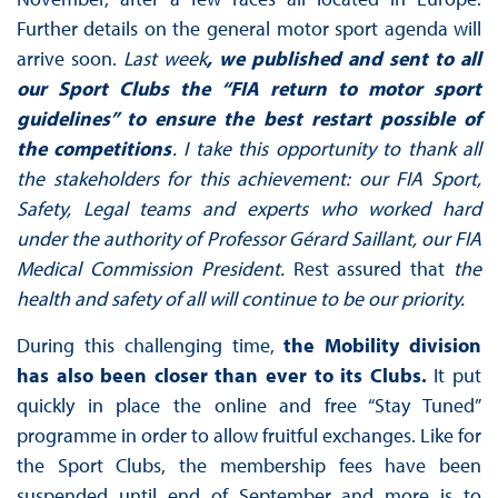
Further details on the general motor sport agenda will
arrive soon.
Last week
, we published and sent to all
our Sport Clubs the “FIA return to motor sport
guidelines” to ensure the best restart possible of
the competitions
. I take this opportunity to thank all
the stakeholders for this achievement: our FIA Sport,
Safety, Legal teams and experts who worked hard
under the authority of Professor Gérard Saillant, our FIA
Medical Commission President.
Rest assured that
the
health and safety of all will continue to be our priority.
During this challenging time,
the Mobility division
has also been closer than ever to its Clubs.
It put
quickly in place the online and free “Stay Tuned”
programme in order to allow fruitful exchanges. Like for
the Sport Clubs, the membership fees have been
suspended until end of September and more is to