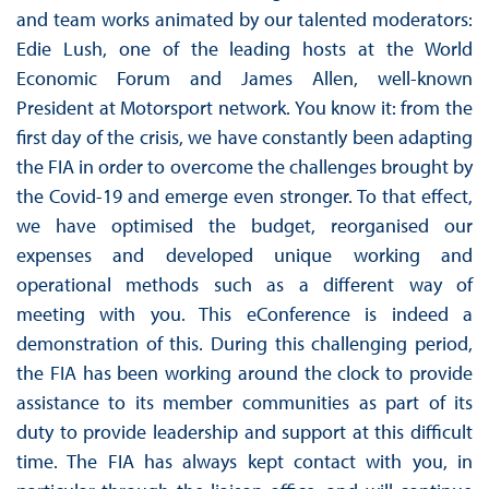
and team works animated by our talented moderators:
Edie Lush, one of the leading hosts at the World
Economic Forum and James Allen, well-known
President at Motorsport network. You know it: from the
first day of the crisis, we have constantly been adapting
the FIA in order to overcome the challenges brought by
the Covid-19 and emerge even stronger. To that effect,
we have optimised the budget, reorganised our
expenses and developed unique working and
operational methods such as a different way of
meeting with you. This eConference is indeed a
demonstration of this. During this challenging period,
the FIA has been working around the clock to provide
assistance to its member communities as part of its
duty to provide leadership and support at this difficult
time. The FIA has always kept contact with you, in