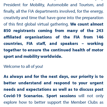
President for Mobility, Automobile and Tourism, and
finally, all the FIA departments involved, for the energy,
creativity and time that have gone into the preparation
of this first global virtual gathering.
We count almost
850 registrants coming from many of the
243
affiliated organisations of the FIA from 146
countries
, FIA staff, and speakers – working
together to ensure the continued health of motor
sport and mobility worldwide.
Welcome to all of you!
As always and for the next days, our priority is to
better understand and respond to your urgent
needs and expectations as well as to discuss post
Covid-19 Scenarios.
Sport sessions
will not only
explore how to better support the Member Clubs as