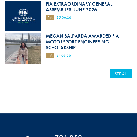
FIA EXTRAORDINARY GENERAL
ASSEMBLIES: JUNE 2026
FIA
25.06.26
MEGAN BALPARDA AWARDED FIA
MOTORSPORT ENGINEERING
SCHOLARSHIP
FIA
24.06.26
SEE ALL