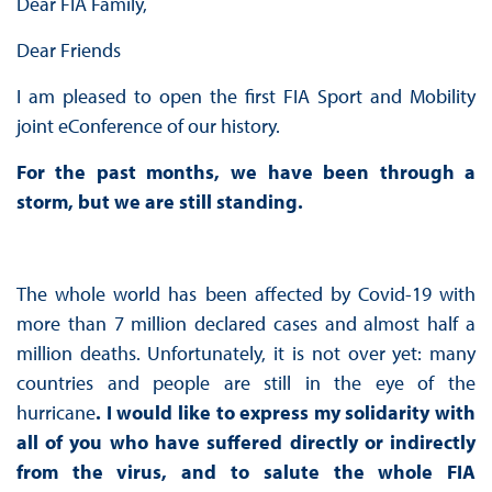
Dear FIA Family,
Dear Friends
I am pleased to open the first FIA Sport and Mobility
joint eConference of our history.
For the past months, we have been through a
storm, but we are still standing.
The whole world has been affected by Covid-19 with
more than 7 million declared cases and almost half a
million deaths. Unfortunately, it is not over yet: many
countries and people are still in the eye of the
hurricane
. I would like to express my solidarity with
all of you who have suffered directly or indirectly
from the virus, and to salute the whole FIA