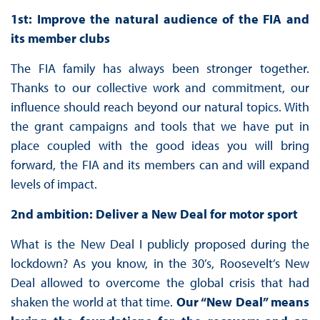
1st: Improve the natural audience of the FIA and
its member clubs
The FIA family has always been stronger together.
Thanks to our collective work and commitment, our
influence should reach beyond our natural topics. With
the grant campaigns and tools that we have put in
place coupled with the good ideas you will bring
forward, the FIA and its members can and will expand
levels of impact.
2nd ambition: Deliver a New Deal for motor sport
What is the New Deal I publicly proposed during the
lockdown? As you know, in the 30’s, Roosevelt’s New
Deal allowed to overcome the global crisis that had
shaken the world at that time.
Our “New Deal” means