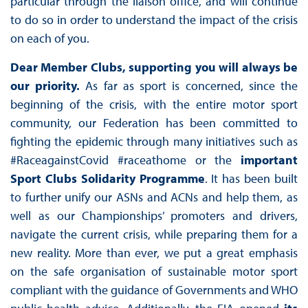
particular through the liaison office, and will continue
to do so in order to understand the impact of the crisis
on each of you.
Dear Member Clubs, supporting you will always be
our priority.
As far as sport is concerned, since the
beginning of the crisis, with the entire motor sport
community, our Federation has been committed to
fighting the epidemic through many initiatives such as
#RaceagainstCovid #raceathome or the
important
Sport Clubs Solidarity Programme
. It has been built
to further unify our ASNs and ACNs and help them, as
well as our Championships’ promoters and drivers,
navigate the current crisis, while preparing them for a
new reality. More than ever, we put a great emphasis
on the safe organisation of sustainable motor sport
compliant with the guidance of Governments and WHO