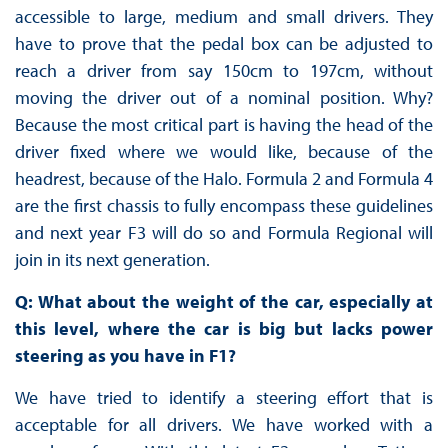
accessible to large, medium and small drivers. They
have to prove that the pedal box can be adjusted to
reach a driver from say 150cm to 197cm, without
moving the driver out of a nominal position. Why?
Because the most critical part is having the head of the
driver fixed where we would like, because of the
headrest, because of the Halo. Formula 2 and Formula 4
are the first chassis to fully encompass these guidelines
and next year F3 will do so and Formula Regional will
join in its next generation.
Q: What about the weight of the car, especially at
this level, where the car is big but lacks power
steering as you have in F1?
We have tried to identify a steering effort that is
acceptable for all drivers. We have worked with a