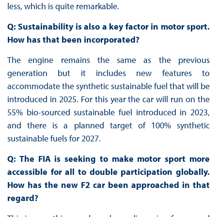
less, which is quite remarkable.
Q: Sustainability is also a key factor in motor sport.
How has that been incorporated?
The engine remains the same as the previous
generation but it includes new features to
accommodate the synthetic sustainable fuel that will be
introduced in 2025. For this year the car will run on the
55% bio-sourced sustainable fuel introduced in 2023,
and there is a planned target of 100% synthetic
sustainable fuels for 2027.
Q: The FIA is seeking to make motor sport more
accessible for all to double participation globally.
How has the new F2 car been approached in that
regard?