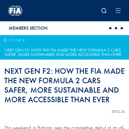
Skip to main content
MEMBERS SECTION
HOME
NEXT GEN F2: HOW THE FIA MADE THE NEW FORMULA 2 CARS
SAFER, MORE SUSTAINABLE AND MORE ACCESSIBLE THAN EVER
NEXT GEN F2: HOW THE FIA MADE
THE NEW FORMULA 2 CARS
SAFER, MORE SUSTAINABLE AND
MORE ACCESSIBLE THAN EVER
28.02.24
This weekend in Bahrain sees the competitive debut of an all-