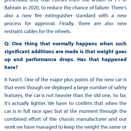
Bahrain in 2020, to reduce the chance of failure. There’s
also a new fire extinguisher standard with a new
process for approval. Finally, there are also new
restraint cables for the wheels.
Q: One thing that normally happens when such
significant additions are made is that weight goes
up and performance drops. Has that happened
here?
It hasn’t. One of the major plus points of the new car is
that even though we deployed a large number of safety
features, the car is not heavier than the old one. So far,
it’s actually lighter. We have to confirm that when the
car is in full race spec but at the moment through the
combined effort of the chassis manufacturer and our
work we have managed to keep the weight the same or