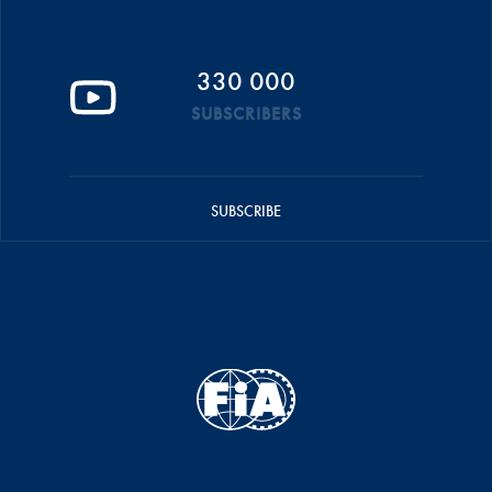
330 000
SUBSCRIBERS
SUBSCRIBE