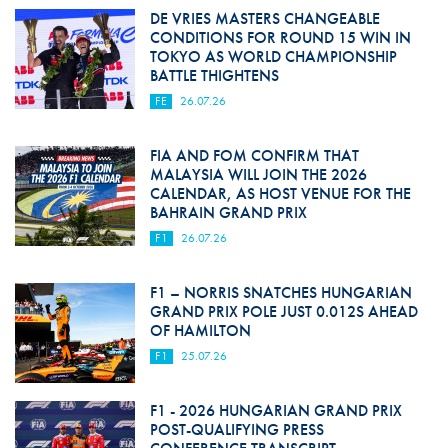
DE VRIES MASTERS CHANGEABLE
CONDITIONS FOR ROUND 15 WIN IN
TOKYO AS WORLD CHAMPIONSHIP
BATTLE THIGHTENS
FE
26.07.26
FIA AND FOM CONFIRM THAT
MALAYSIA WILL JOIN THE 2026
CALENDAR, AS HOST VENUE FOR THE
BAHRAIN GRAND PRIX
F1
26.07.26
F1 – NORRIS SNATCHES HUNGARIAN
GRAND PRIX POLE JUST 0.012S AHEAD
OF HAMILTON
F1
25.07.26
F1 - 2026 HUNGARIAN GRAND PRIX
POST-QUALIFYING PRESS