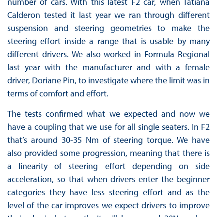
number of cars. With this latest F2 car, when Tatiana
Calderon tested it last year we ran through different
suspension and steering geometries to make the
steering effort inside a range that is usable by many
different drivers. We also worked in Formula Regional
last year with the manufacturer and with a female
driver, Doriane Pin, to investigate where the limit was in
terms of comfort and effort.
The tests confirmed what we expected and now we
have a coupling that we use for all single seaters. In F2
that’s around 30-35 Nm of steering torque. We have
also provided some progression, meaning that there is
a linearity of steering effort depending on side
acceleration, so that when drivers enter the beginner
categories they have less steering effort and as the
level of the car improves we expect drivers to improve