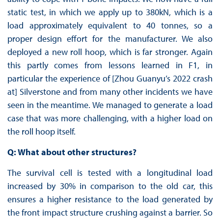
static test, in which we apply up to 380kN, which is a
load approximately equivalent to 40 tonnes, so a
proper design effort for the manufacturer. We also
deployed a new roll hoop, which is far stronger. Again
this partly comes from lessons learned in F1, in
particular the experience of [Zhou Guanyu’s 2022 crash
at] Silverstone and from many other incidents we have
seen in the meantime. We managed to generate a load
case that was more challenging, with a higher load on
the roll hoop itself.
Q: What about other structures?
The survival cell is tested with a longitudinal load
increased by 30% in comparison to the old car, this
ensures a higher resistance to the load generated by
the front impact structure crushing against a barrier. So