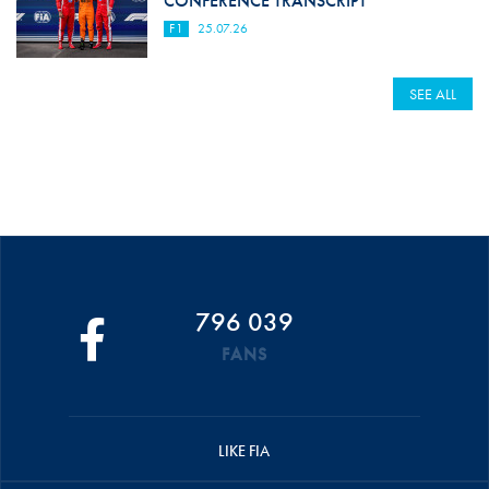
CONFERENCE TRANSCRIPT
F1
25.07.26
SEE ALL
796 039
FANS
LIKE FIA