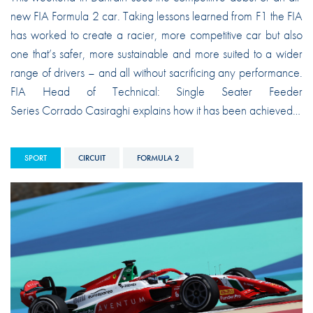
new FIA Formula 2 car. Taking lessons learned from F1 the FIA
has worked to create a racier, more competitive car but also
one that’s safer, more sustainable and more suited to a wider
range of drivers – and all without sacrificing any performance.
FIA Head of Technical: Single Seater Feeder
Series Corrado Casiraghi explains how it has been achieved…
SPORT
CIRCUIT
FORMULA 2