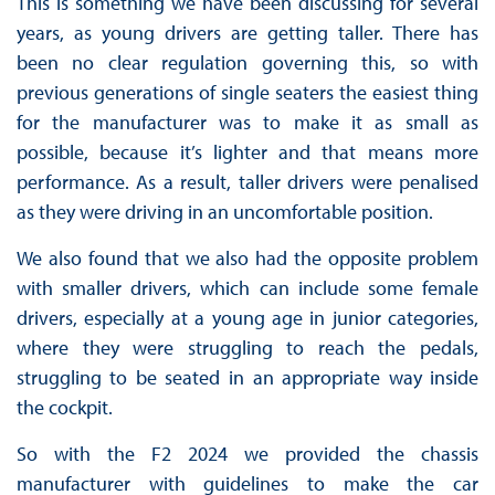
This is something we have been discussing for several
years, as young drivers are getting taller. There has
been no clear regulation governing this, so with
previous generations of single seaters the easiest thing
for the manufacturer was to make it as small as
possible, because it’s lighter and that means more
performance. As a result, taller drivers were penalised
as they were driving in an uncomfortable position.
We also found that we also had the opposite problem
with smaller drivers, which can include some female
drivers, especially at a young age in junior categories,
where they were struggling to reach the pedals,
struggling to be seated in an appropriate way inside
the cockpit.
So with the F2 2024 we provided the chassis
manufacturer with guidelines to make the car