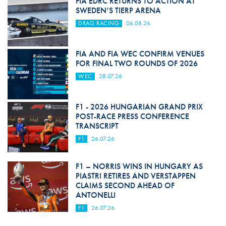
FIA EDRC RETURNS TO ACTION AT
SWEDEN’S TIERP ARENA
DRAG RACING
06.08.26
FIA AND FIA WEC CONFIRM VENUES
FOR FINAL TWO ROUNDS OF 2026
WEC
28.07.26
F1 - 2026 HUNGARIAN GRAND PRIX
POST-RACE PRESS CONFERENCE
TRANSCRIPT
F1
26.07.26
F1 – NORRIS WINS IN HUNGARY AS
PIASTRI RETIRES AND VERSTAPPEN
CLAIMS SECOND AHEAD OF
ANTONELLI
F1
26.07.26