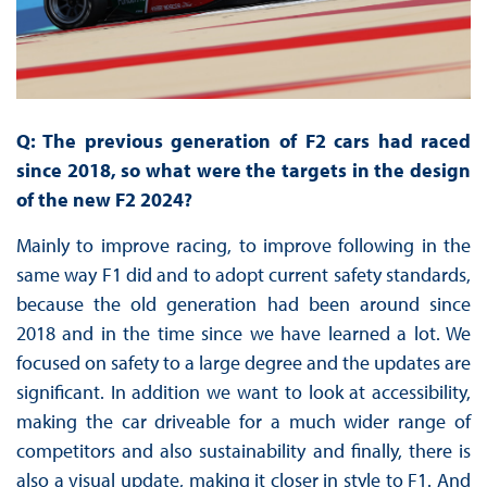
Q: The previous generation of F2 cars had raced
since 2018, so what were the targets in the design
of the new F2 2024?
Mainly to improve racing, to improve following in the
same way F1 did and to adopt current safety standards,
because the old generation had been around since
2018 and in the time since we have learned a lot. We
focused on safety to a large degree and the updates are
significant. In addition we want to look at accessibility,
making the car driveable for a much wider range of
competitors and also sustainability and finally, there is
also a visual update, making it closer in style to F1. And