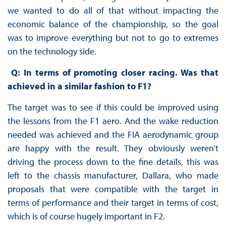
we wanted to do all of that without impacting the
economic balance of the championship, so the goal
was to improve everything but not to go to extremes
on the technology side.
Q: In terms of promoting closer racing. Was that
achieved in a similar fashion to F1?
The target was to see if this could be improved using
the lessons from the F1 aero. And the wake reduction
needed was achieved and the FIA aerodynamic group
are happy with the result. They obviously weren’t
driving the process down to the fine details, this was
left to the chassis manufacturer, Dallara, who made
proposals that were compatible with the target in
terms of performance and their target in terms of cost,
which is of course hugely important in F2.