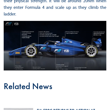
their physical strength. It will be around 20Nm when
they enter Formula 4 and scale up as they climb the
ladder.
Related News