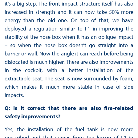
it’s a big step. The front impact structure itself has also
increased in strength and it can now take 50% more
energy than the old one. On top of that, we have
deployed a regulation similar to F1 in improving the
stability of the nose box when it has an oblique impact
– so when the nose box doesn’t go straight into a
barrier or wall. Now the angle it can reach before being
dislocated is much higher. There are also improvements
in the cockpit, with a better installation of the
extractable seat. The seat is now surrounded by foam,
which makes it much more stable in case of side
impacts.
Q: Is it correct that there are also fire-related
safety improvements?
Yes, the installation of the fuel tank is now more
prescribed and that comes from the lesson of F1 in