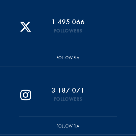
1 495 066
FOLLOWERS
FOLLOW FIA
3 187 071
FOLLOWERS
FOLLOW FIA