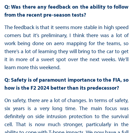
Q: Was there any feedback on the ability to follow
from the recent pre-season tests?
The feedback is that it seems more stable in high speed
corners but it’s preliminary, I think there was a lot of
work being done on aero mapping for the teams, so
there’s a lot of learning they will bring to the car to get
it in more of a sweet spot over the next weeks. We’ll
learn more this weekend.
Q: Safety is of paramount importance to the FIA, so
how is the F2 2024 better than its predecessor?
On safety, there are a lot of changes. In terms of safety,
six years is a very long time. The main focus was
definitely on side intrusion protection to the survival
cell. That is now much stronger, particularly in the
ability to cope with T-bone impacts. We now have a full