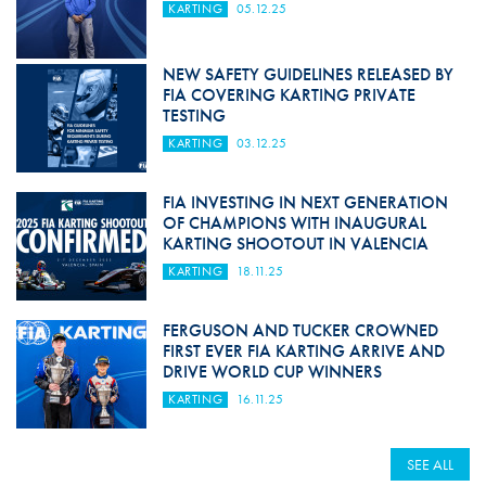
KARTING
05.12.25
NEW SAFETY GUIDELINES RELEASED BY
FIA COVERING KARTING PRIVATE
TESTING
KARTING
03.12.25
FIA INVESTING IN NEXT GENERATION
OF CHAMPIONS WITH INAUGURAL
KARTING SHOOTOUT IN VALENCIA
KARTING
18.11.25
FERGUSON AND TUCKER CROWNED
FIRST EVER FIA KARTING ARRIVE AND
DRIVE WORLD CUP WINNERS
KARTING
16.11.25
SEE ALL