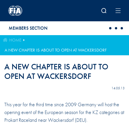
Skip to main content
MEMBERS SECTION
HOME
A NEW CHAPTER IS ABOUT TO OPEN AT WACKERSDORF
A NEW CHAPTER IS ABOUT TO
OPEN AT WACKERSDORF
14.05.13
This year for the third time since 2009 Germany will host the
opening event of the European season for the KZ categories at
Prokart Raceland near Wackersdorf (DEU).