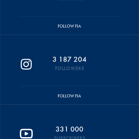
FOLLOW FIA
3 187 204
FOLLOWERS
FOLLOW FIA
331 000
SUBSCRIBERS