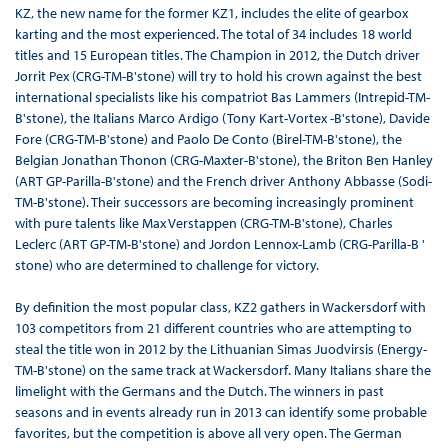
KZ, the new name for the former KZ1, includes the elite of gearbox
karting and the most experienced. The total of 34 includes 18 world
titles and 15 European titles. The Champion in 2012, the Dutch driver
Jorrit Pex (CRG-TM-B'stone) will try to hold his crown against the best
international specialists like his compatriot Bas Lammers (Intrepid-TM-
B'stone), the Italians Marco Ardigo (Tony Kart-Vortex -B'stone), Davide
Fore (CRG-TM-B'stone) and Paolo De Conto (Birel-TM-B'stone), the
Belgian Jonathan Thonon (CRG-Maxter-B'stone), the Briton Ben Hanley
(ART GP-Parilla-B'stone) and the French driver Anthony Abbasse (Sodi-
TM-B'stone). Their successors are becoming increasingly prominent
with pure talents like Max Verstappen (CRG-TM-B'stone), Charles
Leclerc (ART GP-TM-B'stone) and Jordon Lennox-Lamb (CRG-Parilla-B '
stone) who are determined to challenge for victory.
By definition the most popular class, KZ2 gathers in Wackersdorf with
103 competitors from 21 different countries who are attempting to
steal the title won in 2012 by the Lithuanian Simas Juodvirsis (Energy-
TM-B'stone) on the same track at Wackersdorf. Many Italians share the
limelight with the Germans and the Dutch. The winners in past
seasons and in events already run in 2013 can identify some probable
favorites, but the competition is above all very open. The German