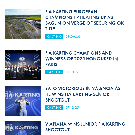
FIA KARTING EUROPEAN
CHAMPIONSHIP HEATING UP AS
BAGLIN ON VERGE OF SECURING OK
TITLE
KARTING
09.06.26
FIA KARTING CHAMPIONS AND
WINNERS OF 2025 HONOURED IN
PARIS
KARTING
10.01.26
SATO VICTORIOUS IN VALENCIA AS
HE WINS FIA KARTING SENIOR
SHOOTOUT
KARTING
07.12.25
VIAPIANA WINS JUNIOR FIA KARTING
SHOOTOUT