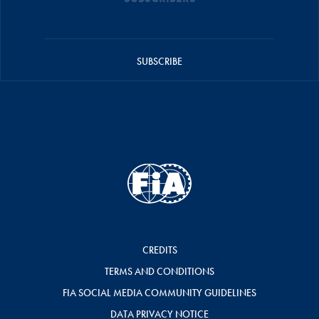
SUBSCRIBE
CREDITS
TERMS AND CONDITIONS
FIA SOCIAL MEDIA COMMUNITY GUIDELINES
DATA PRIVACY NOTICE