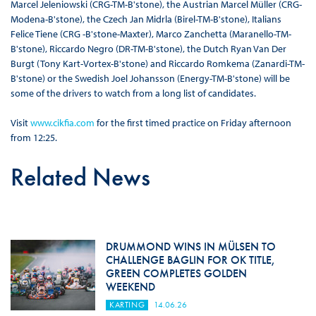
Marcel Jeleniowski (CRG-TM-B'stone), the Austrian Marcel Müller (CRG-
Modena-B'stone), the Czech Jan Midrla (Birel-TM-B'stone), Italians
Felice Tiene (CRG -B'stone-Maxter), Marco Zanchetta (Maranello-TM-
B'stone), Riccardo Negro (DR-TM-B'stone), the Dutch Ryan Van Der
Burgt (Tony Kart-Vortex-B'stone) and Riccardo Romkema (Zanardi-TM-
B'stone) or the Swedish Joel Johansson (Energy-TM-B'stone) will be
some of the drivers to watch from a long list of candidates.
Visit
www.cikfia.com
for the first timed practice on Friday afternoon
from 12:25.
Related News
DRUMMOND WINS IN MÜLSEN TO
CHALLENGE BAGLIN FOR OK TITLE,
GREEN COMPLETES GOLDEN
WEEKEND
KARTING
14.06.26