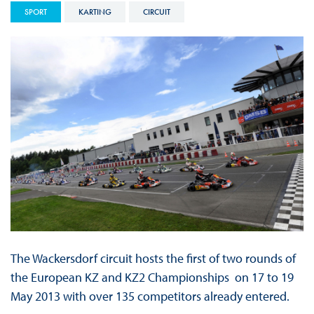
SPORT
KARTING
CIRCUIT
The Wackersdorf circuit hosts the first of two rounds of
the European KZ and KZ2 Championships on 17 to 19
May 2013 with over 135 competitors already entered.