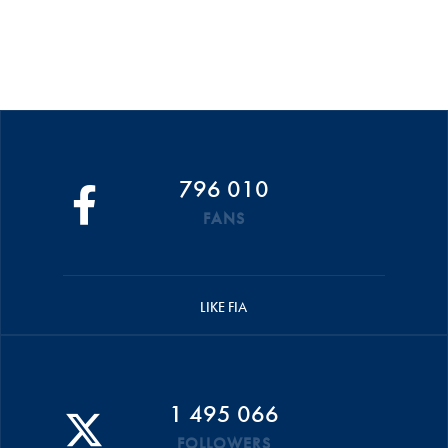
796 010
FANS
LIKE FIA
1 495 066
FOLLOWERS