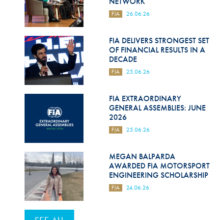
NETWORK
FIA
26.06.26
FIA DELIVERS STRONGEST SET
OF FINANCIAL RESULTS IN A
DECADE
FIA
25.06.26
FIA EXTRAORDINARY
GENERAL ASSEMBLIES: JUNE
2026
FIA
25.06.26
MEGAN BALPARDA
AWARDED FIA MOTORSPORT
ENGINEERING SCHOLARSHIP
FIA
24.06.26