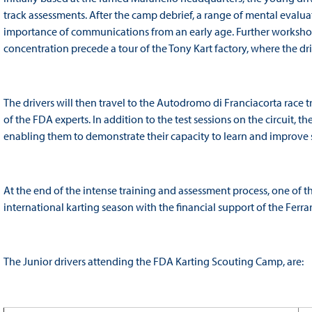
track assessments. After the camp debrief, a range of mental evaluat
importance of communications from an early age. Further workshop
concentration precede a tour of the Tony Kart factory, where the drive
The drivers will then travel to the Autodromo di Franciacorta race
of the FDA experts. In addition to the test sessions on the circuit, t
enabling them to demonstrate their capacity to learn and improve s
At the end of the intense training and assessment process, one of th
international karting season with the financial support of the Ferra
The Junior drivers attending the FDA Karting Scouting Camp, are: