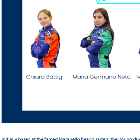
Initially based at the famed Maranello headquarters, the young drive