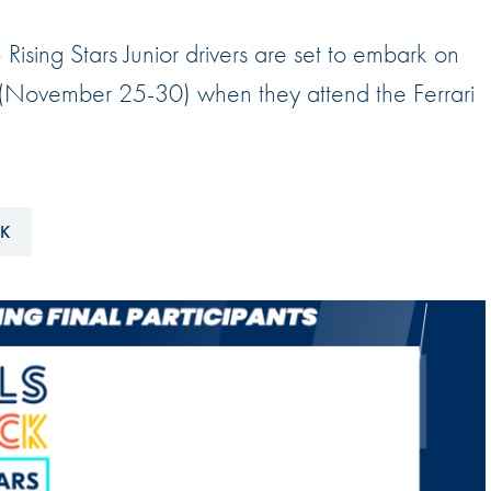
Hill-Climb
 Rising Stars Junior drivers are set to embark on
Esports
 (November 25-30) when they attend the Ferrari
FIA Motorsport Games
Historic
mes
Anti-Doping
ng
CK
FIA Driver Categorisation
r
Race Against Manipulation
Driven By Respect