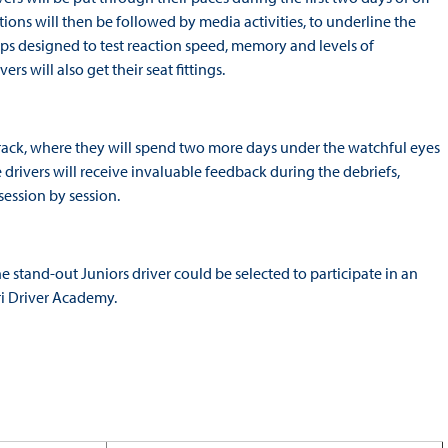
ions will then be followed by media activities, to underline the
s designed to test reaction speed, memory and levels of
rs will also get their seat fittings.
 track, where they will spend two more days under the watchful eyes
he drivers will receive invaluable feedback during the debriefs,
ession by session.
e stand-out Juniors driver could be selected to participate in an
ri Driver Academy.