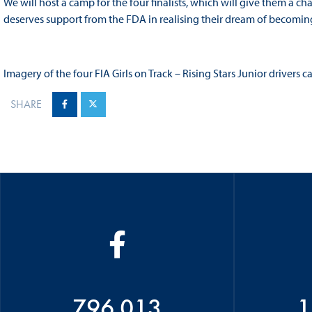
We will host a camp for the four finalists, which will give them a 
deserves support from the FDA in realising their dream of becoming 
Imagery of the four FIA Girls on Track – Rising Stars Junior driver
SHARE
796 013
1