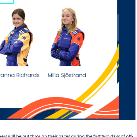
rs will be put through their paces during the first two days of off-