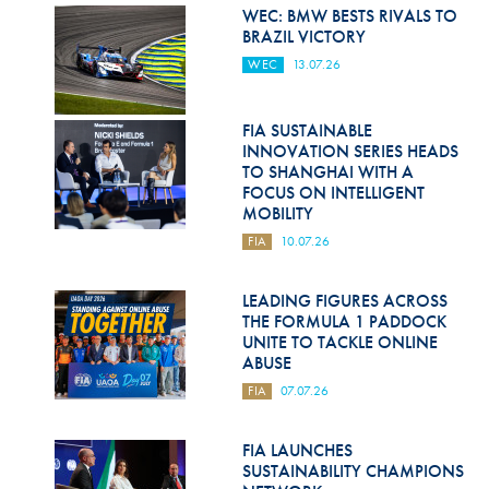
Hill Climb Safety
WEC: BMW BESTS RIVALS TO
BRAZIL VICTORY
Medical
WEC
13.07.26
Rescue
FIA SUSTAINABLE
World Accident Database
INNOVATION SERIES HEADS
TO SHANGHAI WITH A
Anti-Doping
FOCUS ON INTELLIGENT
MOBILITY
Anti-Alcohol
FIA
10.07.26
FIA Volunteers & Officials
LEADING FIGURES ACROSS
Disability & Accessibility
THE FORMULA 1 PADDOCK
UNITE TO TACKLE ONLINE
ABUSE
FIA
07.07.26
FIA LAUNCHES
SUSTAINABILITY CHAMPIONS