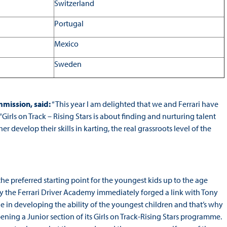
Switzerland
Portugal
Mexico
Sweden
mission, said:
“This year I am delighted that we and Ferrari have
“Girls on Track – Rising Stars is about finding and nurturing talent
r develop their skills in karting, the real grassroots level of the
 the preferred starting point for the youngest kids up to the age
y the Ferrari Driver Academy immediately forged a link with Tony
ole in developing the ability of the youngest children and that’s why
ng a Junior section of its Girls on Track-Rising Stars programme.