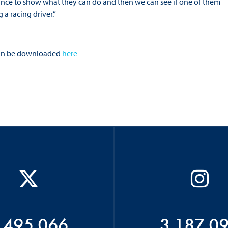
chance to show what they can do and then we can see if one of them
a racing driver.”
s can be downloaded
here
 495 066
3 187 0