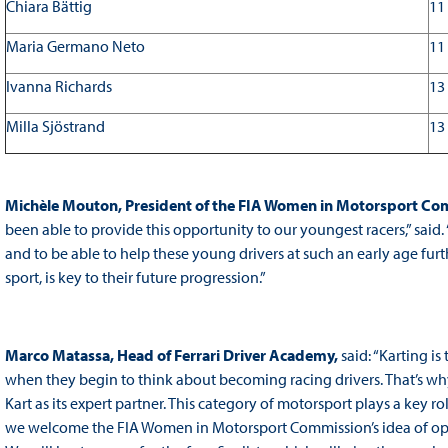
Chiara Bättig
11
Maria Germano Neto
11
Ivanna Richards
13
Milla Sjöstrand
13
Michèle Mouton, President of the FIA Women in Motorsport Com
been able to provide this opportunity to our youngest racers,” said. 
and to be able to help these young drivers at such an early age furthe
sport, is key to their future progression.”
Marco Matassa, Head of Ferrari Driver Academy
,
said: “Karting is
when they begin to think about becoming racing drivers. That’s wh
Kart as its expert partner. This category of motorsport plays a key r
we welcome the FIA Women in Motorsport Commission’s idea of openi