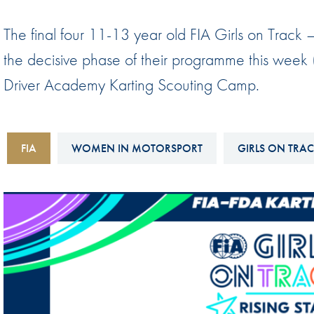
Sustainability And D&I Report
Esports
The final four 11-13 year old FIA Girls on Track –
FIA Ethics And Compliance
Karting
the decisive phase of their programme this week
Hotline
Land Speed Records
Driver Academy Karting Scouting Camp.
FIA ANTI-HARASSMENT
FIA Motorsport Ga
AND NON-
International Sporti
DISCRIMINATION POLICY
FIA
WOMEN IN MOTORSPORT
GIRLS ON TRA
Calendar
FIA Environmental Policy
Interactive Calenda
E-LIBRARY