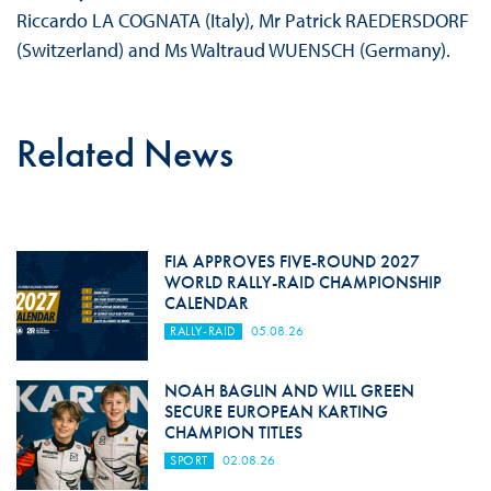
Riccardo LA COGNATA (Italy), Mr Patrick RAEDERSDORF
(Switzerland) and Ms Waltraud WUENSCH (Germany).
Related News
FIA APPROVES FIVE-ROUND 2027
WORLD RALLY-RAID CHAMPIONSHIP
CALENDAR
RALLY-RAID
05.08.26
NOAH BAGLIN AND WILL GREEN
SECURE EUROPEAN KARTING
CHAMPION TITLES
SPORT
02.08.26