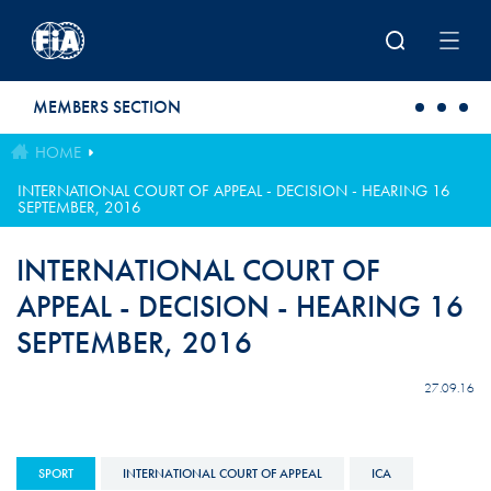
Skip to main content
MEMBERS SECTION
HOME
INTERNATIONAL COURT OF APPEAL - DECISION - HEARING 16
SEPTEMBER, 2016
INTERNATIONAL COURT OF
APPEAL - DECISION - HEARING 16
SEPTEMBER, 2016
27.09.16
SPORT
INTERNATIONAL COURT OF APPEAL
ICA