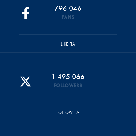
796 046
FANS
LIKE FIA
1 495 066
FOLLOWERS
FOLLOW FIA