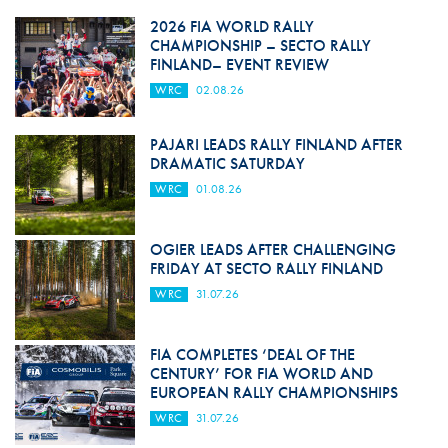
2026 FIA WORLD RALLY
CHAMPIONSHIP – SECTO RALLY
FINLAND– EVENT REVIEW
WRC
02.08.26
PAJARI LEADS RALLY FINLAND AFTER
DRAMATIC SATURDAY
WRC
01.08.26
OGIER LEADS AFTER CHALLENGING
FRIDAY AT SECTO RALLY FINLAND
WRC
31.07.26
FIA COMPLETES ‘DEAL OF THE
CENTURY’ FOR FIA WORLD AND
EUROPEAN RALLY CHAMPIONSHIPS
WRC
31.07.26