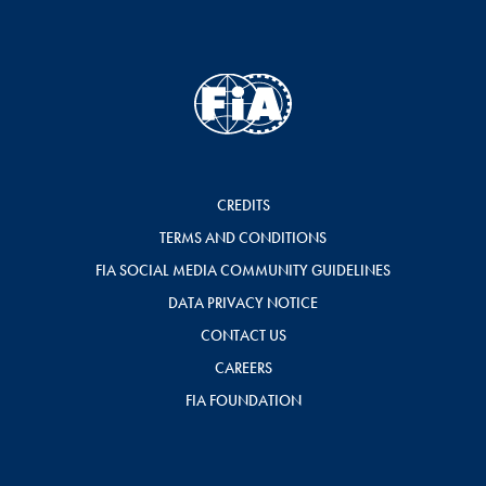
CREDITS
TERMS AND CONDITIONS
FIA SOCIAL MEDIA COMMUNITY GUIDELINES
DATA PRIVACY NOTICE
CONTACT US
CAREERS
FIA FOUNDATION