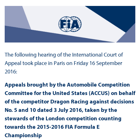
The following hearing of the International Court of
Appeal took place in Paris on Friday 16 September
2016:
Appeals brought by the Automobile Competition
Committee for the United States (ACCUS) on behalf
of the competitor Dragon Racing against decisions
No. 5 and 10 dated 3 July 2016, taken by the
stewards of the London competition counting
towards the 2015-2016 FIA Formula E
Championship