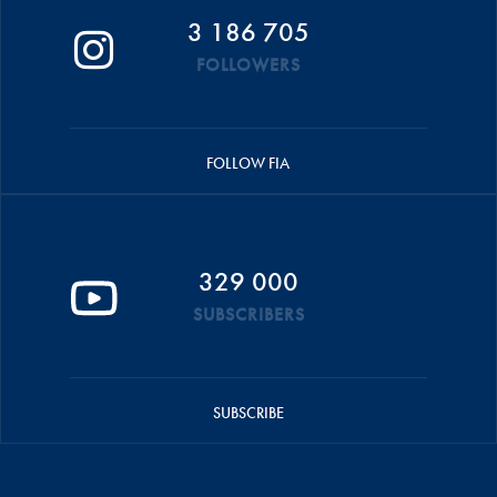
3 186 705
FOLLOWERS
FOLLOW FIA
329 000
SUBSCRIBERS
SUBSCRIBE