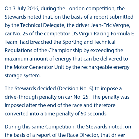
On 3 July 2016, during the London competition, the
Stewards noted that, on the basis of a report submitted
by the Technical Delegate, the driver Jean-Eric Vergne,
car No. 25 of the competitor DS Virgin Racing Formula E
Team, had breached the Sporting and Technical
Regulations of the Championship by exceeding the
maximum amount of energy that can be delivered to
the Motor Generator Unit by the rechargeable energy
storage system.
The Stewards decided (Decision No. 5) to impose a
drive-through penalty on car No. 25. The penalty was
imposed after the end of the race and therefore
converted into a time penalty of 50 seconds.
During this same Competition, the Stewards noted, on
the basis of a report of the Race Director, that driver