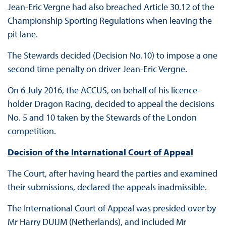
Jean-Eric Vergne had also breached Article 30.12 of the
Championship Sporting Regulations when leaving the
pit lane.
The Stewards decided (Decision No.10) to impose a one
second time penalty on driver Jean-Eric Vergne.
On 6 July 2016, the ACCUS, on behalf of his licence-
holder Dragon Racing, decided to appeal the decisions
No. 5 and 10 taken by the Stewards of the London
competition.
Decision of the International Court of Appeal
The Court, after having heard the parties and examined
their submissions, declared the appeals inadmissible.
The International Court of Appeal was presided over by
Mr Harry DUIJM (Netherlands), and included Mr