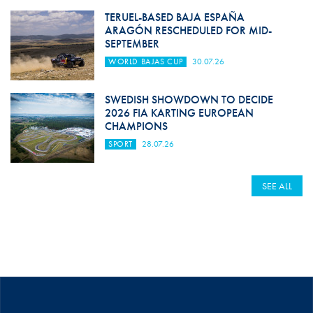
TERUEL-BASED BAJA ESPAÑA
ARAGÓN RESCHEDULED FOR MID-
SEPTEMBER
WORLD BAJAS CUP
30.07.26
SWEDISH SHOWDOWN TO DECIDE
2026 FIA KARTING EUROPEAN
CHAMPIONS
SPORT
28.07.26
SEE ALL