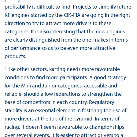
profitability is difficult to find. Projects to simplify future
KF engines started by the CIK-FIA are going in the right
direction to try to attract more drivers to these
categories. It is also interesting that the new engines
are clearly distinguished from the one-makes in terms
of performance so as to be even more attractive
products.
"Like other sectors, karting needs more favourable
conditions to find more participants. A good strategy
for the Mini and Junior categories, accessible and
reliable, should allow federations to strengthen the
base of competitors in each country. Regulatory
stability is an essential element in fostering the rise of
more drivers at the top of the pyramid. In terms of
racing, it doesn't seem favourable to championships
over several events. It is easier to attract drivers to a