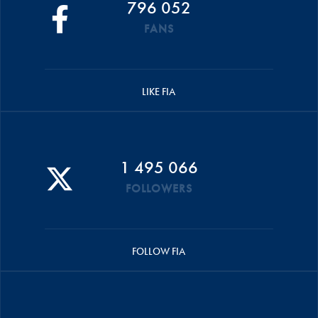
796 052
FANS
LIKE FIA
1 495 066
FOLLOWERS
FOLLOW FIA