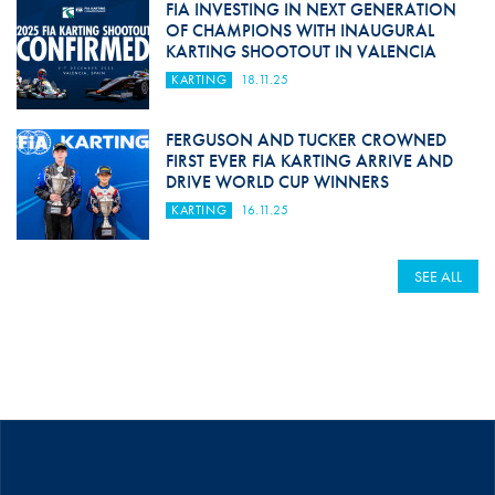
FIA INVESTING IN NEXT GENERATION
OF CHAMPIONS WITH INAUGURAL
KARTING SHOOTOUT IN VALENCIA
KARTING
18.11.25
FERGUSON AND TUCKER CROWNED
FIRST EVER FIA KARTING ARRIVE AND
DRIVE WORLD CUP WINNERS
KARTING
16.11.25
SEE ALL