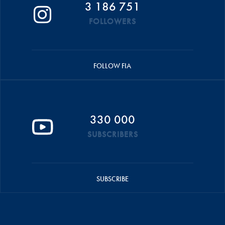
3 186 751
FOLLOWERS
FOLLOW FIA
330 000
SUBSCRIBERS
SUBSCRIBE