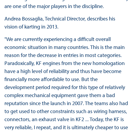
are one of the major players in the discipline.
Andrea Bossaglia, Technical Director, describes his
vision of karting in 2013.
"We are currently experiencing a difficult overall
economic situation in many countries. This is the main
reason for the decrease in entries in most categories.
Paradoxically, KF engines from the new homologation
have a high level of reliability and thus have become
financially more affordable to use. But the
development period required for this type of relatively
complex mechanical equipment gave them a bad
reputation since the launch in 2007. The teams also had
to get used to other constraints such as wiring harness,
connectors, an exhaust valve in KF2 ... Today, the KF is
very reliable, I repeat, and it is ultimately cheaper to use