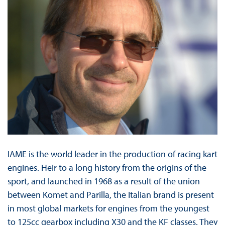
IAME is the world leader in the production of racing kart
engines. Heir to a long history from the origins of the
sport, and launched in 1968 as a result of the union
between Komet and Parilla, the Italian brand is present
in most global markets for engines from the youngest
to 125cc gearbox including X30 and the KF classes. They