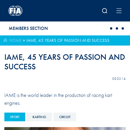
Skip to main content
MEMBERS SECTION
HOME
IAME, 45 YEARS OF PASSION AND SUCCESS
IAME, 45 YEARS OF PASSION AND
SUCCESS
05.02.14
IAME is the world leader in the production of racing kart
engines.
SPORT
KARTING
CIRCUIT