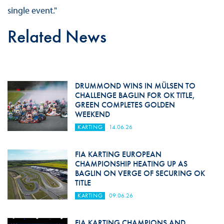
single event."
Related News
DRUMMOND WINS IN MÜLSEN TO
CHALLENGE BAGLIN FOR OK TITLE,
GREEN COMPLETES GOLDEN
WEEKEND
KARTING
14.06.26
FIA KARTING EUROPEAN
CHAMPIONSHIP HEATING UP AS
BAGLIN ON VERGE OF SECURING OK
TITLE
KARTING
09.06.26
FIA KARTING CHAMPIONS AND