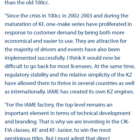
than the old 100cc.
"Since the crisis in 100cc in 2002-2003 and during the
maturation of KF, one-make series have proliferated in
response to customer demand by being both more
economical and easier to use. They are attractive for
the majority of drivers and events have also been
implemented successfully. I think it would now be
difficult to go back for most licensees. At the same time,
regulatory stability and the relative simplicity of the KZ
have allowed them to thrive in several countries as well
as internationally. IAME has created its own KZ engines.
"For the IAME factory, the top level remains an
important element in terms of technical development
and branding. That is why we are investing in the CIK-
FIA classes, KF and KF-Junior, to win the most
prestigious titles. But I must admit that direct