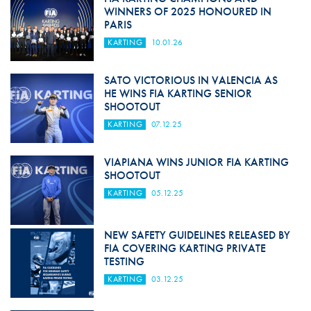
WINNERS OF 2025 HONOURED IN
PARIS
KARTING
10.01.26
SATO VICTORIOUS IN VALENCIA AS
HE WINS FIA KARTING SENIOR
SHOOTOUT
KARTING
07.12.25
VIAPIANA WINS JUNIOR FIA KARTING
SHOOTOUT
KARTING
05.12.25
NEW SAFETY GUIDELINES RELEASED BY
FIA COVERING KARTING PRIVATE
TESTING
KARTING
03.12.25