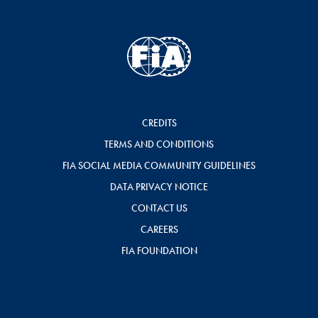
CREDITS
TERMS AND CONDITIONS
FIA SOCIAL MEDIA COMMUNITY GUIDELINES
DATA PRIVACY NOTICE
CONTACT US
CAREERS
FIA FOUNDATION