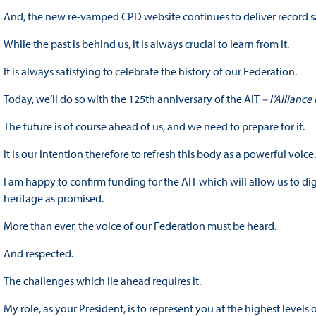
And, the new re-vamped CPD website continues to deliver record sa
While the past is behind us, it is always crucial to learn from it.
It is always satisfying to celebrate the history of our Federation.
Today, we’ll do so with the 125th anniversary of the AIT
– l’Alliance
The future is of course ahead of us, and we need to prepare for it.
It is our intention therefore to refresh this body as a powerful voice
I am happy to confirm funding for the AIT which will allow us to dig
heritage as promised.
More than ever, the voice of our Federation must be heard.
And respected.
The challenges which lie ahead requires it.
My role, as your President, is to represent you at the highest level