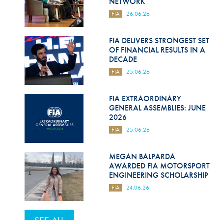
NETWORK
FIA
26.06.26
FIA DELIVERS STRONGEST SET
OF FINANCIAL RESULTS IN A
DECADE
FIA
25.06.26
FIA EXTRAORDINARY
GENERAL ASSEMBLIES: JUNE
2026
FIA
25.06.26
MEGAN BALPARDA
AWARDED FIA MOTORSPORT
ENGINEERING SCHOLARSHIP
FIA
24.06.26