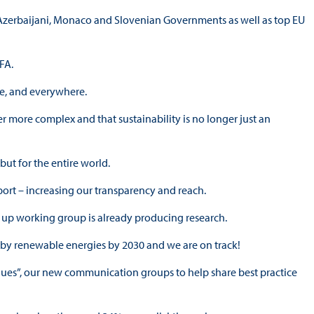
h, Azerbaijani, Monaco and Slovenian Governments as well as top EU
FA.
me, and everywhere.
er more complex and that sustainability is no longer just an
but for the entire world.
ort – increasing our transparency and reach.
 up working group is already producing research.
d by renewable energies by 2030 and we are on track!
gues”, our new communication groups to help share best practice