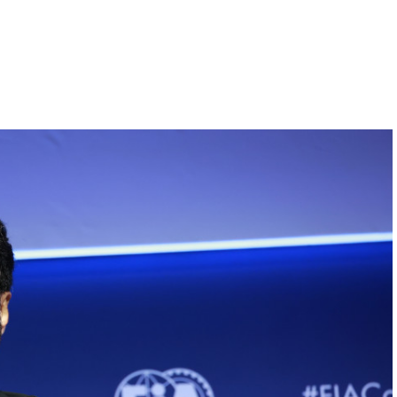
Hill-Climb
Esports
FIA Motorsport Games
Historic
mes
Anti-Doping
ng
FIA Driver Categorisation
r
Race Against Manipulation
Driven By Respect