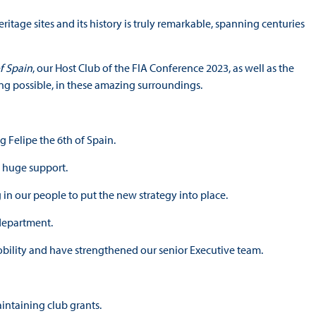
ritage sites and its history is truly remarkable, spanning centuries
f Spain
, our Host Club of the FIA Conference 2023, as well as the
ng possible, in these amazing surroundings.
 Felipe the 6th of Spain.
r huge support.
in our people to put the new strategy into place.
 department.
ility and have strengthened our senior Executive team.
intaining club grants.