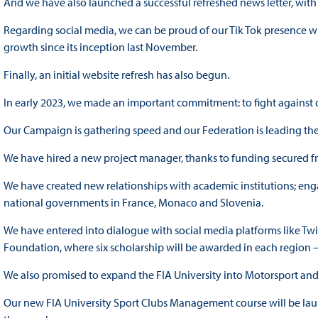
And we have also launched a successful refreshed news letter, wit
Regarding social media, we can be proud of our Tik Tok presence wh
growth since its inception last November.
Finally, an initial website refresh has also begun.
In early 2023, we made an important commitment: to fight against 
Our Campaign is gathering speed and our Federation is leading the 
We have hired a new project manager, thanks to funding secured 
We have created new relationships with academic institutions; enga
national governments in France, Monaco and Slovenia.
We have entered into dialogue with social media platforms like Twi
Foundation, where six scholarship will be awarded in each region 
We also promised to expand the FIA University into Motorsport and
Our new FIA University Sport Clubs Management course will be launc