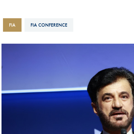
Sustainability And D&I Report
Esports
FIA Ethics And Compliance
Karting
FIA
FIA CONFERENCE
Hotline
Land Speed Records
FIA ANTI-HARASSMENT
FIA Motorsport Ga
AND NON-
International Sporti
DISCRIMINATION POLICY
Calendar
FIA Environmental Policy
Interactive Calenda
E-LIBRARY