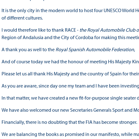
It is the only city in the modern world to host four UNESCO World He
of different cultures.
I would therefore like to thank RACE -
the Royal Automobile Club o
Region of Andalusia and the City of Cordoba for making this meeti
A thank you as well to the
Royal Spanish Automobile Federation
,
And of course today we had the honour of meeting His Majesty King
Please let us all thank His Majesty and the country of Spain for thei
As you are aware, since day one my team and I have been investing 
In that matter, we have created a new fit-for-purpose single seater
We have also welcomed our new Secretaries Generals Sport and Mob
Financially, there is no doubting that the FIA has become stronger.
We are balancing the books as promised in our manifesto, while ma