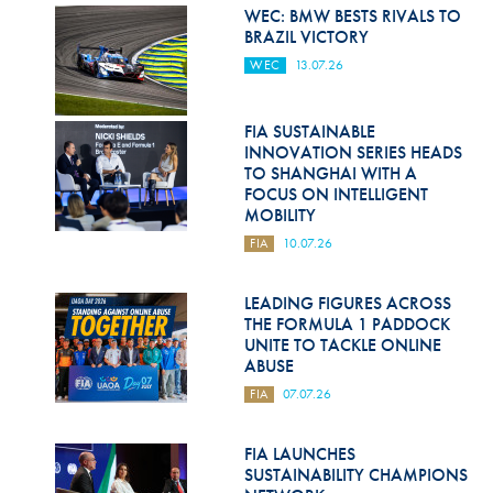
Hill Climb Safety
WEC: BMW BESTS RIVALS TO
BRAZIL VICTORY
Medical
WEC
13.07.26
Rescue
FIA SUSTAINABLE
World Accident Database
INNOVATION SERIES HEADS
TO SHANGHAI WITH A
Anti-Doping
FOCUS ON INTELLIGENT
MOBILITY
Anti-Alcohol
FIA
10.07.26
FIA Volunteers & Officials
LEADING FIGURES ACROSS
Disability & Accessibility
THE FORMULA 1 PADDOCK
UNITE TO TACKLE ONLINE
ABUSE
FIA
07.07.26
FIA LAUNCHES
SUSTAINABILITY CHAMPIONS