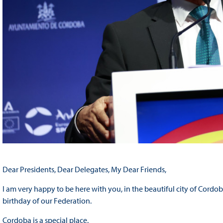
Dear Presidents, Dear Delegates, My Dear Friends,
I am very happy to be here with you, in the beautiful city of Cordo
birthday of our Federation.
Cordoba is a special place.