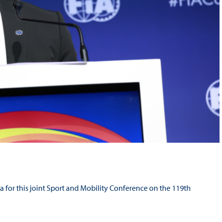
ba for this joint Sport and Mobility Conference on the 119th