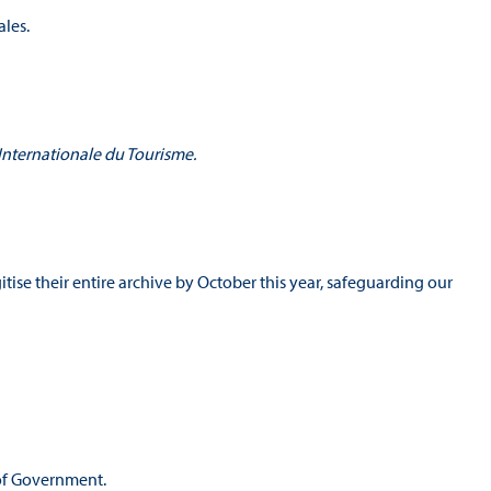
les.
 Internationale du Tourisme.
.
itise their entire archive by October this year, safeguarding our
s of Government.