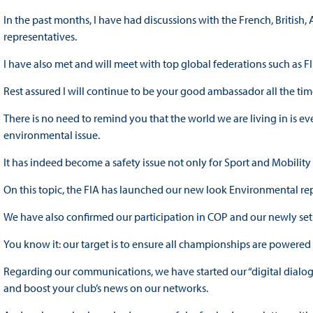
In the past months, I have had discussions with the French, Britis
representatives.
I have also met and will meet with top global federations such as FI
Rest assured I will continue to be your good ambassador all the ti
There is no need to remind you that the world we are living in is ev
environmental issue.
It has indeed become a safety issue not only for Sport and Mobility 
On this topic, the FIA has launched our new look Environmental rep
We have also confirmed our participation in COP and our newly set
You know it: our target is to ensure all championships are powere
Regarding our communications, we have started our “digital dialo
and boost your club’s news on our networks.