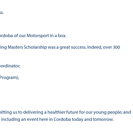
s.
Cordoba of our Motorsport in a box.
ing Masters Scholarship was a great success. Indeed, over 300
oordinator;
 Program);
ting us to delivering a healthier future for our young people; and
– including an event here in Cordoba today and tomorrow.