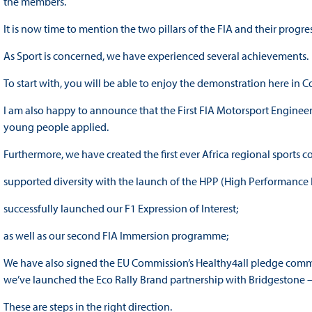
the members.
It is now time to mention the two pillars of the FIA and their progres
As Sport is concerned, we have experienced several achievements.
To start with, you will be able to enjoy the demonstration here in 
I am also happy to announce that the First FIA Motorsport Engineer
young people applied.
Furthermore, we have created the first ever Africa regional sports c
supported diversity with the launch of the HPP (High Performance
successfully launched our F1 Expression of Interest;
as well as our second FIA Immersion programme;
We have also signed the EU Commission’s Healthy4all pledge commit
we’ve launched the Eco Rally Brand partnership with Bridgestone 
These are steps in the right direction.