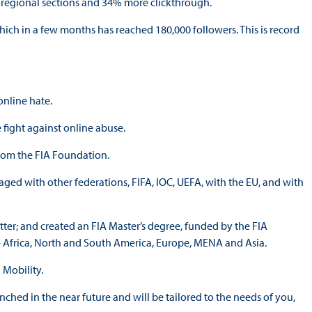
h regional sections and 34% more clickthrough.
ich in a few months has reached 180,000 followers. This is record
online hate.
fight against online abuse.
from the FIA Foundation.
ged with other federations, FIFA, IOC, UEFA, with the EU, and with
tter; and created an FIA Master’s degree, funded by the FIA
– Africa, North and South America, Europe, MENA and Asia.
 Mobility.
hed in the near future and will be tailored to the needs of you,