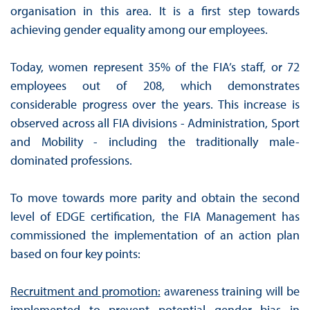
organisation in this area. It is a first step towards
achieving gender equality among our employees.
Today, women represent 35% of the FIA’s staff, or 72
employees out of 208, which demonstrates
considerable progress over the years. This increase is
observed across all FIA divisions - Administration, Sport
and Mobility - including the traditionally male-
dominated professions.
To move towards more parity and obtain the second
level of EDGE certification, the FIA Management has
commissioned the implementation of an action plan
based on four key points:
Recruitment and promotion:
awareness training will be
implemented to prevent potential gender bias in