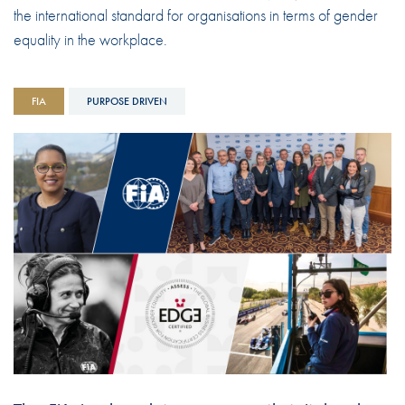
the international standard for organisations in terms of gender
equality in the workplace.
FIA
PURPOSE DRIVEN