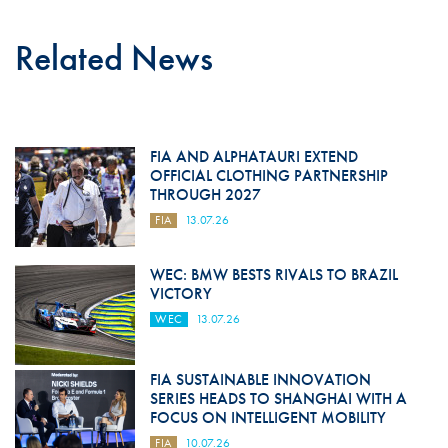
Related News
FIA AND ALPHATAURI EXTEND
OFFICIAL CLOTHING PARTNERSHIP
THROUGH 2027
FIA
13.07.26
WEC: BMW BESTS RIVALS TO BRAZIL
VICTORY
WEC
13.07.26
FIA SUSTAINABLE INNOVATION
SERIES HEADS TO SHANGHAI WITH A
FOCUS ON INTELLIGENT MOBILITY
FIA
10.07.26