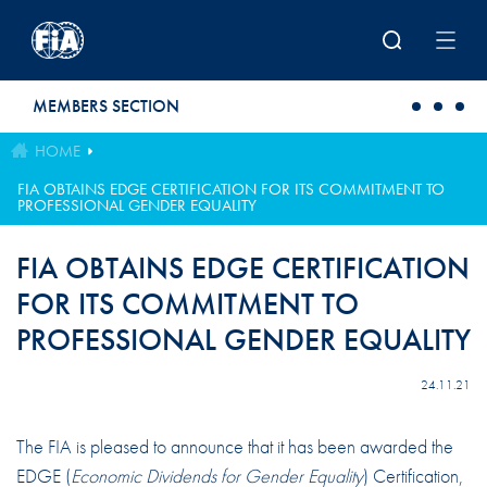
Skip to main content
MEMBERS SECTION
HOME
FIA OBTAINS EDGE CERTIFICATION FOR ITS COMMITMENT TO
PROFESSIONAL GENDER EQUALITY
FIA OBTAINS EDGE CERTIFICATION
FOR ITS COMMITMENT TO
PROFESSIONAL GENDER EQUALITY
24.11.21
The FIA is pleased to announce that it has been awarded the
EDGE (
Economic Dividends for Gender Equality
) Certification,