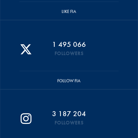
LIKE FIA
1 495 066
FOLLOWERS
FOLLOW FIA
3 187 204
FOLLOWERS