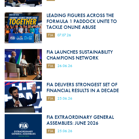
LEADING FIGURES ACROSS THE
FORMULA 1 PADDOCK UNITE TO
TACKLE ONLINE ABUSE
FIA
07.07.26
FIA LAUNCHES SUSTAINABILITY
CHAMPIONS NETWORK
FIA
26.06.26
FIA DELIVERS STRONGEST SET OF
FINANCIAL RESULTS IN A DECADE
FIA
25.06.26
FIA EXTRAORDINARY GENERAL
ASSEMBLIES: JUNE 2026
FIA
25.06.26