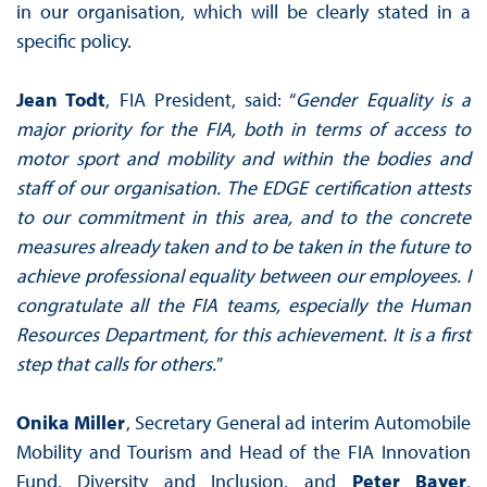
in our organisation, which will be clearly stated in a
specific policy.
Jean Todt
, FIA President, said: “
Gender Equality is a
major priority for the FIA, both in terms of access to
motor sport and mobility and within the bodies and
staff of our organisation. The EDGE certification attests
to our commitment in this area, and to the concrete
measures already taken and to be taken in the future to
achieve professional equality between our employees. I
congratulate all the FIA teams, especially the Human
Resources Department, for this achievement. It is a first
step that calls for others.
”
Onika Miller
, Secretary General ad interim Automobile
Mobility and Tourism and Head of the FIA Innovation
Fund, Diversity and Inclusion, and
Peter Bayer
,