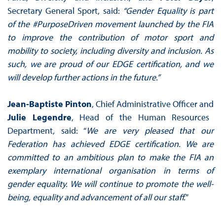
Secretary General Sport, said:
“Gender Equality is part
of the #PurposeDriven movement launched by the FIA
to improve the contribution of motor sport and
mobility to society, including diversity and inclusion. As
such, we are proud of our EDGE certification, and we
will develop further actions in the future.”
Jean-Baptiste Pinton
, Chief Administrative Officer and
Julie Legendre
, Head of the Human Resources
Department, said: “
We are very pleased that our
Federation has achieved EDGE certification. We are
committed to an ambitious plan to make the FIA an
exemplary international organisation in terms of
gender equality. We will continue to promote the well-
being, equality and advancement of all our staff.
”