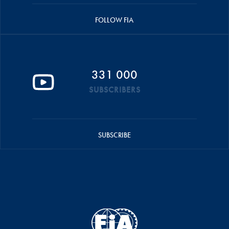
FOLLOW FIA
331 000
SUBSCRIBERS
SUBSCRIBE