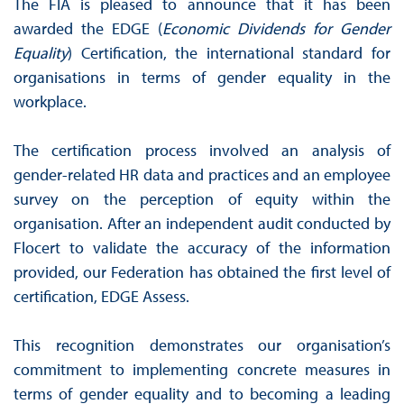
The FIA is pleased to announce that it has been
awarded the EDGE (
Economic Dividends for Gender
Equality
) Certification, the international standard for
organisations in terms of gender equality in the
workplace.
The certification process involved an analysis of
gender-related HR data and practices and an employee
survey on the perception of equity within the
organisation. After an independent audit conducted by
Flocert to validate the accuracy of the information
provided, our Federation has obtained the first level of
certification, EDGE Assess.
This recognition demonstrates our organisation’s
commitment to implementing concrete measures in
terms of gender equality and to becoming a leading