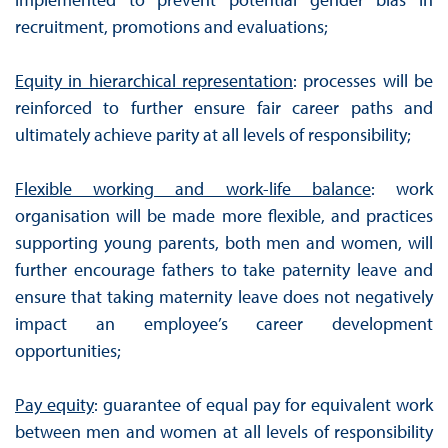
recruitment, promotions and evaluations;
Equity in hierarchical representation
: processes will be
reinforced to further ensure fair career paths and
ultimately achieve parity at all levels of responsibility;
Flexible working and work-life balance
: work
organisation will be made more flexible, and practices
supporting young parents, both men and women, will
further encourage fathers to take paternity leave and
ensure that taking maternity leave does not negatively
impact an employee’s career development
opportunities;
Pay equity
: guarantee of equal pay for equivalent work
between men and women at all levels of responsibility