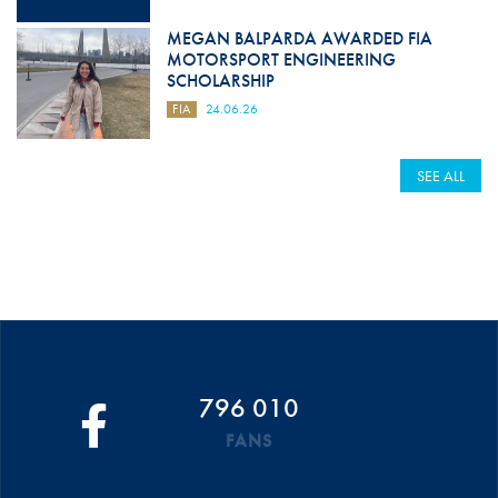
MEGAN BALPARDA AWARDED FIA
MOTORSPORT ENGINEERING
SCHOLARSHIP
FIA
24.06.26
SEE ALL
796 010
FANS