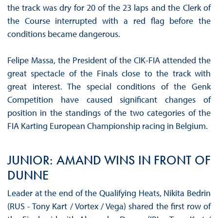
the track was dry for 20 of the 23 laps and the Clerk of
the Course interrupted with a red flag before the
conditions became dangerous.
Felipe Massa, the President of the CIK-FIA attended the
great spectacle of the Finals close to the track with
great interest. The special conditions of the Genk
Competition have caused significant changes of
position in the standings of the two categories of the
FIA ​​Karting European Championship racing in Belgium.
JUNIOR: AMAND WINS IN FRONT OF
DUNNE
Leader at the end of the Qualifying Heats, Nikita Bedrin
(RUS - Tony Kart / Vortex / Vega) shared the first row of