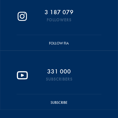
3 187 079
FOLLOWERS
FOLLOW FIA
331 000
SUBSCRIBERS
SUBSCRIBE