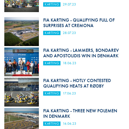
KARTING
29.07.23
FIA KARTING - QUALIFYING FULL OF
SURPRISES AT CREMONA
KARTING
28.07.23
FIA KARTING - LAMMERS, BONDAREV
AND APOSTOLIDIS WIN IN DENMARK
KARTING
18.06.23
FIA KARTING - HOTLY CONTESTED
QUALIFYING HEATS AT RØDBY
KARTING
17.06.23
FIA KARTING - THREE NEW POLEMEN
IN DENMARK
KARTING
16.06.23