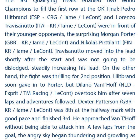
The last Qualifying Heats enabled two World
Champions to fill the first row at the OK Final: Pedro
Hiltbrand (ESP - CRG / Iame / LeCont) and Lorenzo
Travisanutto (ITA - KR / Iame / LeCont) were in front of
their younger opponents, the surprising Morgan Porter
(GBR - KR / Iame / LeCont) and Nikolas Pirttilahti (FIN -
KR / Iame / LeCont). Travisanutto moved into the lead
shortly after the start and was not going to be
dislodged, steadily increasing his lead. On the other
hand, the fight was thrilling for 2nd position. Hiltbrand
soon gave in to Porter, but Dilano VanT'Hoff (NLD -
Exprit / TM Racing / LeCont) overtook him after seven
laps and adventures followed. Dexter Patterson (GBR -
KR / Iame / LeCont) was 8th at the halfway mark with
good pace and finished 3rd. He approached Van T'Hoff
without being able to attack him. A few laps from the
goal, the angry sky began thundering and growling as