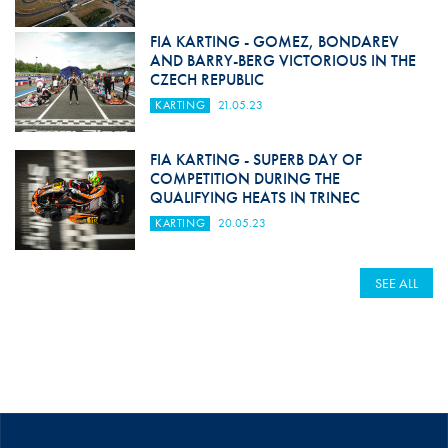
FIA KARTING - GOMEZ, BONDAREV
AND BARRY-BERG VICTORIOUS IN THE
CZECH REPUBLIC
KARTING
21.05.23
FIA KARTING - SUPERB DAY OF
COMPETITION DURING THE
QUALIFYING HEATS IN TRINEC
KARTING
20.05.23
SEE ALL