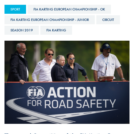
SPORT
FIA KARTING EUROPEAN CHAMPIONSHIP - OK
FIA KARTING EUROPEAN CHAMPIONSHIP - JUNIOR
CIRCUIT
SEASON 2019
FIA KARTING