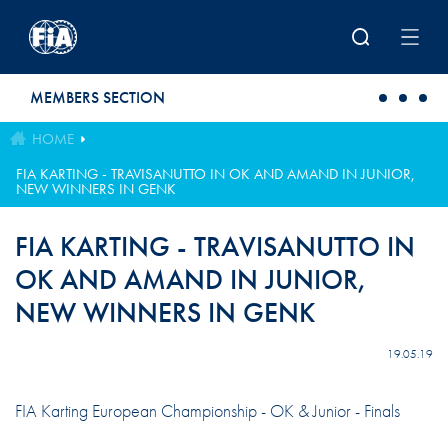
Skip to main content
MEMBERS SECTION
HOME
FIA KARTING - TRAVISANUTTO IN OK AND AMAND IN JUNIOR,
NEW WINNERS IN GENK
FIA KARTING - TRAVISANUTTO IN
OK AND AMAND IN JUNIOR,
NEW WINNERS IN GENK
19.05.19
FIA ​​Karting European Championship - OK & Junior - Finals