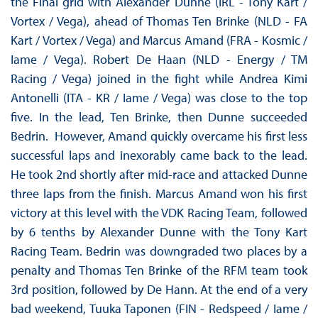
the Final grid with Alexander Dunne (IRL - Tony Kart /
Vortex / Vega), ahead of Thomas Ten Brinke (NLD - FA
Kart / Vortex / Vega) and Marcus Amand (FRA - Kosmic /
Iame / Vega). Robert De Haan (NLD - Energy / TM
Racing / Vega) joined in the fight while Andrea Kimi
Antonelli (ITA - KR / Iame / Vega) was close to the top
five. In the lead, Ten Brinke, then Dunne succeeded
Bedrin. However, Amand quickly overcame his first less
successful laps and inexorably came back to the lead.
He took 2nd shortly after mid-race and attacked Dunne
three laps from the finish. Marcus Amand won his first
victory at this level with the VDK Racing Team, followed
by 6 tenths by Alexander Dunne with the Tony Kart
Racing Team. Bedrin was downgraded two places by a
penalty and Thomas Ten Brinke of the RFM team took
3rd position, followed by De Hann. At the end of a very
bad weekend, Tuuka Taponen (FIN - Redspeed / Iame /