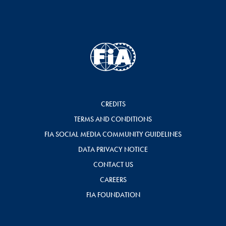
CREDITS
TERMS AND CONDITIONS
FIA SOCIAL MEDIA COMMUNITY GUIDELINES
DATA PRIVACY NOTICE
CONTACT US
CAREERS
FIA FOUNDATION