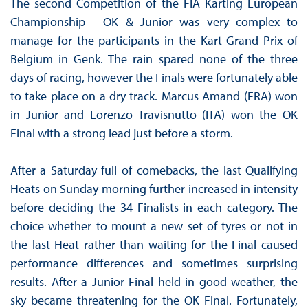
The second Competition of the FIA ​​Karting European
Championship - OK & Junior was very complex to
manage for the participants in the Kart Grand Prix of
Belgium in Genk. The rain spared none of the three
days of racing, however the Finals were fortunately able
to take place on a dry track. Marcus Amand (FRA) won
in Junior and Lorenzo Travisnutto (ITA) won the OK
Final with a strong lead just before a storm.
After a Saturday full of comebacks, the last Qualifying
Heats on Sunday morning further increased in intensity
before deciding the 34 Finalists in each category. The
choice whether to mount a new set of tyres or not in
the last Heat rather than waiting for the Final caused
performance differences and sometimes surprising
results. After a Junior Final held in good weather, the
sky became threatening for the OK Final. Fortunately,