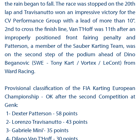
the rain began to fall. The race was stopped on the 20th
lap and Travisanutto won an impressive victory for the
CV Performance Group with a lead of more than 10".
2nd to cross the finish line, Van T'Hoff was 11th after an
improperly positioned front fairing penalty and
Patterson, a member of the Sauber Karting Team, was
on the second step of the podium ahead of Dino
Beganovic (SWE - Tony Kart / Vortex / LeCont) from
Ward Racing.
Provisional classification of the FIA ​​Karting European
Championship - OK after the second Competition at
Genk:
1- Dexter Patterson - 58 points
2- Lorenzo Travisanutto - 43 points
3- Gabriele Mini'- 35 points
4- Dilano Van T'Hoff - 30 points