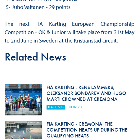
5- Juho Valtanen - 29 points
The next FIA Karting European Championship
Competition - OK & Junior will take place from 31st May
to 2nd June in Sweden at the Kristianstad circuit.
Related News
FIA KARTING - RENE LAMMERS,
OLEKSANDR BONDAREV AND HUGO
MARTI CROWNED AT CREMONA
KARTING
30.07.23
FIA KARTING - CREMONA: THE
COMPETITION HEATS UP DURING THE
QUALIFYING HEATS