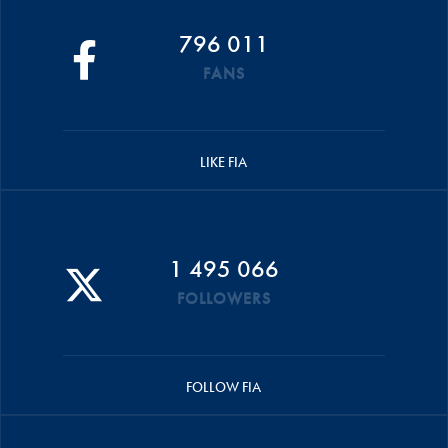
796 011
FANS
LIKE FIA
1 495 066
FOLLOWERS
FOLLOW FIA