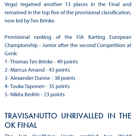
Vega) regained another 13 places in the Final and
remained in the top five of the provisional classification,
now led by Ten Brinke.
Provisional ranking of the FIA ​​Karting European
Championship - Junior after the second Competition at
Genk:
1- Thomas Ten Brinke - 49 points
2- Marcus Amand - 43 points
3- Alexander Dunne - 38 points
4- Tuuka Taponen - 35 points
5- Nikita Bedrin - 23 points
TRAVISANUTTO UNRIVALLED IN THE
OK FINAL