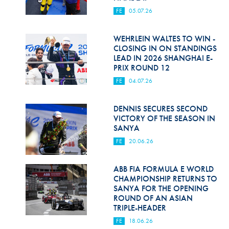
FE
05.07.26
WEHRLEIN WALTES TO WIN -
CLOSING IN ON STANDINGS
LEAD IN 2026 SHANGHAI E-
PRIX ROUND 12
FE
04.07.26
DENNIS SECURES SECOND
VICTORY OF THE SEASON IN
SANYA
FE
20.06.26
ABB FIA FORMULA E WORLD
CHAMPIONSHIP RETURNS TO
SANYA FOR THE OPENING
ROUND OF AN ASIAN
TRIPLE-HEADER
FE
18.06.26