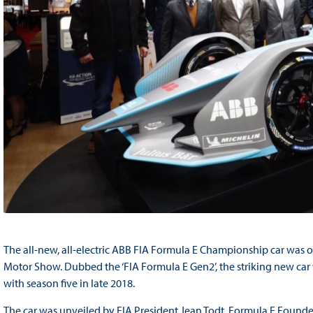
The all-new, all-electric ABB FIA Formula E Championship car was of
Motor Show. Dubbed the ‘FIA Formula E Gen2’, the striking new car 
with season five in late 2018.
The car was unveiled by FIA President Jean Todt, Formula E Founde