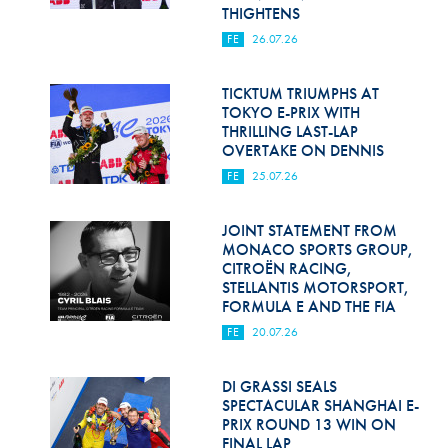
Hill Climb Safety
THIGHTENS
FE
26.07.26
Medical
Rescue
TICKTUM TRIUMPHS AT
TOKYO E-PRIX WITH
THRILLING LAST-LAP
World Accident Database
OVERTAKE ON DENNIS
Anti-Doping
FE
25.07.26
Anti-Alcohol
JOINT STATEMENT FROM
MONACO SPORTS GROUP,
FIA Volunteers & Officials
CITROËN RACING,
STELLANTIS MOTORSPORT,
Disability & Accessibility
FORMULA E AND THE FIA
FE
20.07.26
DI GRASSI SEALS
SPECTACULAR SHANGHAI E-
PRIX ROUND 13 WIN ON
FINAL LAP