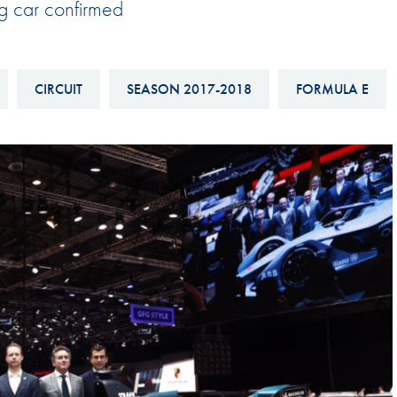
ng car confirmed
Hill-Climb
Esports
FIA Motorsport Games
CIRCUIT
SEASON 2017-2018
FORMULA E
Historic
mes
Anti-Doping
ng
FIA Driver Categorisation
r
Race Against Manipulation
Driven By Respect