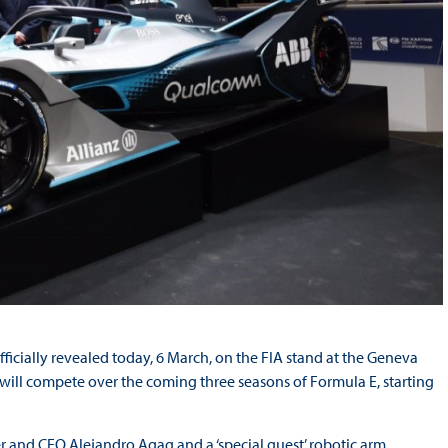
ficially revealed today, 6 March, on the FIA stand at the Geneva
will compete over the coming three seasons of Formula E, starting
r and CEO Alejandro Agag and a ‘special guest’ robotic arm