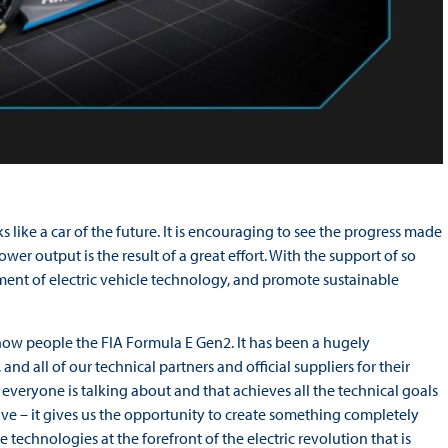
s like a car of the future. It is encouraging to see the progress made
ower output is the result of a great effort. With the support of so
ent of electric vehicle technology, and promote sustainable
ly show people the FIA Formula E Gen2. It has been a hugely
and all of our technical partners and official suppliers for their
at everyone is talking about and that achieves all the technical goals
tive – it gives us the opportunity to create something completely
 technologies at the forefront of the electric revolution that is