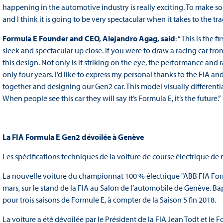
happening in the automotive industry is really exciting. To make so
and I think it is going to be very spectacular when it takes to the tra
Formula E Founder and CEO, Alejandro Agag, said
: “This is the 
sleek and spectacular up close. If you were to draw a racing car fro
this design. Not only is it striking on the eye, the performance an
only four years. I’d like to express my personal thanks to the FIA an
together and designing our Gen2 car. This model visually differenti
When people see this car they will say it’s Formula E, it’s the future.”
La FIA Formula E Gen2 dévoilée à Genève
Les spécifications techniques de la voiture de course électrique de
La nouvelle voiture du championnat 100 % électrique "ABB FIA Form
mars, sur le stand de la FIA au Salon de l’automobile de Genève. B
pour trois saisons de Formule E, à compter de la Saison 5 fin 2018.
La voiture a été dévoilée par le Président de la FIA Jean Todt et le