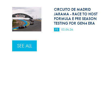
CIRCUITO DE MADRID
JARAMA - RACE TO HOST
FORMULA E PRE SEASON
TESTING FOR GEN4 ERA
FE
02.06.26
SEE ALL