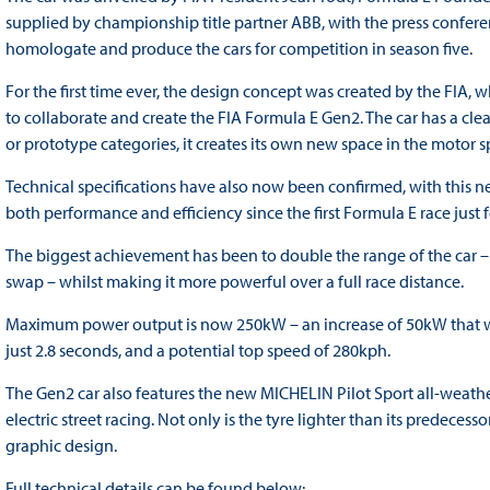
supplied by championship title partner ABB, with the press confer
homologate and produce the cars for competition in season five.
For the first time ever, the design concept was created by the FIA,
to collaborate and create the FIA Formula E Gen2. The car has a clea
or prototype categories, it creates its own new space in the motor 
Technical specifications have also now been confirmed, with this
both performance and efficiency since the first Formula E race just 
The biggest achievement has been to double the range of the car – 
swap – whilst making it more powerful over a full race distance.
Maximum power output is now 250kW – an increase of 50kW that wil
just 2.8 seconds, and a potential top speed of 280kph.
The Gen2 car also features the new MICHELIN Pilot Sport all-weathe
electric street racing. Not only is the tyre lighter than its predecess
graphic design.
Full technical details can be found below: