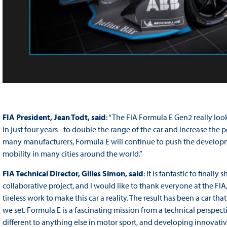
FIA President, Jean Todt, said
: “The FIA Formula E Gen2 really look
in just four years - to double the range of the car and increase the p
many manufacturers, Formula E will continue to push the developm
mobility in many cities around the world.”
FIA Technical Director, Gilles Simon, said
: It is fantastic to final
collaborative project, and I would like to thank everyone at the FIA, 
tireless work to make this car a reality. The result has been a car th
we set. Formula E is a fascinating mission from a technical perspec
different to anything else in motor sport, and developing innovative