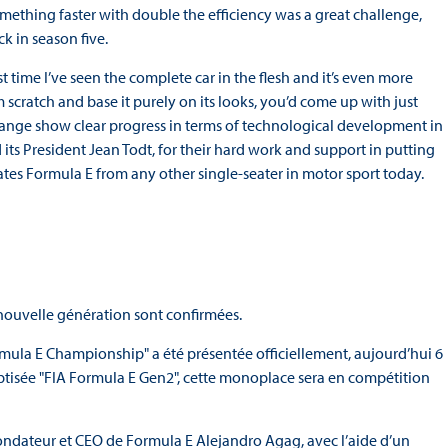
mething faster with double the efficiency was a great challenge,
ck in season five.
first time I’ve seen the complete car in the flesh and it’s even more
m scratch and base it purely on its looks, you’d come up with just
d range show clear progress in terms of technological development in
d its President Jean Todt, for their hard work and support in putting
ates Formula E from any other single-seater in motor sport today.
 nouvelle génération sont confirmées.
ula E Championship" a été présentée officiellement, aujourd’hui 6
aptisée "FIA Formula E Gen2", cette monoplace sera en compétition
 Fondateur et CEO de Formula E Alejandro Agag, avec l’aide d’un