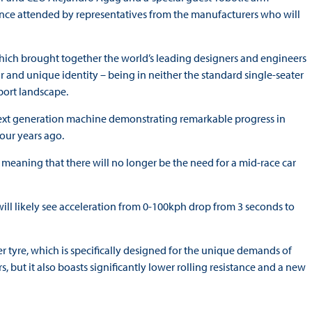
ence attended by representatives from the manufacturers who will
 which brought together the world’s leading designers and engineers
r and unique identity – being in neither the standard single-seater
sport landscape.
 next generation machine demonstrating remarkable progress in
four years ago.
meaning that there will no longer be the need for a mid-race car
l likely see acceleration from 0-100kph drop from 3 seconds to
r tyre, which is specifically designed for the unique demands of
ors, but it also boasts significantly lower rolling resistance and a new