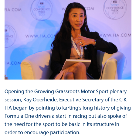
Opening the Growing Grassroots Motor Sport plenary
session, Kay Oberheide, Executive Secretary of the CIK-
FIA began by pointing to karting’s long history of giving
Formula One drivers a start in racing but also spoke of
the need for the sport to be basic in its structure in
order to encourage participation.