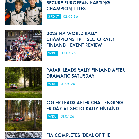
SECURE EUROPEAN KARTING
CHAMPION TITLES
SPORT
02.08.26
2026 FIA WORLD RALLY
CHAMPIONSHIP – SECTO RALLY
FINLAND– EVENT REVIEW
WRC
02.08.26
PAJARI LEADS RALLY FINLAND AFTER
DRAMATIC SATURDAY
WRC
01.08.26
OGIER LEADS AFTER CHALLENGING
FRIDAY AT SECTO RALLY FINLAND
WRC
31.07.26
FIA COMPLETES ‘DEAL OF THE