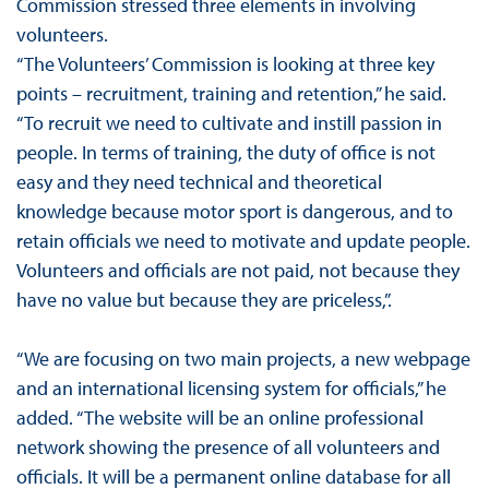
Commission stressed three elements in involving
volunteers.
“The Volunteers’ Commission is looking at three key
points – recruitment, training and retention,” he said.
“To recruit we need to cultivate and instill passion in
people. In terms of training, the duty of office is not
easy and they need technical and theoretical
knowledge because motor sport is dangerous, and to
retain officials we need to motivate and update people.
Volunteers and officials are not paid, not because they
have no value but because they are priceless,”.
“We are focusing on two main projects, a new webpage
and an international licensing system for officials,” he
added. “The website will be an online professional
network showing the presence of all volunteers and
officials. It will be a permanent online database for all