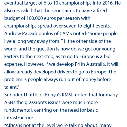
eventual target of 6 to 10 championships into 2016. He
also revealed that the series aims to have a fixed
budget of 100,000 euros per season with
championships spread over seven to eight events.
Andrew Papadopoulos of CAMS noted: “Some people
live a long way away from F1, the other side of the
world, and the question is how do we get our young
karters to the next step, as to go to Europe is a big
expense. However, if we develop F4 in Australia, it will
allow already developed drivers to go to Europe. The
problem is people always run out of money before
talent.”
Surinder Thatthi of Kenya’s KMSF noted that for many
ASNs the grassroots issues were much more
fundamental, centring on the need for basic
infrastructure.
“Africa is not at the level we’re talking about, many