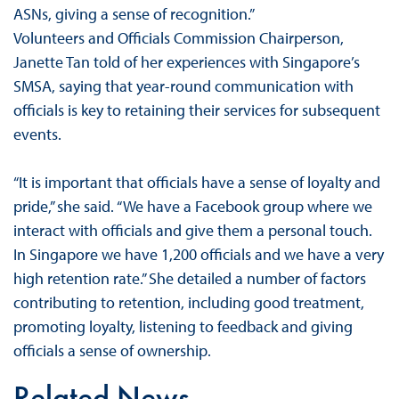
ASNs, giving a sense of recognition.”
Volunteers and Officials Commission Chairperson,
Janette Tan told of her experiences with Singapore’s
SMSA, saying that year-round communication with
officials is key to retaining their services for subsequent
events.
“It is important that officials have a sense of loyalty and
pride,” she said. “We have a Facebook group where we
interact with officials and give them a personal touch.
In Singapore we have 1,200 officials and we have a very
high retention rate.” She detailed a number of factors
contributing to retention, including good treatment,
promoting loyalty, listening to feedback and giving
officials a sense of ownership.
Related News