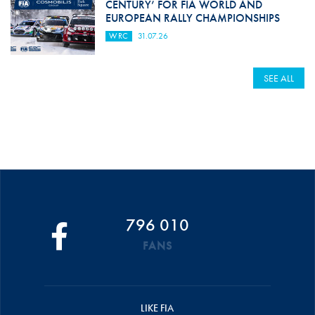
CENTURY’ FOR FIA WORLD AND
EUROPEAN RALLY CHAMPIONSHIPS
WRC
31.07.26
SEE ALL
796 010
FANS
LIKE FIA