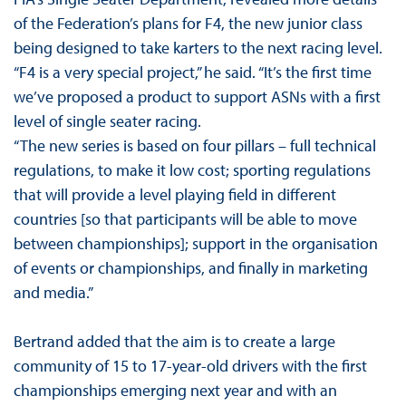
of the Federation’s plans for F4, the new junior class
being designed to take karters to the next racing level.
“F4 is a very special project,” he said. “It’s the first time
we’ve proposed a product to support ASNs with a first
level of single seater racing.
“The new series is based on four pillars – full technical
regulations, to make it low cost; sporting regulations
that will provide a level playing field in different
countries [so that participants will be able to move
between championships]; support in the organisation
of events or championships, and finally in marketing
and media.”
Bertrand added that the aim is to create a large
community of 15 to 17-year-old drivers with the first
championships emerging next year and with an