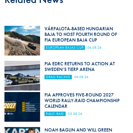
VÁRPALOTA-BASED HUNGARIAN
BAJA TO HOST FOURTH ROUND OF
FIA EUROPEAN BAJA CUP
EUROPEAN BAJAS CUP
06.08.26
FIA EDRC RETURNS TO ACTION AT
SWEDEN’S TIERP ARENA
DRAG RACING
06.08.26
FIA APPROVES FIVE-ROUND 2027
WORLD RALLY-RAID CHAMPIONSHIP
CALENDAR
RALLY-RAID
05.08.26
NOAH BAGLIN AND WILL GREEN