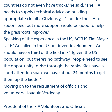
countries do not even have tracks,” he said. “The FIA
needs to supply technical advice on building
appropriate circuits. Obviously, it’s not for the FIA to
spoon feed, but more support would be good to help
the grassroots improve.”
Speaking of the experience in the US, ACCUS’ Tim Mayer
said: “We failed in the US on driver development. We
should have a third of the field in F1 [given the US
population] but there’s no pathway. People need to see
the opportunity to rise through the ranks. Kids have a
short attention span, we have about 24 months to get
them up the ladder.”
Moving on to the recruitment of officials and
volunteers , Joaquin Verdegay,
President of the FIA Volunteers and Officials