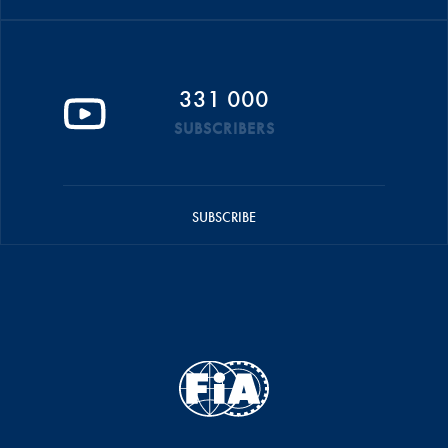
331 000
SUBSCRIBERS
SUBSCRIBE