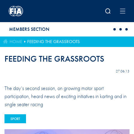
Skip to main content
MEMBERS SECTION
HOME
FEEDING THE GRASSROOTS
FEEDING THE GRASSROOTS
27.06.13
The day’s second session, on growing motor sport
participation, heard news of exciting initiatives in karting and in
single seater racing
SPORT