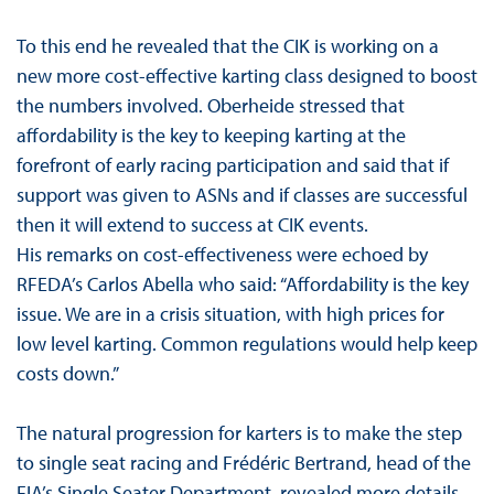
To this end he revealed that the CIK is working on a
new more cost-effective karting class designed to boost
the numbers involved. Oberheide stressed that
affordability is the key to keeping karting at the
forefront of early racing participation and said that if
support was given to ASNs and if classes are successful
then it will extend to success at CIK events.
His remarks on cost-effectiveness were echoed by
RFEDA’s Carlos Abella who said: “Affordability is the key
issue. We are in a crisis situation, with high prices for
low level karting. Common regulations would help keep
costs down.”
The natural progression for karters is to make the step
to single seat racing and Frédéric Bertrand, head of the
FIA’s Single Seater Department, revealed more details