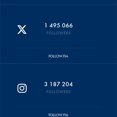
1 495 066
FOLLOWERS
FOLLOW FIA
3 187 204
FOLLOWERS
FOLLOW FIA