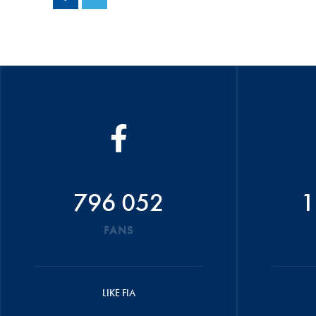
796 052
1
FANS
LIKE FIA