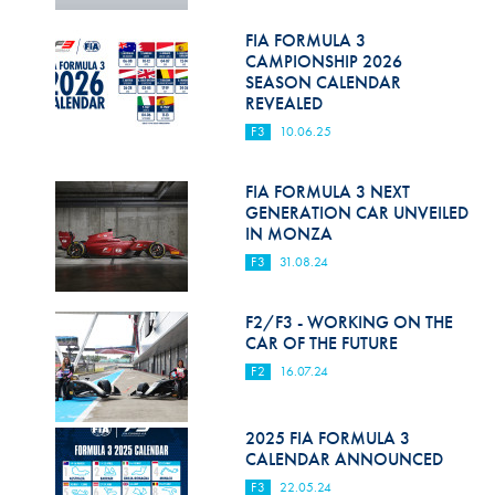
Hill Climb Safety
FIA FORMULA 3
Medical
CAMPIONSHIP 2026
SEASON CALENDAR
Rescue
REVEALED
F3
10.06.25
World Accident Database
Anti-Doping
FIA FORMULA 3 NEXT
GENERATION CAR UNVEILED
IN MONZA
Anti-Alcohol
F3
31.08.24
FIA Volunteers & Officials
F2/F3 - WORKING ON THE
Disability & Accessibility
CAR OF THE FUTURE
F2
16.07.24
2025 FIA FORMULA 3
CALENDAR ANNOUNCED
F3
22.05.24