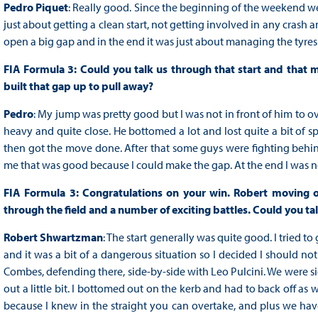
Pedro Piquet
: Really good. Since the beginning of the weekend we'v
just about getting a clean start, not getting involved in any crash a
open a big gap and in the end it was just about managing the tyres b
FIA Formula 3: Could you talk us through that start and that 
built that gap up to pull away?
Pedro
: My jump was pretty good but I was not in front of him to ove
heavy and quite close. He bottomed a lot and lost quite a bit of s
then got the move done. After that some guys were fighting behind
me that was good because I could make the gap. At the end I was not
FIA Formula 3: Congratulations on your win. Robert moving o
through the field and a number of exciting battles. Could you t
Robert Shwartzman
: The start generally was quite good. I tried 
and it was a bit of a dangerous situation so I decided I should not r
Combes, defending there, side-by-side with Leo Pulcini. We were si
out a little bit. I bottomed out on the kerb and had to back off as we
because I knew in the straight you can overtake, and plus we have 