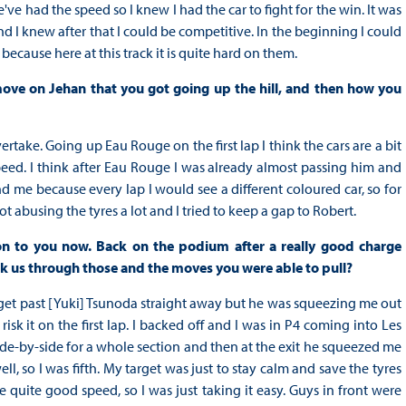
e had the speed so I knew I had the car to fight for the win. It was
nd I knew after that I could be competitive. In the beginning I could
ecause here at this track it is quite hard on them.
move on Jehan that you got going up the hill, and then how you
rtake. Going up Eau Rouge on the first lap I think the cars are a bit
peed. I think after Eau Rouge I was already almost passing him and
 me because every lap I would see a different coloured car, so for
 abusing the tyres a lot and I tried to keep a gap to Robert.
n to you now. Back on the podium after a really good charge
alk us through those and the moves you were able to pull?
to get past [Yuki] Tsunoda straight away but he was squeezing me out
isk it on the first lap. I backed off and I was in P4 coming into Les
de-by-side for a whole section and then at the exit he squeezed me
ll, so I was fifth. My target was just to stay calm and save the tyres
quite good speed, so I was just taking it easy. Guys in front were