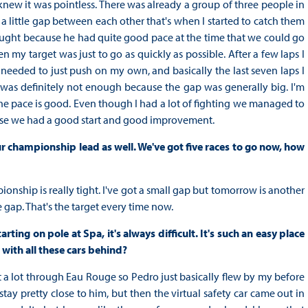
I knew it was pointless. There was already a group of three people in
 a little gap between each other that's when I started to catch them
hought because he had quite good pace at the time that we could go
 my target was just to go as quickly as possible. After a few laps I
I needed to just push on my own, and basically the last seven laps I
t was definitely not enough because the gap was generally big. I'm
e pace is good. Even though I had a lot of fighting we managed to
ause we had a good start and good improvement.
r championship lead as well. We've got five races to go now, how
ionship is really tight. I've got a small gap but tomorrow is another
 gap. That's the target every time now.
ing on pole at Spa, it's always difficult. It's such an easy place
with all these cars behind?
ut a lot through Eau Rouge so Pedro just basically flew by my before
 stay pretty close to him, but then the virtual safety car came out in