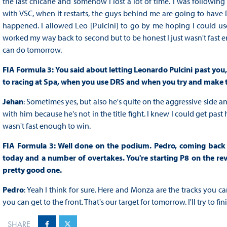
the last chicane and somehow I lost a lot of time. I was following
with VSC, when it restarts, the guys behind me are going to have D
happened. I allowed Leo [Pulcini] to go by me hoping I could use 
worked my way back to second but to be honest I just wasn't fast enou
can do tomorrow.
FIA Formula 3: You said about letting Leonardo Pulcini past you,
to racing at Spa, when you use DRS and when you try and make 
Jehan
: Sometimes yes, but also he's quite on the aggressive side a
with him because he's not in the title fight. I knew I could get pas
wasn't fast enough to win.
FIA Formula 3: Well done on the podium. Pedro, coming back 
today and a number of overtakes. You're starting P8 on the rever
pretty good one.
Pedro
: Yeah I think for sure. Here and Monza are the tracks you c
you can get to the front. That's our target for tomorrow. I'll try to fin
SHARE