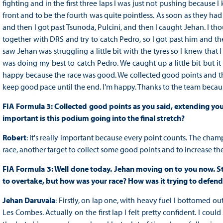
fighting and in the first three laps I was just not pushing because 
front and to be the fourth was quite pointless. As soon as they had
and then I got past Tsunoda, Pulcini, and then I caught Jehan. I t
together with DRS and try to catch Pedro, so I got past him and then
saw Jehan was struggling a little bit with the tyres so I knew that 
was doing my best to catch Pedro. We caught up a little bit but i
happy because the race was good. We collected good points and th
keep good pace until the end. I'm happy. Thanks to the team bec
FIA Formula 3: Collected good points as you said, extending you
important is this podium going into the final stretch?
Robert
: It's really important because every point counts. The champ
race, another target to collect some good points and to increase the
FIA Formula 3: Well done today. Jehan moving on to you now. Start
to overtake, but how was your race? How was it trying to defend 
Jehan Daruvala
: Firstly, on lap one, with heavy fuel I bottomed o
Les Combes. Actually on the first lap I felt pretty confident. I could