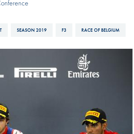
Conference
Hill-Climb
Esports
FIA Motorsport Games
T
SEASON 2019
F3
RACE OF BELGIUM
Historic
mes
Anti-Doping
ng
FIA Driver Categorisation
r
Race Against Manipulation
Driven By Respect