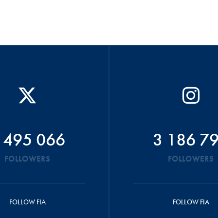
 495 066
3 186 7
FOLLOWERS
FOLLOWERS
FOLLOW FIA
FOLLOW FIA