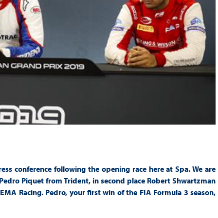
ess conference following the opening race here at Spa. We are
r Pedro Piquet from Trident, in second place Robert Shwartzman
MA Racing. Pedro, your first win of the FIA Formula 3 season,