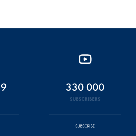
99
330 000
SUBSCRIBERS
SUBSCRIBE