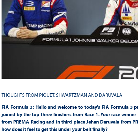
THOUGHTS FROM PIQUET, SHWARTZMAN AND DARUVALA
FIA Formula 3: Hello and welcome to today's FIA Formula 3 pr
joined by the top three finishers from Race 1. Your race winne
from PREMA Racing and in third place Jehan Daruvala from PRE
how does it feel to get this under your belt finally?