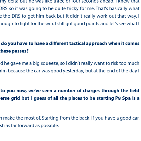
 my delta but he was like three or four seconds ahead. I knew that
RS so it was going to be quite tricky for me. That's basically what
the DRS to get him back but it didn't really work out that way. I
gh to fight for the win. I still got good points and let's see what I
 do you have to have a different tactical approach when it comes
these passes?
nd he gave me a big squeeze, so I didn't really want to risk too much
t him because the car was good yesterday, but at the end of the day I
to you now, we've seen a number of charges through the field
se grid but I guess of all the places to be starting P8 Spa is a
an make the most of. Starting from the back, if you have a good car,
ish as far forward as possible.