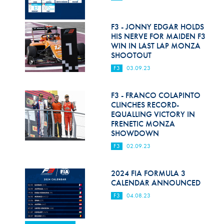
F3 - JONNY EDGAR HOLDS
HIS NERVE FOR MAIDEN F3
WIN IN LAST LAP MONZA
SHOOTOUT
F3
03.09.23
F3 - FRANCO COLAPINTO
CLINCHES RECORD-
EQUALLING VICTORY IN
FRENETIC MONZA
SHOWDOWN
F3
02.09.23
2024 FIA FORMULA 3
CALENDAR ANNOUNCED
F3
04.08.23