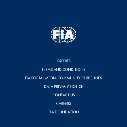
CREDITS
TERMS AND CONDITIONS
FIA SOCIAL MEDIA COMMUNITY GUIDELINES
DATA PRIVACY NOTICE
CONTACT US
CAREERS
FIA FOUNDATION