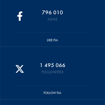
796 010
FANS
LIKE FIA
1 495 066
FOLLOWERS
FOLLOW FIA