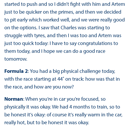
started to push and so I didn’t fight with him and Artem
just to be quicker on the primes, and then we decided
to pit early which worked well, and we were really good
on the options. I saw that Charles was starting to
struggle with tyres, and then I was too and Artem was
just too quick today: I have to say congratulations to
them today, and I hope we can do a good race
tomorrow.
Formula 2
: You had a big physical challenge today,
with the race starting at 44˚ on track: how was that in
the race, and how are you now?
Norman
: When you’re in car you’re focused, so
physically it was okay. We had 4 months to train, so to
be honest it’s okay: of course it’s really warm in the car,
really hot, but to be honest it was okay.