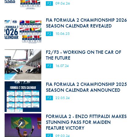
F2
09.04.26
FIA FORMULA 2 CHAMPIONSHIP 2026
SEASON CALENDAR REVEALED
F2
10.06.25
F2/F3 - WORKING ON THE CAR OF
THE FUTURE
F2
16.07.24
FIA FORMULA 2 CHAMPIONSHIP 2025
SEASON CALENDAR ANNOUNCED
F2
22.05.24
FORMULA 2 - ENZO FITTIPALDI MAKES
STUNNING PASS FOR MAIDEN
FEATURE VICTORY
F2
09.03.24