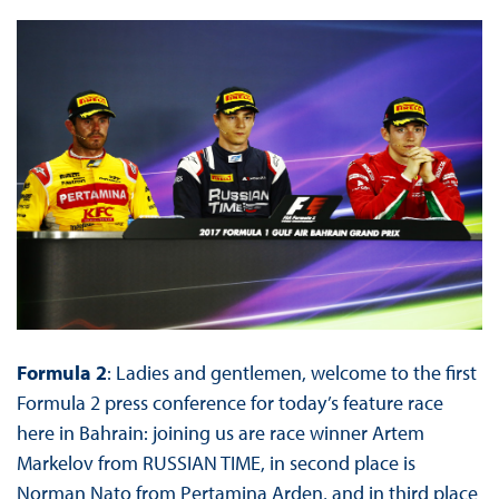
Formula 2
: Ladies and gentlemen, welcome to the first
Formula 2 press conference for today’s feature race
here in Bahrain: joining us are race winner Artem
Markelov from RUSSIAN TIME, in second place is
Norman Nato from Pertamina Arden, and in third place