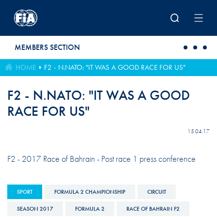
Skip to main content
MEMBERS SECTION
HOME
F2 - N.NATO: "IT WAS A GOOD RACE FOR US"
F2 - N.NATO: "IT WAS A GOOD
RACE FOR US"
15.04.17
F2 - 2017 Race of Bahrain - Post race 1 press conference
SPORT
FORMULA 2 CHAMPIONSHIP
CIRCUIT
SEASON 2017
FORMULA 2
RACE OF BAHRAIN F2