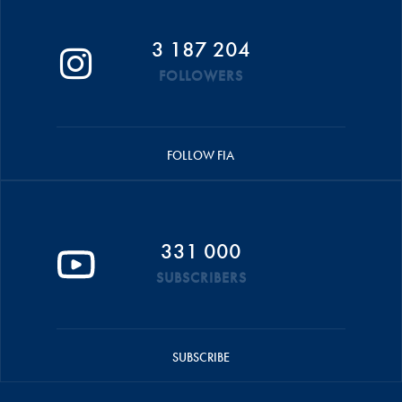
3 187 204
FOLLOWERS
FOLLOW FIA
331 000
SUBSCRIBERS
SUBSCRIBE