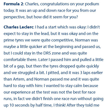
Formula 2
: Charles, congratulations on your podium
today. It was an up and down race for you from our
perspective, but how did it seem for you?
Charles Leclerc
: I had a start which was okay: I didn’t
expect to stay in the lead, but it was okay and on the
prime tyres we were quite competitive, Norman was
maybe a little quicker at the beginning and passed us,
but I could stay in the DRS zone and was quite
comfortable there. Later I passed him and pulled a little
bit of a gap, but then the tyres dropped quite quickly
and we struggled a bit. I pitted, and it was 3 laps earlier
than Artem, and Norman passed me and it was quite
hard to stay with him: I wanted to stay calm because
our experience at the test was not the best for race
runs, in fact we didn’t finish one race run without going
up 10 seconds by half time, I think! After they told me