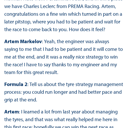
we have Charles Leclerc from PREMA Racing. Artem,
congratulations on a fine win which turned in part on a
later pitstop, where you had to be patient and wait for
the race to come back to you. How does it feel?
Artem Markelov
: Yeah, the engineer was always
saying to me that I had to be patient and it will come to
me at the end, and it was a really nice strategy to win
the race! I have to say thanks to my engineer and my
team for this great result.
Formula 2
: Tell us about the tyre strategy management
process: you could run longer and had better pace and
grip at the end.
Artem
: I learned a lot from last year about managing
the tyres, and that was what really helped me here in
this first race: hopefully we can win the next race as