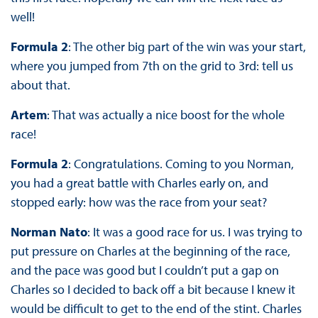
well!
Formula 2
: The other big part of the win was your start,
where you jumped from 7th on the grid to 3rd: tell us
about that.
Artem
: That was actually a nice boost for the whole
race!
Formula 2
: Congratulations. Coming to you Norman,
you had a great battle with Charles early on, and
stopped early: how was the race from your seat?
Norman Nato
: It was a good race for us. I was trying to
put pressure on Charles at the beginning of the race,
and the pace was good but I couldn’t put a gap on
Charles so I decided to back off a bit because I knew it
would be difficult to get to the end of the stint. Charles