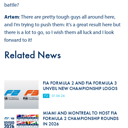
battle?
Artem
: There are pretty tough guys all around here,
and I’m trying to push them: it’s a great result here but
there is a lot to go, so I wish them all luck and I look
forward to it!
Related News
FIA FORMULA 2 AND FIA FORMULA 3
UNVEIL NEW CHAMPIONSHIP LOGOS
F2
01.06.26
MIAMI AND MONTREAL TO HOST FIA
FORMULA 2 CHAMPIONSHIP ROUNDS
IN 2026