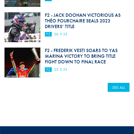
F2 - JACK DOOHAN VICTORIOUS AS
THÉO POURCHAIRE SEALS 2023
DRIVERS’ TITLE
F2
26.11.23
F2 - FREDERIK VESTI SOARS TO YAS
MARINA VICTORY TO BRING TITLE
FIGHT DOWN TO FINAL RACE
F2
25.11.23
SEE ALL