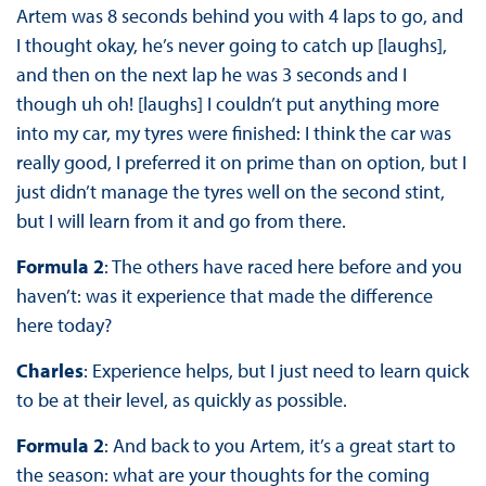
Artem was 8 seconds behind you with 4 laps to go, and
I thought okay, he’s never going to catch up [laughs],
and then on the next lap he was 3 seconds and I
though uh oh! [laughs] I couldn’t put anything more
into my car, my tyres were finished: I think the car was
really good, I preferred it on prime than on option, but I
just didn’t manage the tyres well on the second stint,
but I will learn from it and go from there.
Formula 2
: The others have raced here before and you
haven’t: was it experience that made the difference
here today?
Charles
: Experience helps, but I just need to learn quick
to be at their level, as quickly as possible.
Formula 2
: And back to you Artem, it’s a great start to
the season: what are your thoughts for the coming