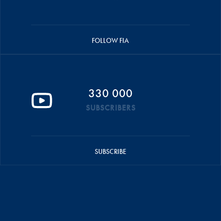
FOLLOW FIA
330 000
SUBSCRIBERS
SUBSCRIBE