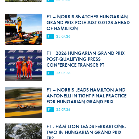
F1 – NORRIS SNATCHES HUNGARIAN
GRAND PRIX POLE JUST 0.012S AHEAD
OF HAMILTON
F1
25.07.26
F1 - 2026 HUNGARIAN GRAND PRIX
POST-QUALIFYING PRESS
CONFERENCE TRANSCRIPT
F1
25.07.26
F1 – NORRIS LEADS HAMILTON AND
ANTONELLI IN TIGHT FINAL PRACTICE
FOR HUNGARIAN GRAND PRIX
F1
25.07.26
F1 - HAMILTON LEADS FERRARI ONE-
TWO IN HUNGARIAN GRAND PRIX
FP2