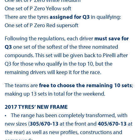
One set of P Zero Yellow soft
There are the tyres
assigned for Q3
in qualifying:
One set of P Zero Red supersoft
Following the regulations, each driver
must save for
Q3
one set of the softest of the three nominated
compounds. This set will be given back to Pirelli after
Q3 for those who qualify in the top 10, but the
remaining drivers will keep it for the race.
The teams are
free to choose the remaining 10 sets
;
making up 13 sets in total for the weekend.
2017 TYRES’ NEW FRAME
• The range has been completely transformed, with
new sizes (
305/670-13
at the front and
405/670-13
at
the rear) as well as new profiles, constructions and