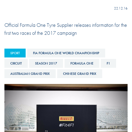
22.12.16
Official Formula One Tyre Supplier releases information for the
first two races of the 2017 campaign
SPORT
FIA FORMULA ONE WORLD CHAMPIONSHIP
CIRCUIT
SEASON 2017
FORMULA ONE
F1
AUSTRALIAN GRAND PRIX
CHINESE GRAND PRIX