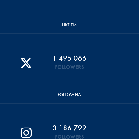
LIKE FIA
1 495 066
FOLLOWERS
FOLLOW FIA
3 186 799
FOLLOWERS