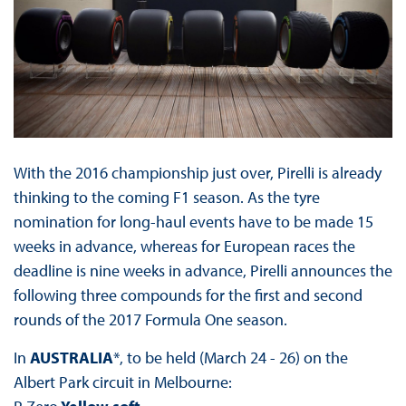
With the 2016 championship just over, Pirelli is already
thinking to the coming F1 season. As the tyre
nomination for long-haul events have to be made 15
weeks in advance, whereas for European races the
deadline is nine weeks in advance, Pirelli announces the
following three compounds for the first and second
rounds of the 2017 Formula One season.
In
AUSTRALIA
*, to be held (March 24 - 26) on the
Albert Park circuit in Melbourne: