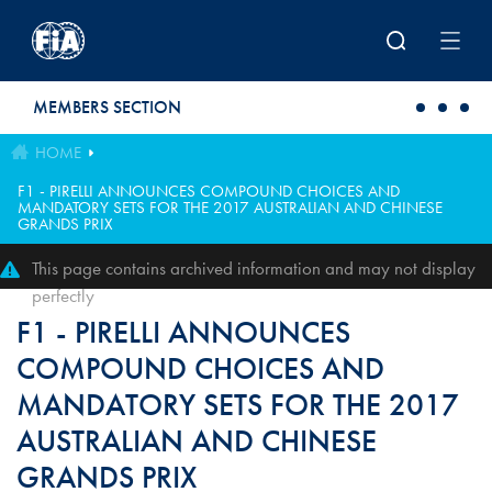
Skip to main content
MEMBERS SECTION
HOME
F1 - PIRELLI ANNOUNCES COMPOUND CHOICES AND
MANDATORY SETS FOR THE 2017 AUSTRALIAN AND CHINESE
GRANDS PRIX
This page contains archived information and may not display
perfectly
F1 - PIRELLI ANNOUNCES
COMPOUND CHOICES AND
MANDATORY SETS FOR THE 2017
AUSTRALIAN AND CHINESE
GRANDS PRIX