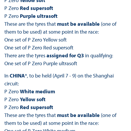
P Zero
Yellow soft
P Zero
Red supersoft
P Zero
Purple ultrasoft
These are the tyres that
must be available
(one of
them to be used) at some point in the race:
One set of P Zero Yellow soft
One set of P Zero Red supersoft
There are the tyres
assigned for Q3
in qualifying:
One set of P Zero Purple ultrasoft
In
CHINA
*, to be held (April 7 - 9) on the Shanghai
circuit:
P Zero
White medium
P Zero
Yellow soft
P Zero
Red supersoft
These are the tyres that
must be available
(one of
them to be used) at some point in the race:
One set of P Zero White medium