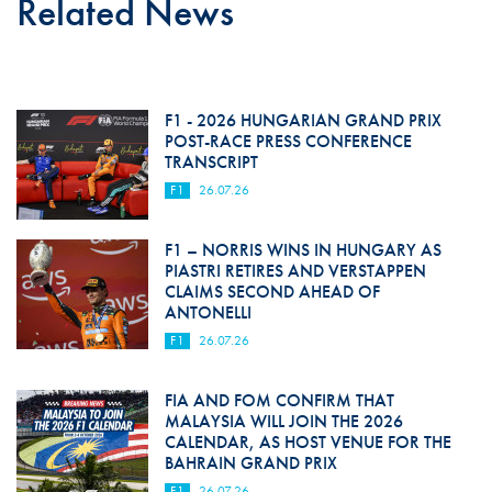
Related News
F1 - 2026 HUNGARIAN GRAND PRIX
POST-RACE PRESS CONFERENCE
TRANSCRIPT
F1
26.07.26
F1 – NORRIS WINS IN HUNGARY AS
PIASTRI RETIRES AND VERSTAPPEN
CLAIMS SECOND AHEAD OF
ANTONELLI
F1
26.07.26
FIA AND FOM CONFIRM THAT
MALAYSIA WILL JOIN THE 2026
CALENDAR, AS HOST VENUE FOR THE
BAHRAIN GRAND PRIX
F1
26.07.26