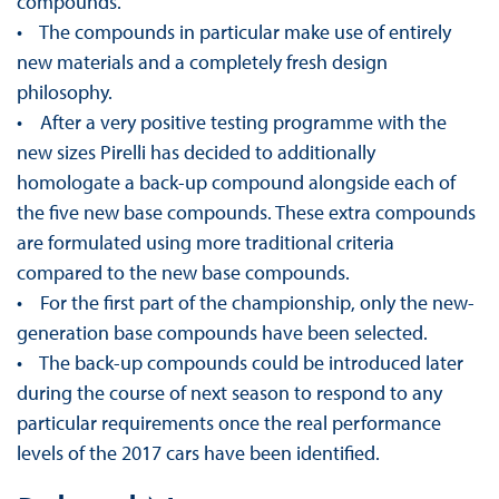
compounds.
• The compounds in particular make use of entirely
new materials and a completely fresh design
philosophy.
• After a very positive testing programme with the
new sizes Pirelli has decided to additionally
homologate a back-up compound alongside each of
the five new base compounds. These extra compounds
are formulated using more traditional criteria
compared to the new base compounds.
• For the first part of the championship, only the new-
generation base compounds have been selected.
• The back-up compounds could be introduced later
during the course of next season to respond to any
particular requirements once the real performance
levels of the 2017 cars have been identified.