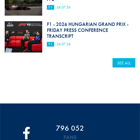
F1
24.07.26
F1 - 2026 HUNGARIAN GRAND PRIX -
FRIDAY PRESS CONFERENCE
TRANSCRIPT
F1
24.07.26
SEE ALL
796 052
FANS