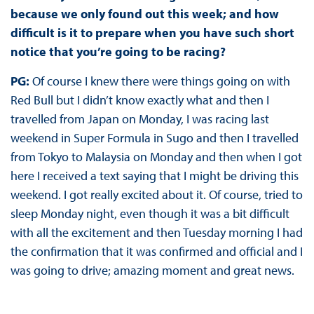
because we only found out this week; and how
difficult is it to prepare when you have such short
notice that you’re going to be racing?
PG:
Of course I knew there were things going on with
Red Bull but I didn’t know exactly what and then I
travelled from Japan on Monday, I was racing last
weekend in Super Formula in Sugo and then I travelled
from Tokyo to Malaysia on Monday and then when I got
here I received a text saying that I might be driving this
weekend. I got really excited about it. Of course, tried to
sleep Monday night, even though it was a bit difficult
with all the excitement and then Tuesday morning I had
the confirmation that it was confirmed and official and I
was going to drive; amazing moment and great news.