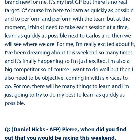
brand new for me, it’s my first GP but there is no real
target. Of course I’m here to learn as quickly as possible
and to perform and perform with the team but at the
moment, I think I need to take each session at a time,
learn as quickly as possible next to Carlos and then we
will see where we are. For me, I’m really excited about it,
I’ve been dreaming about this weekend so many times
and it’s finally happening so I’m just excited, I’m also a
big competitor so of course I want to do well but then I
also need to be objective, coming in with six races to
go. For me, there will be many things to learn and I’m
just going to try to do my best to learn as quickly as
possible.
Q: (Daniel Hicks - AFP) Pierre, when did you find
out that you would be racing this weekend,