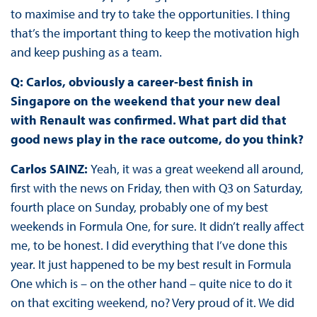
to maximise and try to take the opportunities. I thing
that’s the important thing to keep the motivation high
and keep pushing as a team.
Q: Carlos, obviously a career-best finish in
Singapore on the weekend that your new deal
with Renault was confirmed. What part did that
good news play in the race outcome, do you think?
Carlos SAINZ:
Yeah, it was a great weekend all around,
first with the news on Friday, then with Q3 on Saturday,
fourth place on Sunday, probably one of my best
weekends in Formula One, for sure. It didn’t really affect
me, to be honest. I did everything that I’ve done this
year. It just happened to be my best result in Formula
One which is – on the other hand – quite nice to do it
on that exciting weekend, no? Very proud of it. We did