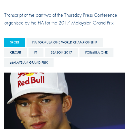
Transcript of the part two of the Thursday Press Conference
organised by the FIA for the 2017 Malaysian Grand Prix
SPORT
FIA FORMULA ONE WORLD CHAMPIONSHIP
CIRCUIT
F1
SEASON 2017
FORMULA ONE
MALAYSIAN GRAND PRIX