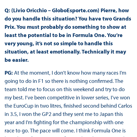
Q: (Livio Oricchio – GloboEsporte.com) Pierre, how
do you handle this situation? You have two Grands
Prix. You must probably do something to show at
least the potential to be in Formula One. You’re
very young, it’s not so simple to handle this
situation, at least emotionally. Technically it may
be easier.
PG:
At the moment, I don’t know how many races I’m
going to do in F1 so there is nothing confirmed. The
team told me to focus on this weekend and try to do
my best. I’ve been competitive in lower series, I’ve won
the EuroCup in two litres, finished second behind Carlos
in 3.5, I won the GP2 and they sent me to Japan this
year and I’m fighting for the championship with one
race to go. The pace will come. I think Formula One is