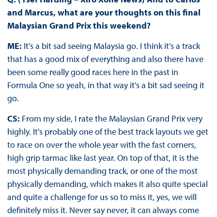
and Marcus, what are your thoughts on this final
Malaysian Grand Prix this weekend?
ME:
It’s a bit sad seeing Malaysia go. I think it’s a track
that has a good mix of everything and also there have
been some really good races here in the past in
Formula One so yeah, in that way it’s a bit sad seeing it
go.
CS:
From my side, I rate the Malaysian Grand Prix very
highly. It’s probably one of the best track layouts we get
to race on over the whole year with the fast corners,
high grip tarmac like last year. On top of that, it is the
most physically demanding track, or one of the most
physically demanding, which makes it also quite special
and quite a challenge for us so to miss it, yes, we will
definitely miss it. Never say never, it can always come