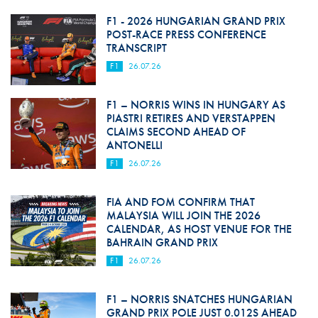
F1 - 2026 HUNGARIAN GRAND PRIX
POST-RACE PRESS CONFERENCE
TRANSCRIPT
F1
26.07.26
F1 – NORRIS WINS IN HUNGARY AS
PIASTRI RETIRES AND VERSTAPPEN
CLAIMS SECOND AHEAD OF
ANTONELLI
F1
26.07.26
FIA AND FOM CONFIRM THAT
MALAYSIA WILL JOIN THE 2026
CALENDAR, AS HOST VENUE FOR THE
BAHRAIN GRAND PRIX
F1
26.07.26
F1 – NORRIS SNATCHES HUNGARIAN
GRAND PRIX POLE JUST 0.012S AHEAD