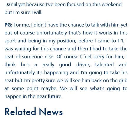
Daniil yet because I’ve been focused on this weekend
but I’m sure I will.
PG:
For me, I didn’t have the chance to talk with him yet
but of course unfortunately that’s how it works in this
sport and being in my position, before I came to F1, I
was waiting for this chance and then I had to take the
seat of someone else. Of course I feel sorry for him, I
think he’s a really good driver, talented and
unfortunately it’s happening and I’m going to take his
seat but I’m pretty sure we will see him back on the grid
at some point maybe. We will see what’s going to
happen in the near future.
Related News