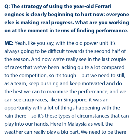
Q: The strategy of using the year-old Ferrari
engines is clearly beginning to hurt now: everyone
else is making real progress. What are you working
on at the moment in terms of finding performance.
ME:
Yeah, like you say, with the old power unit it’s
always going to be difficult towards the second half of
the season. And now we’re really see in the last couple
of races that we’ve been lacking quite a lot compared
to the competition, so it’s tough – but we need to still,
as a team, keep pushing and keep motivated and do
the best we can to maximise the performance, and we
can see crazy races, like in Singapore, it was an
opportunity with a lot of things happening with the
rain there – so it’s these types of circumstances that can
play into our hands. Here in Malaysia as well, the
weather can really play a big part. We need to be there