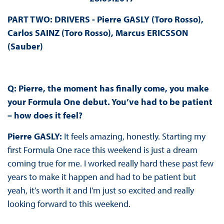
PART TWO: DRIVERS - Pierre GASLY (Toro Rosso),
Carlos SAINZ (Toro Rosso), Marcus ERICSSON
(Sauber)
Q: Pierre, the moment has finally come, you make
your Formula One debut. You’ve had to be patient
– how does it feel?
Pierre GASLY:
It feels amazing, honestly. Starting my
first Formula One race this weekend is just a dream
coming true for me. I worked really hard these past few
years to make it happen and had to be patient but
yeah, it’s worth it and I’m just so excited and really
looking forward to this weekend.