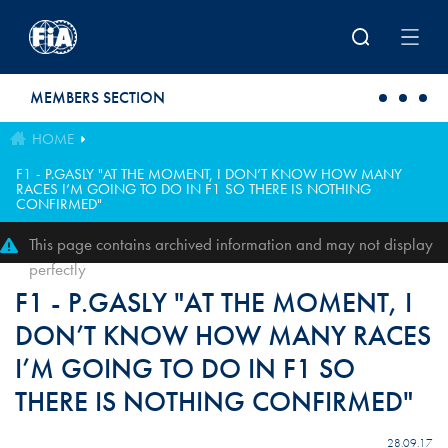
Skip to main content
MEMBERS SECTION
HOME
F1 - P.GASLY "AT THE MOMENT, I DON’T KNOW HOW MANY
RACES I’M GOING TO DO IN F1 SO THERE IS NOTHING
CONFIRMED"
This page contains archived information and may not display
perfectly
F1 - P.GASLY "AT THE MOMENT, I
DON’T KNOW HOW MANY RACES
I’M GOING TO DO IN F1 SO
THERE IS NOTHING CONFIRMED"
28.09.17