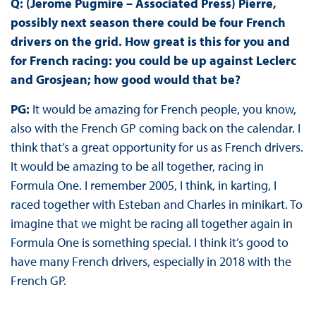
Q: (Jerome Pugmire – Associated Press) Pierre,
possibly next season there could be four French
drivers on the grid. How great is this for you and
for French racing: you could be up against Leclerc
and Grosjean; how good would that be?
PG:
It would be amazing for French people, you know,
also with the French GP coming back on the calendar. I
think that’s a great opportunity for us as French drivers.
It would be amazing to be all together, racing in
Formula One. I remember 2005, I think, in karting, I
raced together with Esteban and Charles in minikart. To
imagine that we might be racing all together again in
Formula One is something special. I think it’s good to
have many French drivers, especially in 2018 with the
French GP.