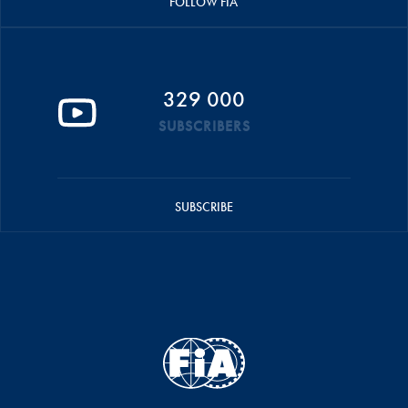
FOLLOW FIA
329 000
SUBSCRIBERS
SUBSCRIBE