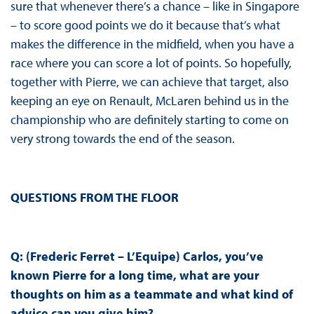
sure that whenever there’s a chance – like in Singapore
– to score good points we do it because that’s what
makes the difference in the midfield, when you have a
race where you can score a lot of points. So hopefully,
together with Pierre, we can achieve that target, also
keeping an eye on Renault, McLaren behind us in the
championship who are definitely starting to come on
very strong towards the end of the season.
QUESTIONS FROM THE FLOOR
Q: (Frederic Ferret – L’Equipe) Carlos, you’ve
known Pierre for a long time, what are your
thoughts on him as a teammate and what kind of
advice can you give him?