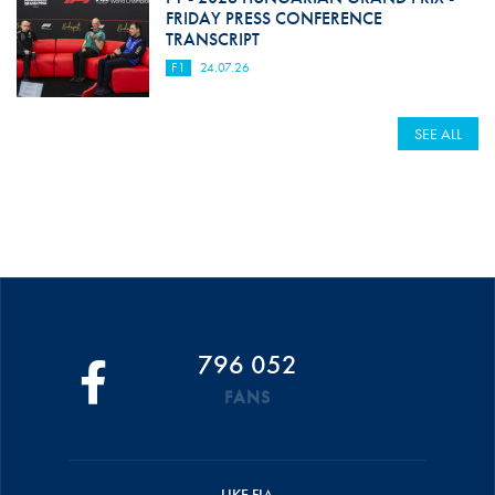
FRIDAY PRESS CONFERENCE
TRANSCRIPT
F1
24.07.26
SEE ALL
796 052
FANS