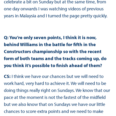
celebrate a bit on Sunday but at the same time, from
one day onwards I was watching videos of previous
years in Malaysia and I turned the page pretty quickly.
Q: You’re only seven points, I think it is now,
behind Williams in the battle for fifth in the
Constructors championship so with the recent
form of both teams and the tracks coming up, do
you think it’s possible to finish ahead of them?
CS:
I think we have our chances but we will need to
work hard, very hard to achieve it. We will need to be
doing things really right on Sundays. We know that our
pace at the moment is not the fastest of the midfield
but we also know that on Sundays we have our little
chances to score extra points and we need to make