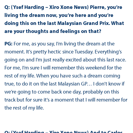
Q: (Ysef Harding – Xiro Xone News) Pierre, you’re
living the dream now, you’re here and you’re
doing this on the last Malaysian Grand Prix. What
are your thoughts and feelings on that?
PG:
For me, as you say, I’m living the dream at the
moment. It’s pretty hectic since Tuesday. Everything’s
going on and I’m just really excited about this last race.
For me, I’m sure I will remember this weekend for the
rest of my life. When you have such a dream coming
true, to do it on the last Malaysian GP… I don’t know if
we’re going to come back one day, probably on this
track but for sure it’s a moment that I will remember for
the rest of my life.
Q: (Ysef Harding – Xiro Xone News) And to Carlos