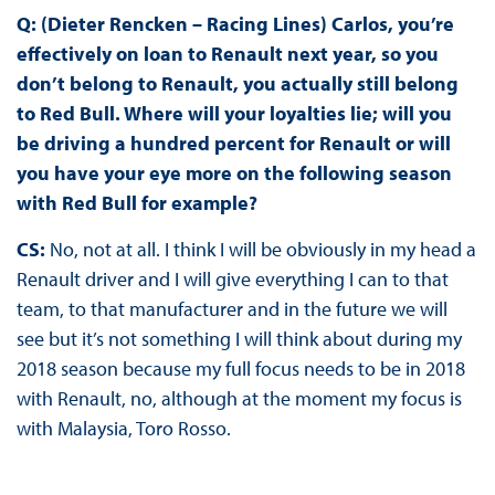
Q: (Dieter Rencken – Racing Lines) Carlos, you’re
effectively on loan to Renault next year, so you
don’t belong to Renault, you actually still belong
to Red Bull. Where will your loyalties lie; will you
be driving a hundred percent for Renault or will
you have your eye more on the following season
with Red Bull for example?
CS:
No, not at all. I think I will be obviously in my head a
Renault driver and I will give everything I can to that
team, to that manufacturer and in the future we will
see but it’s not something I will think about during my
2018 season because my full focus needs to be in 2018
with Renault, no, although at the moment my focus is
with Malaysia, Toro Rosso.