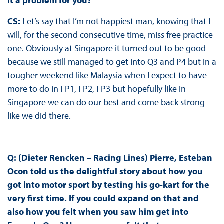
it a problem for you?
CS:
Let’s say that I’m not happiest man, knowing that I
will, for the second consecutive time, miss free practice
one. Obviously at Singapore it turned out to be good
because we still managed to get into Q3 and P4 but in a
tougher weekend like Malaysia when I expect to have
more to do in FP1, FP2, FP3 but hopefully like in
Singapore we can do our best and come back strong
like we did there.
Q: (Dieter Rencken – Racing Lines) Pierre, Esteban
Ocon told us the delightful story about how you
got into motor sport by testing his go-kart for the
very first time. If you could expand on that and
also how you felt when you saw him get into