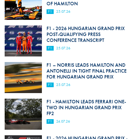
OF HAMILTON
F1
25.07.26
F1 - 2026 HUNGARIAN GRAND PRIX
POST-QUALIFYING PRESS
CONFERENCE TRANSCRIPT
F1
25.07.26
F1 – NORRIS LEADS HAMILTON AND
ANTONELLI IN TIGHT FINAL PRACTICE
FOR HUNGARIAN GRAND PRIX
F1
25.07.26
F1 - HAMILTON LEADS FERRARI ONE-
TWO IN HUNGARIAN GRAND PRIX
FP2
F1
24.07.26
F1 - 2026 HUNGARIAN GRAND PRIX -