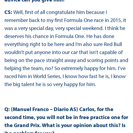
CS:
Well, first of all congratulate him because I
remember back to my first Formula One race in 2015, it
was a very special day, very special weekend. I think he
deserves his chance in Formula One. He has done
everything right to be here and I’m also sure Red Bull
wouldn’t put anyone into our car that isn’t capable of
being on the pace straight away and scoring points and
helping the team, no? So extremely happy for him. I’ve
raced him in World Series, I know how fast he is, I know
the big talent he is so very happy for him.
Q: (Manuel Franco – Diario AS) Carlos, for the
second time, you will not be in free practice one for
the Grand Prix. What is your opinion about this? Is