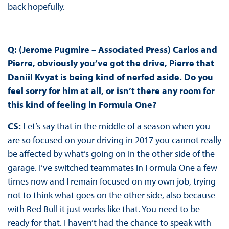
back hopefully.
Q: (Jerome Pugmire – Associated Press) Carlos and
Pierre, obviously you’ve got the drive, Pierre that
Daniil Kvyat is being kind of nerfed aside. Do you
feel sorry for him at all, or isn’t there any room for
this kind of feeling in Formula One?
CS:
Let’s say that in the middle of a season when you
are so focused on your driving in 2017 you cannot really
be affected by what’s going on in the other side of the
garage. I’ve switched teammates in Formula One a few
times now and I remain focused on my own job, trying
not to think what goes on the other side, also because
with Red Bull it just works like that. You need to be
ready for that. I haven’t had the chance to speak with