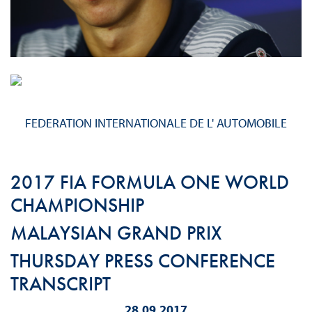
FEDERATION INTERNATIONALE DE L' AUTOMOBILE
2017 FIA FORMULA ONE WORLD
CHAMPIONSHIP
MALAYSIAN GRAND PRIX
THURSDAY PRESS CONFERENCE
TRANSCRIPT
28.09.2017