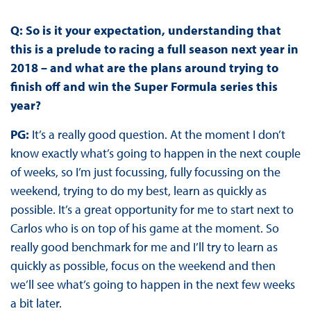
Q: So is it your expectation, understanding that
this is a prelude to racing a full season next year in
2018 – and what are the plans around trying to
finish off and win the Super Formula series this
year?
PG:
It’s a really good question. At the moment I don’t
know exactly what’s going to happen in the next couple
of weeks, so I’m just focussing, fully focussing on the
weekend, trying to do my best, learn as quickly as
possible. It’s a great opportunity for me to start next to
Carlos who is on top of his game at the moment. So
really good benchmark for me and I’ll try to learn as
quickly as possible, focus on the weekend and then
we’ll see what’s going to happen in the next few weeks
a bit later.