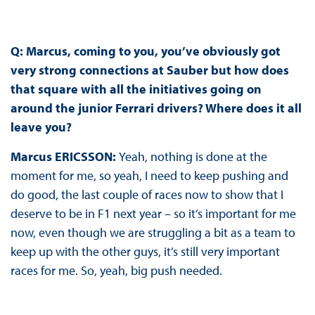
Q: Marcus, coming to you, you’ve obviously got
very strong connections at Sauber but how does
that square with all the initiatives going on
around the junior Ferrari drivers? Where does it all
leave you?
Marcus ERICSSON:
Yeah, nothing is done at the
moment for me, so yeah, I need to keep pushing and
do good, the last couple of races now to show that I
deserve to be in F1 next year – so it’s important for me
now, even though we are struggling a bit as a team to
keep up with the other guys, it’s still very important
races for me. So, yeah, big push needed.