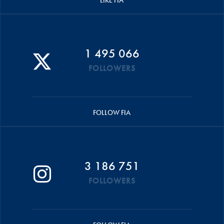
LIKE FIA
1 495 066
FOLLOWERS
FOLLOW FIA
3 186 751
FOLLOWERS