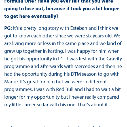
Formula One? Have you ever felt that you were
going to lose out, because it took you a bit longer
to get here eventually?
PG:
It’s a pretty long story with Esteban and I think we
got to know each other since we were six years old. We
are living more or less in the same place and we kind of
grew up together in karting. I was happy for him when
he got his opportunity in F1. It was first with the Gravity
programme and afterwards with Mercedes and then he
had the opportunity during his DTM season to go with
Manor. It’s great for him but we were in different
programmes; I was with Red Bull and I had to wait a bit
longer for my opportunity but I never really compared
my little career so far with his one. That’s about it.