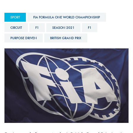
SPORT
FIA FORMULA ONE WORLD CHAMPIONSHIP
CIRCUIT
F1
SEASON 2021
F1
PURPOSE DRIVEN
BRITISH GRAND PRIX