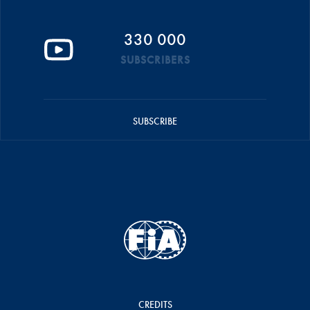
330 000
SUBSCRIBERS
SUBSCRIBE
CREDITS