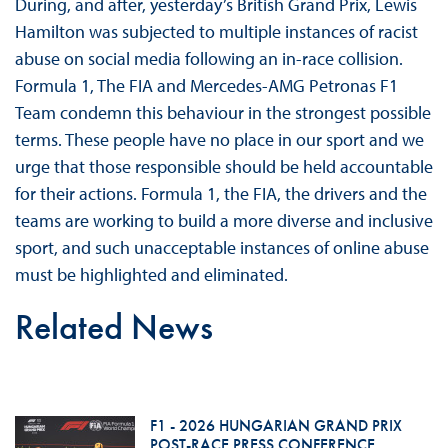
During, and after, yesterday’s British Grand Prix, Lewis
Hamilton was subjected to multiple instances of racist
abuse on social media following an in-race collision.
Formula 1, The FIA and Mercedes-AMG Petronas F1
Team condemn this behaviour in the strongest possible
terms. These people have no place in our sport and we
urge that those responsible should be held accountable
for their actions. Formula 1, the FIA, the drivers and the
teams are working to build a more diverse and inclusive
sport, and such unacceptable instances of online abuse
must be highlighted and eliminated.
Related News
F1 - 2026 HUNGARIAN GRAND PRIX
POST-RACE PRESS CONFERENCE