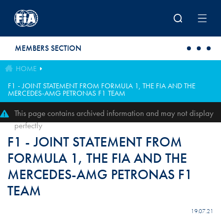
Skip to main content
MEMBERS SECTION
HOME
F1 - JOINT STATEMENT FROM FORMULA 1, THE FIA AND THE
MERCEDES-AMG PETRONAS F1 TEAM
This page contains archived information and may not display
perfectly
F1 - JOINT STATEMENT FROM
FORMULA 1, THE FIA AND THE
MERCEDES-AMG PETRONAS F1
TEAM
19.07.21