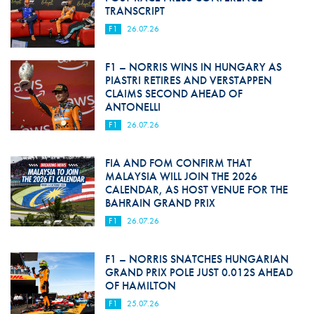
TRANSCRIPT
F1
26.07.26
F1 – NORRIS WINS IN HUNGARY AS
PIASTRI RETIRES AND VERSTAPPEN
CLAIMS SECOND AHEAD OF
ANTONELLI
F1
26.07.26
FIA AND FOM CONFIRM THAT
MALAYSIA WILL JOIN THE 2026
CALENDAR, AS HOST VENUE FOR THE
BAHRAIN GRAND PRIX
F1
26.07.26
F1 – NORRIS SNATCHES HUNGARIAN
GRAND PRIX POLE JUST 0.012S AHEAD
OF HAMILTON
F1
25.07.26