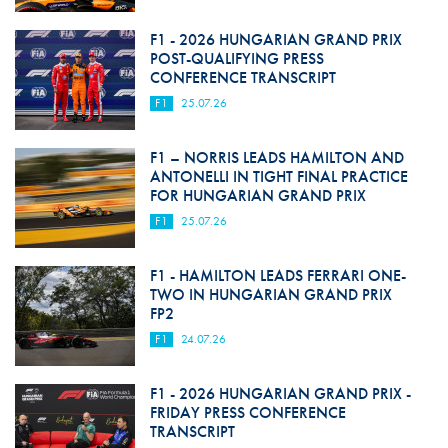
F1 - 2026 HUNGARIAN GRAND PRIX
POST-QUALIFYING PRESS
CONFERENCE TRANSCRIPT
F1
25.07.26
F1 – NORRIS LEADS HAMILTON AND
ANTONELLI IN TIGHT FINAL PRACTICE
FOR HUNGARIAN GRAND PRIX
F1
25.07.26
F1 - HAMILTON LEADS FERRARI ONE-
TWO IN HUNGARIAN GRAND PRIX
FP2
F1
24.07.26
F1 - 2026 HUNGARIAN GRAND PRIX -
FRIDAY PRESS CONFERENCE
TRANSCRIPT