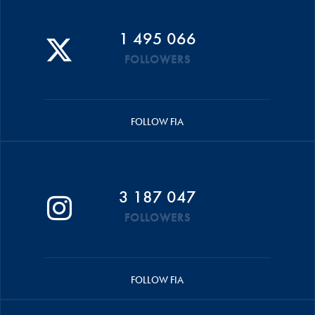
1 495 066
FOLLOWERS
FOLLOW FIA
3 187 047
FOLLOWERS
FOLLOW FIA