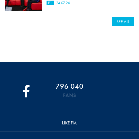
F1
24.07.26
SEE ALL
796 040
FANS
LIKE FIA