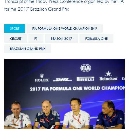
Transcript of the Friday Press Conference organised by the FIA
for the 2017 Brazilian Grand Prix
SPORT
FIA FORMULA ONE WORLD CHAMPIONSHIP
CIRCUIT
F1
SEASON 2017
FORMULA ONE
BRAZILIAN GRAND PRIX