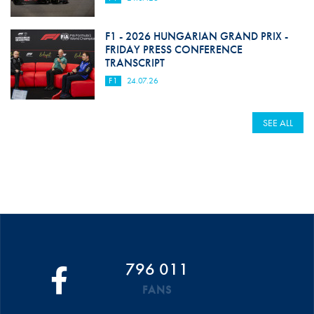
F1 - 2026 HUNGARIAN GRAND PRIX -
FRIDAY PRESS CONFERENCE
TRANSCRIPT
F1
24.07.26
SEE ALL
796 011
FANS