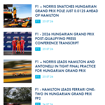
F1 – NORRIS SNATCHES HUNGARIAN
GRAND PRIX POLE JUST 0.012S AHEAD
OF HAMILTON
F1
25.07.26
F1 - 2026 HUNGARIAN GRAND PRIX
POST-QUALIFYING PRESS
CONFERENCE TRANSCRIPT
F1
25.07.26
F1 – NORRIS LEADS HAMILTON AND
ANTONELLI IN TIGHT FINAL PRACTICE
FOR HUNGARIAN GRAND PRIX
F1
25.07.26
F1 - HAMILTON LEADS FERRARI ONE-
TWO IN HUNGARIAN GRAND PRIX
FP2
F1
24.07.26