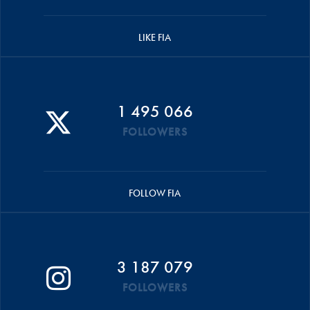
LIKE FIA
1 495 066
FOLLOWERS
FOLLOW FIA
3 187 079
FOLLOWERS