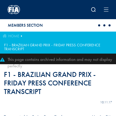
Skip to main content
MEMBERS SECTION
HOME
F1 - BRAZILIAN GRAND PRIX - FRIDAY PRESS CONFERENCE
TRANSCRIPT
This page contains archived information and may not display
perfectly
F1 - BRAZILIAN GRAND PRIX -
FRIDAY PRESS CONFERENCE
TRANSCRIPT
10.11.17