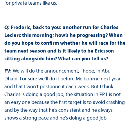
for private teams like us.
Q: Frederic, back to you: another run for Charles
Leclerc this morning; how’s he progressing? When
do you hope to confirm whether he will race for the
team next season and is it likely to be Ericsson
sitting alongside him? What can you tell us?
FV:
We will do the announcement, I hope, in Abu
Dhabi. For sure we’ll do it before Melbourne next year
and that I won’t postpone it each week. But I think
Charles is doing a good job; the situation in FP1 is not
an easy one because the first target is to avoid crashing
and by the way that he’s consistent and he always
shows a strong pace and he’s doing a good job.