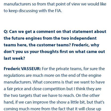
manufacturers so from that point of view we would like
to keep discussing with the FIA.
Q: Can we get a comment on that statement about
the future engines from the two independent
teams here, the customer teams? Frederic, why
don’t you us your thoughts first on what came out
last week?
Frederic VASSEUR:
For the private teams, for sure the
regulations are much more on the end of the engine
manufacturers. What concerns is that we want to have
a fair price and close competition but I think they are
the two targets that we have to reach. On the other
hand, if we can improve the show a little bit, but that’s
coming much more from the fact that it will close up