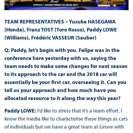
TEAM REPRESENTATIVES – Yusuke HASEGAWA
(Honda), Franz TOST (Toro Rosso), Paddy LOWE
(Williams), Frédéric VASSEUR (Sauber)
Q: Paddy, let’s begin with you. Felipe was in the
conference here yesterday with us, saying the
team needs to make some changes for next season
to its approach to the car and the 2018 car will
essentially be your first car, overseeing it. Can you
tell us your approach and how much have you
allocated resource to it along the way this year?
Paddy LOWE:
I’d like to stress that it’s a team effort. I
know the media like to characterise these things as cars
of individuals but we have a great team at Grove with