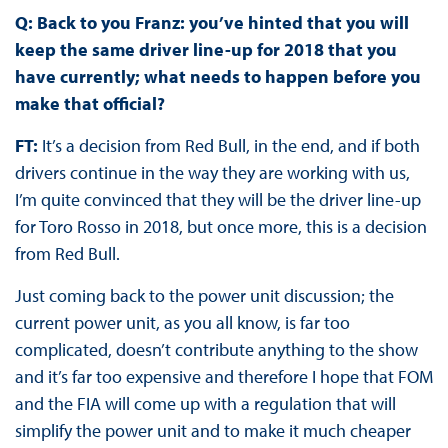
Q: Back to you Franz: you’ve hinted that you will
keep the same driver line-up for 2018 that you
have currently; what needs to happen before you
make that official?
FT:
It’s a decision from Red Bull, in the end, and if both
drivers continue in the way they are working with us,
I’m quite convinced that they will be the driver line-up
for Toro Rosso in 2018, but once more, this is a decision
from Red Bull.
Just coming back to the power unit discussion; the
current power unit, as you all know, is far too
complicated, doesn’t contribute anything to the show
and it’s far too expensive and therefore I hope that FOM
and the FIA will come up with a regulation that will
simplify the power unit and to make it much cheaper