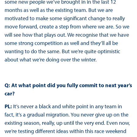
some new people we’ve brought in in the last 12
months as well as the existing team. But we are
motivated to make some significant change to really
move forward, create a step from where we are. So we
will see how that plays out. We recognise that we have
some strong competition as well and they’ll all be
wanting to do the same. But we’re quite optimistic
about what we’re doing over the winter.
Q: At what point did you fully commit to next year’s
car?
PL:
It’s never a black and white point in any team in
fact, it’s a gradual migration. You never give up on the
existing season, really, up until the very end. Even now,
we’re testing different ideas within this race weekend