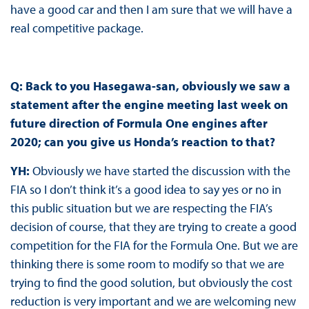
have a good car and then I am sure that we will have a
real competitive package.
Q: Back to you Hasegawa-san, obviously we saw a
statement after the engine meeting last week on
future direction of Formula One engines after
2020; can you give us Honda’s reaction to that?
YH:
Obviously we have started the discussion with the
FIA so I don’t think it’s a good idea to say yes or no in
this public situation but we are respecting the FIA’s
decision of course, that they are trying to create a good
competition for the FIA for the Formula One. But we are
thinking there is some room to modify so that we are
trying to find the good solution, but obviously the cost
reduction is very important and we are welcoming new