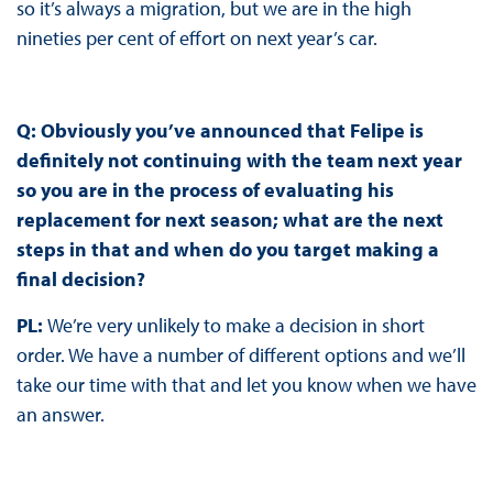
so it’s always a migration, but we are in the high
nineties per cent of effort on next year’s car.
Q: Obviously you’ve announced that Felipe is
definitely not continuing with the team next year
so you are in the process of evaluating his
replacement for next season; what are the next
steps in that and when do you target making a
final decision?
PL:
We’re very unlikely to make a decision in short
order. We have a number of different options and we’ll
take our time with that and let you know when we have
an answer.