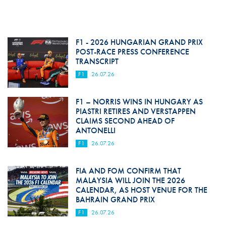
F1 - 2026 HUNGARIAN GRAND PRIX
POST-RACE PRESS CONFERENCE
TRANSCRIPT
F1
26.07.26
F1 – NORRIS WINS IN HUNGARY AS
PIASTRI RETIRES AND VERSTAPPEN
CLAIMS SECOND AHEAD OF
ANTONELLI
F1
26.07.26
FIA AND FOM CONFIRM THAT
MALAYSIA WILL JOIN THE 2026
CALENDAR, AS HOST VENUE FOR THE
BAHRAIN GRAND PRIX
F1
26.07.26