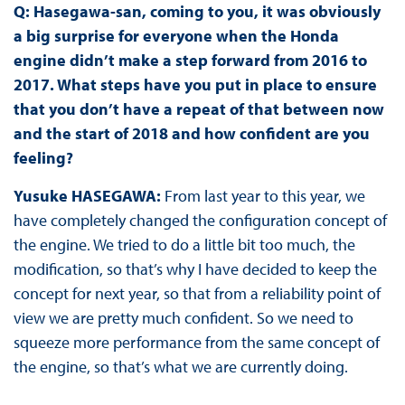
Q: Hasegawa-san, coming to you, it was obviously
a big surprise for everyone when the Honda
engine didn’t make a step forward from 2016 to
2017. What steps have you put in place to ensure
that you don’t have a repeat of that between now
and the start of 2018 and how confident are you
feeling?
Yusuke HASEGAWA:
From last year to this year, we
have completely changed the configuration concept of
the engine. We tried to do a little bit too much, the
modification, so that’s why I have decided to keep the
concept for next year, so that from a reliability point of
view we are pretty much confident. So we need to
squeeze more performance from the same concept of
the engine, so that’s what we are currently doing.