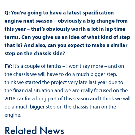
Q: You’re going to have a latest specification
engine next season – obviously a big change from
this year – that’s obviously worth a lot in lap time
terms. Can you give us an idea of what kind of step
that is? And also, can you expect to make a similar
step on the chassis side?
FV:
It’s a couple of tenths – I won’t say more – and on
the chassis we will have to do a much bigger step. I
think we started the project very late last year due to
the financial situation and we are really focused on the
2018 car for a long part of this season and I think we will
do a much bigger step on the chassis than on the
engine.
Related News