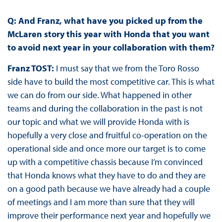
Q: And Franz, what have you picked up from the
McLaren story this year with Honda that you want
to avoid next year in your collaboration with them?
Franz TOST:
I must say that we from the Toro Rosso
side have to build the most competitive car. This is what
we can do from our side. What happened in other
teams and during the collaboration in the past is not
our topic and what we will provide Honda with is
hopefully a very close and fruitful co-operation on the
operational side and once more our target is to come
up with a competitive chassis because I’m convinced
that Honda knows what they have to do and they are
on a good path because we have already had a couple
of meetings and I am more than sure that they will
improve their performance next year and hopefully we