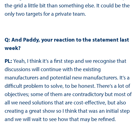
the grid a little bit than something else. It could be the
only two targets for a private team.
Q: And Paddy, your reaction to the statement last
week?
PL:
Yeah, I think it’s a first step and we recognise that
discussions will continue with the existing
manufacturers and potential new manufacturers. It’s a
difficult problem to solve, to be honest. There’s a lot of
objectives; some of them are contradictory but most of
all we need solutions that are cost-effective, but also
creating a great show so I think that was an initial step
and we will wait to see how that may be refined.