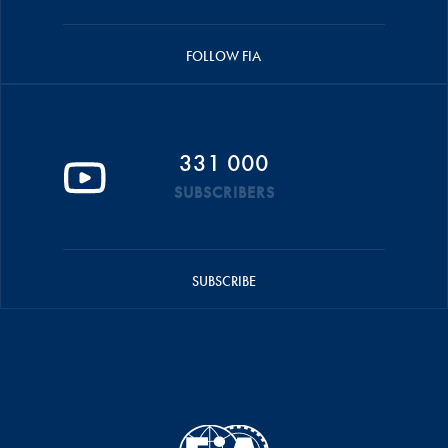
FOLLOW FIA
331 000
SUBSCRIBERS
SUBSCRIBE