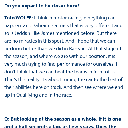
Do you expect to be closer here?
Toto WOLFF:
I think in motor racing, everything can
happen, and Bahrain is a track that is very different and
so is Jeddah, like James mentioned before. But there
are no miracles in this sport. And I hope that we can
perform better than we did in Bahrain. At that stage of
the season, and where we are with our position, it is
very much trying to find performance for ourselves. I
don't think that we can beat the teams in front of us.
That's the reality. It's about tuning the car to the best of
their abilities here on track. And then see where we end
up in Qualifying and in the race.
Q: But looking at the season as a whole. If it is one
and a half seconds a lap, as Lewis says, Does the