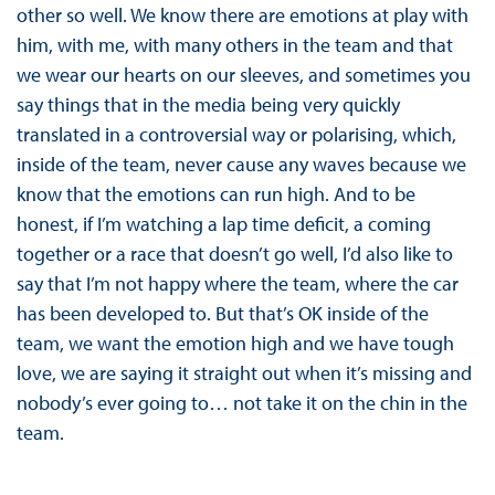
other so well. We know there are emotions at play with
him, with me, with many others in the team and that
we wear our hearts on our sleeves, and sometimes you
say things that in the media being very quickly
translated in a controversial way or polarising, which,
inside of the team, never cause any waves because we
know that the emotions can run high. And to be
honest, if I’m watching a lap time deficit, a coming
together or a race that doesn’t go well, I’d also like to
say that I’m not happy where the team, where the car
has been developed to. But that’s OK inside of the
team, we want the emotion high and we have tough
love, we are saying it straight out when it’s missing and
nobody’s ever going to… not take it on the chin in the
team.