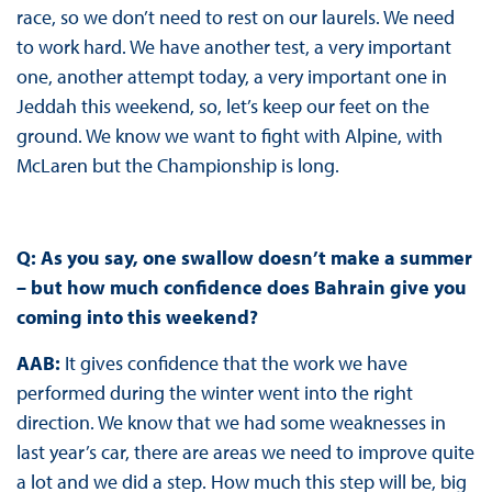
race, so we don’t need to rest on our laurels. We need
to work hard. We have another test, a very important
one, another attempt today, a very important one in
Jeddah this weekend, so, let’s keep our feet on the
ground. We know we want to fight with Alpine, with
McLaren but the Championship is long.
Q: As you say, one swallow doesn’t make a summer
– but how much confidence does Bahrain give you
coming into this weekend?
AAB:
It gives confidence that the work we have
performed during the winter went into the right
direction. We know that we had some weaknesses in
last year’s car, there are areas we need to improve quite
a lot and we did a step. How much this step will be, big