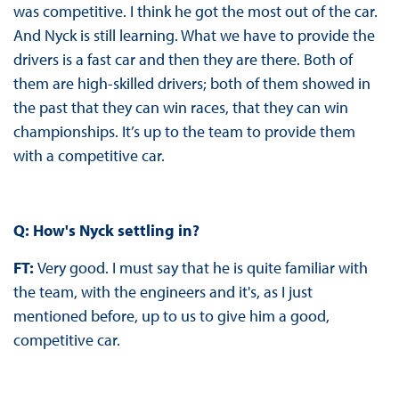
was competitive. I think he got the most out of the car.
And Nyck is still learning. What we have to provide the
drivers is a fast car and then they are there. Both of
them are high-skilled drivers; both of them showed in
the past that they can win races, that they can win
championships. It’s up to the team to provide them
with a competitive car.
Q: How's Nyck settling in?
FT:
Very good. I must say that he is quite familiar with
the team, with the engineers and it's, as I just
mentioned before, up to us to give him a good,
competitive car.