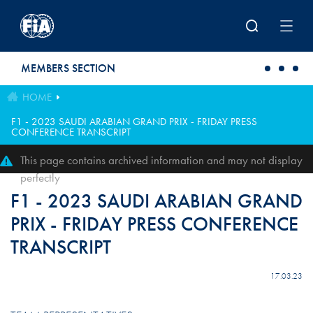
Skip to main content
MEMBERS SECTION
HOME
F1 - 2023 SAUDI ARABIAN GRAND PRIX - FRIDAY PRESS
CONFERENCE TRANSCRIPT
This page contains archived information and may not display
perfectly
F1 - 2023 SAUDI ARABIAN GRAND
PRIX - FRIDAY PRESS CONFERENCE
TRANSCRIPT
17.03.23