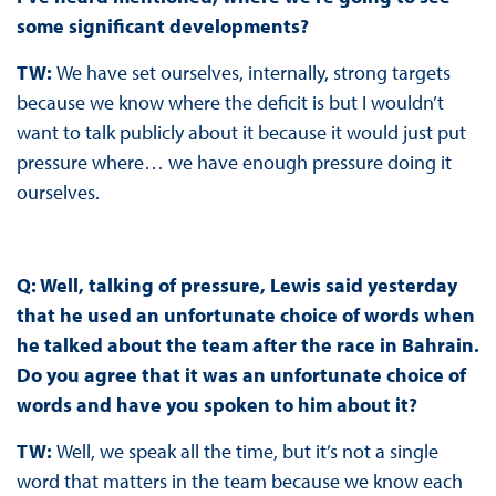
some significant developments?
TW:
We have set ourselves, internally, strong targets
because we know where the deficit is but I wouldn’t
want to talk publicly about it because it would just put
pressure where… we have enough pressure doing it
ourselves.
Q: Well, talking of pressure, Lewis said yesterday
that he used an unfortunate choice of words when
he talked about the team after the race in Bahrain.
Do you agree that it was an unfortunate choice of
words and have you spoken to him about it?
TW:
Well, we speak all the time, but it’s not a single
word that matters in the team because we know each