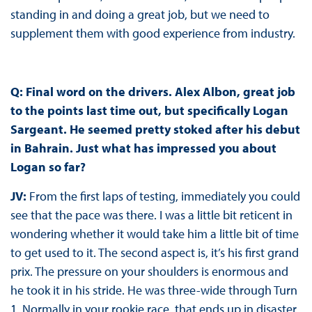
standing in and doing a great job, but we need to
supplement them with good experience from industry.
Q: Final word on the drivers. Alex Albon, great job
to the points last time out, but specifically Logan
Sargeant. He seemed pretty stoked after his debut
in Bahrain. Just what has impressed you about
Logan so far?
JV:
From the first laps of testing, immediately you could
see that the pace was there. I was a little bit reticent in
wondering whether it would take him a little bit of time
to get used to it. The second aspect is, it’s his first grand
prix. The pressure on your shoulders is enormous and
he took it in his stride. He was three-wide through Turn
1. Normally in your rookie race, that ends up in disaster