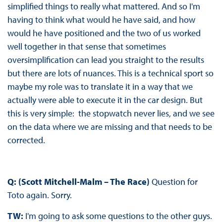
simplified things to really what mattered. And so I'm
having to think what would he have said, and how
would he have positioned and the two of us worked
well together in that sense that sometimes
oversimplification can lead you straight to the results
but there are lots of nuances. This is a technical sport so
maybe my role was to translate it in a way that we
actually were able to execute it in the car design. But
this is very simple: the stopwatch never lies, and we see
on the data where we are missing and that needs to be
corrected.
Q: (Scott Mitchell-Malm – The Race)
Question for
Toto again. Sorry.
TW:
I'm going to ask some questions to the other guys.