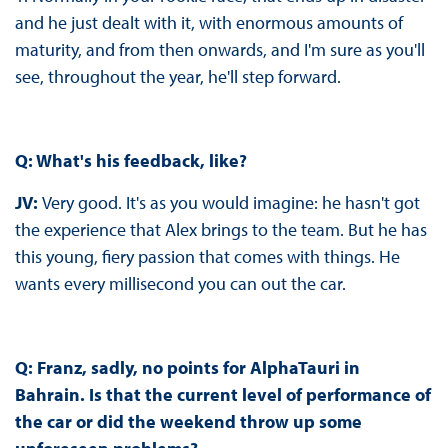
and he just dealt with it, with enormous amounts of
maturity, and from then onwards, and I'm sure as you'll
see, throughout the year, he'll step forward.
Q: What's his feedback, like?
JV:
Very good. It's as you would imagine: he hasn't got
the experience that Alex brings to the team. But he has
this young, fiery passion that comes with things. He
wants every millisecond you can out the car.
Q: Franz, sadly, no points for AlphaTauri in
Bahrain. Is that the current level of performance of
the car or did the weekend throw up some