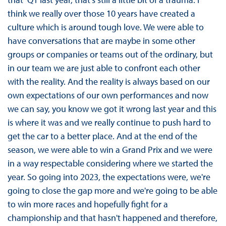
think we really over those 10 years have created a
culture which is around tough love. We were able to
have conversations that are maybe in some other
groups or companies or teams out of the ordinary, but
in our team we are just able to confront each other
with the reality. And the reality is always based on our
own expectations of our own performances and now
we can say, you know we got it wrong last year and this
is where it was and we really continue to push hard to
get the car to a better place. And at the end of the
season, we were able to win a Grand Prix and we were
in a way respectable considering where we started the
year. So going into 2023, the expectations were, we're
going to close the gap more and we're going to be able
to win more races and hopefully fight for a
championship and that hasn't happened and therefore,