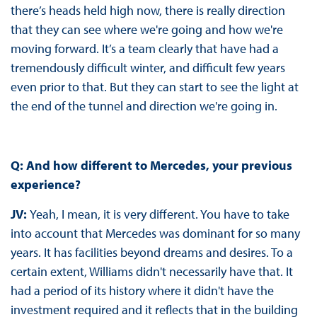
there’s heads held high now, there is really direction
that they can see where we're going and how we're
moving forward. It’s a team clearly that have had a
tremendously difficult winter, and difficult few years
even prior to that. But they can start to see the light at
the end of the tunnel and direction we're going in.
Q: And how different to Mercedes, your previous
experience?
JV:
Yeah, I mean, it is very different. You have to take
into account that Mercedes was dominant for so many
years. It has facilities beyond dreams and desires. To a
certain extent, Williams didn't necessarily have that. It
had a period of its history where it didn't have the
investment required and it reflects that in the building