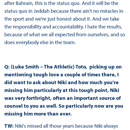
after Bahrain, this is the status quo. And it will be the
status quo in Jeddah because there ain't no miracles in
the sport and we're just honest about it. And we take
the responsibility and accountability. I hate the results,
because of what we all expected from ourselves, and so
does everybody else in the team.
Q: (Luke Smith – The Athletic) Toto, picking up on
mentioning tough love a couple of times there, I
did want to ask about Niki and how much you're
missing him particularly at this tough point, Niki
was very forthright, often an important source of
counsel to you as well. So particularly now are you
missing him more than ever.
TW:
Niki’s missed all those years because Niki always