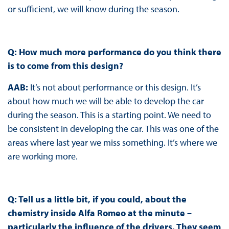
or sufficient, we will know during the season.
Q: How much more performance do you think there
is to come from this design?
AAB:
It’s not about performance or this design. It’s
about how much we will be able to develop the car
during the season. This is a starting point. We need to
be consistent in developing the car. This was one of the
areas where last year we miss something. It’s where we
are working more.
Q: Tell us a little bit, if you could, about the
chemistry inside Alfa Romeo at the minute –
particularly the influence of the drivers. They seem