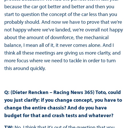
because the car got better and better and then you
start to question the concept of the car less than you
probably should. And now we have to prove that we're
not happy where we've landed, we're overall not happy
about the amount of downforce, the mechanical
balance, I mean all of it, it never comes alone. And I
think all these meetings are giving us more clarity, and
more focus where we need to tackle in order to turn
this around quickly.
Q: (Dieter Rencken – Racing News 365) Toto, could
you just clarify: if you change concept, you have to
change the entire chassis? And do you have
budget for that and crash tests and whatever?
TW:
No, I think that it's out of the question that you