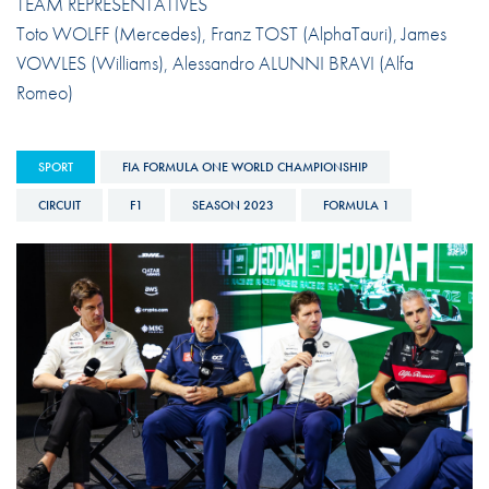
TEAM REPRESENTATIVES
Toto WOLFF (Mercedes), Franz TOST (AlphaTauri), James
VOWLES (Williams), Alessandro ALUNNI BRAVI (Alfa
Romeo)
SPORT
FIA FORMULA ONE WORLD CHAMPIONSHIP
CIRCUIT
F1
SEASON 2023
FORMULA 1