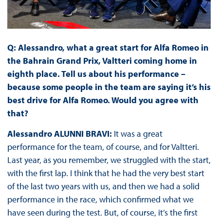
Q: Alessandro, what a great start for Alfa Romeo in
the Bahrain Grand Prix, Valtteri coming home in
eighth place. Tell us about his performance –
because some people in the team are saying it’s his
best drive for Alfa Romeo. Would you agree with
that?
Alessandro ALUNNI BRAVI:
It was a great
performance for the team, of course, and for Valtteri.
Last year, as you remember, we struggled with the start,
with the first lap. I think that he had the very best start
of the last two years with us, and then we had a solid
performance in the race, which confirmed what we
have seen during the test. But, of course, it’s the first