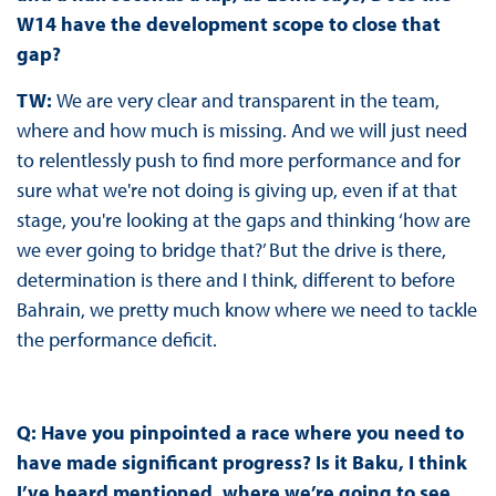
W14 have the development scope to close that
gap?
TW:
We are very clear and transparent in the team,
where and how much is missing. And we will just need
to relentlessly push to find more performance and for
sure what we're not doing is giving up, even if at that
stage, you're looking at the gaps and thinking ‘how are
we ever going to bridge that?’ But the drive is there,
determination is there and I think, different to before
Bahrain, we pretty much know where we need to tackle
the performance deficit.
Q: Have you pinpointed a race where you need to
have made significant progress? Is it Baku, I think
I’ve heard mentioned, where we’re going to see