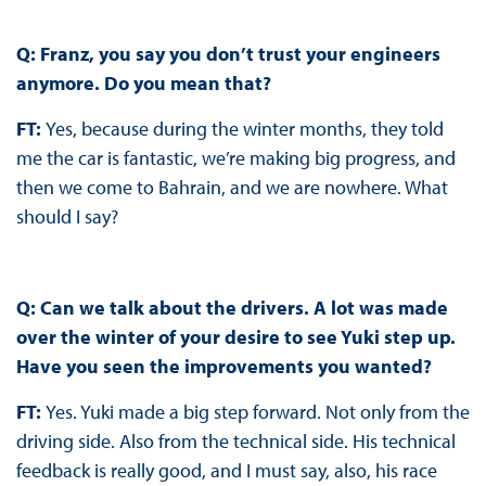
Q: Franz, you say you don’t trust your engineers
anymore. Do you mean that?
FT:
Yes, because during the winter months, they told
me the car is fantastic, we’re making big progress, and
then we come to Bahrain, and we are nowhere. What
should I say?
Q: Can we talk about the drivers. A lot was made
over the winter of your desire to see Yuki step up.
Have you seen the improvements you wanted?
FT:
Yes. Yuki made a big step forward. Not only from the
driving side. Also from the technical side. His technical
feedback is really good, and I must say, also, his race