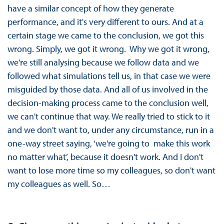
have a similar concept of how they generate
performance, and it's very different to ours. And at a
certain stage we came to the conclusion, we got this
wrong. Simply, we got it wrong. Why we got it wrong,
we're still analysing because we follow data and we
followed what simulations tell us, in that case we were
misguided by those data. And all of us involved in the
decision-making process came to the conclusion well,
we can't continue that way. We really tried to stick to it
and we don't want to, under any circumstance, run in a
one-way street saying, ‘we're going to make this work
no matter what’, because it doesn't work. And I don't
want to lose more time so my colleagues, so don't want
my colleagues as well. So…