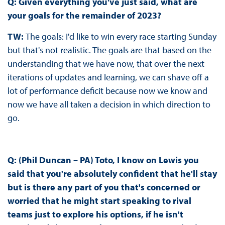
Q: Given everything you've just said, what are
your goals for the remainder of 2023?
TW:
The goals: I'd like to win every race starting Sunday
but that's not realistic. The goals are that based on the
understanding that we have now, that over the next
iterations of updates and learning, we can shave off a
lot of performance deficit because now we know and
now we have all taken a decision in which direction to
go.
Q: (Phil Duncan – PA) Toto, I know on Lewis you
said that you're absolutely confident that he'll stay
but is there any part of you that's concerned or
worried that he might start speaking to rival
teams just to explore his options, if he isn't