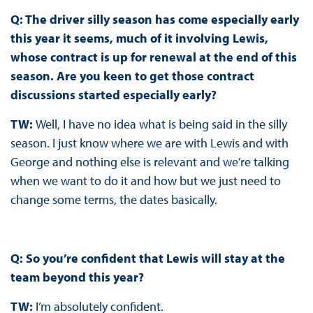
Q: The driver silly season has come especially early
this year it seems, much of it involving Lewis,
whose contract is up for renewal at the end of this
season. Are you keen to get those contract
discussions started especially early?
TW:
Well, I have no idea what is being said in the silly
season. I just know where we are with Lewis and with
George and nothing else is relevant and we’re talking
when we want to do it and how but we just need to
change some terms, the dates basically.
Q: So you’re confident that Lewis will stay at the
team beyond this year?
TW:
I’m absolutely confident.