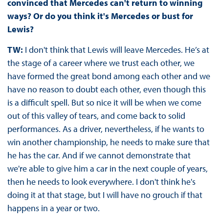
convinced that Mercedes can't return to winning
ways? Or do you think it's Mercedes or bust for
Lewis?
TW:
I don't think that Lewis will leave Mercedes. He’s at
the stage of a career where we trust each other, we
have formed the great bond among each other and we
have no reason to doubt each other, even though this
is a difficult spell. But so nice it will be when we come
out of this valley of tears, and come back to solid
performances. As a driver, nevertheless, if he wants to
win another championship, he needs to make sure that
he has the car. And if we cannot demonstrate that
we're able to give him a car in the next couple of years,
then he needs to look everywhere. I don't think he's
doing it at that stage, but I will have no grouch if that
happens in a year or two.