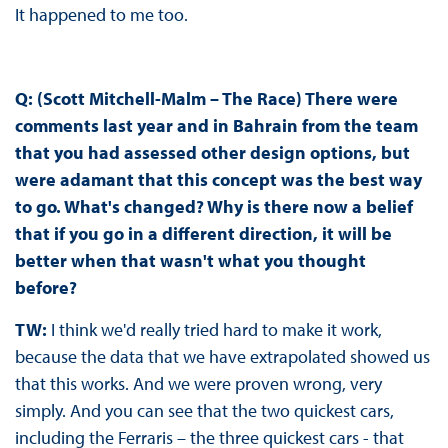
It happened to me too.
Q: (Scott Mitchell-Malm – The Race) There were
comments last year and in Bahrain from the team
that you had assessed other design options, but
were adamant that this concept was the best way
to go. What's changed? Why is there now a belief
that if you go in a different direction, it will be
better when that wasn't what you thought
before?
TW:
I think we'd really tried hard to make it work,
because the data that we have extrapolated showed us
that this works. And we were proven wrong, very
simply. And you can see that the two quickest cars,
including the Ferraris – the three quickest cars - that