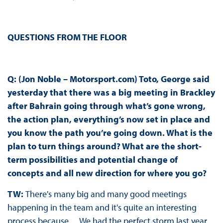
QUESTIONS FROM THE FLOOR
Q: (Jon Noble – Motorsport.com) Toto, George said
yesterday that there was a big meeting in Brackley
after Bahrain going through what’s gone wrong,
the action plan, everything’s now set in place and
you know the path you’re going down. What is the
plan to turn things around? What are the short-
term possibilities and potential change of
concepts and all new direction for where you go?
TW:
There's many big and many good meetings
happening in the team and it's quite an interesting
process because… We had the perfect storm last year