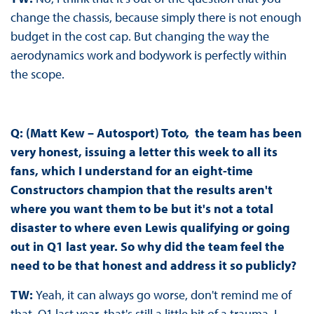
change the chassis, because simply there is not enough
budget in the cost cap. But changing the way the
aerodynamics work and bodywork is perfectly within
the scope.
Q: (Matt Kew – Autosport) Toto, the team has been
very honest, issuing a letter this week to all its
fans, which I understand for an eight-time
Constructors champion that the results aren't
where you want them to be but it's not a total
disaster to where even Lewis qualifying or going
out in Q1 last year. So why did the team feel the
need to be that honest and address it so publicly?
TW:
Yeah, it can always go worse, don't remind me of
that Q1 last year, that's still a little bit of a trauma. I