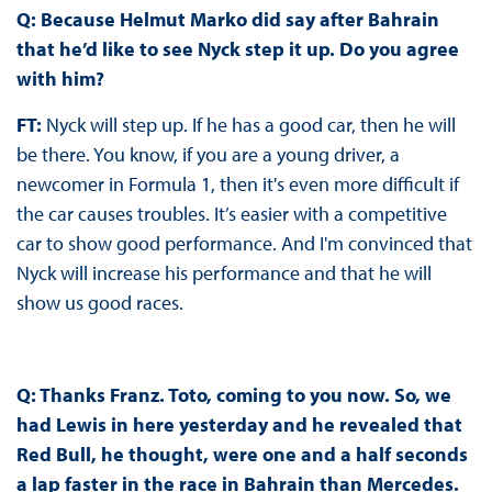
Q: Because Helmut Marko did say after Bahrain
that he’d like to see Nyck step it up. Do you agree
with him?
FT:
Nyck will step up. If he has a good car, then he will
be there. You know, if you are a young driver, a
newcomer in Formula 1, then it's even more difficult if
the car causes troubles. It’s easier with a competitive
car to show good performance. And I'm convinced that
Nyck will increase his performance and that he will
show us good races.
Q: Thanks Franz. Toto, coming to you now. So, we
had Lewis in here yesterday and he revealed that
Red Bull, he thought, were one and a half seconds
a lap faster in the race in Bahrain than Mercedes.