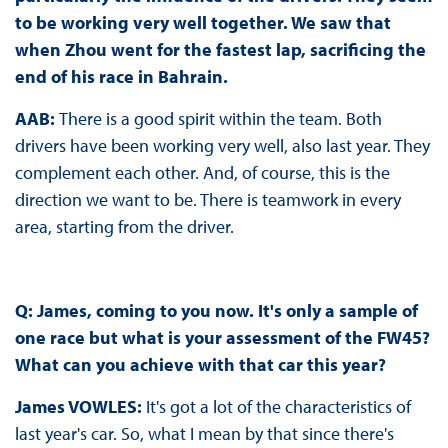
to be working very well together. We saw that
when Zhou went for the fastest lap, sacrificing the
end of his race in Bahrain.
AAB:
There is a good spirit within the team. Both
drivers have been working very well, also last year. They
complement each other. And, of course, this is the
direction we want to be. There is teamwork in every
area, starting from the driver.
Q: James, coming to you now. It's only a sample of
one race but what is your assessment of the FW45?
What can you achieve with that car this year?
James VOWLES:
It's got a lot of the characteristics of
last year's car. So, what I mean by that since there's