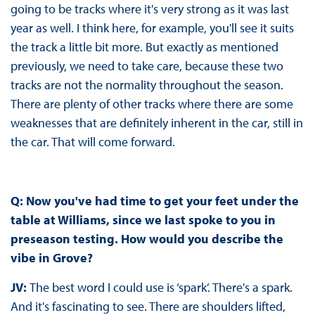
going to be tracks where it's very strong as it was last
year as well. I think here, for example, you'll see it suits
the track a little bit more. But exactly as mentioned
previously, we need to take care, because these two
tracks are not the normality throughout the season.
There are plenty of other tracks where there are some
weaknesses that are definitely inherent in the car, still in
the car. That will come forward.
Q: Now you've had time to get your feet under the
table at Williams, since we last spoke to you in
preseason testing. How would you describe the
vibe in Grove?
JV:
The best word I could use is ‘spark’. There's a spark.
And it's fascinating to see. There are shoulders lifted,