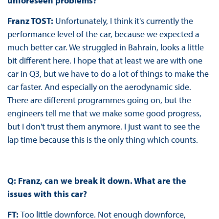
unforeseen problems?
Franz TOST:
Unfortunately, I think it's currently the
performance level of the car, because we expected a
much better car. We struggled in Bahrain, looks a little
bit different here. I hope that at least we are with one
car in Q3, but we have to do a lot of things to make the
car faster. And especially on the aerodynamic side.
There are different programmes going on, but the
engineers tell me that we make some good progress,
but I don't trust them anymore. I just want to see the
lap time because this is the only thing which counts.
Q: Franz, can we break it down. What are the
issues with this car?
FT:
Too little downforce. Not enough downforce,