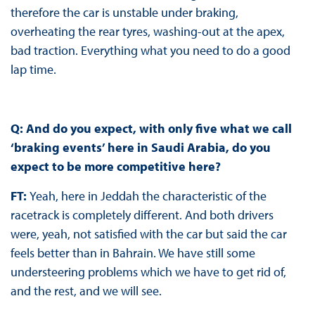
therefore the car is unstable under braking,
overheating the rear tyres, washing-out at the apex,
bad traction. Everything what you need to do a good
lap time.
Q: And do you expect, with only five what we call
‘braking events’ here in Saudi Arabia, do you
expect to be more competitive here?
FT:
Yeah, here in Jeddah the characteristic of the
racetrack is completely different. And both drivers
were, yeah, not satisfied with the car but said the car
feels better than in Bahrain. We have still some
understeering problems which we have to get rid of,
and the rest, and we will see.