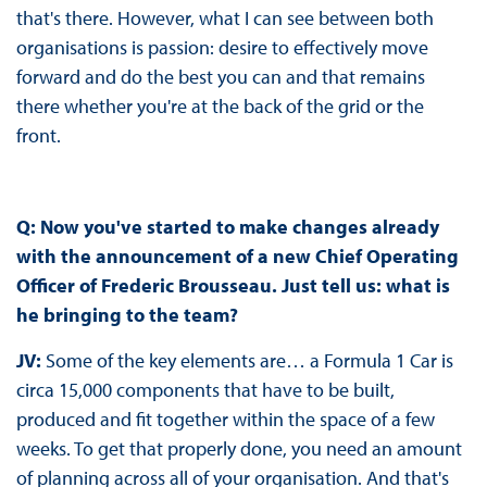
that's there. However, what I can see between both
organisations is passion: desire to effectively move
forward and do the best you can and that remains
there whether you're at the back of the grid or the
front.
Q: Now you've started to make changes already
with the announcement of a new Chief Operating
Officer of Frederic Brousseau. Just tell us: what is
he bringing to the team?
JV:
Some of the key elements are… a Formula 1 Car is
circa 15,000 components that have to be built,
produced and fit together within the space of a few
weeks. To get that properly done, you need an amount
of planning across all of your organisation. And that's