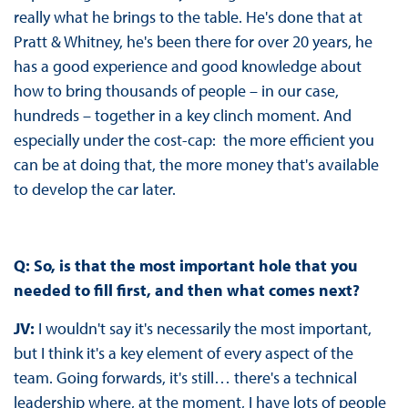
really what he brings to the table. He's done that at
Pratt & Whitney, he's been there for over 20 years, he
has a good experience and good knowledge about
how to bring thousands of people – in our case,
hundreds – together in a key clinch moment. And
especially under the cost-cap: the more efficient you
can be at doing that, the more money that's available
to develop the car later.
Q: So, is that the most important hole that you
needed to fill first, and then what comes next?
JV:
I wouldn't say it's necessarily the most important,
but I think it's a key element of every aspect of the
team. Going forwards, it's still… there's a technical
leadership where, at the moment, I have lots of people