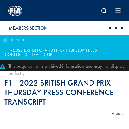
Skip to main content
MEMBERS SECTION
HOME
F1 - 2022 BRITISH GRAND PRIX - THURSDAY PRESS
CONFERENCE TRANSCRIPT
This page contains archived information and may not display
perfectly
F1 - 2022 BRITISH GRAND PRIX -
THURSDAY PRESS CONFERENCE
TRANSCRIPT
30.06.22