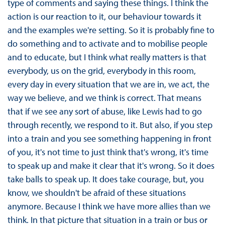
type of comments and saying these things. I think the
action is our reaction to it, our behaviour towards it
and the examples we're setting. So it is probably fine to
do something and to activate and to mobilise people
and to educate, but I think what really matters is that
everybody, us on the grid, everybody in this room,
every day in every situation that we are in, we act, the
way we believe, and we think is correct. That means
that if we see any sort of abuse, like Lewis had to go
through recently, we respond to it. But also, if you step
into a train and you see something happening in front
of you, it's not time to just think that's wrong, it's time
to speak up and make it clear that it's wrong. So it does
take balls to speak up. It does take courage, but, you
know, we shouldn't be afraid of these situations
anymore. Because I think we have more allies than we
think. In that picture that situation in a train or bus or