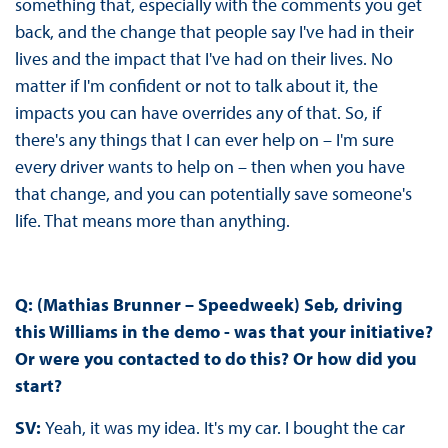
something that, especially with the comments you get
back, and the change that people say I've had in their
lives and the impact that I've had on their lives. No
matter if I'm confident or not to talk about it, the
impacts you can have overrides any of that. So, if
there's any things that I can ever help on – I'm sure
every driver wants to help on – then when you have
that change, and you can potentially save someone's
life. That means more than anything.
Q: (Mathias Brunner – Speedweek) Seb, driving
this Williams in the demo - was that your initiative?
Or were you contacted to do this? Or how did you
start?
SV:
Yeah, it was my idea. It's my car. I bought the car