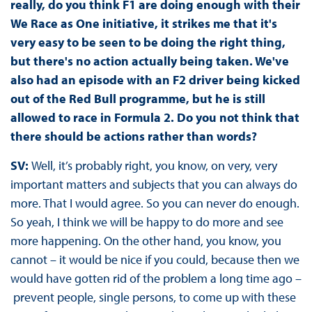
really, do you think F1 are doing enough with their
We Race as One initiative, it strikes me that it's
very easy to be seen to be doing the right thing,
but there's no action actually being taken. We've
also had an episode with an F2 driver being kicked
out of the Red Bull programme, but he is still
allowed to race in Formula 2. Do you not think that
there should be actions rather than words?
SV:
Well, it’s probably right, you know, on very, very
important matters and subjects that you can always do
more. That I would agree. So you can never do enough.
So yeah, I think we will be happy to do more and see
more happening. On the other hand, you know, you
cannot – it would be nice if you could, because then we
would have gotten rid of the problem a long time ago –
prevent people, single persons, to come up with these