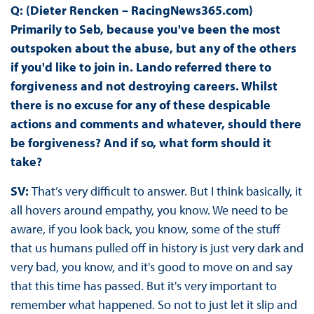
Q: (Dieter Rencken – RacingNews365.com)
Primarily to Seb, because you've been the most
outspoken about the abuse, but any of the others
if you'd like to join in. Lando referred there to
forgiveness and not destroying careers. Whilst
there is no excuse for any of these despicable
actions and comments and whatever, should there
be forgiveness? And if so, what form should it
take?
SV:
That’s very difficult to answer. But I think basically, it
all hovers around empathy, you know. We need to be
aware, if you look back, you know, some of the stuff
that us humans pulled off in history is just very dark and
very bad, you know, and it's good to move on and say
that this time has passed. But it's very important to
remember what happened. So not to just let it slip and