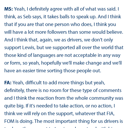
MS:
Yeah, I definitely agree with all of what was said. I
think, as Seb says, it takes balls to speak up. And I think
that if you are that one person who does, I think you
will have a lot more followers than some would believe.
And I think that, again, we as drivers, we don't only
support Lewis, but we supported all over the world that
those kind of languages are not acceptable in any way
or form, so yeah, hopefully we'll make change and we'll
have an easier time sorting those people out.
FA:
Yeah, difficult to add more things but yeah,
definitely, there is no room for these type of comments
and I think the reaction from the whole community was
quite big. If it's needed to take action, or no action, I
think we will rely on the support, whatever that FIA,
FOM is doing. The most important thing for us drivers is