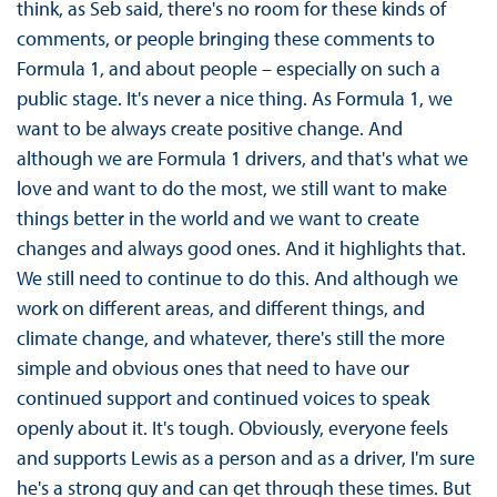
think, as Seb said, there's no room for these kinds of
comments, or people bringing these comments to
Formula 1, and about people – especially on such a
public stage. It's never a nice thing. As Formula 1, we
want to be always create positive change. And
although we are Formula 1 drivers, and that's what we
love and want to do the most, we still want to make
things better in the world and we want to create
changes and always good ones. And it highlights that.
We still need to continue to do this. And although we
work on different areas, and different things, and
climate change, and whatever, there's still the more
simple and obvious ones that need to have our
continued support and continued voices to speak
openly about it. It's tough. Obviously, everyone feels
and supports Lewis as a person and as a driver, I'm sure
he's a strong guy and can get through these times. But