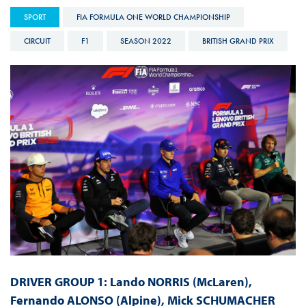
SPORT
FIA FORMULA ONE WORLD CHAMPIONSHIP
CIRCUIT
F1
SEASON 2022
BRITISH GRAND PRIX
DRIVER GROUP 1: Lando NORRIS (McLaren),
Fernando ALONSO (Alpine), Mick SCHUMACHER