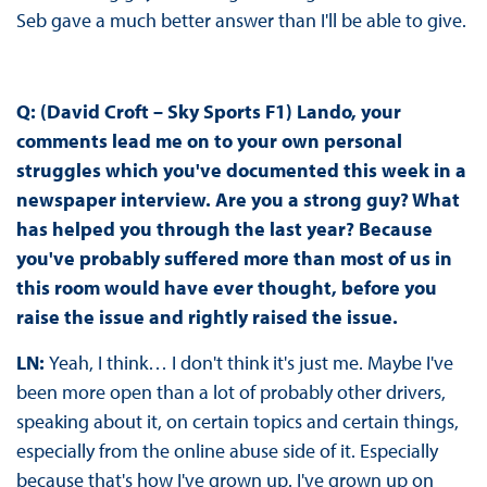
Seb gave a much better answer than I'll be able to give.
Q: (David Croft – Sky Sports F1) Lando, your
comments lead me on to your own personal
struggles which you've documented this week in a
newspaper interview. Are you a strong guy? What
has helped you through the last year? Because
you've probably suffered more than most of us in
this room would have ever thought, before you
raise the issue and rightly raised the issue.
LN:
Yeah, I think… I don't think it's just me. Maybe I've
been more open than a lot of probably other drivers,
speaking about it, on certain topics and certain things,
especially from the online abuse side of it. Especially
because that's how I've grown up. I've grown up on