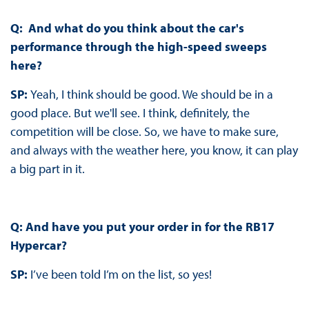
Q: And what do you think about the car's
performance through the high-speed sweeps
here?
SP:
Yeah, I think should be good. We should be in a
good place. But we'll see. I think, definitely, the
competition will be close. So, we have to make sure,
and always with the weather here, you know, it can play
a big part in it.
Q: And have you put your order in for the RB17
Hypercar?
SP:
I’ve been told I’m on the list, so yes!