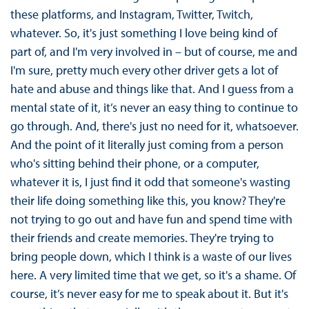
these platforms, and Instagram, Twitter, Twitch,
whatever. So, it's just something I love being kind of
part of, and I'm very involved in – but of course, me and
I'm sure, pretty much every other driver gets a lot of
hate and abuse and things like that. And I guess from a
mental state of it, it’s never an easy thing to continue to
go through. And, there's just no need for it, whatsoever.
And the point of it literally just coming from a person
who's sitting behind their phone, or a computer,
whatever it is, I just find it odd that someone's wasting
their life doing something like this, you know? They're
not trying to go out and have fun and spend time with
their friends and create memories. They're trying to
bring people down, which I think is a waste of our lives
here. A very limited time that we get, so it's a shame. Of
course, it’s never easy for me to speak about it. But it's