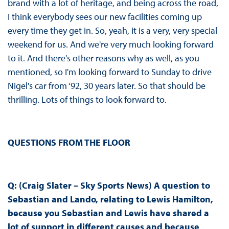
brand with a lot of heritage, and being across the road,
I think everybody sees our new facilities coming up
every time they get in. So, yeah, it is a very, very special
weekend for us. And we're very much looking forward
to it. And there's other reasons why as well, as you
mentioned, so I'm looking forward to Sunday to drive
Nigel's car from ‘92, 30 years later. So that should be
thrilling. Lots of things to look forward to.
QUESTIONS FROM THE FLOOR
Q: (Craig Slater – Sky Sports News) A question to
Sebastian and Lando, relating to Lewis Hamilton,
because you Sebastian and Lewis have shared a
lot of support in different causes and because