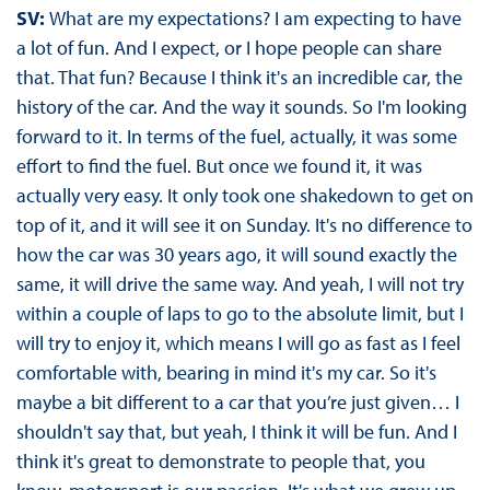
SV:
What are my expectations? I am expecting to have
a lot of fun. And I expect, or I hope people can share
that. That fun? Because I think it's an incredible car, the
history of the car. And the way it sounds. So I'm looking
forward to it. In terms of the fuel, actually, it was some
effort to find the fuel. But once we found it, it was
actually very easy. It only took one shakedown to get on
top of it, and it will see it on Sunday. It's no difference to
how the car was 30 years ago, it will sound exactly the
same, it will drive the same way. And yeah, I will not try
within a couple of laps to go to the absolute limit, but I
will try to enjoy it, which means I will go as fast as I feel
comfortable with, bearing in mind it's my car. So it's
maybe a bit different to a car that you’re just given… I
shouldn't say that, but yeah, I think it will be fun. And I
think it's great to demonstrate to people that, you