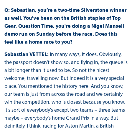
Q: Sebastian, you’re a two-time Silverstone winner
as well. You've been on the British staples of Top
Gear, Question Time, you're doing a Nigel Mansell
demo run on Sunday before the race. Does this
feel like a home race to you?
Sebastian VETTEL:
In many ways, it does. Obviously,
the passport doesn't show so, and flying in, the queue is
a bit longer than it used to be. So not the nicest
welcome, travelling now. But indeed it is a very special
place. You mentioned the history here. And you know,
our team is just from across the road and we certainly
win the competition, who is closest because you know,
it's sort of everybody's except two teams – three teams
maybe – everybody's home Grand Prix in a way. But
definitely, I think, racing for Aston Martin, a British