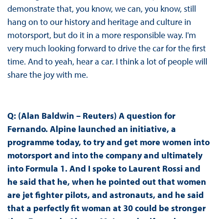
demonstrate that, you know, we can, you know, still
hang on to our history and heritage and culture in
motorsport, but do it in a more responsible way. I'm
very much looking forward to drive the car for the first
time. And to yeah, hear a car. I think a lot of people will
share the joy with me.
Q: (Alan Baldwin – Reuters) A question for
Fernando. Alpine launched an initiative, a
programme today, to try and get more women into
motorsport and into the company and ultimately
into Formula 1. And I spoke to Laurent Rossi and
he said that he, when he pointed out that women
are jet fighter pilots, and astronauts, and he said
that a perfectly fit woman at 30 could be stronger