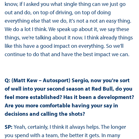
know, if I asked you what single thing can we just go
out and do, on top of driving, on top of doing
everything else that we do, it's not a not an easy thing.
We do a lot I think. We speak up about it, we say these
things, we're talking about it now. I think already things
like this have a good impact on everything. So we'll
continue to do that and have the best impact we can.
Q: (Matt Kew – Autosport) Sergio, now you're sort
of well into your second season at Red Bull, do you
feel more established? Has it been a development?
Are you more comfortable having your say in
decisions and calling the shots?
SP:
Yeah, certainly, I think it always helps. The longer
you spend with a team, the better it gets. In many