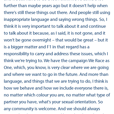
further than maybe years ago but it doesn't help when
there's still these things out there. And people still using
inappropriate language and saying wrong things. So, I
think it is very important to talk about it and continue
to talk about it because, as I said, it is not gone, and it
won't be gone overnight – that would be great – but it
is a bigger matter and F1 in that regard has a
responsibility to carry and address these issues, which I
think we're trying to. We have the campaign We Race as
One, which, you know, is very clear where we are going
and where we want to go in the future. And more than
language, and things that we are trying to do, I think is
how we behave and how we include everyone there is,
no matter which colour you are, no matter what type of
partner you have, what's your sexual orientation. So
any community is welcome. And we should always