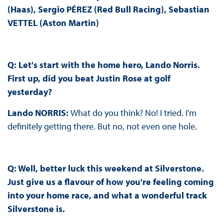
(Haas), Sergio PÉREZ (Red Bull Racing), Sebastian
VETTEL (Aston Martin)
Q: Let's start with the home hero, Lando Norris.
First up, did you beat Justin Rose at golf
yesterday?
Lando NORRIS:
What do you think? No! I tried. I'm
definitely getting there. But no, not even one hole.
Q: Well, better luck this weekend at Silverstone.
Just give us a flavour of how you're feeling coming
into your home race, and what a wonderful track
Silverstone is.