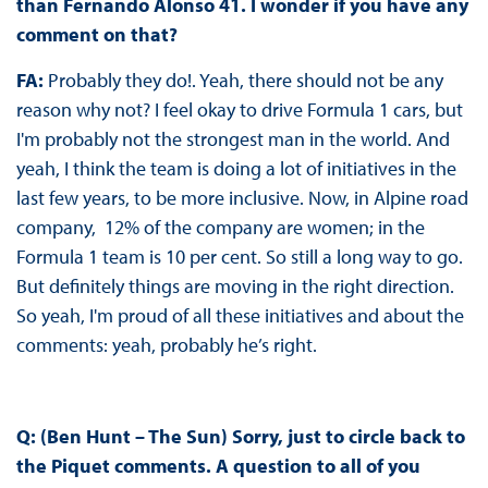
than Fernando Alonso 41. I wonder if you have any
comment on that?
FA:
Probably they do!. Yeah, there should not be any
reason why not? I feel okay to drive Formula 1 cars, but
I'm probably not the strongest man in the world. And
yeah, I think the team is doing a lot of initiatives in the
last few years, to be more inclusive. Now, in Alpine road
company, 12% of the company are women; in the
Formula 1 team is 10 per cent. So still a long way to go.
But definitely things are moving in the right direction.
So yeah, I'm proud of all these initiatives and about the
comments: yeah, probably he’s right.
Q: (Ben Hunt – The Sun) Sorry, just to circle back to
the Piquet comments. A question to all of you