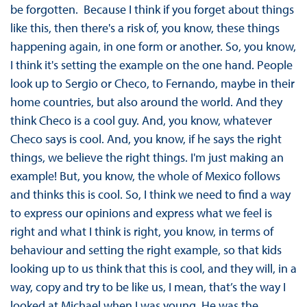
be forgotten. Because I think if you forget about things
like this, then there's a risk of, you know, these things
happening again, in one form or another. So, you know,
I think it's setting the example on the one hand. People
look up to Sergio or Checo, to Fernando, maybe in their
home countries, but also around the world. And they
think Checo is a cool guy. And, you know, whatever
Checo says is cool. And, you know, if he says the right
things, we believe the right things. I'm just making an
example! But, you know, the whole of Mexico follows
and thinks this is cool. So, I think we need to find a way
to express our opinions and express what we feel is
right and what I think is right, you know, in terms of
behaviour and setting the right example, so that kids
looking up to us think that this is cool, and they will, in a
way, copy and try to be like us, I mean, that’s the way I
looked at Michael when I was young. He was the