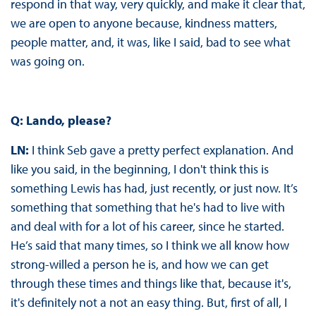
respond in that way, very quickly, and make it clear that,
we are open to anyone because, kindness matters,
people matter, and, it was, like I said, bad to see what
was going on.
Q: Lando, please?
LN:
I think Seb gave a pretty perfect explanation. And
like you said, in the beginning, I don't think this is
something Lewis has had, just recently, or just now. It’s
something that something that he's had to live with
and deal with for a lot of his career, since he started.
He’s said that many times, so I think we all know how
strong-willed a person he is, and how we can get
through these times and things like that, because it's,
it's definitely not a not an easy thing. But, first of all, I