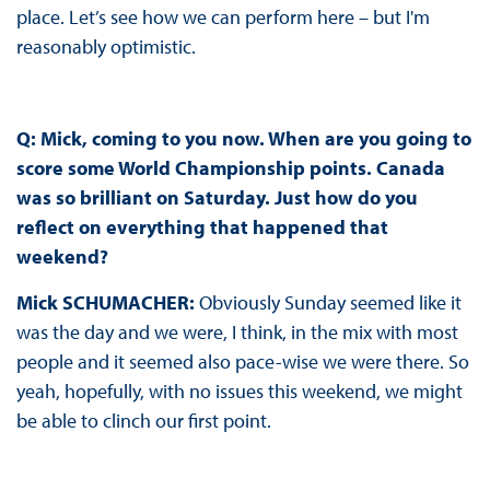
place. Let’s see how we can perform here – but I'm
reasonably optimistic.
Q: Mick, coming to you now. When are you going to
score some World Championship points. Canada
was so brilliant on Saturday. Just how do you
reflect on everything that happened that
weekend?
Mick SCHUMACHER:
Obviously Sunday seemed like it
was the day and we were, I think, in the mix with most
people and it seemed also pace-wise we were there. So
yeah, hopefully, with no issues this weekend, we might
be able to clinch our first point.