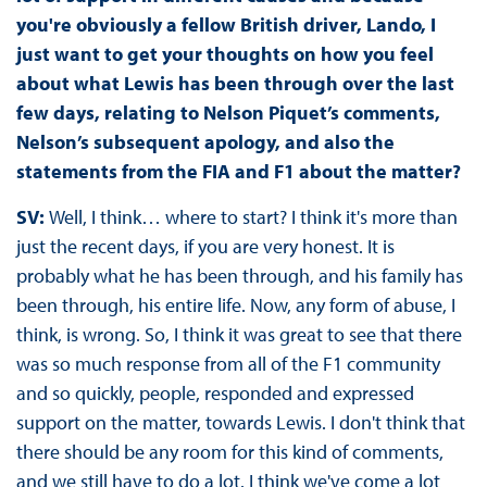
you're obviously a fellow British driver, Lando, I
just want to get your thoughts on how you feel
about what Lewis has been through over the last
few days, relating to Nelson Piquet’s comments,
Nelson’s subsequent apology, and also the
statements from the FIA and F1 about the matter?
SV:
Well, I think… where to start? I think it's more than
just the recent days, if you are very honest. It is
probably what he has been through, and his family has
been through, his entire life. Now, any form of abuse, I
think, is wrong. So, I think it was great to see that there
was so much response from all of the F1 community
and so quickly, people, responded and expressed
support on the matter, towards Lewis. I don't think that
there should be any room for this kind of comments,
and we still have to do a lot. I think we've come a lot