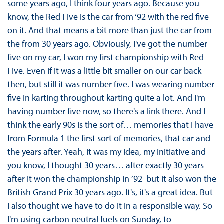
some years ago, I think four years ago. Because you
know, the Red Five is the car from ‘92 with the red five
on it. And that means a bit more than just the car from
the from 30 years ago. Obviously, I've got the number
five on my car, I won my first championship with Red
Five. Even if it was a little bit smaller on our car back
then, but still it was number five. I was wearing number
five in karting throughout karting quite a lot. And I'm
having number five now, so there's a link there. And I
think the early 90s is the sort of… memories that I have
from Formula 1 the first sort of memories, that car and
the years after. Yeah, it was my idea, my initiative and
you know, I thought 30 years… after exactly 30 years
after it won the championship in ’92 but it also won the
British Grand Prix 30 years ago. It's, it's a great idea. But
I also thought we have to do it in a responsible way. So
I'm using carbon neutral fuels on Sunday, to