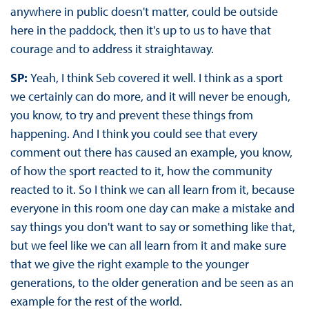
anywhere in public doesn't matter, could be outside
here in the paddock, then it's up to us to have that
courage and to address it straightaway.
SP:
Yeah, I think Seb covered it well. I think as a sport
we certainly can do more, and it will never be enough,
you know, to try and prevent these things from
happening. And I think you could see that every
comment out there has caused an example, you know,
of how the sport reacted to it, how the community
reacted to it. So I think we can all learn from it, because
everyone in this room one day can make a mistake and
say things you don't want to say or something like that,
but we feel like we can all learn from it and make sure
that we give the right example to the younger
generations, to the older generation and be seen as an
example for the rest of the world.