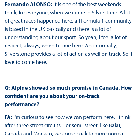
Fernando ALONSO:
It is one of the best weekends I
think, for everyone, when we come in Silverstone. A lot
of great races happened here, all Formula 1 community
is based in the UK basically and there is a lot of
understanding about our sport. So yeah, I feel a lot of
respect, always, when I come here. And normally,
Silverstone provides a lot of action as well on track. So, I
love to come here.
Q: Alpine showed so much promise in Canada. How
confident are you about your on-track
performance?
FA:
I'm curious to see how we can perform here. I think
after three street circuits – or semi-street, like Baku,
Canada and Monaco, we come back to more normal