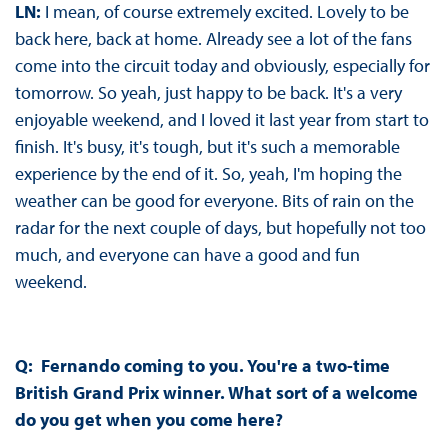
LN:
I mean, of course extremely excited. Lovely to be
back here, back at home. Already see a lot of the fans
come into the circuit today and obviously, especially for
tomorrow. So yeah, just happy to be back. It's a very
enjoyable weekend, and I loved it last year from start to
finish. It's busy, it's tough, but it's such a memorable
experience by the end of it. So, yeah, I'm hoping the
weather can be good for everyone. Bits of rain on the
radar for the next couple of days, but hopefully not too
much, and everyone can have a good and fun
weekend.
Q: Fernando coming to you. You're a two-time
British Grand Prix winner. What sort of a welcome
do you get when you come here?