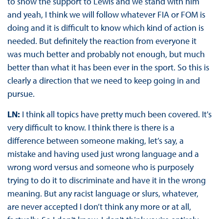
to show the support to Lewis and we stand with him
and yeah, I think we will follow whatever FIA or FOM is
doing and it is difficult to know which kind of action is
needed. But definitely the reaction from everyone it
was much better and probably not enough, but much
better than what it has been ever in the sport. So this is
clearly a direction that we need to keep going in and
pursue.
LN:
I think all topics have pretty much been covered. It's
very difficult to know. I think there is there is a
difference between someone making, let’s say, a
mistake and having used just wrong language and a
wrong word versus and someone who is purposely
trying to do it to discriminate and have it in the wrong
meaning. But any racist language or slurs, whatever,
are never accepted I don’t think any more or at all,