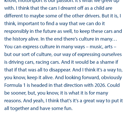
know, motorsport is our passion. It's what we grew up
with. I think that the cars I dreamt off as a child are
different to maybe some of the other drivers. But it is, I
think, important to find a way that we can do it
responsibly in the future as well, to keep these cars and
the history alive. In the end there's culture in many…
You can express culture in many ways – music, arts –
but our sort of culture, our way of expressing ourselves
is driving cars, racing cars. And it would be a shame if
that if that was all to disappear. And I think it's a way to,
you know, keep it alive. And looking forward, obviously
Formula 1 is headed in that direction with 2026. Could
be sooner, but, you know, it is what it is for many
reasons. And yeah, I think that's it's a great way to put it
all together and have some fun.