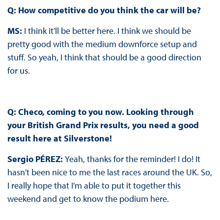
Q: How competitive do you think the car will be?
MS:
I think it'll be better here. I think we should be
pretty good with the medium downforce setup and
stuff. So yeah, I think that should be a good direction
for us.
Q: Checo, coming to you now. Looking through
your British Grand Prix results, you need a good
result here at Silverstone!
Sergio PÉREZ:
Yeah, thanks for the reminder! I do! It
hasn't been nice to me the last races around the UK. So,
I really hope that I'm able to put it together this
weekend and get to know the podium here.