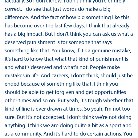
factually. So I don't know. I don't think you're entirely
correct. I do see that just words do make a big
difference. And the fact of how big something like this
has become over the last few days, I think that already
has a big impact. But I don't think you can ask us what a
deserved punishment is for someone that says
something like that. You know, if it's a genuine mistake,
it's hard to know that what that kind of punishment is
and what's deserved and what's not. People make
mistakes in life. And careers, I don't think, should just be
ended because of something like that. I think you
should be able to get forgiven and get opportunities
other times and so on. But yeah, it's tough whether that
kind of line is ever drawn at times. So yeah, I'm not too
sure. But it's not accepted. I don't think we're not doing
anything. I think we are doing quite a bit as a sport and
as a community. And it's hard to do certain actions. You