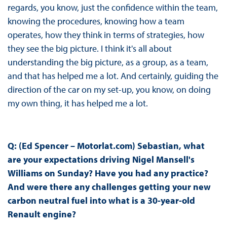
regards, you know, just the confidence within the team,
knowing the procedures, knowing how a team
operates, how they think in terms of strategies, how
they see the big picture. I think it's all about
understanding the big picture, as a group, as a team,
and that has helped me a lot. And certainly, guiding the
direction of the car on my set-up, you know, on doing
my own thing, it has helped me a lot.
Q: (Ed Spencer – Motorlat.com) Sebastian, what
are your expectations driving Nigel Mansell's
Williams on Sunday? Have you had any practice?
And were there any challenges getting your new
carbon neutral fuel into what is a 30-year-old
Renault engine?