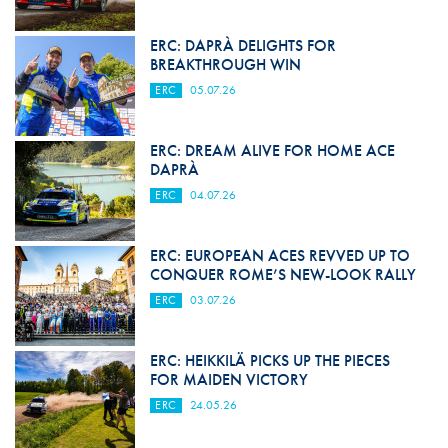
ERC: DAPRÀ DELIGHTS FOR
BREAKTHROUGH WIN
ERC
05.07.26
ERC: DREAM ALIVE FOR HOME ACE
DAPRÀ
ERC
04.07.26
ERC: EUROPEAN ACES REVVED UP TO
CONQUER ROME’S NEW-LOOK RALLY
ERC
03.07.26
ERC: HEIKKILÄ PICKS UP THE PIECES
FOR MAIDEN VICTORY
ERC
24.05.26