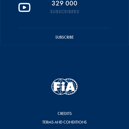
329 000
SUBSCRIBERS
SUBSCRIBE
CREDITS
TERMS AND CONDITIONS