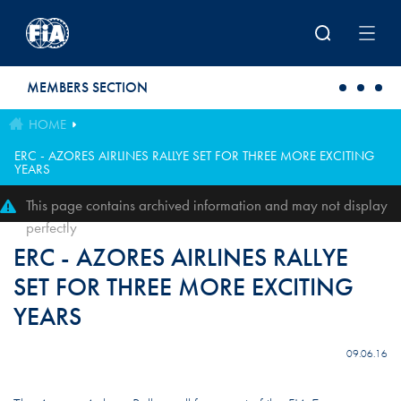
Skip to main content
MEMBERS SECTION
HOME
ERC - AZORES AIRLINES RALLYE SET FOR THREE MORE EXCITING
YEARS
This page contains archived information and may not display
perfectly
ERC - AZORES AIRLINES RALLYE
SET FOR THREE MORE EXCITING
YEARS
09.06.16