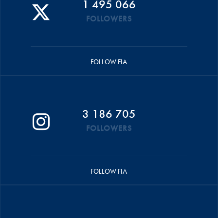
1 495 066
FOLLOWERS
FOLLOW FIA
3 186 705
FOLLOWERS
FOLLOW FIA