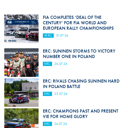
FIA COMPLETES ‘DEAL OF THE
CENTURY’ FOR FIA WORLD AND
EUROPEAN RALLY CHAMPIONSHIPS
WRC
31.07.26
ERC: SUNINEN STORMS TO VICTORY
NUMBER ONE IN POLAND
ERC
26.07.26
ERC: RIVALS CHASING SUNINEN HARD
IN POLAND BATTLE
ERC
25.07.26
ERC: CHAMPIONS PAST AND PRESENT
VIE FOR HOME GLORY
ERC
24.07.26