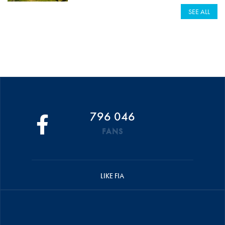
SEE ALL
796 046
FANS
LIKE FIA