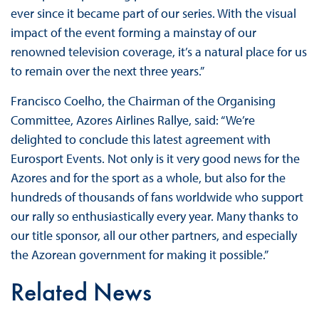
ever since it became part of our series. With the visual
impact of the event forming a mainstay of our
renowned television coverage, it’s a natural place for us
to remain over the next three years.”
Francisco Coelho, the Chairman of the Organising
Committee, Azores Airlines Rallye, said: “We’re
delighted to conclude this latest agreement with
Eurosport Events. Not only is it very good news for the
Azores and for the sport as a whole, but also for the
hundreds of thousands of fans worldwide who support
our rally so enthusiastically every year. Many thanks to
our title sponsor, all our other partners, and especially
the Azorean government for making it possible.”
Related News