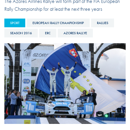
The Azores Airlines Rallye will form part of the FIA European
Rally Championship for at least the next three years
SPORT
EUROPEAN RALLY CHAMPIONSHIP
RALLIES
SEASON 2016
ERC
AZORES RALLYE