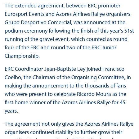
The extended agreement, between ERC promoter
Eurosport Events and Azores Airlines Rallye organisers
Grupo Desportivo Comercial, was announced at the
podium ceremony following the finish of this year’s 51st
running of the gravel event, which counted as round
four of the ERC and round two of the ERC Junior
Championship.
ERC Coordinator Jean-Baptiste Ley joined Francisco
Coelho, the Chairman of the Organising Committee, in
making the announcement to the thousands of fans
who were present to celebrate Ricardo Moura as the
first home winner of the Azores Airlines Rallye for 45
years.
The agreement not only gives the Azores Airlines Rallye
organisers continued stability to further grow their