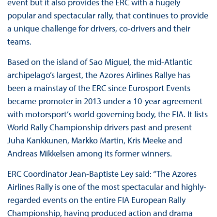
event but it also provides the ERC with a hugely
popular and spectacular rally, that continues to provide
a unique challenge for drivers, co-drivers and their
teams.
Based on the island of Sao Miguel, the mid-Atlantic
archipelago’s largest, the Azores Airlines Rallye has
been a mainstay of the ERC since Eurosport Events
became promoter in 2013 under a 10-year agreement
with motorsport’s world governing body, the FIA. It lists
World Rally Championship drivers past and present
Juha Kankkunen, Markko Martin, Kris Meeke and
Andreas Mikkelsen among its former winners.
ERC Coordinator Jean-Baptiste Ley said: “The Azores
Airlines Rally is one of the most spectacular and highly-
regarded events on the entire FIA European Rally
Championship, having produced action and drama