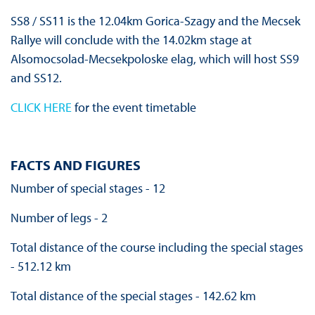
SS8 / SS11 is the 12.04km Gorica-Szagy and the Mecsek
Rallye will conclude with the 14.02km stage at
Alsomocsolad-Mecsekpoloske elag, which will host SS9
and SS12.
CLICK HERE
for the event timetable
FACTS AND FIGURES
Number of special stages - 12
Number of legs - 2
Total distance of the course including the special stages
- 512.12 km
Total distance of the special stages - 142.62 km