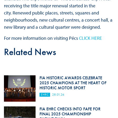
receiving the title major renewal started in the
city. Renewed public places, streets, squares and
neighbourhoods, new cultural centres, a concert hall, a
new library and a cultural quarter were designed.
For more information on visiting Pécs
CLICK HERE
Related News
FIA HISTORIC AWARDS CELEBRATE
2025 CHAMPIONS AT THE HEART OF
HISTORIC MOTOR SPORT
EHRC
28.01.26
FIA EHRC CHECKS INTO FAFE FOR
FINAL 2025 CHAMPIONSHIP