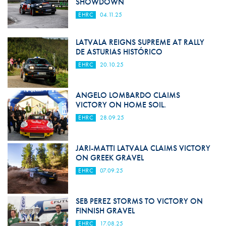
SHOWDOWN
EHRC
04.11.25
LATVALA REIGNS SUPREME AT RALLY
DE ASTURIAS HISTÓRICO
EHRC
20.10.25
ANGELO LOMBARDO CLAIMS
VICTORY ON HOME SOIL.
EHRC
28.09.25
JARI-MATTI LATVALA CLAIMS VICTORY
ON GREEK GRAVEL
EHRC
07.09.25
SEB PEREZ STORMS TO VICTORY ON
FINNISH GRAVEL
EHRC
17.08.25