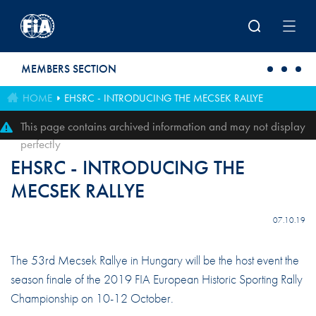
Skip to main content
MEMBERS SECTION
HOME
EHSRC - INTRODUCING THE MECSEK RALLYE
This page contains archived information and may not display
perfectly
EHSRC - INTRODUCING THE
MECSEK RALLYE
07.10.19
The 53rd Mecsek Rallye in Hungary will be the host event the
season finale of the 2019 FIA European Historic Sporting Rally
Championship on 10-12 October.