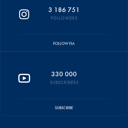
3 186 751
FOLLOWERS
FOLLOW FIA
330 000
SUBSCRIBERS
SUBSCRIBE