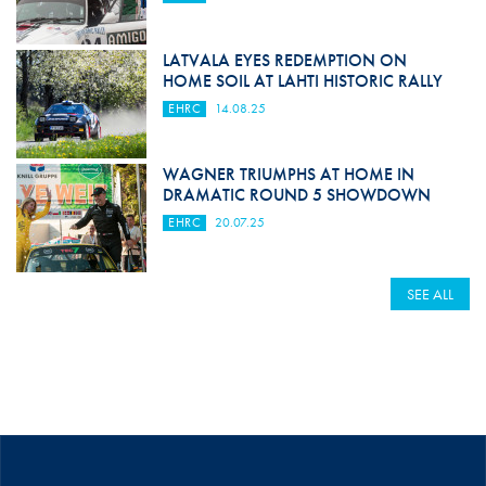
LATVALA EYES REDEMPTION ON
HOME SOIL AT LAHTI HISTORIC RALLY
EHRC
14.08.25
WAGNER TRIUMPHS AT HOME IN
DRAMATIC ROUND 5 SHOWDOWN
EHRC
20.07.25
SEE ALL