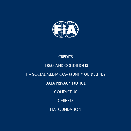
CREDITS
TERMS AND CONDITIONS
FIA SOCIAL MEDIA COMMUNITY GUIDELINES
DATA PRIVACY NOTICE
CONTACT US
CAREERS
FIA FOUNDATION