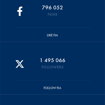
796 052
FANS
LIKE FIA
1 495 066
FOLLOWERS
FOLLOW FIA