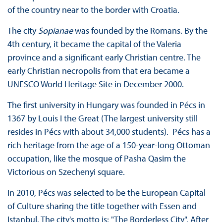
of the country near to the border with Croatia.
The city
Sopianae
was founded by the Romans. By the
4th century, it became the capital of the Valeria
province and a significant early Christian centre. The
early Christian necropolis from that era became a
UNESCO World Heritage Site in December 2000.
The first university in Hungary was founded in Pécs in
1367 by Louis I the Great (The largest university still
resides in Pécs with about 34,000 students). Pécs has a
rich heritage from the age of a 150-year-long Ottoman
occupation, like the mosque of Pasha Qasim the
Victorious on Szechenyi square.
In 2010, Pécs was selected to be the European Capital
of Culture sharing the title together with Essen and
Istanbul. The city's motto is: "The Borderless City". After