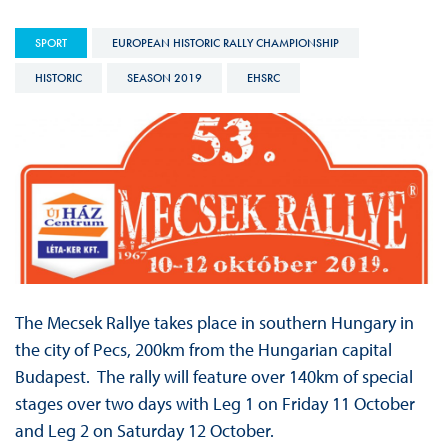
SPORT
EUROPEAN HISTORIC RALLY CHAMPIONSHIP
HISTORIC
SEASON 2019
EHSRC
The Mecsek Rallye takes place in southern Hungary in
the city of Pecs, 200km from the Hungarian capital
Budapest. The rally will feature over 140km of special
stages over two days with Leg 1 on Friday 11 October
and Leg 2 on Saturday 12 October.