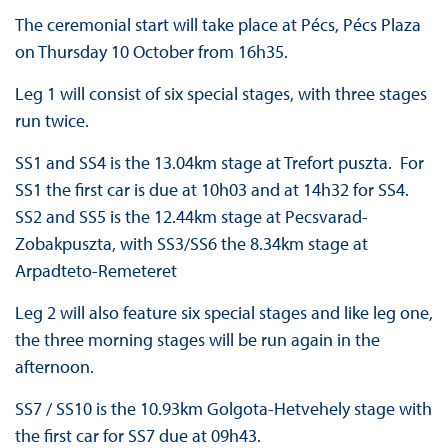
The ceremonial start will take place at Pécs, Pécs Plaza
on Thursday 10 October from 16h35.
Leg 1 will consist of six special stages, with three stages
run twice.
SS1 and SS4 is the 13.04km stage at Trefort puszta. For
SS1 the first car is due at 10h03 and at 14h32 for SS4.
SS2 and SS5 is the 12.44km stage at Pecsvarad-
Zobakpuszta, with SS3/SS6 the 8.34km stage at
Arpadteto-Remeteret
Leg 2 will also feature six special stages and like leg one,
the three morning stages will be run again in the
afternoon.
SS7 / SS10 is the 10.93km Golgota-Hetvehely stage with
the first car for SS7 due at 09h43.