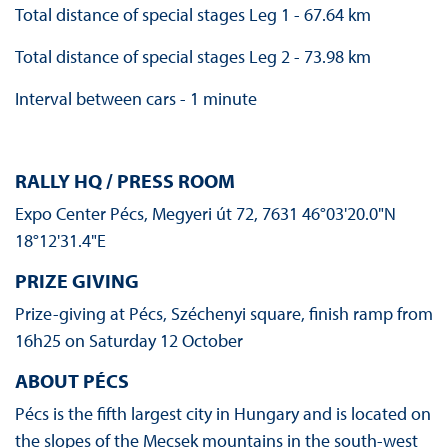
Total distance of special stages Leg 1 - 67.64 km
Total distance of special stages Leg 2 - 73.98 km
Interval between cars - 1 minute
RALLY HQ / PRESS ROOM
Expo Center Pécs, Megyeri út 72, 7631 46°03'20.0"N
18°12'31.4"E
PRIZE GIVING
Prize-giving at Pécs, Széchenyi square, finish ramp from
16h25 on Saturday 12 October
ABOUT PÉCS
Pécs is the fifth largest city in Hungary and is located on
the slopes of the Mecsek mountains in the south-west