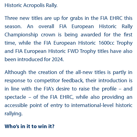
Historic Acropolis Rally.
Three new titles are up for grabs in the FIA EHRC this
season. An overall FIA European Historic Rally
Championship crown is being awarded for the first
time, while the FIA European Historic 1600cc Trophy
and FIA European Historic FWD Trophy titles have also
been introduced for 2024.
Although the creation of the all-new titles is partly in
response to competitor feedback, their introduction is
in line with the FIA’s desire to raise the profile – and
spectacle – of the FIA EHRC, while also providing an
accessible point of entry to international-level historic
rallying.
Who’s in it to win it?