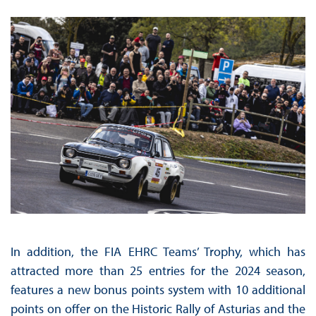
In addition, the FIA EHRC Teams’ Trophy, which has
attracted more than 25 entries for the 2024 season,
features a new bonus points system with 10 additional
points on offer on the Historic Rally of Asturias and the