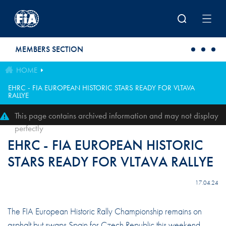
Skip to main content
MEMBERS SECTION
HOME
EHRC - FIA EUROPEAN HISTORIC STARS READY FOR VLTAVA
RALLYE
This page contains archived information and may not display
perfectly
EHRC - FIA EUROPEAN HISTORIC
STARS READY FOR VLTAVA RALLYE
17.04.24
The FIA European Historic Rally Championship remains on
asphalt but swaps Spain for Czech Republic this weekend