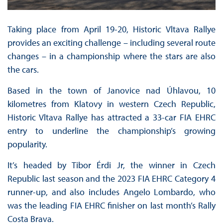
Taking place from April 19-20, Historic Vltava Rallye
provides an exciting challenge – including several route
changes – in a championship where the stars are also
the cars.
Based in the town of Janovice nad Úhlavou, 10
kilometres from Klatovy in western Czech Republic,
Historic Vltava Rallye has attracted a 33-car FIA EHRC
entry to underline the championship’s growing
popularity.
It’s headed by Tibor Érdi Jr, the winner in Czech
Republic last season and the 2023 FIA EHRC Category 4
runner-up, and also includes Angelo Lombardo, who
was the leading FIA EHRC finisher on last month’s Rally
Costa Brava.