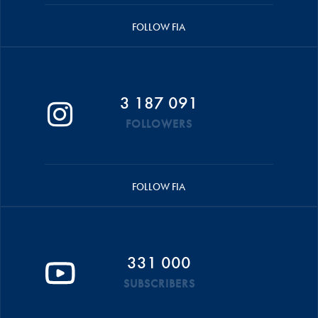
FOLLOW FIA
3 187 091
FOLLOWERS
FOLLOW FIA
331 000
SUBSCRIBERS