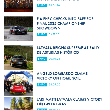
EHRC
28.01.26
FIA EHRC CHECKS INTO FAFE FOR
FINAL 2025 CHAMPIONSHIP
SHOWDOWN
EHRC
04.11.25
LATVALA REIGNS SUPREME AT RALLY
DE ASTURIAS HISTÓRICO
EHRC
20.10.25
ANGELO LOMBARDO CLAIMS
VICTORY ON HOME SOIL.
EHRC
28.09.25
JARI-MATTI LATVALA CLAIMS VICTORY
ON GREEK GRAVEL