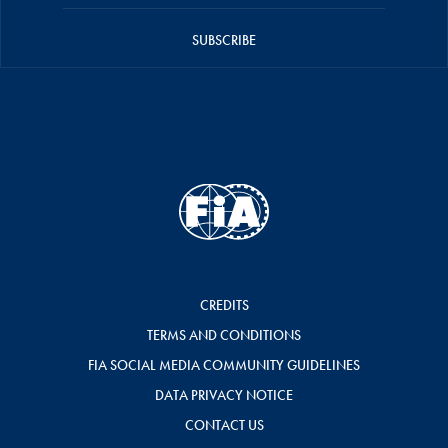
SUBSCRIBE
CREDITS
TERMS AND CONDITIONS
FIA SOCIAL MEDIA COMMUNITY GUIDELINES
DATA PRIVACY NOTICE
CONTACT US