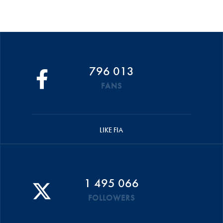
796 013
FANS
LIKE FIA
1 495 066
FOLLOWERS