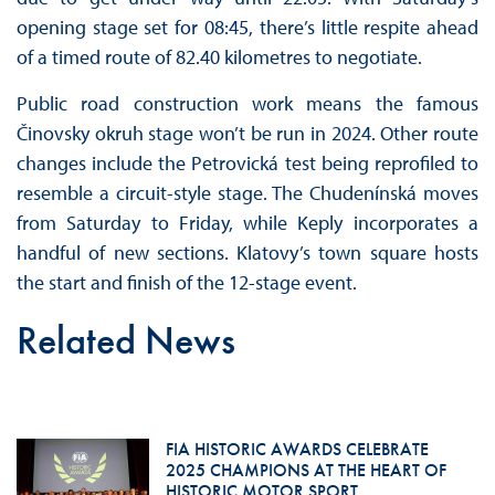
opening stage set for 08:45, there’s little respite ahead
of a timed route of 82.40 kilometres to negotiate.
Public road construction work means the famous
Činovsky okruh stage won’t be run in 2024. Other route
changes include the Petrovická test being reprofiled to
resemble a circuit-style stage. The Chudenínská moves
from Saturday to Friday, while Keply incorporates a
handful of new sections. Klatovy’s town square hosts
the start and finish of the 12-stage event.
Related News
FIA HISTORIC AWARDS CELEBRATE
2025 CHAMPIONS AT THE HEART OF
HISTORIC MOTOR SPORT