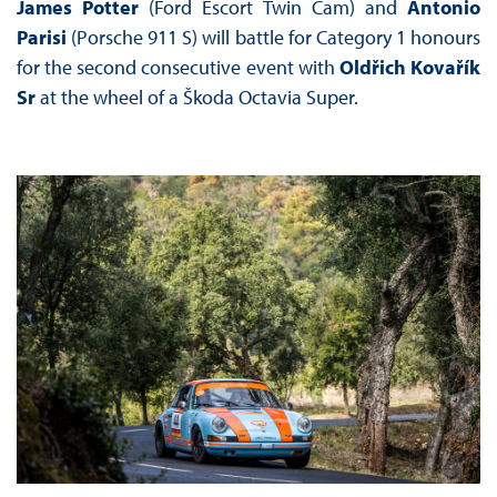
James Potter
(Ford Escort Twin Cam) and
Antonio
Parisi
(Porsche 911 S) will battle for Category 1 honours
for the second consecutive event with
Oldřich Kovařík
Sr
at the wheel of a Škoda Octavia Super.