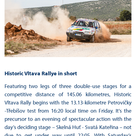
Historic Vltava Rallye
in short
Featuring two legs of three double-use stages for a
competitive distance of 145.06 kilometres, Historic
Vltava Rally begins with the 13.13-kilometre Petrovičky
-Třebíšov test from 16:20 local time on Friday. It’s the
precursor to an evening of spectacular action with the
day’s deciding stage – Skelná Huť - Svatá Kateřina – not
due to get under way until 22:05. With Saturday’s