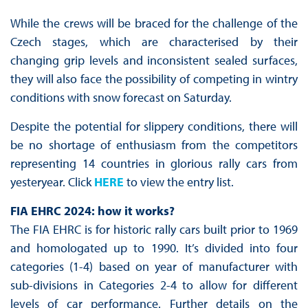
While the crews will be braced for the challenge of the
Czech stages, which are characterised by their
changing grip levels and inconsistent sealed surfaces,
they will also face the possibility of competing in wintry
conditions with snow forecast on Saturday.
Despite the potential for slippery conditions, there will
be no shortage of enthusiasm from the competitors
representing 14 countries in glorious rally cars from
yesteryear. Click
HERE
to view the entry list.
FIA EHRC 2024: how it works?
The FIA EHRC is for historic rally cars built prior to 1969
and homologated up to 1990. It’s divided into four
categories (1-4) based on year of manufacturer with
sub-divisions in Categories 2-4 to allow for different
levels of car performance. Further details on the