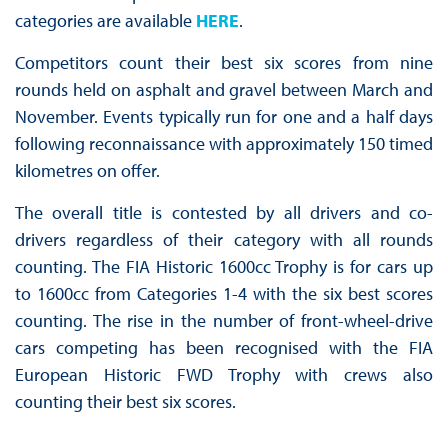
categories are available
HERE
.
Competitors count their best six scores from nine
rounds held on asphalt and gravel between March and
November. Events typically run for one and a half days
following reconnaissance with approximately 150 timed
kilometres on offer.
The overall title is contested by all drivers and co-
drivers regardless of their category with all rounds
counting. The FIA Historic 1600cc Trophy is for cars up
to 1600cc from Categories 1-4 with the six best scores
counting. The rise in the number of front-wheel-drive
cars competing has been recognised with the FIA
European Historic FWD Trophy with crews also
counting their best six scores.