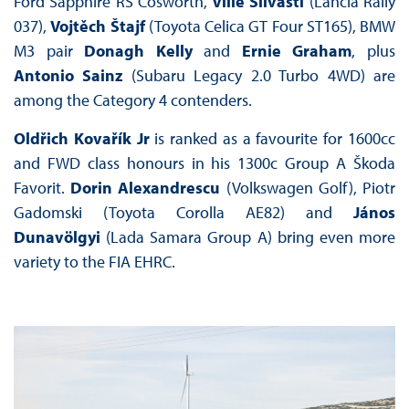
Ford Sapphire RS Cosworth,
Ville Silvasti
(Lancia Rally
037),
Vojtěch Štajf
(Toyota Celica GT Four ST165), BMW
M3 pair
Donagh Kelly
and
Ernie Graham
, plus
Antonio Sainz
(Subaru Legacy 2.0 Turbo 4WD) are
among the Category 4 contenders.
Oldřich Kovařík Jr
is ranked as a favourite for 1600cc
and FWD class honours in his 1300c Group A Škoda
Favorit.
Dorin Alexandrescu
(Volkswagen Golf), Piotr
Gadomski (Toyota Corolla AE82) and
János
Dunavölgyi
(Lada Samara Group A) bring even more
variety to the FIA EHRC.