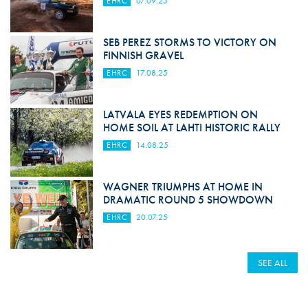
EHRC
07.09.25
SEB PEREZ STORMS TO VICTORY ON
FINNISH GRAVEL
EHRC
17.08.25
LATVALA EYES REDEMPTION ON
HOME SOIL AT LAHTI HISTORIC RALLY
EHRC
14.08.25
WAGNER TRIUMPHS AT HOME IN
DRAMATIC ROUND 5 SHOWDOWN
EHRC
20.07.25
SEE ALL