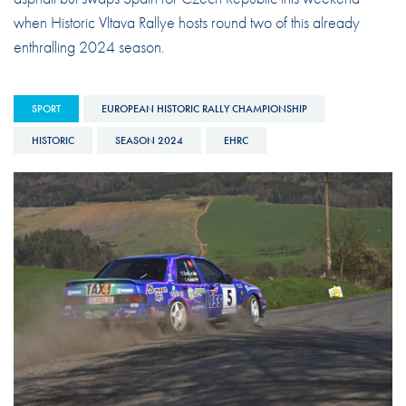
when Historic Vltava Rallye hosts round two of this already
enthralling 2024 season.
SPORT
EUROPEAN HISTORIC RALLY CHAMPIONSHIP
HISTORIC
SEASON 2024
EHRC