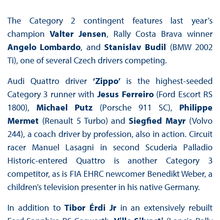
The Category 2 contingent features last year’s
champion
Valter Jensen
, Rally Costa Brava winner
Angelo Lombardo
, and
Stanislav Budil
(BMW 2002
Ti), one of several Czech drivers competing.
Audi Quattro driver
‘Zippo’
is the highest-seeded
Category 3 runner with
Jesus Ferreiro
(Ford Escort RS
1800),
Michael Putz
(Porsche 911 SC),
Philippe
Mermet
(Renault 5 Turbo) and
Siegfied Mayr
(Volvo
244), a coach driver by profession, also in action. Circuit
racer Manuel Lasagni in second Scuderia Palladio
Historic-entered Quattro is another Category 3
competitor, as is FIA EHRC newcomer Benedikt Weber, a
children’s television presenter in his native Germany.
In addition to
Tibor Érdi Jr
in an extensively rebuilt