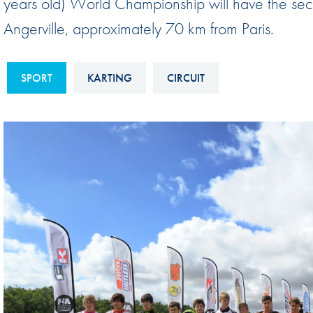
years old) World Championship will have the seco
Sustainability And D&I Report
Esports
Angerville, approximately 70 km from Paris.
FIA Ethics And Compliance
Karting
Hotline
Land Speed Records
SPORT
KARTING
CIRCUIT
FIA ANTI-HARASSMENT
FIA Motorsport Ga
AND NON-
International Sporti
DISCRIMINATION POLICY
Calendar
FIA Environmental Policy
Interactive Calenda
E-LIBRARY