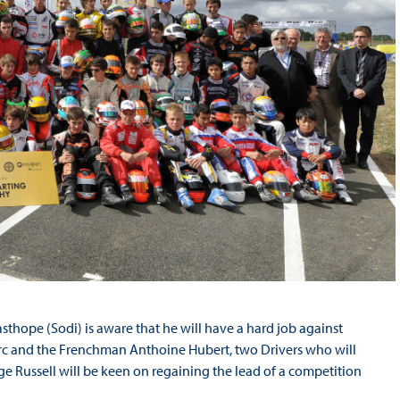
thope (Sodi) is aware that he will have a hard job against
rc and the Frenchman Anthoine Hubert, two Drivers who will
e Russell will be keen on regaining the lead of a competition