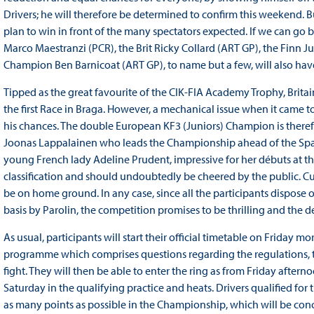
Drivers; he will therefore be determined to confirm this weekend. B
plan to win in front of the many spectators expected. If we can go by
Marco Maestranzi (PCR), the Brit Ricky Collard (ART GP), the Finn
Champion Ben Barnicoat (ART GP), to name but a few, will also have
Tipped as the great favourite of the CIK-FIA Academy Trophy, Britai
the first Race in Braga. However, a mechanical issue when it came 
his chances. The double European KF3 (Juniors) Champion is therefore
Joonas Lappalainen who leads the Championship ahead of the Span
young French lady Adeline Prudent, impressive for her débuts at the 
classification and should undoubtedly be cheered by the public. Cu
be on home ground. In any case, since all the participants dispose o
basis by Parolin, the competition promises to be thrilling and the de
As usual, participants will start their official timetable on Friday m
programme which comprises questions regarding the regulations, the
fight. They will then be able to enter the ring as from Friday aftern
Saturday in the qualifying practice and heats. Drivers qualified for 
as many points as possible in the Championship, which will be con