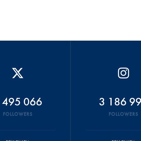
 495 066
3 186 9
FOLLOWERS
FOLLOWERS