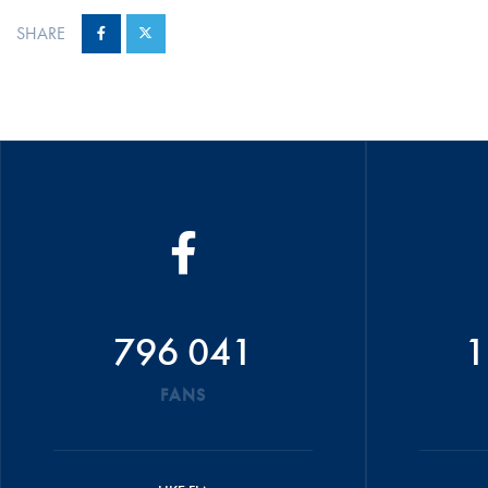
SHARE
796 041
1
FANS