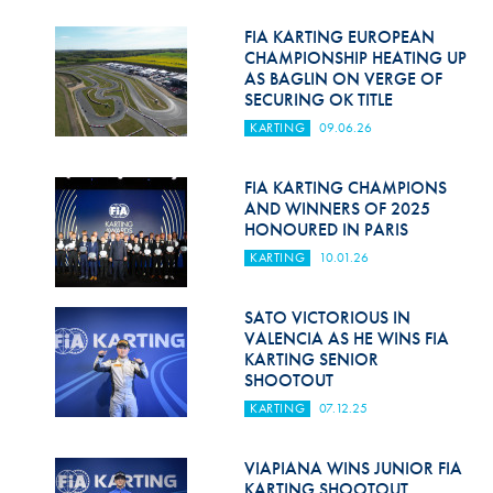
Hill Climb Safety
FIA KARTING EUROPEAN
Medical
CHAMPIONSHIP HEATING UP
AS BAGLIN ON VERGE OF
SECURING OK TITLE
Rescue
KARTING
09.06.26
World Accident Database
FIA KARTING CHAMPIONS
Anti-Doping
AND WINNERS OF 2025
HONOURED IN PARIS
Anti-Alcohol
KARTING
10.01.26
FIA Volunteers & Officials
SATO VICTORIOUS IN
Disability & Accessibility
VALENCIA AS HE WINS FIA
KARTING SENIOR
SHOOTOUT
KARTING
07.12.25
VIAPIANA WINS JUNIOR FIA
KARTING SHOOTOUT