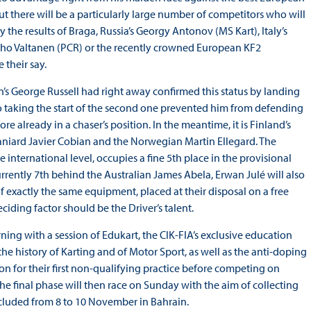
ut there will be a particularly large number of competitors who will
 the results of Braga, Russia’s Georgy Antonov (MS Kart), Italy’s
 Juho Valtanen (PCR) or the recently crowned European KF2
 their say.
n’s George Russell had right away confirmed this status by landing
to taking the start of the second one prevented him from defending
 already in a chaser’s position. In the meantime, it is Finland’s
iard Javier Cobian and the Norwegian Martin Ellegard. The
international level, occupies a fine 5th place in the provisional
rrently 7th behind the Australian James Abela, Erwan Julé will also
f exactly the same equipment, placed at their disposal on a free
ciding factor should be the Driver’s talent.
orning with a session of Edukart, the CIK-FIA’s exclusive education
 history of Karting and of Motor Sport, as well as the anti-doping
oon for their first non-qualifying practice before competing on
the final phase will then race on Sunday with the aim of collecting
cluded from 8 to 10 November in Bahrain.