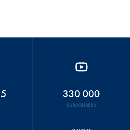
95
330 000
SUBSCRIBERS