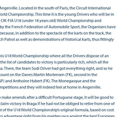
ngerville. Located in the south of Paris, the Circuit International
orld Championship. This time it is the young Drivers who will be in
he CIK-FIA U18 (under 18 years old) World Championship and
by the French Federation of Automobile Sport, the Organisers have
 because, in addition to the spectacle of the karts on the track, the
ch Patrol as well as demonstrations of historical karts, thus fittingly
n this U18 World Championship where all the Drivers dispose of an
he list of candidates to victory is particularly rich, which all the
. There, the team Sodi Driver had got everything right, and so he
n count on the Danes Martin Mortensen (FK), second in the
RT GP) and Anthoine Hubert (FK). The Monegasque and the
mpetitions and they will indeed feel at home in Angerville.
ake amends after a difficult Portuguese stage, it will be good to
claim victory in Braga if he had not be obliged to retire from one of
t of the U18 World Championship’s original formula, based on cost
to advantage right from his maiden race against the best European