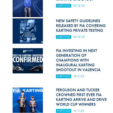
KARTING
05.12.25
NEW SAFETY GUIDELINES
RELEASED BY FIA COVERING
KARTING PRIVATE TESTING
KARTING
03.12.25
FIA INVESTING IN NEXT
GENERATION OF
CHAMPIONS WITH
INAUGURAL KARTING
SHOOTOUT IN VALENCIA
KARTING
18.11.25
FERGUSON AND TUCKER
CROWNED FIRST EVER FIA
KARTING ARRIVE AND DRIVE
WORLD CUP WINNERS
KARTING
16.11.25