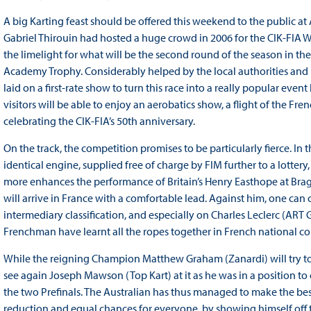
A big Karting feast should be offered this weekend to the public at A
Gabriel Thirouin had hosted a huge crowd in 2006 for the CIK-FIA W
the limelight for what will be the second round of the season in t
Academy Trophy. Considerably helped by the local authorities and 
laid on a first-rate show to turn this race into a really popular event
visitors will be able to enjoy an aerobatics show, a flight of the Fren
celebrating the CIK-FIA’s 50th anniversary.
On the track, the competition promises to be particularly fierce. I
identical engine, supplied free of charge by FIM further to a lottery, t
more enhances the performance of Britain’s Henry Easthope at Braga
will arrive in France with a comfortable lead. Against him, one ca
intermediary classification, and especially on Charles Leclerc (A
Frenchman have learnt all the ropes together in French national co
While the reigning Champion Matthew Graham (Zanardi) will try to m
see again Joseph Mawson (Top Kart) at it as he was in a position to 
the two Prefinals. The Australian has thus managed to make the bes
reduction and equal chances for everyone, by showing himself off 