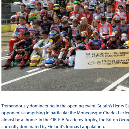
Tremendously domineering in the opening event, Britain’s Henry Eas
opponents comprising in particular the Monegasque Charles Lecle
almost be at home. In the CIK-FIA Academy Trophy, the Briton Georg
currently dominated by Finland’s Joonas Lappalainen.