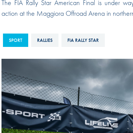
The FIA Rally Star American Final is under way 
Sustainability And D&I Report
Esports
action at the Maggiora Offroad Arena in norther
FIA Ethics And Compliance
Karting
Hotline
Land Speed Records
FIA ANTI-HARASSMENT
SPORT
RALLIES
FIA RALLY STAR
FIA Motorsport Ga
AND NON-
International Sporti
DISCRIMINATION POLICY
Calendar
FIA Environmental Policy
Interactive Calenda
E-LIBRARY