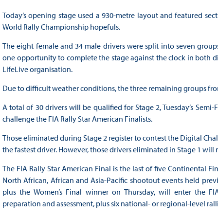
Today’s opening stage used a 930-metre layout and featured secti
World Rally Championship hopefuls.
The eight female and 34 male drivers were split into seven group
one opportunity to complete the stage against the clock in both dir
LifeLive organisation.
Due to difficult weather conditions, the three remaining groups fro
A total of 30 drivers will be qualified for Stage 2, Tuesday’s Sem
challenge the FIA Rally Star American Finalists.
Those eliminated during Stage 2 register to contest the Digital Cha
the fastest driver. However, those drivers eliminated in Stage 1 will 
The FIA Rally Star American Final is the last of five Continental 
North African, African and Asia-Pacific shootout events held previ
plus the Women’s Final winner on Thursday, will enter the FIA 
preparation and assessment, plus six national- or regional-level ra