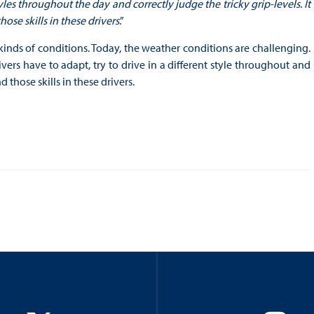
yles throughout the day and correctly judge the tricky grip-levels. It
ose skills in these drivers
.”
nt kinds of conditions. Today, the weather conditions are challenging.
ivers have to adapt, try to drive in a different style throughout and
d those skills in these drivers.