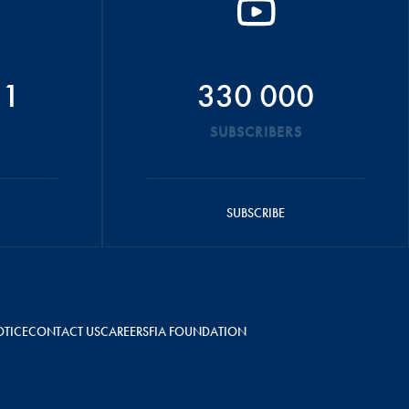
51
330 000
SUBSCRIBERS
SUBSCRIBE
OTICE
CONTACT US
CAREERS
FIA FOUNDATION