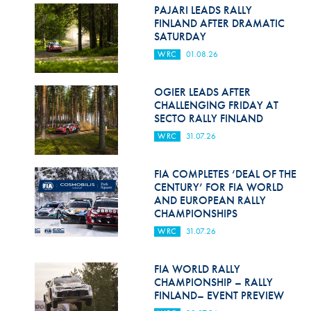
Hill Climb Safety
PAJARI LEADS RALLY
FINLAND AFTER DRAMATIC
Medical
SATURDAY
WRC
01.08.26
Rescue
World Accident Database
OGIER LEADS AFTER
CHALLENGING FRIDAY AT
SECTO RALLY FINLAND
Anti-Doping
WRC
31.07.26
Anti-Alcohol
FIA COMPLETES ‘DEAL OF THE
FIA Volunteers & Officials
CENTURY’ FOR FIA WORLD
AND EUROPEAN RALLY
Disability & Accessibility
CHAMPIONSHIPS
WRC
31.07.26
FIA WORLD RALLY
CHAMPIONSHIP – RALLY
FINLAND– EVENT PREVIEW