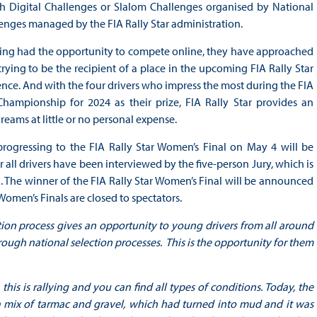
gh Digital Challenges or Slalom Challenges organised by National
enges managed by the FIA Rally Star administration.
aving had the opportunity to compete online, they have approached
ying to be the recipient of a place in the upcoming FIA Rally Star
ence. And with the four drivers who impress the most during the FIA
hampionship for 2024 as their prize, FIA Rally Star provides an
reams at little or no personal expense.
progressing to the FIA Rally Star Women’s Final on May 4 will be
ll drivers have been interviewed by the five-person Jury, which is
. The winner of the FIA Rally Star Women’s Final will be announced
omen’s Finals are closed to spectators.
ction process gives an opportunity to young drivers from all around
ugh national selection processes. This is the opportunity for them
 this is rallying and you can find all types of conditions. Today, the
 mix of tarmac and gravel, which had turned into mud and it was