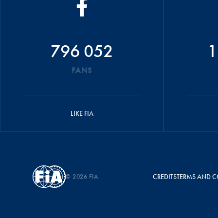
796 052
1
FANS
LIKE FIA
© 2026 FIA
CREDITS
TERMS AND C