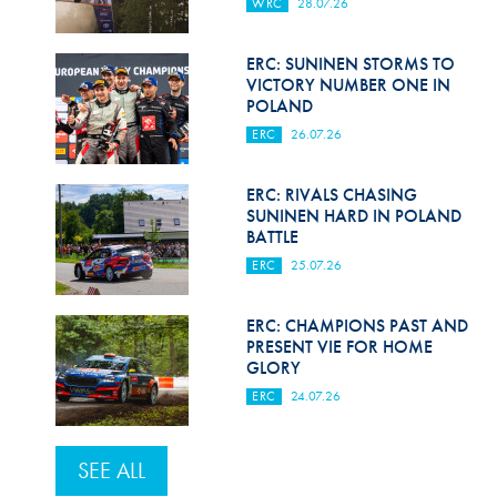
WRC
28.07.26
ERC: SUNINEN STORMS TO
VICTORY NUMBER ONE IN
POLAND
ERC
26.07.26
ERC: RIVALS CHASING
SUNINEN HARD IN POLAND
BATTLE
ERC
25.07.26
ERC: CHAMPIONS PAST AND
PRESENT VIE FOR HOME
GLORY
ERC
24.07.26
SEE ALL