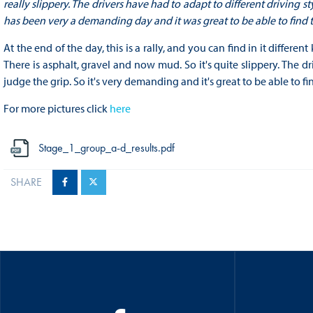
really slippery. The drivers have had to adapt to different driving st
has been very a demanding day and it was great to be able to find th
At the end of the day, this is a rally, and you can find in it differe
There is asphalt, gravel and now mud. So it's quite slippery. The dr
judge the grip. So it's very demanding and it's great to be able to fin
For more pictures click
here
Stage_1_group_a-d_results.pdf
SHARE