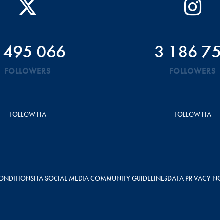
 495 066
3 186 7
FOLLOWERS
FOLLOWERS
FOLLOW FIA
FOLLOW FIA
ONDITIONS
FIA SOCIAL MEDIA COMMUNITY GUIDELINES
DATA PRIVACY N