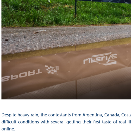
Despite heavy rain, the contestants from Argentina, Canada, Cost
difficult conditions with several getting their first taste of real
online.