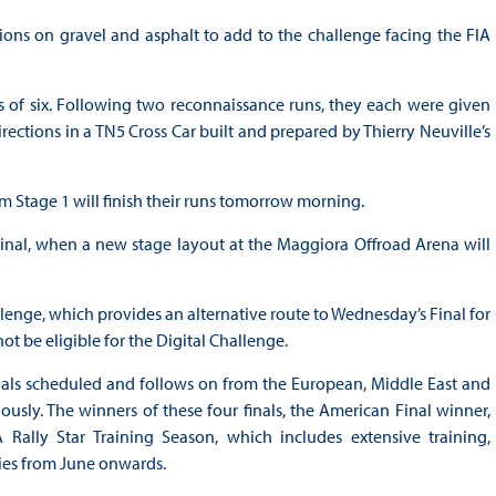
ons on gravel and asphalt to add to the challenge facing the FIA
s of six. Following two reconnaissance runs, they each were given
ections in a TN5 Cross Car built and prepared by Thierry Neuville’s
m Stage 1 will finish their runs tomorrow morning.
i-Final, when a new stage layout at the Maggiora Offroad Arena will
llenge, which provides an alternative route to Wednesday’s Final for
not be eligible for the Digital Challenge.
Finals scheduled and follows on from the European, Middle East and
ously. The winners of these four finals, the American Final winner,
Rally Star Training Season, which includes extensive training,
llies from June onwards.