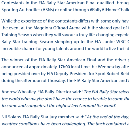
Contestants in the FIA Rally Star American Final qualified throu
Sporting Authorities (ASNs) or online through #RallyAtHome Chall
While the experience of the contestants differs with some only h
the event at the Maggiora Offroad Arena with the shared goal of tr
Training Season when they will savour a truly life-changing experi
Rally Star Training Season stepping up to the FIA Junior WRC C
incredible chance for young talents around the world to live their d
The winner of the FIA Rally Star American Final and the driver 
announced at approximately 17h00 local time this Wednesday after a
being presided over by FIA Deputy President for Sport Robert Reid
during the afternoon of Thursday. The FIA Rally Star American and W
Andrew Wheatley, FIA Rally Director said: “
The FIA Rally Star sele
the world who maybe don't have the chance to be able to come thro
to come and compete at the highest level around the world
.”
Nil Solans, FIA Rally Star jury member said: “
At the end of the day,
weather conditions have been challenging. The track contained a