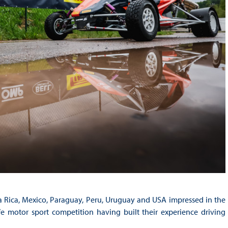
a Rica, Mexico, Paraguay, Peru, Uruguay and USA impressed in the
-life motor sport competition having built their experience driving