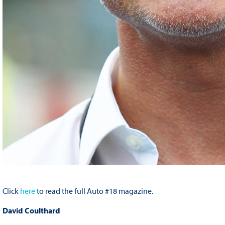
Click
here
to read the full Auto #18 magazine.
David Coulthard