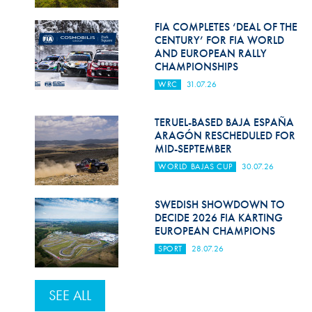
FIA COMPLETES ‘DEAL OF THE
CENTURY’ FOR FIA WORLD
AND EUROPEAN RALLY
CHAMPIONSHIPS
WRC
31.07.26
TERUEL-BASED BAJA ESPAÑA
ARAGÓN RESCHEDULED FOR
MID-SEPTEMBER
WORLD BAJAS CUP
30.07.26
SWEDISH SHOWDOWN TO
DECIDE 2026 FIA KARTING
EUROPEAN CHAMPIONS
SPORT
28.07.26
SEE ALL