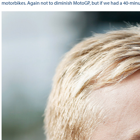
motorbikes. Again not to diminish MotoGP, but if we had a 40-minute