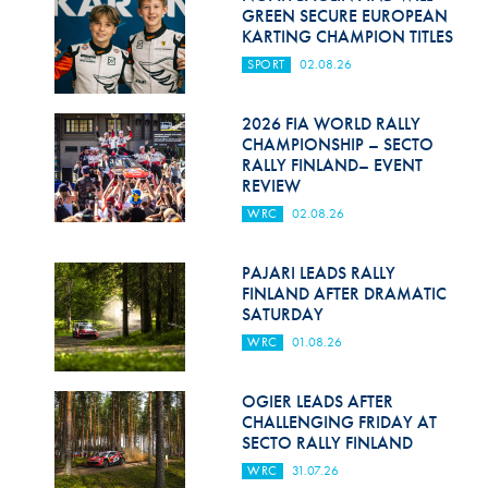
Hill Climb Safety
GREEN SECURE EUROPEAN
KARTING CHAMPION TITLES
Medical
SPORT
02.08.26
Rescue
2026 FIA WORLD RALLY
World Accident Database
CHAMPIONSHIP – SECTO
RALLY FINLAND– EVENT
REVIEW
Anti-Doping
WRC
02.08.26
Anti-Alcohol
PAJARI LEADS RALLY
FIA Volunteers & Officials
FINLAND AFTER DRAMATIC
SATURDAY
Disability & Accessibility
WRC
01.08.26
OGIER LEADS AFTER
CHALLENGING FRIDAY AT
SECTO RALLY FINLAND
WRC
31.07.26