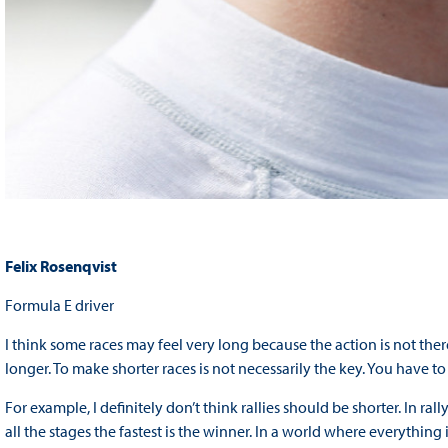
Felix Rosenqvist
Formula E driver
I think some races may feel very long because the action is not there
longer. To make shorter races is not necessarily the key. You have to
For example, I definitely don’t think rallies should be shorter. In ra
all the stages the fastest is the winner. In a world where everything