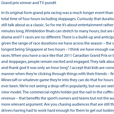
Grand prix winner and TV pundit
In its original form grand prix racing was a much longer event t
total time of four hours including stoppages. Curiously that durat
still talk about as a classic. So for me it’s about entertainment rathe
minutes long, Wimbledon finals can stretch to many hours, but are o
drama and F1 races are no different. There is a build-up and anticipa
given the range of race durations we have across the season – the
longest being Singapore at two hours – I think we have enough varia
races. When you have a race like that 2011 Canadian Grand Prix or las
and stoppages, people remain excited and engaged. They talk about
and thank god it was only an hour long”. I accept that kids are cons
manner when they’re clicking through things with their friends – f
Minecraft or whatever game they’re into they can do that for hours an
ever been. We’re not seeing a drop-off in popularity, but we are se
view model. The commercial rights holder put the nail in the coffin 
revenue – that benefits the sport’s owners and teams but not the au
more relevant argument. Are you chasing audiences that are still th
drivers having had to work hard enough for them to get out looking