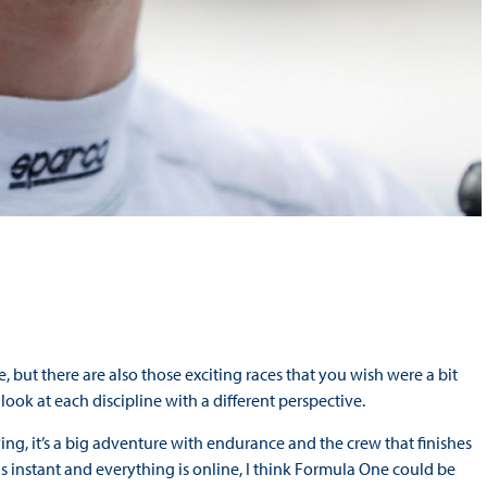
, but there are also those exciting races that you wish were a bit
 look at each discipline with a different perspective.
llying, it’s a big adventure with endurance and the crew that finishes
 is instant and everything is online, I think Formula One could be