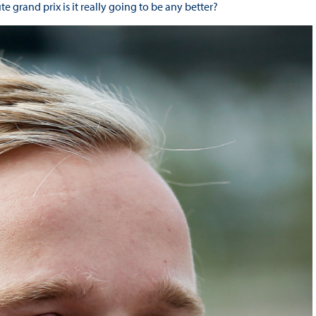
 grand prix is it really going to be any better?