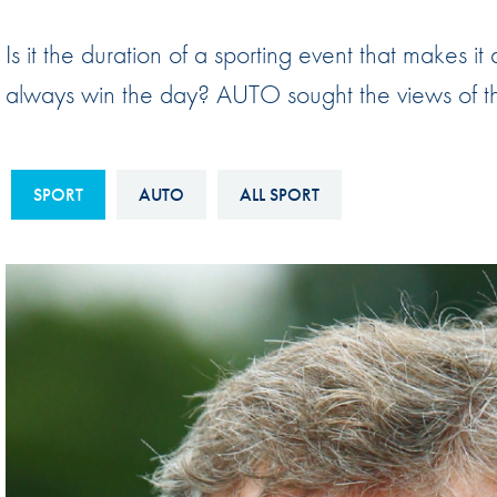
Sustainability And D&I Report
Esports
Is it the duration of a sporting event that makes it
FIA Ethics And Compliance
Karting
always win the day? AUTO sought the views of thr
Hotline
Land Speed Records
FIA ANTI-HARASSMENT
FIA Motorsport Ga
AND NON-
SPORT
AUTO
ALL SPORT
International Sporti
DISCRIMINATION POLICY
Calendar
FIA Environmental Policy
Interactive Calenda
E-LIBRARY