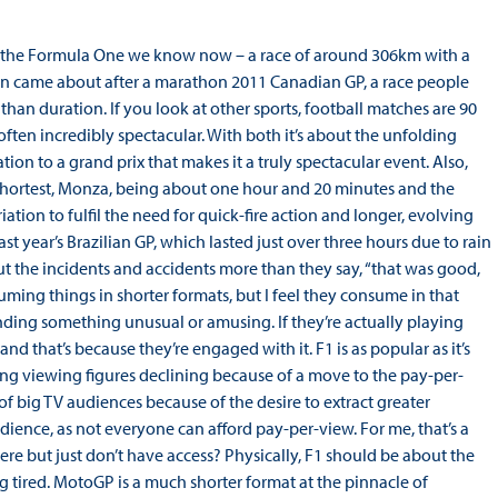
han the Formula One we know now – a race of around 306km with a
ion came about after a marathon 2011 Canadian GP, a race people
r than duration. If you look at other sports, football matches are 90
ften incredibly spectacular. With both it’s about the unfolding
tion to a grand prix that makes it a truly spectacular event. Also,
 shortest, Monza, being about one hour and 20 minutes and the
tion to fulfil the need for quick-fire action and longer, evolving
t year’s Brazilian GP, which lasted just over three hours due to rain
 the incidents and accidents more than they say, “that was good,
uming things in shorter formats, but I feel they consume in that
inding something unusual or amusing. If they’re actually playing
d that’s because they’re engaged with it. F1 is as popular as it’s
eing viewing figures declining because of a move to the pay-per-
of big TV audiences because of the desire to extract greater
dience, as not everyone can afford pay-per-view. For me, that’s a
ere but just don’t have access? Physically, F1 should be about the
 tired. MotoGP is a much shorter format at the pinnacle of