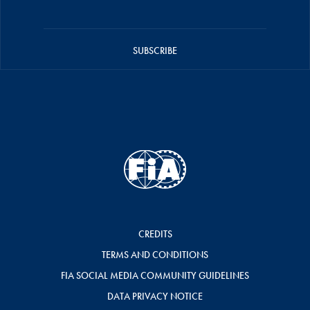
SUBSCRIBE
CREDITS
TERMS AND CONDITIONS
FIA SOCIAL MEDIA COMMUNITY GUIDELINES
DATA PRIVACY NOTICE