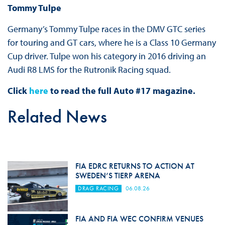
Tommy Tulpe
Germany’s Tommy Tulpe races in the DMV GTC series
for touring and GT cars, where he is a Class 10 Germany
Cup driver. Tulpe won his category in 2016 driving an
Audi R8 LMS for the Rutronik Racing squad.
Click
here
to read the full Auto #17 magazine.
Related News
FIA EDRC RETURNS TO ACTION AT
SWEDEN’S TIERP ARENA
DRAG RACING
06.08.26
FIA AND FIA WEC CONFIRM VENUES