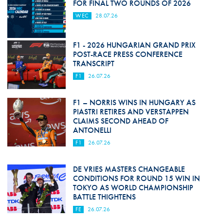
FOR FINAL TWO ROUNDS OF 2026
WEC
28.07.26
F1 - 2026 HUNGARIAN GRAND PRIX
POST-RACE PRESS CONFERENCE
TRANSCRIPT
F1
26.07.26
F1 – NORRIS WINS IN HUNGARY AS
PIASTRI RETIRES AND VERSTAPPEN
CLAIMS SECOND AHEAD OF
ANTONELLI
F1
26.07.26
DE VRIES MASTERS CHANGEABLE
CONDITIONS FOR ROUND 15 WIN IN
TOKYO AS WORLD CHAMPIONSHIP
BATTLE THIGHTENS
FE
26.07.26