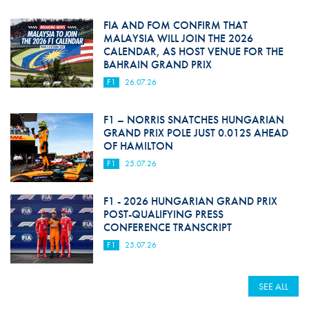
FIA AND FOM CONFIRM THAT
MALAYSIA WILL JOIN THE 2026
CALENDAR, AS HOST VENUE FOR THE
BAHRAIN GRAND PRIX
F1
26.07.26
F1 – NORRIS SNATCHES HUNGARIAN
GRAND PRIX POLE JUST 0.012S AHEAD
OF HAMILTON
F1
25.07.26
F1 - 2026 HUNGARIAN GRAND PRIX
POST-QUALIFYING PRESS
CONFERENCE TRANSCRIPT
F1
25.07.26
SEE ALL