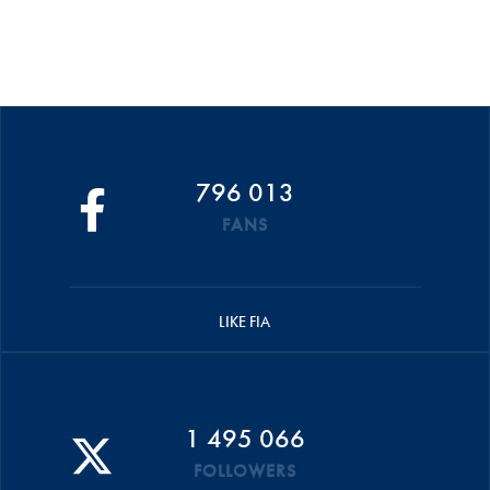
796 013
FANS
LIKE FIA
1 495 066
FOLLOWERS