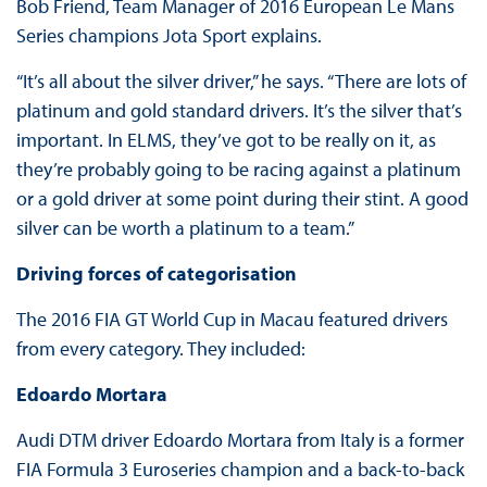
Bob Friend, Team Manager of 2016 European Le Mans
Series champions Jota Sport explains.
“It’s all about the silver driver,” he says. “There are lots of
platinum and gold standard drivers. It’s the silver that’s
important. In ELMS, they’ve got to be really on it, as
they’re probably going to be racing against a platinum
or a gold driver at some point during their stint. A good
silver can be worth a platinum to a team.”
Driving forces of categorisation
The 2016 FIA GT World Cup in Macau featured drivers
from every category. They included:
Edoardo Mortara
Audi DTM driver Edoardo Mortara from Italy is a former
FIA Formula 3 Euroseries champion and a back-to-back