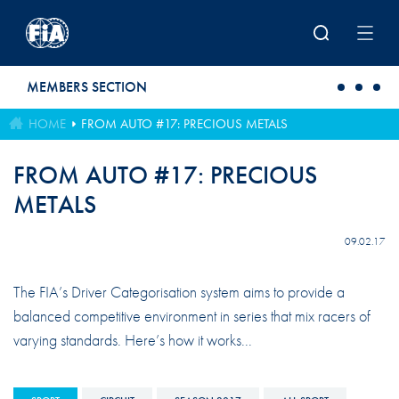
Skip to main content
MEMBERS SECTION
HOME
FROM AUTO #17: PRECIOUS METALS
FROM AUTO #17: PRECIOUS
METALS
09.02.17
The FIA’s Driver Categorisation system aims to provide a
balanced competitive environment in series that mix racers of
varying standards. Here’s how it works...