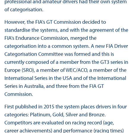
professional and amateur drivers had their own system
of categorisation.
However, the FIA’s GT Commission decided to
standardise the systems, and with the agreement of the
FIA’s Endurance Commission, merged the
categorisation into a common system. A new FIA Driver
Categorisation Committee was formed and this is
currently composed of a member from the GT3 series in
Europe (SRO), a member of WEC/ACO, a member of the
International Series in the USA and of the International
Series in Australia, and three from the FIA GT
Commission.
First published in 2015 the system places drivers in four
categories: Platinum, Gold, Silver and Bronze.
Competitors are evaluated on racing record (age,
career achievements) and performance (racing times)