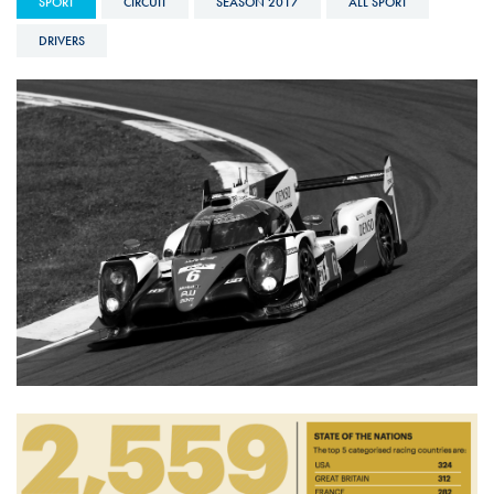
SPORT
CIRCUIT
SEASON 2017
ALL SPORT
DRIVERS