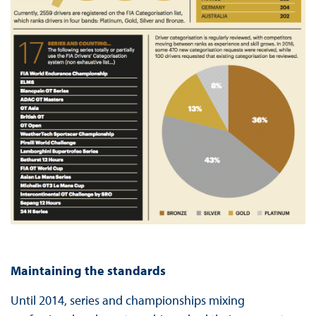
Maintaining the standards
Until 2014, series and championships mixing