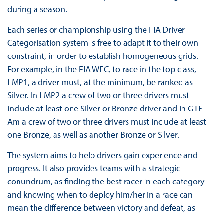
during a season.
Each series or championship using the FIA Driver
Categorisation system is free to adapt it to their own
constraint, in order to establish homogeneous grids.
For example, in the FIA WEC, to race in the top class,
LMP1, a driver must, at the minimum, be ranked as
Silver. In LMP2 a crew of two or three drivers must
include at least one Silver or Bronze driver and in GTE
Am a crew of two or three drivers must include at least
one Bronze, as well as another Bronze or Silver.
The system aims to help drivers gain experience and
progress. It also provides teams with a strategic
conundrum, as finding the best racer in each category
and knowing when to deploy him/her in a race can
mean the difference between victory and defeat, as