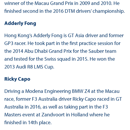
winner of the Macau Grand Prix in 2009 and 2010. He
finished second in the 2016 DTM drivers’ championship.
Adderly Fong
Hong Kong’s Adderly Fong is GT Asia driver and former
GP3 racer. He took part in the first practice session for
the 2014 Abu Dhabi Grand Prix for the Sauber team
and tested for the Swiss squad in 2015. He won the
2013 Audi R8 LMS Cup.
Ricky Capo
Driving a Modena Engineering BMW Z4 at the Macau
race, former F3 Australia driver Ricky Capo raced in GT
Australia in 2016, as well as taking part in the F3
Masters event at Zandvoort in Holland where he
finished in 14th place.