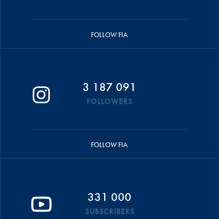
FOLLOW FIA
3 187 091
FOLLOWERS
FOLLOW FIA
331 000
SUBSCRIBERS