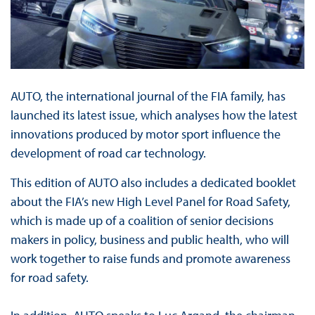
AUTO, the international journal of the FIA family, has
launched its latest issue, which analyses how the latest
innovations produced by motor sport influence the
development of road car technology.
This edition of AUTO also includes a dedicated booklet
about the FIA’s new High Level Panel for Road Safety,
which is made up of a coalition of senior decisions
makers in policy, business and public health, who will
work together to raise funds and promote awareness
for road safety.