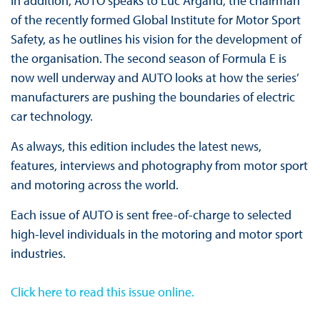
In addition, AUTO speaks to Luc Argand, the chairman
of the recently formed Global Institute for Motor Sport
Safety, as he outlines his vision for the development of
the organisation. The second season of Formula E is
now well underway and AUTO looks at how the series’
manufacturers are pushing the boundaries of electric
car technology.
As always, this edition includes the latest news,
features, interviews and photography from motor sport
and motoring across the world.
Each issue of AUTO is sent free-of-charge to selected
high-level individuals in the motoring and motor sport
industries.
Click here to read this issue online
.