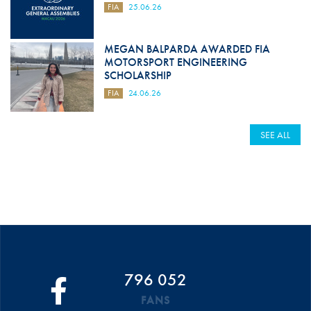
FIA
25.06.26
MEGAN BALPARDA AWARDED FIA
MOTORSPORT ENGINEERING
SCHOLARSHIP
FIA
24.06.26
SEE ALL
796 052
FANS