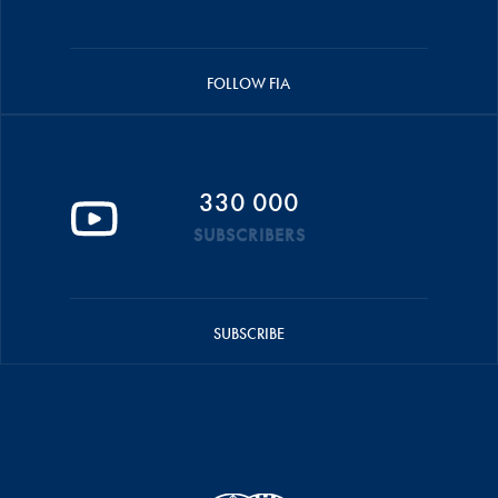
FOLLOW FIA
330 000
SUBSCRIBERS
SUBSCRIBE