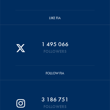
LIKE FIA
1 495 066
FOLLOWERS
FOLLOW FIA
3 186 751
FOLLOWERS