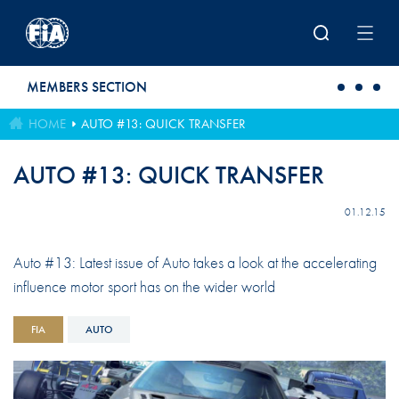
Skip to main content
MEMBERS SECTION
HOME
AUTO #13: QUICK TRANSFER
AUTO #13: QUICK TRANSFER
01.12.15
Auto #13: Latest issue of Auto takes a look at the accelerating
influence motor sport has on the wider world
FIA
AUTO