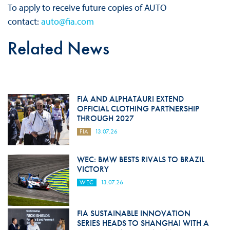
To apply to receive future copies of AUTO
contact:
auto@fia.com
Related News
FIA AND ALPHATAURI EXTEND
OFFICIAL CLOTHING PARTNERSHIP
THROUGH 2027
FIA
13.07.26
WEC: BMW BESTS RIVALS TO BRAZIL
VICTORY
WEC
13.07.26
FIA SUSTAINABLE INNOVATION
SERIES HEADS TO SHANGHAI WITH A