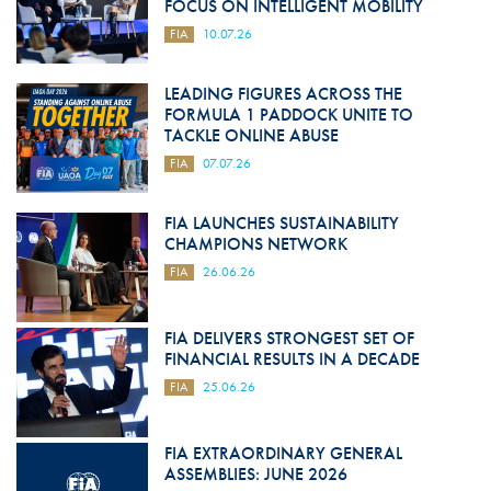
FOCUS ON INTELLIGENT MOBILITY
FIA
10.07.26
LEADING FIGURES ACROSS THE
FORMULA 1 PADDOCK UNITE TO
TACKLE ONLINE ABUSE
FIA
07.07.26
FIA LAUNCHES SUSTAINABILITY
CHAMPIONS NETWORK
FIA
26.06.26
FIA DELIVERS STRONGEST SET OF
FINANCIAL RESULTS IN A DECADE
FIA
25.06.26
FIA EXTRAORDINARY GENERAL
ASSEMBLIES: JUNE 2026