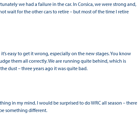
tunately we had a failure in the car. In Corsica, we were strong and,
t wait for the other cars to retire – but most of the time I retire
– it’s easy to get it wrong, especially on the new stages. You know
 judge them all correctly. We are running quite behind, which is
 the dust – three years ago it was quite bad.
thing in my mind. I would be surprised to do WRC all season – there
ll be something different.