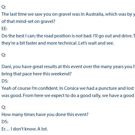
Q:
The last time we saw you on gravel was in Australia, which was by
of that mind-set on gravel?
EE:
Do the best I can; the road position is not bad. I’ll go out and drive.
they're a bit faster and more technical. Let’s wait and see.
Q:
Dani, you have great results at this event over the many years yo
bring that pace here this weekend?
DS:
Yeah of course I’m confident. In Corsica we had a puncture and lost
was good. From here we expect to do a good rally, we have a good c
Q:
How many times have you done this event?
DS:
Er… I don't know. A lot.