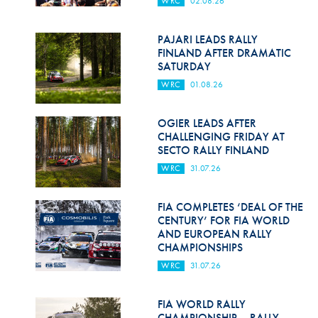
WRC
02.08.26
Hill Climb Safety
Medical
PAJARI LEADS RALLY
FINLAND AFTER DRAMATIC
Rescue
SATURDAY
WRC
01.08.26
World Accident Database
Anti-Doping
OGIER LEADS AFTER
CHALLENGING FRIDAY AT
SECTO RALLY FINLAND
Anti-Alcohol
WRC
31.07.26
FIA Volunteers & Officials
FIA COMPLETES ‘DEAL OF THE
Disability & Accessibility
CENTURY’ FOR FIA WORLD
AND EUROPEAN RALLY
CHAMPIONSHIPS
WRC
31.07.26
FIA WORLD RALLY
CHAMPIONSHIP – RALLY