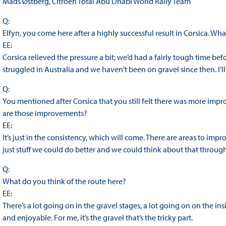
Mads Østberg, Citroën Total Abu Dhabi World Rally Team
Q:
Elfyn, you come here after a highly successful result in Corsica. Wh
EE:
Corsica relieved the pressure a bit; we’d had a fairly tough time bef
struggled in Australia and we haven't been on gravel since then. I’ll
Q:
You mentioned after Corsica that you still felt there was more imp
are those improvements?
EE:
It’s just in the consistency, which will come. There are areas to imp
just stuff we could do better and we could think about that through
Q:
What do you think of the route here?
EE:
There’s a lot going on in the gravel stages, a lot going on on the in
and enjoyable. For me, it’s the gravel that’s the tricky part.