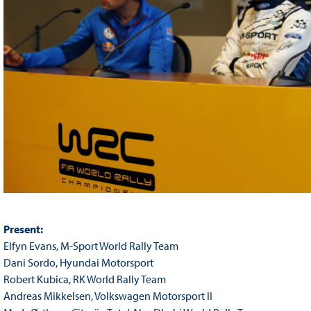
Present:
Elfyn Evans, M-Sport World Rally Team
Dani Sordo, Hyundai Motorsport
Robert Kubica, RK World Rally Team
Andreas Mikkelsen, Volkswagen Motorsport II