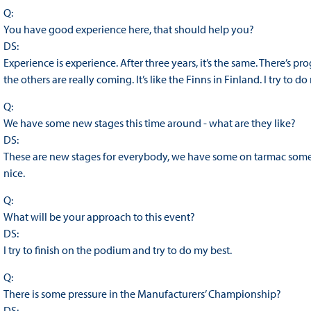
Q:
You have good experience here, that should help you?
DS:
Experience is experience. After three years, it’s the same. There’s pr
the others are really coming. It’s like the Finns in Finland. I try to d
Q:
We have some new stages this time around - what are they like?
DS:
These are new stages for everybody, we have some on tarmac some on
nice.
Q:
What will be your approach to this event?
DS:
I try to finish on the podium and try to do my best.
Q:
There is some pressure in the Manufacturers’ Championship?
DS: