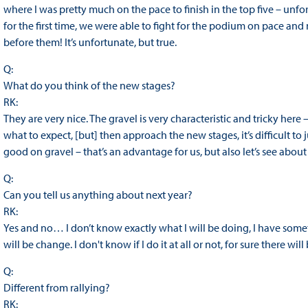
where I was pretty much on the pace to finish in the top five – unfor
for the first time, we were able to fight for the podium on pace and no
before them! It’s unfortunate, but true.
Q:
What do you think of the new stages?
RK:
They are very nice. The gravel is very characteristic and tricky here 
what to expect, [but] then approach the new stages, it’s difficult to
good on gravel – that’s an advantage for us, but also let’s see about
Q:
Can you tell us anything about next year?
RK:
Yes and no… I don’t know exactly what I will be doing, I have some
will be change. I don't know if I do it at all or not, for sure there wi
Q:
Different from rallying?
RK: