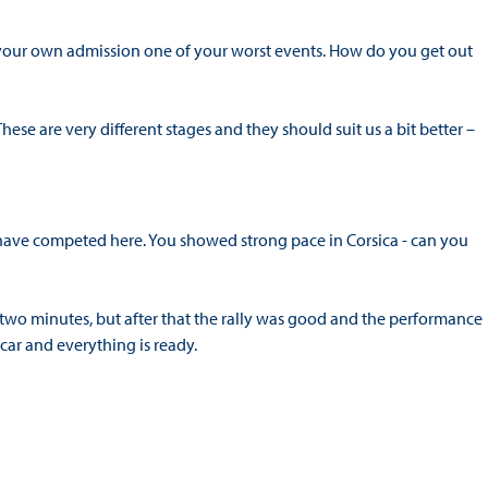
 your own admission one of your worst events. How do you get out
 These are very different stages and they should suit us a bit better –
u have competed here. You showed strong pace in Corsica - can you
 two minutes, but after that the rally was good and the performance
ar and everything is ready.