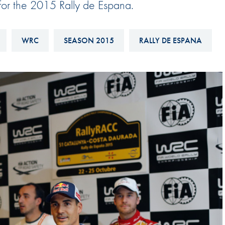
 for the 2015 Rally de Espana.
Hill-Climb
Esports
WRC
SEASON 2015
RALLY DE ESPANA
FIA Motorsport Games
Historic
mes
Anti-Doping
ng
FIA Driver Categorisation
r
Race Against Manipulation
Driven By Respect