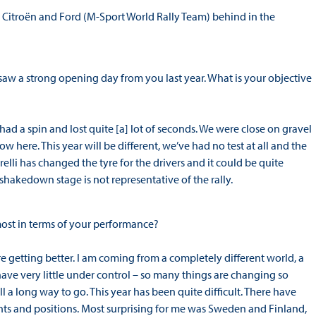
ep Citroën and Ford (M-Sport World Rally Team) behind in the
w a strong opening day from you last year. What is your objective
had a spin and lost quite [a] lot of seconds. We were close on gravel
w here. This year will be different, we’ve had no test at all and the
relli has changed the tyre for the drivers and it could be quite
shakedown stage is not representative of the rally.
most in terms of your performance?
re getting better. I am coming from a completely different world, a
 have very little under control – so many things are changing so
till a long way to go. This year has been quite difficult. There have
oints and positions. Most surprising for me was Sweden and Finland,