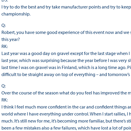
I try to do the best and try take manufacturer points and try to ke
championship.
Q:
Robert, you have some good experience of this event now and we sa
this year?
RK:
Last year was a good day on gravel except for the last stage when I 
last year, which was surprising because the year before I was very slo
last time I was on gravel was in Finland, which is a long time ago. Pi
difficult to be straight away on top of everything – and tomorrow’s 
Q:
Over the course of the season what do you feel has improved the 
RK:
I think I feel much more confident in the car and confident things a
world where I have everything under control. When I start rallies, I
much. It’s still new for me, it’s becoming more familiar, but there’s s
been a few mistakes also a few failures, which have lost a lot of p