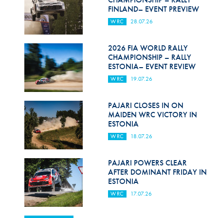
FINLAND– EVENT PREVIEW
WRC
28.07.26
2026 FIA WORLD RALLY
CHAMPIONSHIP – RALLY
ESTONIA– EVENT REVIEW
WRC
19.07.26
PAJARI CLOSES IN ON
MAIDEN WRC VICTORY IN
ESTONIA
WRC
18.07.26
PAJARI POWERS CLEAR
AFTER DOMINANT FRIDAY IN
ESTONIA
WRC
17.07.26