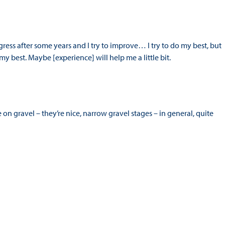
ogress after some years and I try to improve… I try to do my best, but
o my best. Maybe [experience] will help me a little bit.
 gravel – they’re nice, narrow gravel stages – in general, quite