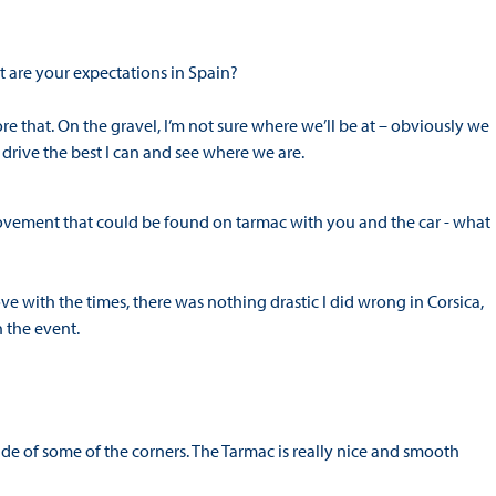
at are your expectations in Spain?
ore that. On the gravel, I’m not sure where we’ll be at – obviously we
 drive the best I can and see where we are.
rovement that could be found on tarmac with you and the car - what
rove with the times, there was nothing drastic I did wrong in Corsica,
 the event.
side of some of the corners. The Tarmac is really nice and smooth