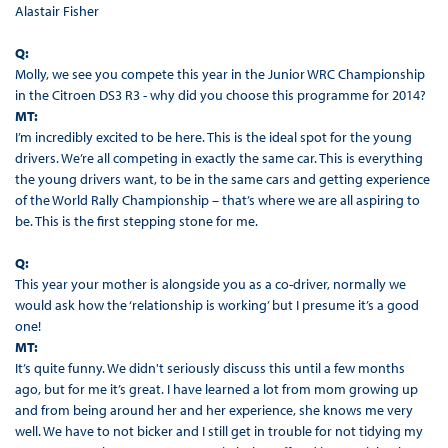
Alastair Fisher
Q:
Molly, we see you compete this year in the Junior WRC Championship
in the Citroen DS3 R3 - why did you choose this programme for 2014?
MT:
I’m incredibly excited to be here. This is the ideal spot for the young
drivers. We’re all competing in exactly the same car. This is everything
the young drivers want, to be in the same cars and getting experience
of the World Rally Championship – that’s where we are all aspiring to
be. This is the first stepping stone for me.
Q:
This year your mother is alongside you as a co-driver, normally we
would ask how the ‘relationship is working’ but I presume it’s a good
one!
MT:
It’s quite funny. We didn't seriously discuss this until a few months
ago, but for me it’s great. I have learned a lot from mom growing up
and from being around her and her experience, she knows me very
well. We have to not bicker and I still get in trouble for not tidying my