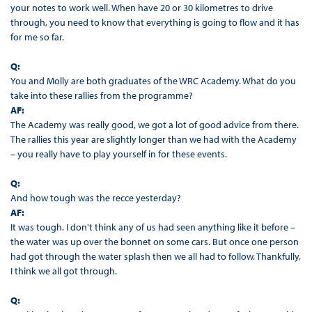
your notes to work well. When have 20 or 30 kilometres to drive
through, you need to know that everything is going to flow and it has
for me so far.
Q:
You and Molly are both graduates of the WRC Academy. What do you
take into these rallies from the programme?
AF:
The Academy was really good, we got a lot of good advice from there.
The rallies this year are slightly longer than we had with the Academy
– you really have to play yourself in for these events.
Q:
And how tough was the recce yesterday?
AF:
It was tough. I don't think any of us had seen anything like it before –
the water was up over the bonnet on some cars. But once one person
had got through the water splash then we all had to follow. Thankfully,
I think we all got through.
Q: