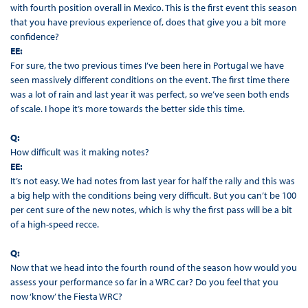
with fourth position overall in Mexico. This is the first event this season
that you have previous experience of, does that give you a bit more
confidence?
EE:
For sure, the two previous times I’ve been here in Portugal we have
seen massively different conditions on the event. The first time there
was a lot of rain and last year it was perfect, so we’ve seen both ends
of scale. I hope it’s more towards the better side this time.
Q:
How difficult was it making notes?
EE:
It’s not easy. We had notes from last year for half the rally and this was
a big help with the conditions being very difficult. But you can’t be 100
per cent sure of the new notes, which is why the first pass will be a bit
of a high-speed recce.
Q:
Now that we head into the fourth round of the season how would you
assess your performance so far in a WRC car? Do you feel that you
now ‘know’ the Fiesta WRC?