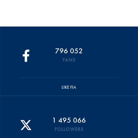
796 052
FANS
LIKE FIA
1 495 066
FOLLOWERS