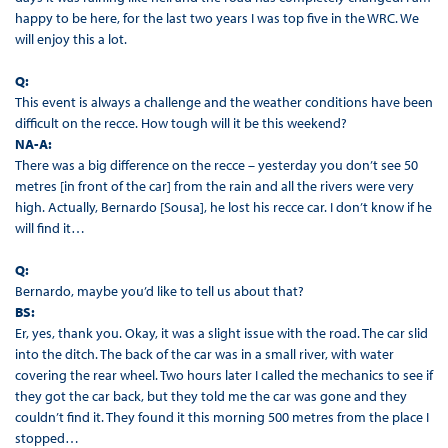
happy to be here, for the last two years I was top five in the WRC. We
will enjoy this a lot.
Q:
This event is always a challenge and the weather conditions have been
difficult on the recce. How tough will it be this weekend?
NA-A:
There was a big difference on the recce – yesterday you don’t see 50
metres [in front of the car] from the rain and all the rivers were very
high. Actually, Bernardo [Sousa], he lost his recce car. I don’t know if he
will find it…
Q:
Bernardo, maybe you’d like to tell us about that?
BS:
Er, yes, thank you. Okay, it was a slight issue with the road. The car slid
into the ditch. The back of the car was in a small river, with water
covering the rear wheel. Two hours later I called the mechanics to see if
they got the car back, but they told me the car was gone and they
couldn’t find it. They found it this morning 500 metres from the place I
stopped…