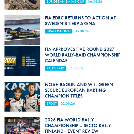
EUROPEAN BAJAS CUP
06.08.26
FIA EDRC RETURNS TO ACTION AT
SWEDEN’S TIERP ARENA
DRAG RACING
06.08.26
FIA APPROVES FIVE-ROUND 2027
WORLD RALLY-RAID CHAMPIONSHIP
CALENDAR
RALLY-RAID
05.08.26
NOAH BAGLIN AND WILL GREEN
SECURE EUROPEAN KARTING
CHAMPION TITLES
SPORT
02.08.26
2026 FIA WORLD RALLY
CHAMPIONSHIP – SECTO RALLY
FINLAND– EVENT REVIEW