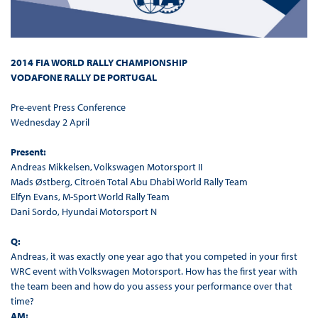
2014 FIA WORLD RALLY CHAMPIONSHIP
VODAFONE RALLY DE PORTUGAL
Pre-event Press Conference
Wednesday 2 April
Present:
Andreas Mikkelsen, Volkswagen Motorsport II
Mads Østberg, Citroën Total Abu Dhabi World Rally Team
Elfyn Evans, M-Sport World Rally Team
Dani Sordo, Hyundai Motorsport N
Q:
Andreas, it was exactly one year ago that you competed in your first
WRC event with Volkswagen Motorsport. How has the first year with
the team been and how do you assess your performance over that
time?
AM: