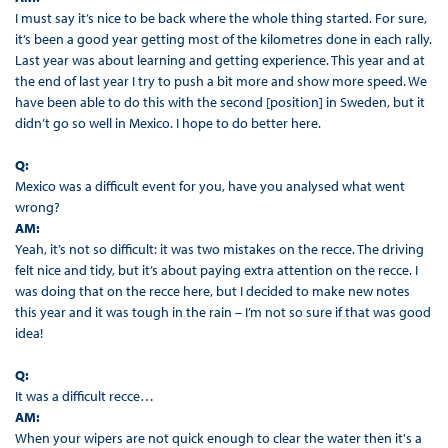
I must say it’s nice to be back where the whole thing started. For sure,
it’s been a good year getting most of the kilometres done in each rally.
Last year was about learning and getting experience. This year and at
the end of last year I try to push a bit more and show more speed. We
have been able to do this with the second [position] in Sweden, but it
didn’t go so well in Mexico. I hope to do better here.
Q:
Mexico was a difficult event for you, have you analysed what went
wrong?
AM:
Yeah, it’s not so difficult: it was two mistakes on the recce. The driving
felt nice and tidy, but it’s about paying extra attention on the recce. I
was doing that on the recce here, but I decided to make new notes
this year and it was tough in the rain – I’m not so sure if that was good
idea!
Q:
It was a difficult recce…
AM:
When your wipers are not quick enough to clear the water then it's a