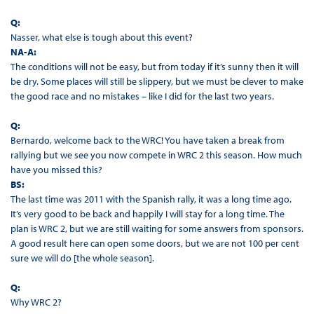
Q:
Nasser, what else is tough about this event?
NA-A:
The conditions will not be easy, but from today if it’s sunny then it will
be dry. Some places will still be slippery, but we must be clever to make
the good race and no mistakes – like I did for the last two years.
Q:
Bernardo, welcome back to the WRC! You have taken a break from
rallying but we see you now compete in WRC 2 this season. How much
have you missed this?
BS:
The last time was 2011 with the Spanish rally, it was a long time ago.
It’s very good to be back and happily I will stay for a long time. The
plan is WRC 2, but we are still waiting for some answers from sponsors.
A good result here can open some doors, but we are not 100 per cent
sure we will do [the whole season].
Q:
Why WRC 2?