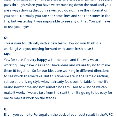
pass through. When you have water running down the road and you
are always driving through a river, you do not have the information
you need. Normally you can see some lines and see the stones in the
line, but yesterday it was impossible to see any of that. You just have
to use your eyes.
Q:
This is your fourth rally with a new team. How do you think it is
working? Are you moving forward with some fresh ideas?
MØ:
Yes, for sure. I’m very happy with the team and the way we are
working. They have ideas and I have ideas and we are trying to make
them fit together. So far our ideas are working in different directions
to see which line we take. But this time we are in the same direction,
set-up and driving style wise. It already feels comfortable for me. It’s
brand new for me and not something I am used to – I hope we can
make it work. If we are fast from the start then it’s going to be easy for
me to make it work on the stages.
Q:
Elfyn, you come to Portugal on the back of your best result in the WRC