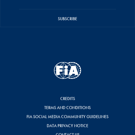
SUBSCRIBE
CREDITS
TERMS AND CONDITIONS
FIA SOCIAL MEDIA COMMUNITY GUIDELINES
DATA PRIVACY NOTICE
CONTACT US