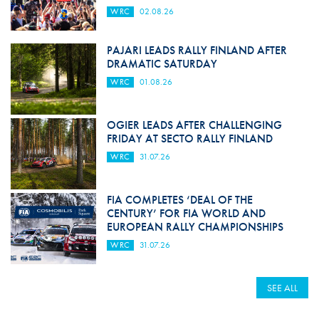
WRC
02.08.26
PAJARI LEADS RALLY FINLAND AFTER
DRAMATIC SATURDAY
WRC
01.08.26
OGIER LEADS AFTER CHALLENGING
FRIDAY AT SECTO RALLY FINLAND
WRC
31.07.26
FIA COMPLETES ‘DEAL OF THE
CENTURY’ FOR FIA WORLD AND
EUROPEAN RALLY CHAMPIONSHIPS
WRC
31.07.26
SEE ALL