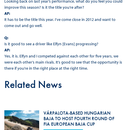
Looking back on last year’s performance, what do you feel you could
improve this season? Is it the title you’re after?
AF:
It has to be the title this year. I’ve come close in 2012 and want to
come out and go well.
Q:
Is it good to see a driver like Elfyn [Evans] progressing?
AF:
Yes, it is. Elfyn and I competed against each other for five years, we
were each other’s main rivals. It’s good to see that the opportunity is
there if you’re in the right place at the right time.
Related News
VÁRPALOTA-BASED HUNGARIAN
BAJA TO HOST FOURTH ROUND OF
FIA EUROPEAN BAJA CUP