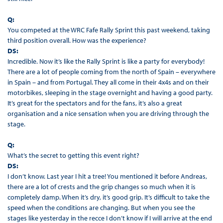
Q:
You competed at the WRC Fafe Rally Sprint this past weekend, taking
third position overall. How was the experience?
DS:
Incredible. Now it’s like the Rally Sprint is like a party for everybody!
There are a lot of people coming from the north of Spain – everywhere
in Spain – and from Portugal. They all come in their 4x4s and on their
motorbikes, sleeping in the stage overnight and having a good party.
It’s great for the spectators and for the fans, it’s also a great
organisation and a nice sensation when you are driving through the
stage.
Q:
What’s the secret to getting this event right?
DS:
I don’t know. Last year I hit a tree! You mentioned it before Andreas,
there are a lot of crests and the grip changes so much when it is
completely damp. When it’s dry, it’s good grip. It’s difficult to take the
speed when the conditions are changing. But when you see the
stages like yesterday in the recce I don’t know if I will arrive at the end