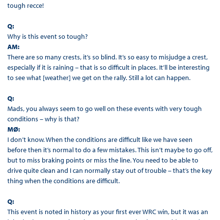
tough recce!
Q:
Why is this event so tough?
AM:
There are so many crests, it’s so blind. It’s so easy to misjudge a crest,
especially if it is raining – that is so difficult in places. It’ll be interesting
to see what [weather] we get on the rally. Still a lot can happen.
Q:
Mads, you always seem to go well on these events with very tough
conditions – why is that?
MØ:
I don’t know. When the conditions are difficult like we have seen
before then it’s normal to do a few mistakes. This isn’t maybe to go off,
but to miss braking points or miss the line. You need to be able to
drive quite clean and I can normally stay out of trouble – that’s the key
thing when the conditions are difficult.
Q:
This event is noted in history as your first ever WRC win, but it was an