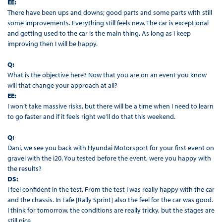
EE:
There have been ups and downs; good parts and some parts with still
some improvements. Everything still feels new. The car is exceptional
and getting used to the car is the main thing. As long as I keep
improving then I will be happy.
Q:
What is the objective here? Now that you are on an event you know
will that change your approach at all?
EE:
I won’t take massive risks, but there will be a time when I need to learn
to go faster and if it feels right we’ll do that this weekend.
Q:
Dani, we see you back with Hyundai Motorsport for your first event on
gravel with the i20. You tested before the event, were you happy with
the results?
DS:
I feel confident in the test. From the test I was really happy with the car
and the chassis. In Fafe [Rally Sprint] also the feel for the car was good.
I think for tomorrow, the conditions are really tricky, but the stages are
still nice.