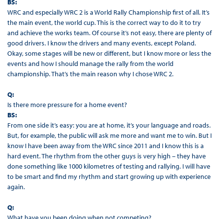
BS:
WRC and especially WRC 2 is a World Rally Championship first of all. It’s
the main event, the world cup. This is the correct way to do it to try
and achieve the works team. Of course it’s not easy, there are plenty of
good drivers. I know the drivers and many events, except Poland.
Okay, some stages will be new or different, but I know more or less the
events and how I should manage the rally from the world
championship. That’s the main reason why I chose WRC 2.
Q:
Is there more pressure for a home event?
BS:
From one side it’s easy: you are at home, it’s your language and roads.
But, for example, the public will ask me more and want me to win. But I
know I have been away from the WRC since 2011 and I know this is a
hard event. The rhythm from the other guys is very high – they have
done something like 1000 kilometres of testing and rallying. I will have
to be smart and find my rhythm and start growing up with experience
again.
Q:
What have you been doing when not competing?