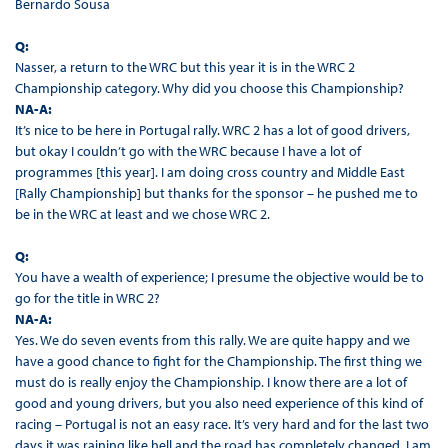
Bernardo Sousa
Q:
Nasser, a return to the WRC but this year it is in the WRC 2
Championship category. Why did you choose this Championship?
NA-A:
It’s nice to be here in Portugal rally. WRC 2 has a lot of good drivers,
but okay I couldn’t go with the WRC because I have a lot of
programmes [this year]. I am doing cross country and Middle East
[Rally Championship] but thanks for the sponsor – he pushed me to
be in the WRC at least and we chose WRC 2.
Q:
You have a wealth of experience; I presume the objective would be to
go for the title in WRC 2?
NA-A:
Yes. We do seven events from this rally. We are quite happy and we
have a good chance to fight for the Championship. The first thing we
must do is really enjoy the Championship. I know there are a lot of
good and young drivers, but you also need experience of this kind of
racing – Portugal is not an easy race. It’s very hard and for the last two
days it was raining like hell and the road has completely changed. I am