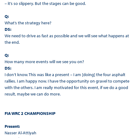
– it’s so slippery. But the stages can be good.
Q:
What’s the strategy here?
DS:
We need to drive as fast as possible and we will see what happens at
the end.
Q:
How many more events will we see you on?
DS:
I don’t know. This was like a present – I am [doing] the four asphalt
rallies. I am happy now. I have the opportunity on gravel to compete
with the others. I am really motivated for this event, if we do a good
result, maybe we can do more.
FIA WRC 2 CHAMPIONSHIP
Present:
Nasser Al-Attiyah