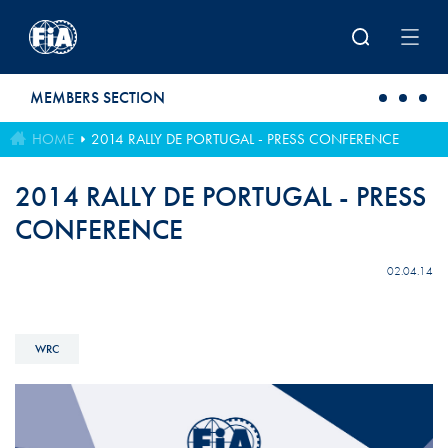
Skip to main content
MEMBERS SECTION
HOME
2014 RALLY DE PORTUGAL - PRESS CONFERENCE
2014 RALLY DE PORTUGAL - PRESS
CONFERENCE
02.04.14
WRC