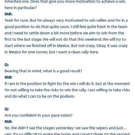
inherited one. Does that give you more motivation to achieve a win,
here in particular?
MØ:
Yeah for sure. But I’m always very motivated to win rallies and I’m in a
good position to do that quite soon. I still feel quite fresh in the team
and I need to settle down a bit more before we aim to win from the
first to the last stage. We will not do that this weekend. We will try to
start where we finished off in Mexico. But not crazy. Okay, it was crazy
in Mexico for one corner, but I want a clean rally here.
Q:
Bearing that in mind, what is a good result?
MØ:
If I am in the position to fight for the win I will do it, but at the moment
I’m not willing to take the risks to win the rally. I am willing to take risks
and do what I can to be on the podium.
Q:
Are you confident in your pace notes?
MØ:
No. We didn’t see the stages yesterday; we saw the wipers and just...
rain. It’s so difficult to make the notes and correct them on the second