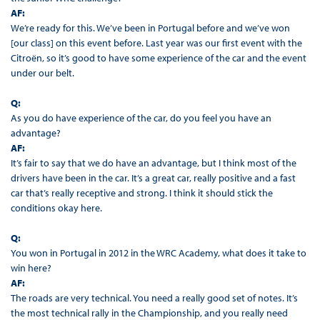
AF:
We’re ready for this. We’ve been in Portugal before and we’ve won
[our class] on this event before. Last year was our first event with the
Citroën, so it’s good to have some experience of the car and the event
under our belt.
Q:
As you do have experience of the car, do you feel you have an
advantage?
AF:
It’s fair to say that we do have an advantage, but I think most of the
drivers have been in the car. It’s a great car, really positive and a fast
car that’s really receptive and strong. I think it should stick the
conditions okay here.
Q:
You won in Portugal in 2012 in the WRC Academy, what does it take to
win here?
AF:
The roads are very technical. You need a really good set of notes. It’s
the most technical rally in the Championship, and you really need