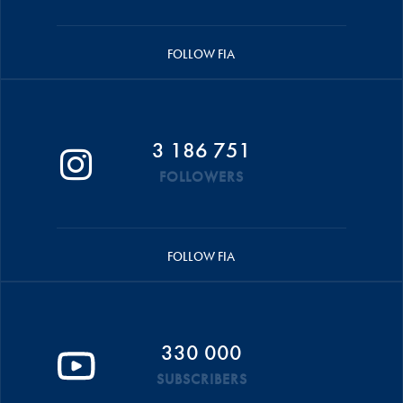
FOLLOW FIA
3 186 751
FOLLOWERS
FOLLOW FIA
330 000
SUBSCRIBERS