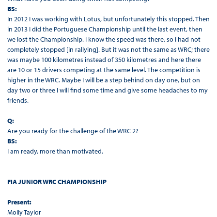
BS:
In 2012 I was working with Lotus, but unfortunately this stopped. Then
in 2013 I did the Portuguese Championship until the last event, then
we lost the Championship. I know the speed was there, so I had not
completely stopped [in rallying]. But it was not the same as WRC; there
was maybe 100 kilometres instead of 350 kilometres and here there
are 10 or 15 drivers competing at the same level. The competition is
higher in the WRC. Maybe I will be a step behind on day one, but on
day two or three I will find some time and give some headaches to my
friends.
Q:
Are you ready for the challenge of the WRC 2?
BS:
I am ready, more than motivated.
FIA JUNIOR WRC CHAMPIONSHIP
Present:
Molly Taylor