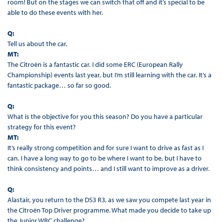
room! But on the stages we can switch that off and it’s special to be
able to do these events with her.
Q:
Tell us about the car.
MT:
The Citroën is a fantastic car. I did some ERC (European Rally
Championship) events last year, but I’m still learning with the car. It’s a
fantastic package… so far so good.
Q:
What is the objective for you this season? Do you have a particular
strategy for this event?
MT:
It’s really strong competition and for sure I want to drive as fast as I
can. I have a long way to go to be where I want to be, but I have to
think consistency and points… and I still want to improve as a driver.
Q:
Alastair, you return to the DS3 R3, as we saw you compete last year in
the Citroën Top Driver programme. What made you decide to take up
the Junior WRC challenge?