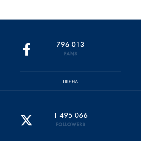
796 013
FANS
LIKE FIA
1 495 066
FOLLOWERS