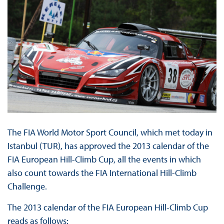
The FIA World Motor Sport Council, which met today in
Istanbul (TUR), has approved the 2013 calendar of the
FIA European Hill-Climb Cup, all the events in which
also count towards the FIA International Hill-Climb
Challenge.
The 2013 calendar of the FIA European Hill-Climb Cup
reads as follows: