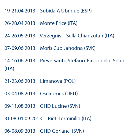
19-21.04.2013 Subida A Ubrique (ESP)
26-28.04.2013 Monte Erice (ITA)
24-26.05.2013 Verzegnis – Sella Chianzutan (ITA)
07-09.06.2013 Moris Cup Jahodna (SVK)
14-16.06.2013 Pieve Santo Stefano-Passo dello Spino
(ITA)
21-23.06.2013 Limanova (POL)
03-04.08.2013 Osnabrück (DEU)
09-11.08.2013 GHD Lucine (SVN)
31.08-01.09.2013 Rieti Terminillo (ITA)
06-08.09.2013 GHD Gorjanci (SVN)