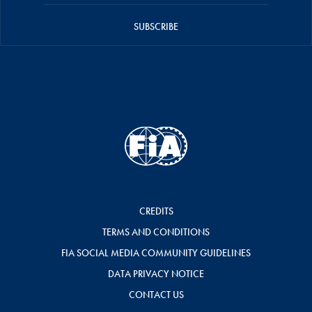
SUBSCRIBE
CREDITS
TERMS AND CONDITIONS
FIA SOCIAL MEDIA COMMUNITY GUIDELINES
DATA PRIVACY NOTICE
CONTACT US