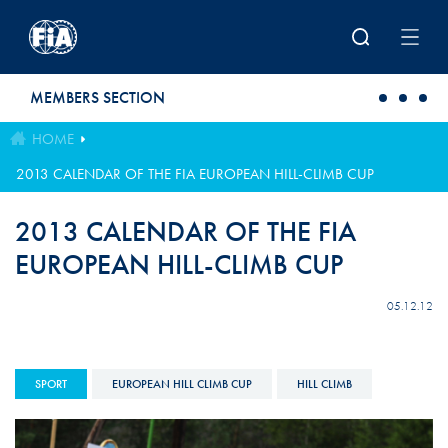
Skip to main content
MEMBERS SECTION
HOME
2013 CALENDAR OF THE FIA EUROPEAN HILL-CLIMB CUP
2013 CALENDAR OF THE FIA
EUROPEAN HILL-CLIMB CUP
05.12.12
SPORT
EUROPEAN HILL CLIMB CUP
HILL CLIMB