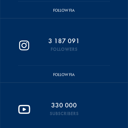
FOLLOW FIA
3 187 091
FOLLOWERS
FOLLOW FIA
330 000
SUBSCRIBERS