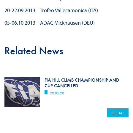
20-22.09.2013 Trofeo Vallecamonica (ITA)
05-06.10.2013 ADAC Mickhausen (DEU)
Related News
FIA HILL CLIMB CHAMPIONSHIP AND
CUP CANCELLED
29.05.20
SEE ALL