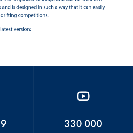
and is designed in such a way that it can easily
drifting competitions.
latest version:
99
330 000