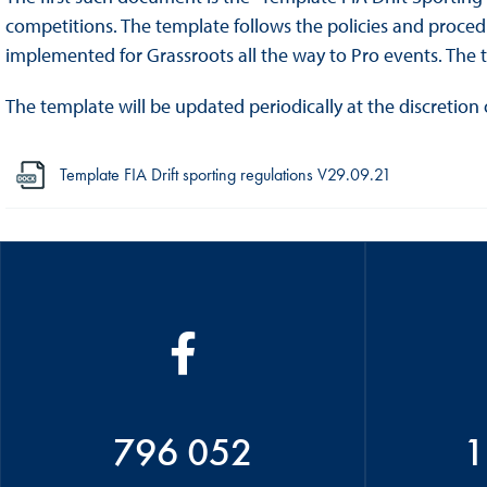
competitions. The template follows the policies and procedur
implemented for Grassroots all the way to Pro events. The 
The template will be updated periodically at the discretion 
Template FIA Drift sporting regulations V29.09.21
796 052
1