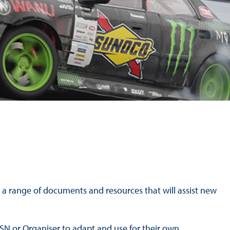
Hill Climb Safety
Medical
Rescue
World Accident Database
Anti-Doping
Anti-Alcohol
FIA Volunteers & Officials
Disability & Accessibility
sh a range of documents and resources that will assist new
 ASN or Organiser to adapt and use for their own