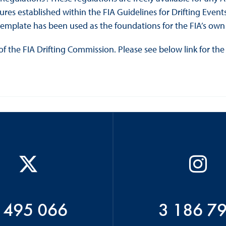
es established within the FIA Guidelines for Drifting Events 
template has been used as the foundations for the FIA’s own 
of the FIA Drifting Commission. Please see below link for the 
 495 066
3 186 7