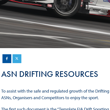
Sustainability And D&I Report
Esports
FIA Ethics And Compliance
Karting
Hotline
Land Speed Records
FIA ANTI-HARASSMENT
FIA Motorsport Ga
AND NON-
International Sporti
DISCRIMINATION POLICY
Calendar
FIA Environmental Policy
Interactive Calenda
E-LIBRARY
ASN DRIFTING RESOURCES
To assist with the safe and regulated growth of the Drifting
ASNs, Organisers and Competitors to enjoy the sport.
The first such document is the “Template FIA Drift Sporting 