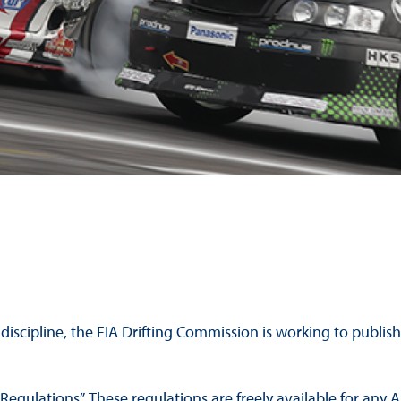
Hill-Climb
Esports
FIA Motorsport Games
Historic
mes
Anti-Doping
ng
FIA Driver Categorisation
r
Race Against Manipulation
Driven By Respect
 discipline, the FIA Drifting Commission is working to publi
Regulations”. These regulations are freely available for any