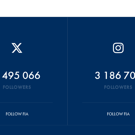
 495 066
3 186 7
FOLLOWERS
FOLLOWERS
FOLLOW FIA
FOLLOW FIA