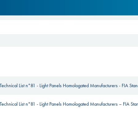
Hill-Climb
Esports
FIA Motorsport Games
Historic
mes
Anti-Doping
ng
FIA Driver Categorisation
r
Race Against Manipulation
Technical List n°81 - Light Panels Homologated Manufacturers - FIA St
Driven By Respect
Technical List n°81 - Light Panels Homologated Manufacturers – FIA S