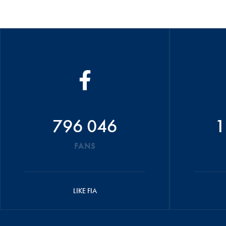
796 046
1
FANS
LIKE FIA