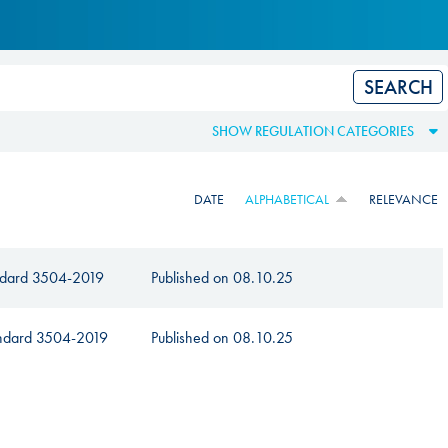
Hill Climb Safety
Medical
Rescue
World Accident Database
SHOW REGULATION CATEGORIES
Anti-Doping
DATE
ALPHABETICAL
RELEVANCE
Anti-Alcohol
FIA Volunteers & Officials
andard 3504-2019
Published on
08.10.25
Disability & Accessibility
tandard 3504-2019
Published on
08.10.25