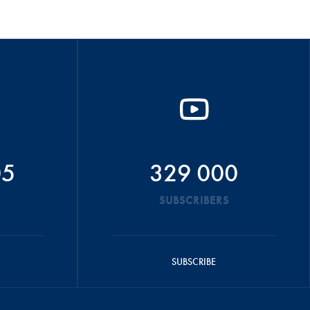
05
329 000
SUBSCRIBERS
SUBSCRIBE