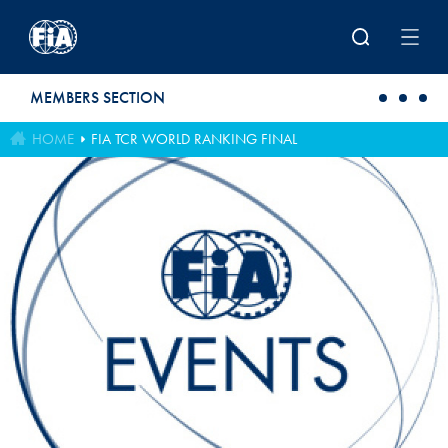
Skip to main content
MEMBERS SECTION
HOME
FIA TCR WORLD RANKING FINAL