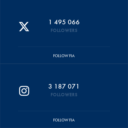
1 495 066
FOLLOWERS
FOLLOW FIA
3 187 071
FOLLOWERS
FOLLOW FIA