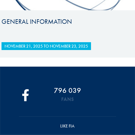
GENERAL INFORMATION
NOVEMBER 21, 2025
TO
NOVEMBER 23, 2025
796 039
FANS
LIKE FIA