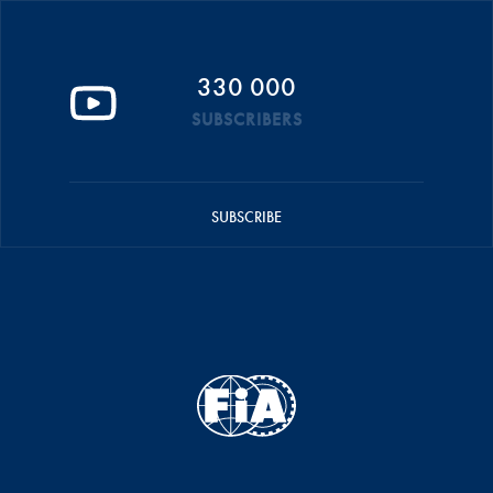
330 000
SUBSCRIBERS
SUBSCRIBE